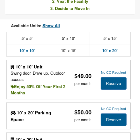
2. Visit the Facility
3. Decide to Move In
Available Units:
Show All
5' x 5'
5' x 10'
5' x 15'
10' x 10'
10' x 15'
10' x 20'
10' x 10' Unit
No CC Required
Swing door, Drive up, Outdoor
$49.00
access
Reserve
per month
Enjoy 50% Off Your First 2
Months
No CC Required
$50.00
10' x 20' Parking
Space
Reserve
per month
10' x 20' Unit