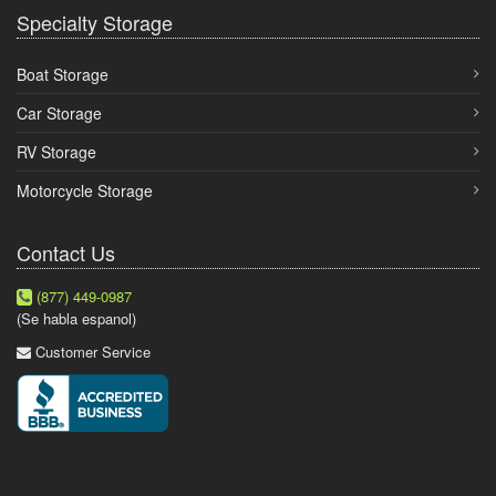
Specialty Storage
Boat Storage
Car Storage
RV Storage
Motorcycle Storage
Contact Us
(877) 449-0987
(Se habla espanol)
Customer Service