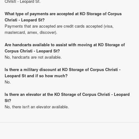
Christi - Leopard St.
What type of payments are accepted at KO Storage of Corpus
Christi - Leopard St?
Payments that are accepted are credit cards accepted (visa,
mastercard, amex, discover).
Are handcarts available to assist with moving at KO Storage of
Corpus Christi - Leopard St?
No, handcarts are not available.
Is there a military discount at KO Storage of Corpus Christi -
Leopard St and if so how much?
No.
Is there an elevator at the KO Storage of Corpus Christi - Leopard
St?
No, there isn't an elevator available.