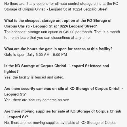
No there aren’t any options for climate control storage units at the KO
Storage of Corpus Christi - Leopard St at 10224 Leopard Street.
What is the cheapest storage unit option at the KO Storage of
Corpus Christi - Leopard St at 10224 Leopard Street?
The cheapest storage unit option is $49.00 per month. That is a month
to month lease that you can discontinue at any time.
What are the hours the gate is open for access at this facility?
Gate is open Daily 6:00 AM - 9:00 PM
Is the KO Storage of Corpus Christi - Leopard St fenced and
lighted?
Yes, the facility is fenced and gated.
Are there security cameras on site at KO Storage of Corpus Christi -
Leopard St?
Yes, there are security cameras on site.
Are there moving supplies for sale at KO Storage of Corpus Christi
- Leopard St?
No, there are not moving supplies available at KO Storage of Corpus