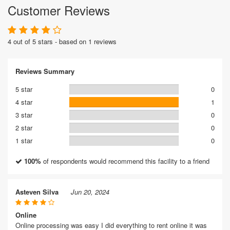
Customer Reviews
4 out of 5 stars - based on 1 reviews
Reviews Summary
5 star
0
4 star
1
3 star
0
2 star
0
1 star
0
100%
of respondents would recommend this facility to a friend
Asteven Silva
Jun 20, 2024
Online
Online processing was easy I did everything to rent online it was