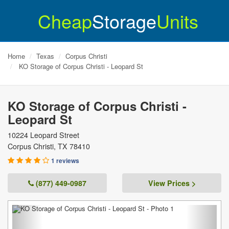
Cheap
Storage
Units
Home
Texas
Corpus Christi
KO Storage of Corpus Christi - Leopard St
KO Storage of Corpus Christi -
Leopard St
10224 Leopard Street
Corpus Christi
,
TX
78410
1 reviews
(877) 449-0987
View Prices >
Previous
Next