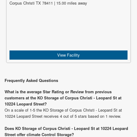
Corpus Christi TX 78411 | 15.00 miles away
View Facility
Frequently Asked Questions
What is the average Star Rating or Review from previous
customers at the KO Storage of Corpus Christi - Leopard St at
10224 Leopard Street?
On a scale of 1-5 the KO Storage of Corpus Christi - Leopard St at
10224 Leopard Street receives 4 out of 5 stars based on 1 review.
Does KO Storage of Corpus Christi - Leopard St at 10224 Leopard
Street offer climate Control Storage?