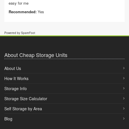
easy for me
Recommended:
Yes
Powered by SpareFoot
About Cheap Storage Units
About Us
How It Works
Storage Info
Storage Size Calculator
Self Storage by Area
Blog