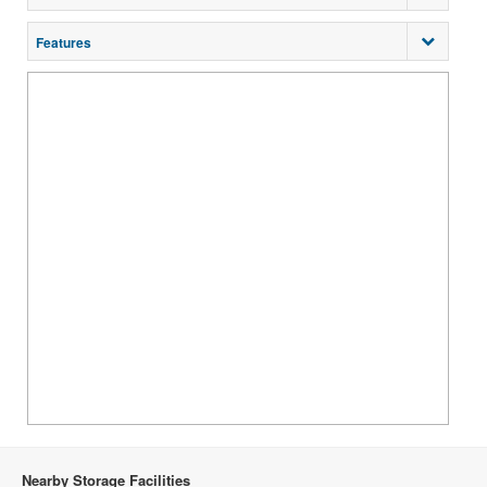
Features
Nearby Storage Facilities