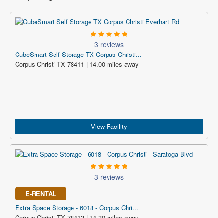
3 reviews
CubeSmart Self Storage TX Corpus Christi...
Corpus Christi TX 78411 | 14.00 miles away
View Facility
3 reviews
E-RENTAL
Extra Space Storage - 6018 - Corpus Chri...
Corpus Christi TX 78413 | 14.30 miles away