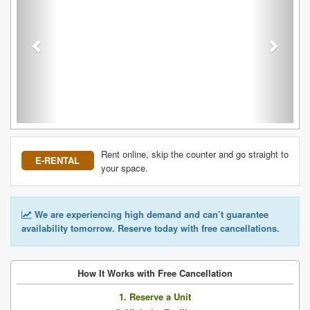
Rent online, skip the counter and go straight to
E-RENTAL
your space.
We are experiencing high demand and can’t guarantee
availability tomorrow. Reserve today with free cancellations.
How It Works with Free Cancellation
1. Reserve a Unit