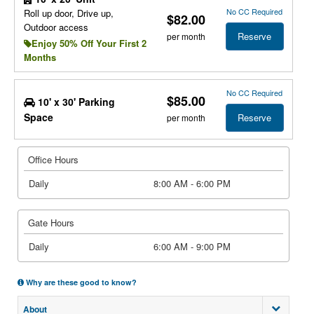
No CC Required
Roll up door, Drive up,
$82.00
Outdoor access
Reserve
per month
Enjoy 50% Off Your First 2
Months
No CC Required
$85.00
10' x 30' Parking
Space
Reserve
per month
Office Hours
Daily
8:00 AM - 6:00 PM
Gate Hours
Daily
6:00 AM - 9:00 PM
Why are these good to know?
About