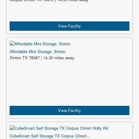
View Facility
Affordable Mini Storage ,Sinton
Sinton TX 78387 | 14.30 miles away
View Facility
CubeSmart Self Storage TX Corpus Christi...