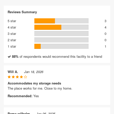
Reviews Summary
5 star
3
4 star
4
3 star
0
2 star
0
1 star
1
88%
of respondents would recommend this facility to a friend
Will A.
Jan 18, 2026
Accommodates my storage needs
The place works for me. Close to my home.
Recommended:
Yes
Pama wilhelm
Jan 06, 2025