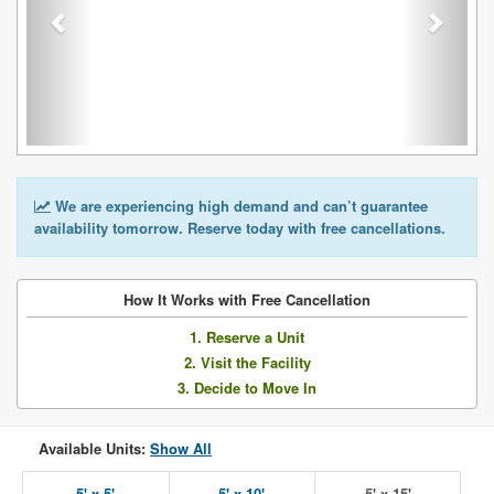
We are experiencing high demand and can’t guarantee
availability tomorrow. Reserve today with free cancellations.
How It Works with Free Cancellation
1. Reserve a Unit
2. Visit the Facility
3. Decide to Move In
Available Units:
Show All
5' x 5'
5' x 10'
5' x 15'