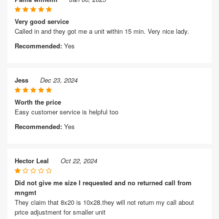
Very good service
Called in and they got me a unit within 15 min. Very nice lady.
Recommended:
Yes
Jess
Dec 23, 2024
Worth the price
Easy customer service is helpful too
Recommended:
Yes
Hector Leal
Oct 22, 2024
Did not give me size I requested and no returned call from
mngmt
They claim that 8x20 is 10x28.they will not return my call about
price adjustment for smaller unit