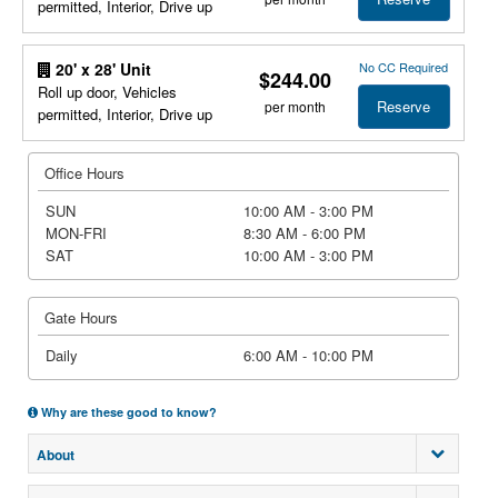
permitted, Interior, Drive up
No CC Required
20' x 28' Unit
$244.00
Roll up door, Vehicles
Reserve
per month
permitted, Interior, Drive up
Office Hours
SUN
10:00 AM - 3:00 PM
MON-FRI
8:30 AM - 6:00 PM
SAT
10:00 AM - 3:00 PM
Gate Hours
Daily
6:00 AM - 10:00 PM
Why are these good to know?
About