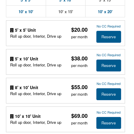
10' x 10'
10' x 15'
10' x 20'
No CC Required
$20.00
5' x 5' Unit
Roll up door, Interior, Drive up
Reserve
per month
No CC Required
$38.00
5' x 10' Unit
Roll up door, Interior, Drive up
Reserve
per month
No CC Required
$55.00
8' x 10' Unit
Roll up door, Interior, Drive up
Reserve
per month
No CC Required
$69.00
10' x 10' Unit
Roll up door, Interior, Drive up
Reserve
per month