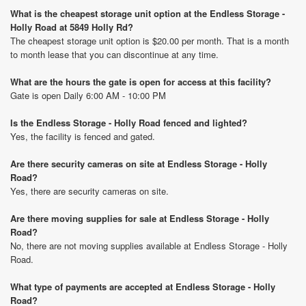
What is the cheapest storage unit option at the Endless Storage -
Holly Road at 5849 Holly Rd?
The cheapest storage unit option is $20.00 per month. That is a month
to month lease that you can discontinue at any time.
What are the hours the gate is open for access at this facility?
Gate is open Daily 6:00 AM - 10:00 PM
Is the Endless Storage - Holly Road fenced and lighted?
Yes, the facility is fenced and gated.
Are there security cameras on site at Endless Storage - Holly
Road?
Yes, there are security cameras on site.
Are there moving supplies for sale at Endless Storage - Holly
Road?
No, there are not moving supplies available at Endless Storage - Holly
Road.
What type of payments are accepted at Endless Storage - Holly
Road?