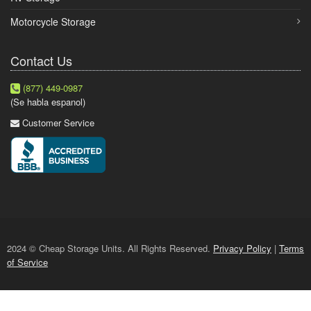
Motorcycle Storage
Contact Us
(877) 449-0987
(Se habla espanol)
Customer Service
2024 © Cheap Storage Units. All Rights Reserved.
Privacy Policy
|
Terms
of Service