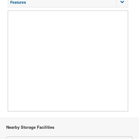
Features
Nearby Storage Facilities