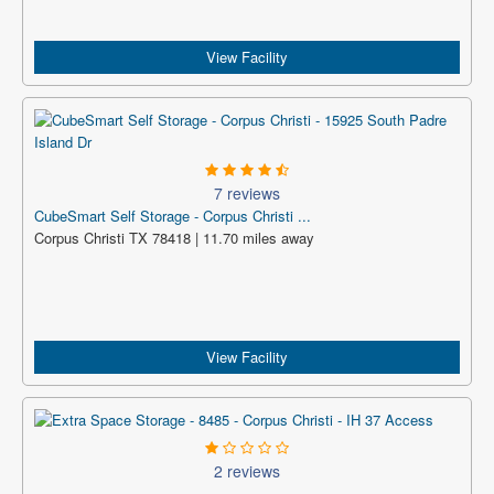
View Facility
7 reviews
CubeSmart Self Storage - Corpus Christi ...
Corpus Christi TX 78418 | 11.70 miles away
View Facility
2 reviews