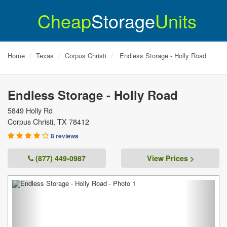
Cheap
Storage
Units
Home
Texas
Corpus Christi
Endless Storage - Holly Road
Endless Storage - Holly Road
5849 Holly Rd
Corpus Christi
,
TX
78412
8 reviews
(877) 449-0987
View Prices >
Previous
Next