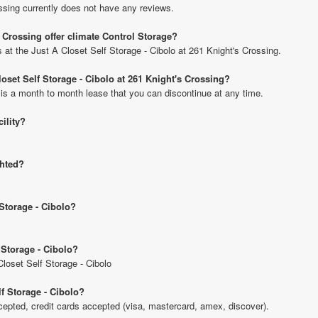
ssing currently does not have any reviews.
s Crossing offer climate Control Storage?
s at the Just A Closet Self Storage - Cibolo at 261 Knight's Crossing.
loset Self Storage - Cibolo at 261 Knight's Crossing?
 is a month to month lease that you can discontinue at any time.
cility?
ghted?
 Storage - Cibolo?
 Storage - Cibolo?
Closet Self Storage - Cibolo
f Storage - Cibolo?
pted, credit cards accepted (visa, mastercard, amex, discover).