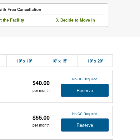
ith Free Cancellation
it the Facility
3. Decide to Move In
10' x 10'
10' x 15'
10' x 20'
No CC Required
$40.00
Reserve
per month
No CC Required
$55.00
Reserve
per month