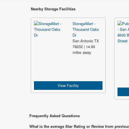
Nearby Storage Facilities
StorageMart -
Thousand Oaks
Dr
San Antonio TX
78232 | 14.90
miles away
View Facility
Frequently Asked Questions
What is the average Star Rating or Review from previous