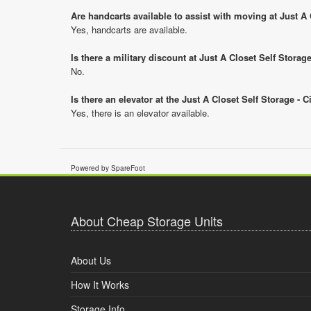
Are handcarts available to assist with moving at Just A 
Yes, handcarts are available.
Is there a military discount at Just A Closet Self Stora
No.
Is there an elevator at the Just A Closet Self Storage - 
Yes, there is an elevator available.
Powered by SpareFoot
About Cheap Storage Units
About Us
How It Works
Storage Info