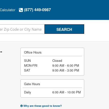
(877) 449-0987
Calculator
-
Office Hours
SUN
Closed
MON-FRI
9:00 AM - 6:00 PM
SAT
9:00 AM - 3:00 PM
Gate Hours
Daily
6:00 AM - 10:00 PM
Why are these good to know?