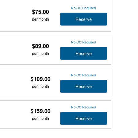
No CC Required
$75.00
Reserve
per month
No CC Required
$89.00
Reserve
per month
No CC Required
$109.00
Reserve
per month
No CC Required
$159.00
Reserve
per month