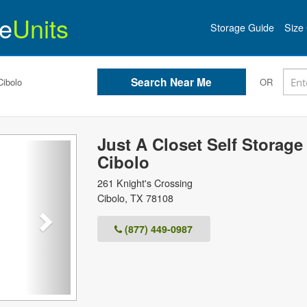
e
Units
Storage Guide
Size 
Cibolo
OR
Just A Closet Self Storage 
Next
Cibolo
261 Knight's Crossing
Cibolo
,
TX
78108
(877) 449-0987