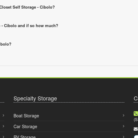
Closet Self Storage - Cibolo?
ge - Cibolo and if so how much?
Cibolo?
Specialty Storage
C
Boat Storage
(S
Car Storage
RV Storage