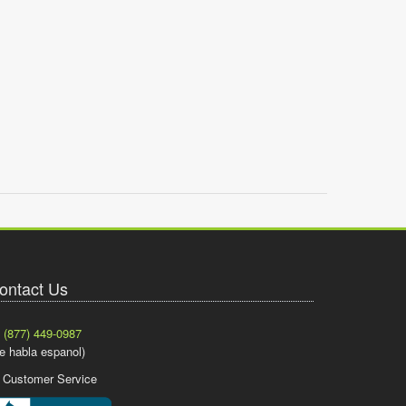
ontact Us
(877) 449-0987
e habla espanol)
Customer Service