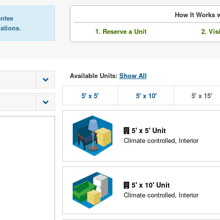
How It Works w
antee
lations.
1. Reserve a Unit
2. Vis
Available Units:
Show All
5' x 5'
5' x 10'
5' x 15'
5' x 5' Unit
Climate controlled, Interior
5' x 10' Unit
Climate controlled, Interior