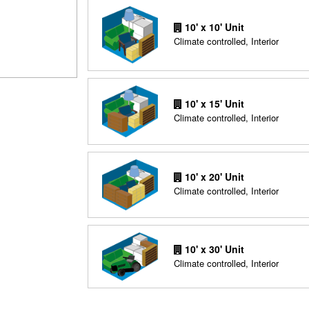
10' x 10' Unit
Climate controlled, Interior
10' x 15' Unit
Climate controlled, Interior
10' x 20' Unit
Climate controlled, Interior
10' x 30' Unit
Climate controlled, Interior