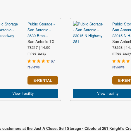
Public Storage -
Public Stor
San Antonio -
San Antoni
8630 Broa...
23015 N H.
San Antonio TX
San Anton
78217 | 14.90
78258 | 14
miles away
miles awa
67
reviews
reviews
E-RENTAL
E-REN
View Facility
View Facility
 customers at the Just A Closet Self Storage - Cibolo at 261 Knight's C