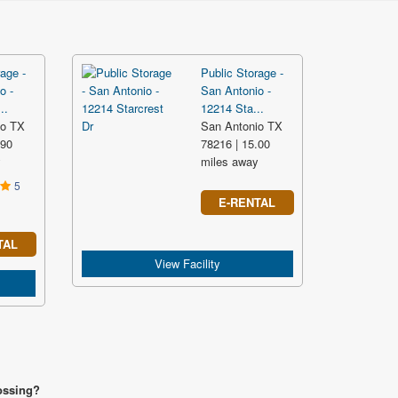
age -
Public Storage -
o -
San Antonio -
..
12214 Sta...
io TX
San Antonio TX
.90
78216 | 15.00
y
miles away
5
E-RENTAL
TAL
View Facility
rossing?