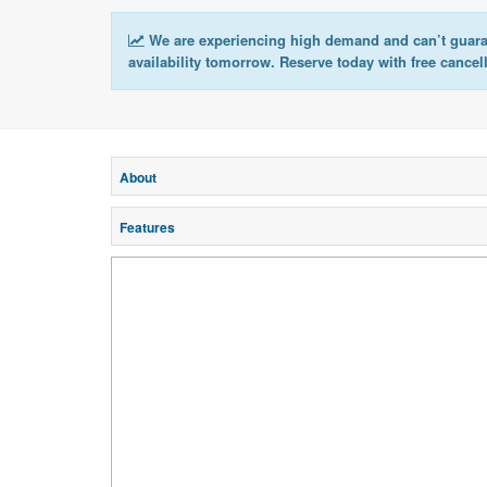
We are experiencing high demand and can’t guar
availability tomorrow. Reserve today with free cancel
About
Features