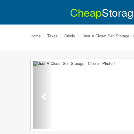
Cheap
Storag
Home
Texas
Cibolo
Just A Closet Self Storage - 
Previous