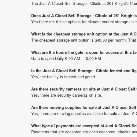
The Just A Closet Self Storage - Cibolo at 261 Knight's Cro
Does Just A Closet Self Storage - Cibolo at 261 Knight'
Yes there are 6 size options for climate control storage unit
What is the cheapest storage unit option at the Just A C
The cheapest storage unit option is $40.00 per month. That
What are the hours the gate is open for access at this fa
Gate is open Daily 6:00 AM - 10:00 PM
Is the Just A Closet Self Storage - Cibolo fenced and li
Yes, the facility is fenced and gated.
Are there security cameras on site at Just A Closet Self
Yes, there are security cameras on site.
Are there moving supplies for sale at Just A Closet Self
Yes, there are moving supplies available for sale at Just A 
What type of payments are accepted at Just A Closet Sel
Payments that are accepted are cash accepted, checks acce