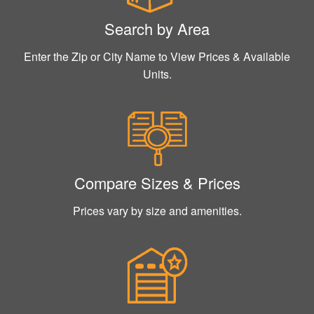
Search by Area
Enter the Zip or City Name to View Prices & Available
Units.
Compare Sizes & Prices
Prices vary by size and amenities.