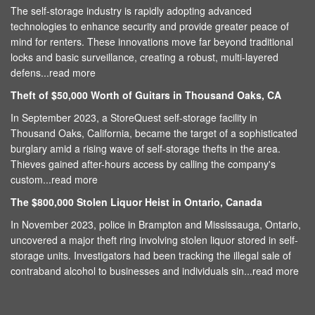
The self-storage industry is rapidly adopting advanced
technologies to enhance security and provide greater peace of
mind for renters. These innovations move far beyond traditional
locks and basic surveillance, creating a robust, multi-layered
defens...
read more
Theft of $50,000 Worth of Guitars in Thousand Oaks, CA
In September 2023, a StoreQuest self-storage facility in
Thousand Oaks, California, became the target of a sophisticated
burglary amid a rising wave of self-storage thefts in the area.
Thieves gained after-hours access by calling the company's
custom...
read more
The $800,000 Stolen Liquor Heist in Ontario, Canada
In November 2023, police in Brampton and Mississauga, Ontario,
uncovered a major theft ring involving stolen liquor stored in self-
storage units. Investigators had been tracking the illegal sale of
contraband alcohol to businesses and individuals sin...
read more