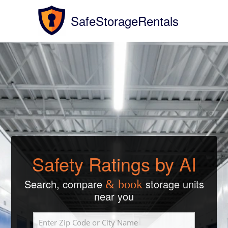
SafeStorageRentals
Safety Ratings by AI
Search, compare
storage units
& book
near you