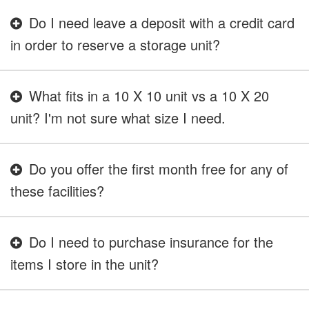
Do I need leave a deposit with a credit card
in order to reserve a storage unit?
What fits in a 10 X 10 unit vs a 10 X 20
unit? I'm not sure what size I need.
Do you offer the first month free for any of
these facilities?
Do I need to purchase insurance for the
items I store in the unit?