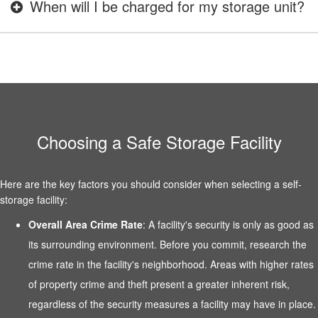
When will I be charged for my storage unit?
Choosing a Safe Storage Facility
Here are the key factors you should consider when selecting a self-
storage facility:
Overall Area Crime Rate
: A facility's security is only as good as
its surrounding environment. Before you commit, research the
crime rate in the facility's neighborhood. Areas with higher rates
of property crime and theft present a greater inherent risk,
regardless of the security measures a facility may have in place.