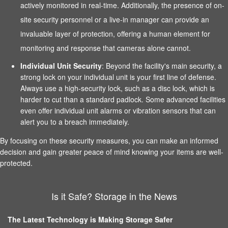
actively monitored in real-time. Additionally, the presence of on-
site security personnel or a live-in manager can provide an
invaluable layer of protection, offering a human element for
monitoring and response that cameras alone cannot.
Individual Unit Security
: Beyond the facility's main security, a
strong lock on your individual unit is your first line of defense.
Always use a high-security lock, such as a disc lock, which is
harder to cut than a standard padlock. Some advanced facilities
even offer individual unit alarms or vibration sensors that can
alert you to a breach immediately.
By focusing on these security measures, you can make an informed
decision and gain greater peace of mind knowing your items are well-
protected.
Is it Safe? Storage in the News
The Latest Technology is Making Storage Safer