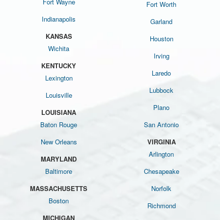
Fort Wayne
Fort Worth
Indianapolis
Garland
KANSAS
Houston
Wichita
Irving
KENTUCKY
Laredo
Lexington
Lubbock
Louisville
Plano
LOUISIANA
Baton Rouge
San Antonio
New Orleans
VIRGINIA
Arlington
MARYLAND
Baltimore
Chesapeake
MASSACHUSETTS
Norfolk
Boston
Richmond
MICHIGAN