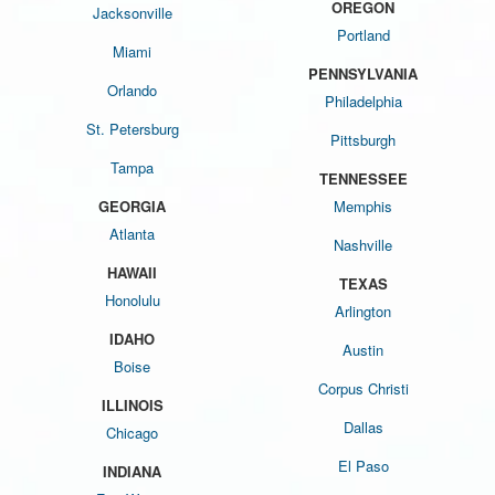
OREGON
Jacksonville
Portland
Miami
PENNSYLVANIA
Orlando
Philadelphia
St. Petersburg
Pittsburgh
Tampa
TENNESSEE
GEORGIA
Memphis
Atlanta
Nashville
HAWAII
TEXAS
Honolulu
Arlington
IDAHO
Austin
Boise
Corpus Christi
ILLINOIS
Dallas
Chicago
El Paso
INDIANA