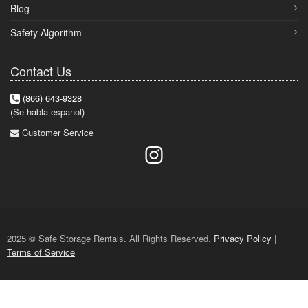
Blog
Safety Algorithm
Contact Us
(866) 643-9328
(Se habla espanol)
Customer Service
2025 © Safe Storage Rentals. All Rights Reserved.
Privacy Policy
|
Terms of Service