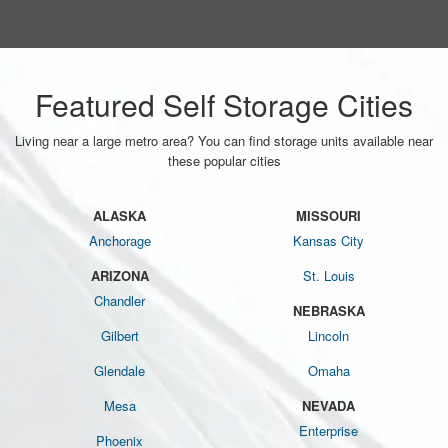
Featured Self Storage Cities
Living near a large metro area? You can find storage units available near
these popular cities
ALASKA
MISSOURI
Anchorage
Kansas City
ARIZONA
St. Louis
Chandler
NEBRASKA
Gilbert
Lincoln
Glendale
Omaha
Mesa
NEVADA
Enterprise
Phoenix