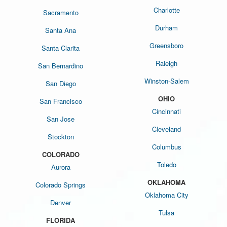
Charlotte
Sacramento
Durham
Santa Ana
Greensboro
Santa Clarita
Raleigh
San Bernardino
Winston-Salem
San Diego
OHIO
San Francisco
Cincinnati
San Jose
Cleveland
Stockton
Columbus
COLORADO
Toledo
Aurora
OKLAHOMA
Colorado Springs
Oklahoma City
Denver
Tulsa
FLORIDA