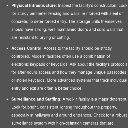
Physical Infrastructure
: Inspect the facility's construction. Look
for sturdy perimeter fencing and walls, reinforced with steel or
concrete, to deter forced entry. The storage units themselves
should have strong, well-maintained doors and solid walls that
are resistant to prying or cutting.
Access Control
: Access to the facility should be strictly
controlled. Modern facilities often use a combination of
electronic keypads or keycards. Ask about the facility's protocols
for after-hours access and how they manage unique passcodes
or stolen keycards. More advanced systems that track individual
entry and exit are often a better choice.
Surveillance and Staffing
: A well-lit facility is a major deterrent.
Look for bright, consistent lighting throughout the property,
especially in hallways and around entrances. Check for a robust
surveillance system with high-definition cameras that are