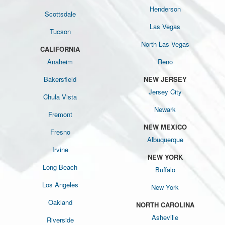
Henderson
Scottsdale
Las Vegas
Tucson
North Las Vegas
CALIFORNIA
Anaheim
Reno
Bakersfield
NEW JERSEY
Jersey City
Chula Vista
Newark
Fremont
NEW MEXICO
Fresno
Albuquerque
Irvine
NEW YORK
Long Beach
Buffalo
Los Angeles
New York
Oakland
NORTH CAROLINA
Asheville
Riverside