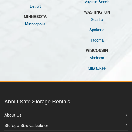
Virginia Beach
Detroit
WASHINGTON
MINNESOTA
Seattle
Minneapolis
Spokane
Tacoma
WISCONSIN
Madison
Milwaukee
About Safe Storage Rentals
About Us
Storage Size Calculator