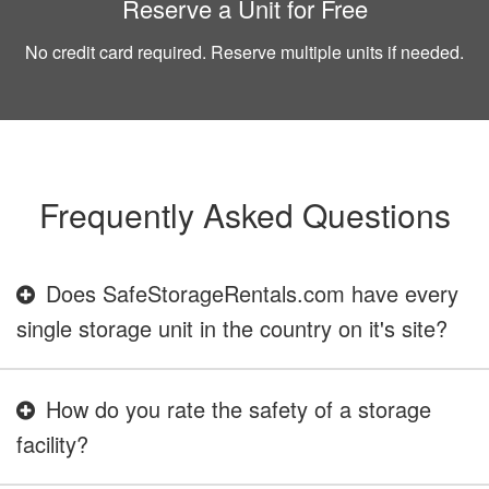
Reserve a Unit for Free
No credit card required. Reserve multiple units if needed.
Frequently Asked Questions
Does SafeStorageRentals.com have every
single storage unit in the country on it's site?
How do you rate the safety of a storage
facility?