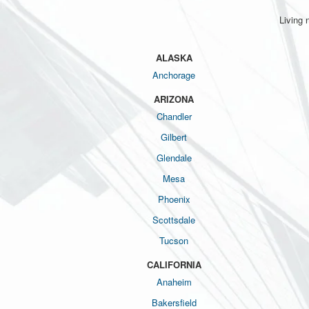
Living 
ALASKA
Anchorage
ARIZONA
Chandler
Gilbert
Glendale
Mesa
Phoenix
Scottsdale
Tucson
CALIFORNIA
Anaheim
Bakersfield