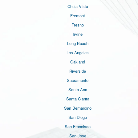
Chula Vista
Fremont
Fresno
Irvine
Long Beach
Los Angeles
Oakland
Riverside
Sacramento
Santa Ana
Santa Clarita
San Bernardino
San Diego
San Francisco
San Jose