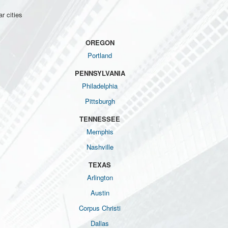
r cities
OREGON
Portland
PENNSYLVANIA
Philadelphia
Pittsburgh
TENNESSEE
Memphis
Nashville
TEXAS
Arlington
Austin
Corpus Christi
Dallas