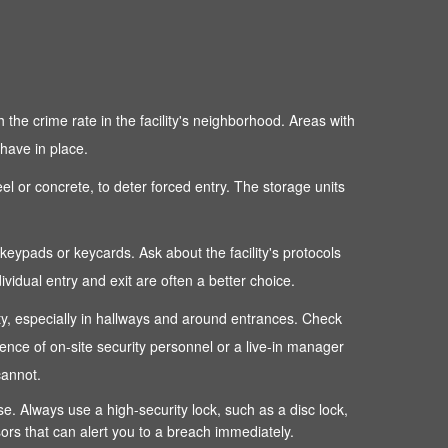
 the crime rate in the facility's neighborhood. Areas with
 have in place.
teel or concrete, to deter forced entry. The storage units
c keypads or keycards. Ask about the facility's protocols
dual entry and exit are often a better choice.
perty, especially in hallways and around entrances. Check
sence of on-site security personnel or a live-in manager
cannot.
ense. Always use a high-security lock, such as a disc lock,
sors that can alert you to a breach immediately.