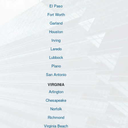
El Paso
Fort Worth
Garland
Houston
Irving
Laredo
Lubbock
Plano
San Antonio
VIRGINIA
Arlington
Chesapeake
Norfolk
Richmond
Virginia Beach