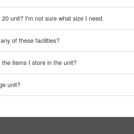
X 20 unit? I'm not sure what size I need.
any of these facilities?
the items I store in the unit?
ge unit?