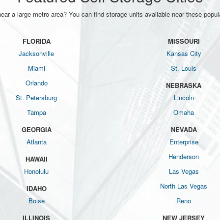
near a large metro area? You can find storage units available near these popula
FLORIDA
MISSOURI
Jacksonville
Kansas City
Miami
St. Louis
Orlando
NEBRASKA
St. Petersburg
Lincoln
Tampa
Omaha
GEORGIA
NEVADA
Atlanta
Enterprise
Henderson
HAWAII
Honolulu
Las Vegas
North Las Vegas
IDAHO
Boise
Reno
ILLINOIS
NEW JERSEY