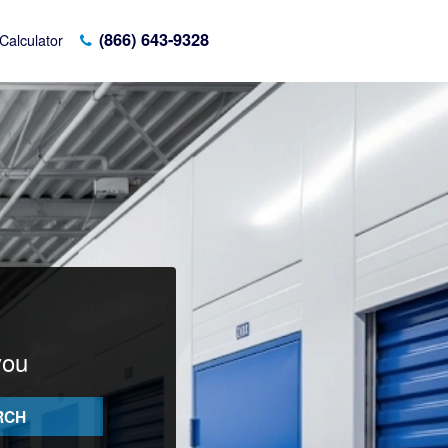
(866) 643-9328
Calculator
you