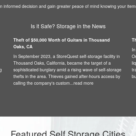
 informed decision and gain greater peace of mind knowing your items
Is it Safe? Storage in the News
Theft of $50,000 Worth of Guitars in Thousand
T
Oaks, CA
In
In September 2023, a StoreQuest self-storage facility in
On
Thousand Oaks, California, became the target of a
li
g
sophisticated burglary amid a rising wave of self-storage
tr
thefts in the area. Thieves gained after-hours access by
bu
calling the company's custom...
read more
Featured Self Storage Cities