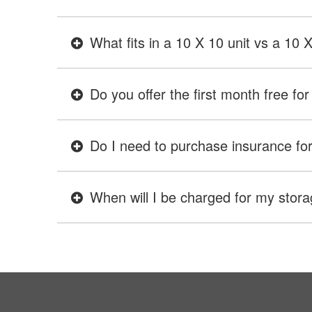
What fits in a 10 X 10 unit vs a 10 
Do you offer the first month free for 
Do I need to purchase insurance for 
When will I be charged for my stora