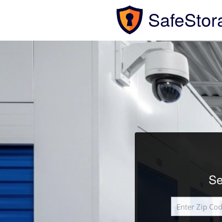
SafeStor
Se