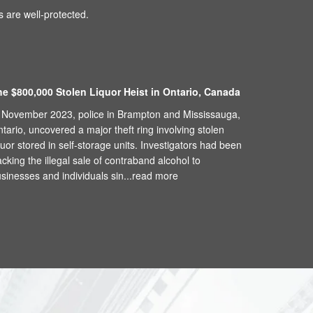
 are well-protected.
he $800,000 Stolen Liquor Heist in Ontario, Canada
 November 2023, police in Brampton and Mississauga,
tario, uncovered a major theft ring involving stolen
quor stored in self-storage units. Investigators had been
acking the illegal sale of contraband alcohol to
sinesses and individuals sin...
read more