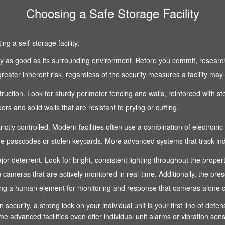
Choosing a Safe Storage Facility
g a self-storage facility:
 only as good as its surrounding environment. Before you commit, research
reater inherent risk, regardless of the security measures a facility may
nstruction. Look for sturdy perimeter fencing and walls, reinforced with s
s and solid walls that are resistant to prying or cutting.
strictly controlled. Modern facilities often use a combination of electroni
 passcodes or stolen keycards. More advanced systems that track indivi
 a major deterrent. Look for bright, consistent lighting throughout the pro
n cameras that are actively monitored in real-time. Additionally, the pre
fering a human element for monitoring and response that cameras alone 
n security, a strong lock on your individual unit is your first line of def
e advanced facilities even offer individual unit alarms or vibration sen