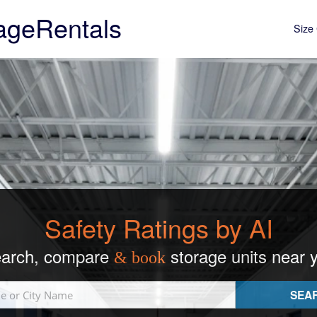
ageRentals
Size 
Safety Ratings by AI
arch, compare
storage units near 
& book