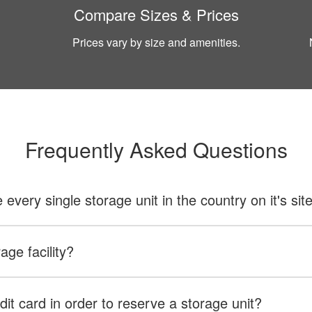
Compare Sizes & Prices
Prices vary by size and amenities.
Frequently Asked Questions
ery single storage unit in the country on it's sit
age facility?
dit card in order to reserve a storage unit?