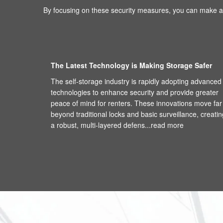
By focusing on these security measures, you can make an
The Latest Technology is Making Storage Safer
The self-storage industry is rapidly adopting advanced
technologies to enhance security and provide greater
peace of mind for renters. These innovations move far
beyond traditional locks and basic surveillance, creatin
a robust, multi-layered defens...
read more