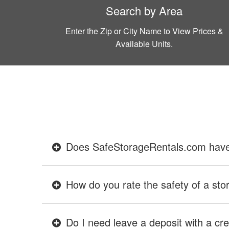
Search by Area
Enter the Zip or City Name to View Prices &
Available Units.
Does SafeStorageRentals.com have ev
How do you rate the safety of a stor
Do I need leave a deposit with a cre