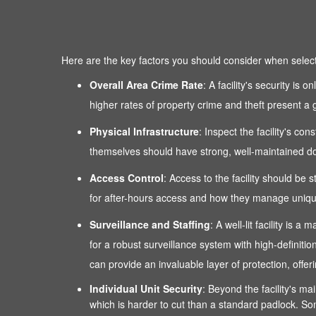
Here are the key factors you should consider when selectin
Overall Area Crime Rate
: A facility's security is
higher rates of property crime and theft present a g
Physical Infrastructure
: Inspect the facility's co
themselves should have strong, well-maintained door
Access Control
: Access to the facility should be 
for after-hours access and how they manage unique
Surveillance and Staffing
: A well-lit facility is
for a robust surveillance system with high-definitio
can provide an invaluable layer of protection, of
Individual Unit Security
: Beyond the facility's mai
which is harder to cut than a standard padlock. Som