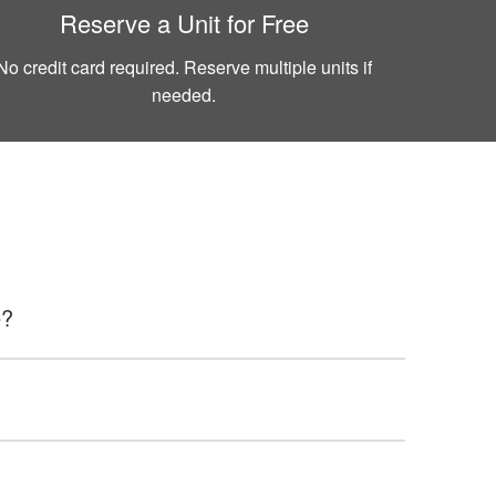
Reserve a Unit for Free
No credit card required. Reserve multiple units if
needed.
e?