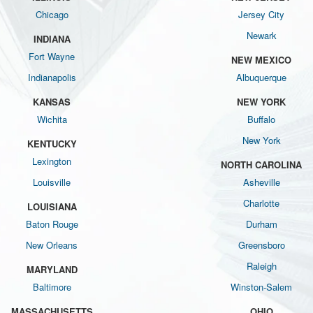
Chicago
Jersey City
Newark
INDIANA
Fort Wayne
NEW MEXICO
Indianapolis
Albuquerque
KANSAS
NEW YORK
Wichita
Buffalo
New York
KENTUCKY
Lexington
NORTH CAROLINA
Louisville
Asheville
Charlotte
LOUISIANA
Baton Rouge
Durham
New Orleans
Greensboro
Raleigh
MARYLAND
Baltimore
Winston-Salem
MASSACHUSETTS
OHIO