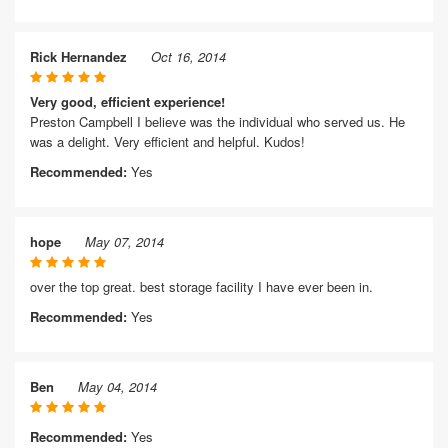
Rick Hernandez
Oct 16, 2014
Very good, efficient experience!
Preston Campbell I believe was the individual who served us. He
was a delight. Very efficient and helpful. Kudos!
Recommended:
Yes
hope
May 07, 2014
over the top great. best storage facility I have ever been in.
Recommended:
Yes
Ben
May 04, 2014
Recommended:
Yes