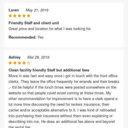
Loren
May 21, 2019
Friendly Staff and client unit
Great price and location for what I was looking for.
Recommended:
Yes
Ashley
Mar 29, 2019
Clean facility friendly Staff but additional fees
Move in was fast and easy once i got in touch with the front office
clerks. They leave the office frequently for errands and their breaks
,- it'd be helpful If the lunch times were posted somewhere on the
website so that people could avoid coming at those times. My
other recommendation for improvement is to have a clerk spend a
lot more time discussing the need for renters insurance, their
carrier and/or acceptable alternative to it. I was kind of railroaded
into purchasing their insurance without them even explaining or
describing into me. He does an additional fee above and beyond
the rental fee