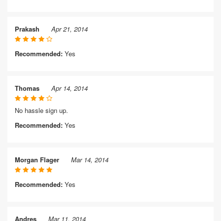
Prakash
Apr 21, 2014
Recommended:
Yes
Thomas
Apr 14, 2014
No hassle sign up.
Recommended:
Yes
Morgan Flager
Mar 14, 2014
Recommended:
Yes
Andres
Mar 11, 2014