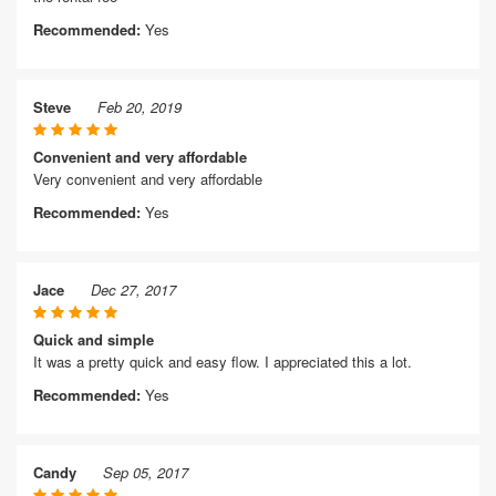
Recommended:
Yes
Steve
Feb 20, 2019
Convenient and very affordable
Very convenient and very affordable
Recommended:
Yes
Jace
Dec 27, 2017
Quick and simple
It was a pretty quick and easy flow. I appreciated this a lot.
Recommended:
Yes
Candy
Sep 05, 2017