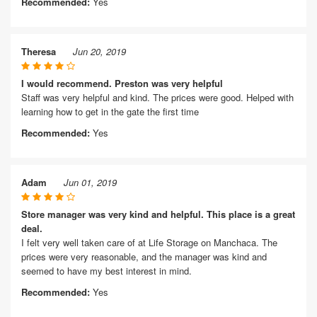
Recommended:
Yes
Theresa
Jun 20, 2019
I would recommend. Preston was very helpful
Staff was very helpful and kind. The prices were good. Helped with
learning how to get in the gate the first time
Recommended:
Yes
Adam
Jun 01, 2019
Store manager was very kind and helpful. This place is a great
deal.
I felt very well taken care of at Life Storage on Manchaca. The
prices were very reasonable, and the manager was kind and
seemed to have my best interest in mind.
Recommended:
Yes