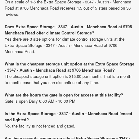
On a scale of 1-5 the Extra Space Storage - 3347 - Austin - Menchaca
Road at 9706 Menchaca Road receives 4.5 out of 5 stars based on 36
reviews.
Does Extra Space Storage - 3347 - Austin - Menchaca Road at 9706
Menchaca Road offer climate Control Storage?
Yes there are 3 size options for climate control storage units at the
Extra Space Storage - 3347 - Austin - Menchaca Road at 9706
Menchaca Road.
What is the cheapest storage unit option at the Extra Space Storage
- 3347 - Austin - Menchaca Road at 9706 Menchaca Road?
The cheapest storage unit option is $15.00 per month. That is a month
to month lease that you can discontinue at any time.
What are the hours the gate is open for access at this facility?
Gate is open Daily 6:00 AM - 10:00 PM
Is the Extra Space Storage - 3347 - Austin - Menchaca Road fenced
and lighted?
No, the facility is not fenced and gated.
Are there security cameras on site at Extra Space Storage - 3347 -