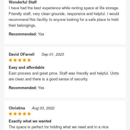
Wonderful Staff
I have had the best experience while renting space at life storage.
Friendly staff, very clean grounds, responsive and helpful. I would
recommend this facility to anyone looking for a safe place to hold
their belongings.
Recommended:
Yes
David OFarrell
Sep 01, 2023
Easy and affordable
East process and great price. Staff was friendly and helpful. Units
are clean and there is a good sense of security.
Recommended:
Yes
Christina
Aug 03, 2022
Exactly what we wanted
The space is perfect for holding what we need and in a nice