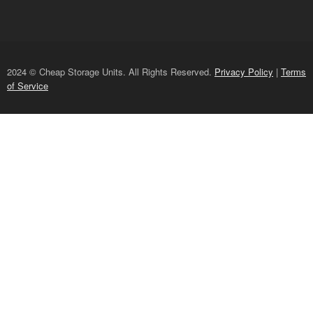
2024 © Cheap Storage Units. All Rights Reserved.
Privacy Policy
|
Terms
of Service