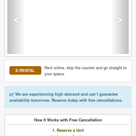
Rent online, skip the counter and go straight to
E-RENTAL
your space.
We are experiencing high demand and can’t guarantee
availability tomorrow. Reserve today with free cancellations.
How It Works with Free Cancellation
1. Reserve a Unit