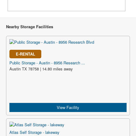
Nearby Storage Facilities
E-RENTAL
Public Storage - Austin - 8956 Research ...
Austin TX 78758 | 14.80 miles away
View Facility
Atlas Self Storage - lakeway