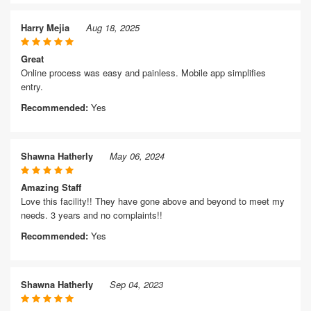
Harry Mejia
Aug 18, 2025
Great
Online process was easy and painless. Mobile app simplifies
entry.
Recommended:
Yes
Shawna Hatherly
May 06, 2024
Amazing Staff
Love this facility!! They have gone above and beyond to meet my
needs. 3 years and no complaints!!
Recommended:
Yes
Shawna Hatherly
Sep 04, 2023