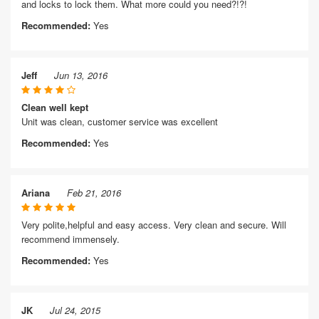
and locks to lock them. What more could you need?!?!
Recommended:
Yes
Jeff
Jun 13, 2016
Clean well kept
Unit was clean, customer service was excellent
Recommended:
Yes
Ariana
Feb 21, 2016
Very polite,helpful and easy access. Very clean and secure. Will
recommend immensely.
Recommended:
Yes
JK
Jul 24, 2015