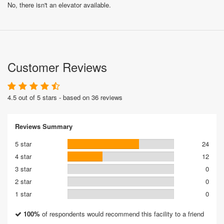
No, there isn't an elevator available.
Customer Reviews
4.5 out of 5 stars - based on 36 reviews
Reviews Summary
5 star
24
4 star
12
3 star
0
2 star
0
1 star
0
100%
of respondents would recommend this facility to a friend