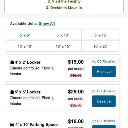
2. Visit the Facility
3. Decide to Move In
Available Units:
Show All
5' x 5'
5' x 10'
5' x 15'
10' x 10'
10' x 15'
10' x 20'
$15.00
No CC Required
4' x 2' Locker
Climate controlled, Floor 1,
per month
Reserve
Interior
$18.00
$29.00
No CC Required
5' x 5' Locker
Climate controlled, Floor 1,
per month
Reserve
Interior
$32.00
$18.00
No CC Required
4' x 10' Parking Space
per month