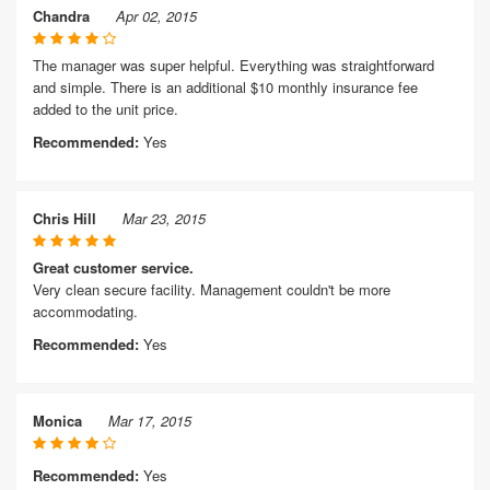
Chandra
Apr 02, 2015
The manager was super helpful. Everything was straightforward
and simple. There is an additional $10 monthly insurance fee
added to the unit price.
Recommended:
Yes
Chris Hill
Mar 23, 2015
Great customer service.
Very clean secure facility. Management couldn't be more
accommodating.
Recommended:
Yes
Monica
Mar 17, 2015
Recommended:
Yes