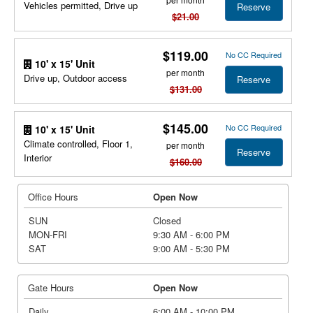
Vehicles permitted, Drive up
Reserve
$21.00
$119.00
No CC Required
10' x 15' Unit
per month
Drive up, Outdoor access
Reserve
$131.00
$145.00
No CC Required
10' x 15' Unit
Climate controlled, Floor 1,
per month
Reserve
Interior
$160.00
Office Hours
Open Now
SUN
Closed
MON-FRI
9:30 AM - 6:00 PM
SAT
9:00 AM - 5:30 PM
Gate Hours
Open Now
Daily
6:00 AM - 10:00 PM