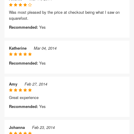
Was most pleased by the price at checkout being what I saw on
squarefoot.
Recommended:
Yes
Katherine
Mar 04, 2014
Recommended:
Yes
Amy
Feb 27, 2014
Great experience
Recommended:
Yes
Johanna
Feb 23, 2014