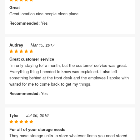
Great
Great location nice people clean place
Recommended:
Yes
Audrey
Mar 15, 2017
Great customer service
I'm only staying for a month, but the customer service was great.
Everything thing I needed to know was explained. I also left
something behind at the front desk and the employee I spoke with
waited for me to come back to get my things.
Recommended:
Yes
Tyler
Jul 06, 2016
For all of your storage needs
They have storage units to store whatever items you need stored