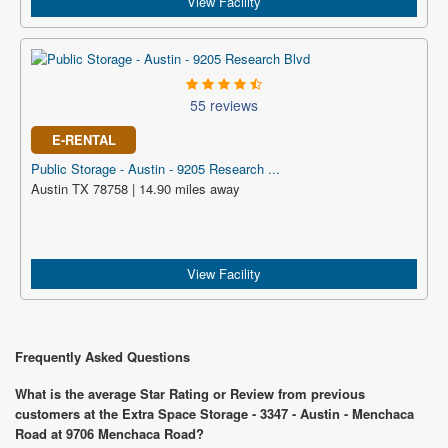
View Facility
55 reviews
E-RENTAL
Public Storage - Austin - 9205 Research ...
Austin TX 78758 | 14.90 miles away
View Facility
Frequently Asked Questions
What is the average Star Rating or Review from previous
customers at the Extra Space Storage - 3347 - Austin - Menchaca
Road at 9706 Menchaca Road?