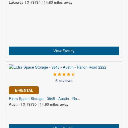
Lakeway TX 78734 | 14.80 miles away
View Facility
6 reviews
E-RENTAL
Extra Space Storage - 3845 - Austin - Ra...
Austin TX 78730 | 14.90 miles away