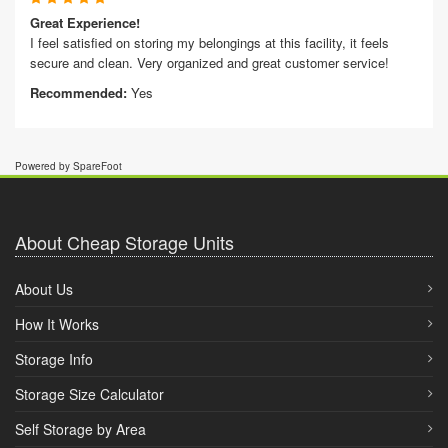
Great Experience!
I feel satisfied on storing my belongings at this facility, it feels
secure and clean. Very organized and great customer service!
Recommended:
Yes
Powered by SpareFoot
About Cheap Storage Units
About Us
How It Works
Storage Info
Storage Size Calculator
Self Storage by Area