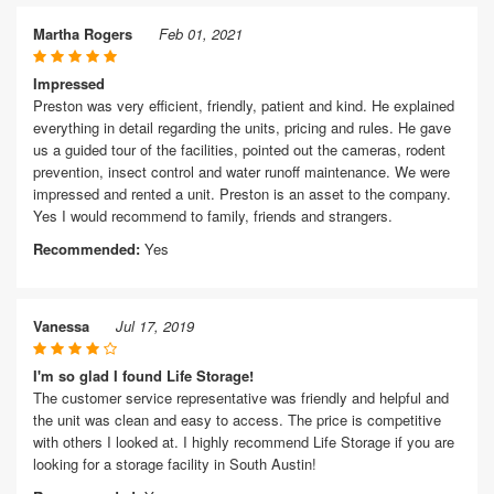
Martha Rogers
Feb 01, 2021
Impressed
Preston was very efficient, friendly, patient and kind. He explained
everything in detail regarding the units, pricing and rules. He gave
us a guided tour of the facilities, pointed out the cameras, rodent
prevention, insect control and water runoff maintenance. We were
impressed and rented a unit. Preston is an asset to the company.
Yes I would recommend to family, friends and strangers.
Recommended:
Yes
Vanessa
Jul 17, 2019
I'm so glad I found Life Storage!
The customer service representative was friendly and helpful and
the unit was clean and easy to access. The price is competitive
with others I looked at. I highly recommend Life Storage if you are
looking for a storage facility in South Austin!