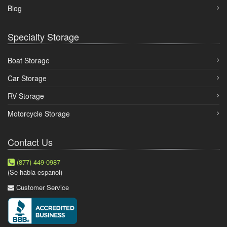
Blog
Specialty Storage
Boat Storage
Car Storage
RV Storage
Motorcycle Storage
Contact Us
(877) 449-0987
(Se habla espanol)
Customer Service