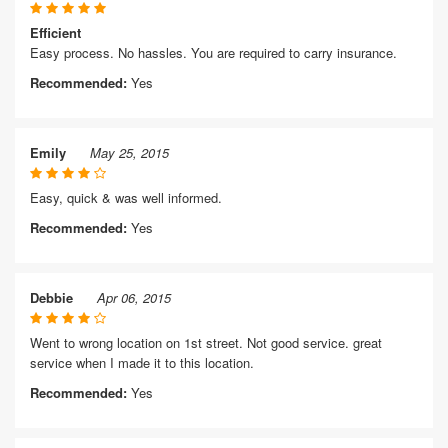
Efficient
Easy process. No hassles. You are required to carry insurance.
Recommended:
Yes
Emily
May 25, 2015
Easy, quick & was well informed.
Recommended:
Yes
Debbie
Apr 06, 2015
Went to wrong location on 1st street. Not good service. great
service when I made it to this location.
Recommended:
Yes