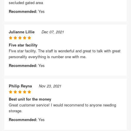
secluded gated area
Recommended:
Yes
Julianne Lillie
Dec 07, 2021
Five star facility
Five star facility. The staff is wonderful and great to talk with great
personality everything is number one with me.
Recommended:
Yes
Philip Reyna
Nov 23, 2021
Best unit for the money
Great customer service! I would recommend to anyone needing
storage.
Recommended:
Yes