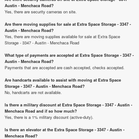
Austin - Menchaca Road?
Yes, there are security cameras on site.
Are there moving supplies for sale at Extra Space Storage - 3347 -
Austin - Menchaca Road?
Yes, there are moving supplies available for sale at Extra Space
Storage - 3347 - Austin - Menchaca Road
What type of payments are accepted at Extra Space Storage - 3347 -
Austin - Menchaca Road?
Payments that are accepted are cash accepted, checks accepted.
Are handcarts available to assist with moving at Extra Space
Storage - 3347 - Austin - Menchaca Road?
No, handcarts are not available.
Is there a military discount at Extra Space Storage - 3347 - Austin -
Menchaca Road and if so how much?
Yes, there is a 1% military discount (active-duty).
Is there an elevator at the Extra Space Storage - 3347 - Austin -
Menchaca Road?