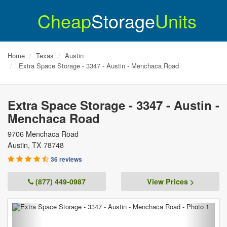
Cheap
Storage
Units
Home
Texas
Austin
Extra Space Storage - 3347 - Austin - Menchaca Road
Extra Space Storage - 3347 - Austin -
Menchaca Road
9706 Menchaca Road
Austin
,
TX
78748
36 reviews
(877) 449-0987
View Prices >
Previous
Next