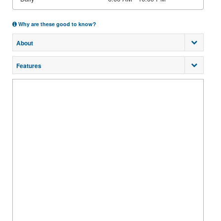
Why are these good to know?
About
Features