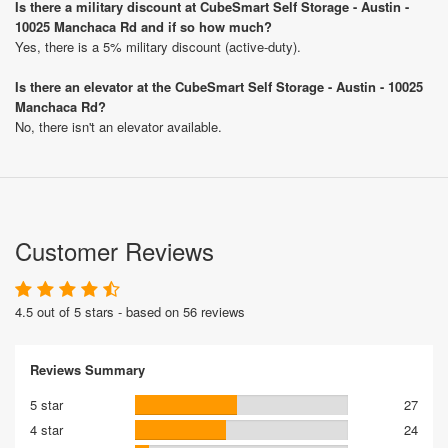
Is there a military discount at CubeSmart Self Storage - Austin -
10025 Manchaca Rd and if so how much?
Yes, there is a 5% military discount (active-duty).
Is there an elevator at the CubeSmart Self Storage - Austin - 10025
Manchaca Rd?
No, there isn't an elevator available.
Customer Reviews
4.5 out of 5 stars - based on 56 reviews
Reviews Summary
5 star
27
4 star
24