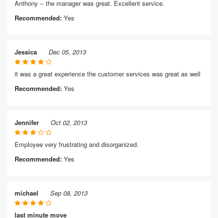
Anthony -- the manager was great. Excellent service.
Recommended:
Yes
Jessica
Dec 05, 2013
it was a great experience the customer services was great as well
Recommended:
Yes
Jennifer
Oct 02, 2013
Employee very frustrating and disorganized.
Recommended:
Yes
michael
Sep 08, 2013
last minute move