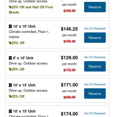
Drive up, Outdoor access
per month
Reserve
25% Off and Half Off First
$160.00
Month
10' x 10' Unit
$146.25
No CC Required
Climate controlled, Floor 1,
per month
Interior
Reserve
$195.00
25% Off
$129.00
No CC Required
8' x 15' Unit
Drive up, Outdoor access
per month
Reserve
25% Off
$172.00
$171.00
No CC Required
10' x 15' Unit
Drive up, Outdoor access
per month
Reserve
25% Off
$228.00
10' x 15' Unit
$174.00
No CC Required
Climate controlled, Floor 1,