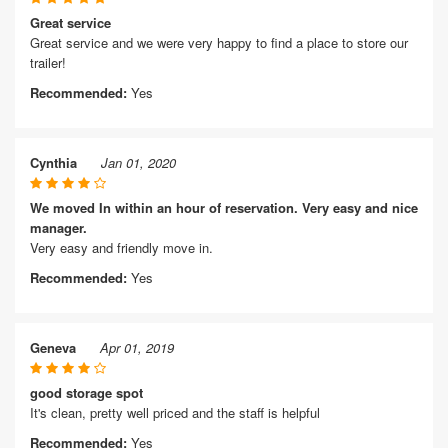
Great service
Great service and we were very happy to find a place to store our
trailer!
Recommended:
Yes
Cynthia
Jan 01, 2020
We moved In within an hour of reservation. Very easy and nice
manager.
Very easy and friendly move in.
Recommended:
Yes
Geneva
Apr 01, 2019
good storage spot
It's clean, pretty well priced and the staff is helpful
Recommended:
Yes