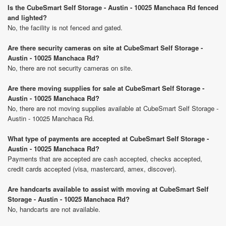
Is the CubeSmart Self Storage - Austin - 10025 Manchaca Rd fenced
and lighted?
No, the facility is not fenced and gated.
Are there security cameras on site at CubeSmart Self Storage -
Austin - 10025 Manchaca Rd?
No, there are not security cameras on site.
Are there moving supplies for sale at CubeSmart Self Storage -
Austin - 10025 Manchaca Rd?
No, there are not moving supplies available at CubeSmart Self Storage -
Austin - 10025 Manchaca Rd.
What type of payments are accepted at CubeSmart Self Storage -
Austin - 10025 Manchaca Rd?
Payments that are accepted are cash accepted, checks accepted,
credit cards accepted (visa, mastercard, amex, discover).
Are handcarts available to assist with moving at CubeSmart Self
Storage - Austin - 10025 Manchaca Rd?
No, handcarts are not available.