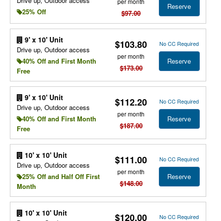
Drive up, Outdoor access
per month
Reserve
25% Off
$97.00
9' x 10' Unit
$103.80
No CC Required
Drive up, Outdoor access
per month
Reserve
40% Off and First Month
$173.00
Free
9' x 10' Unit
$112.20
No CC Required
Drive up, Outdoor access
per month
Reserve
40% Off and First Month
$187.00
Free
10' x 10' Unit
$111.00
No CC Required
Drive up, Outdoor access
per month
Reserve
25% Off and Half Off First
$148.00
Month
10' x 10' Unit
$120.00
No CC Required