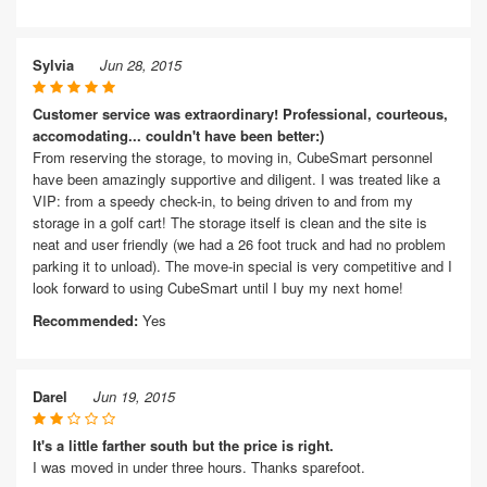
Sylvia
Jun 28, 2015
Customer service was extraordinary! Professional, courteous,
accomodating... couldn't have been better:)
From reserving the storage, to moving in, CubeSmart personnel
have been amazingly supportive and diligent. I was treated like a
VIP: from a speedy check-in, to being driven to and from my
storage in a golf cart! The storage itself is clean and the site is
neat and user friendly (we had a 26 foot truck and had no problem
parking it to unload). The move-in special is very competitive and I
look forward to using CubeSmart until I buy my next home!
Recommended:
Yes
Darel
Jun 19, 2015
It's a little farther south but the price is right.
I was moved in under three hours. Thanks sparefoot.