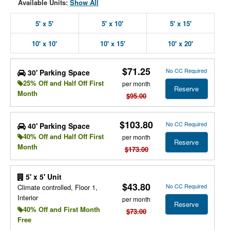
Available Units:
Show All
5' x 5'
5' x 10'
5' x 15'
10' x 10'
10' x 15'
10' x 20'
$71.25
No CC Required
30' Parking Space
25% Off and Half Off First
per month
Reserve
Month
$95.00
$103.80
No CC Required
40' Parking Space
40% Off and Half Off First
per month
Reserve
Month
$173.00
5' x 5' Unit
$43.80
No CC Required
Climate controlled, Floor 1,
Interior
per month
Reserve
40% Off and First Month
$73.00
Free