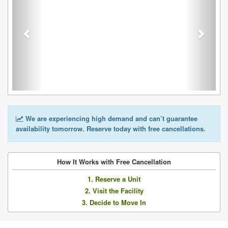
We are experiencing high demand and can’t guarantee
availability tomorrow. Reserve today with free cancellations.
How It Works with Free Cancellation
1. Reserve a Unit
2. Visit the Facility
3. Decide to Move In