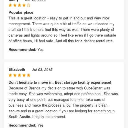
Popular place
This is a great location - easy to get in and out and very nice
management. There was quite a bit of traffic as we unloaded my
stuff so I think others feel this way as well. There were plenty of
cameras and lights around so I feel like even if I go there outside
of office hours, I'll feel safe. And all this for a decent rental rate.
Recommended:
Yes
Elizabeth
Jul 03, 2015
Don't hesitate to move in. Best storage facility experience!
Because of Brenda my decision to store with CubeSmart was
made easy. She was welcoming, adept and professional. She was
very busy at one point, but managed to smile, take care of
business and make the process a joy. The property is clean,
secure and in a great location if you are looking for something in
South Austin. I highly recommend.
Recommended:
Yes