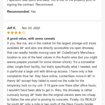
signing the contract. Recommend.
Recommended:
Yes
Jeff K.
Nov 03, 2022
A good value, with some caveats
If you, like me, are in the market for the largest storage-unit sizes
available â€“ and also one directly accessible via open driveway
that can readily handle moving vans â€“ CubeSmart's Menchaca
location is one of the best values in the Austin area (but you might
wanna prepare yourself for some sticker shock). It's a somewhat
older, single-floor facility, but that's specifically what I needed, and
in particular a large unit with drive-up access. I have only a few
complaints thus far: they have online, contactless move-in â€“ in
theory â€“ except they failed to send me the code for the
temporary lock on my unit. If I'd gone over there after office hours,
I wouldn't have been able to get in. Also, the driveway is rather
curiously bumpy â€“ feels like the original owners were too cheap
to flatten the site prior to pouring its concrete. Finally, it's REALLY
far south â€“ only a mile or two north of the Hays County border.