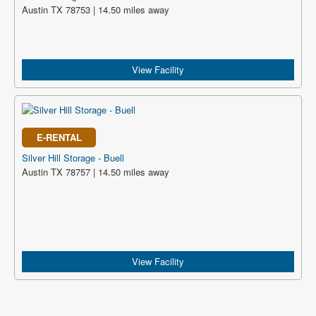
Austin TX 78753 | 14.50 miles away
View Facility
E-RENTAL
Silver Hill Storage - Buell
Austin TX 78757 | 14.50 miles away
View Facility