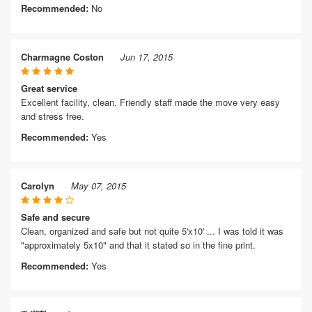
Recommended:
No
Charmagne Coston
Jun 17, 2015
Great service
Excellent facility, clean. Friendly staff made the move very easy
and stress free.
Recommended:
Yes
Carolyn
May 07, 2015
Safe and secure
Clean, organized and safe but not quite 5'x10' ... I was told it was
"approximately 5x10" and that it stated so in the fine print.
Recommended:
Yes