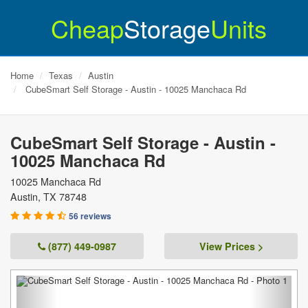
Cheap
Storage
Units
Home
Texas
Austin
CubeSmart Self Storage - Austin - 10025 Manchaca Rd
CubeSmart Self Storage - Austin -
10025 Manchaca Rd
10025 Manchaca Rd
Austin
,
TX
78748
56 reviews
(877) 449-0987
View Prices >
Previous
Next