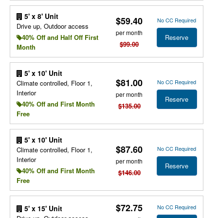
5' x 8' Unit
$59.40
No CC Required
Drive up, Outdoor access
per month
Reserve
40% Off and Half Off First
$99.00
Month
5' x 10' Unit
$81.00
No CC Required
Climate controlled, Floor 1,
Interior
per month
Reserve
40% Off and First Month
$135.00
Free
5' x 10' Unit
$87.60
No CC Required
Climate controlled, Floor 1,
Interior
per month
Reserve
40% Off and First Month
$146.00
Free
$72.75
No CC Required
5' x 15' Unit