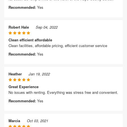
Recommended:
Yes
Robert Hale
Sep 04, 2022
Clean efficient affordable
Clean facilities, affordable pricing, efficient customer service
Recommended:
Yes
Heather
Jan 19, 2022
Great Experience
No issues with renting. Everything was stress free and convenient.
Recommended:
Yes
Marcia
Oct 03, 2021