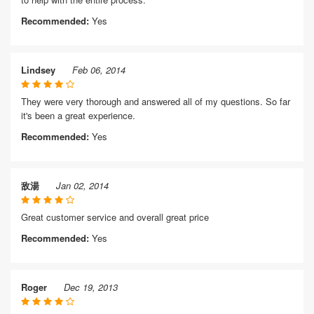
Recommended:
Yes
Lindsey
Feb 06, 2014
They were very thorough and answered all of my questions. So far
it's been a great experience.
Recommended:
Yes
敌湯
Jan 02, 2014
Great customer service and overall great price
Recommended:
Yes
Roger
Dec 19, 2013