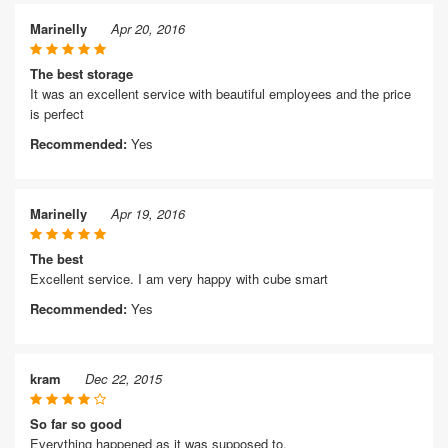
Marinelly
Apr 20, 2016
The best storage
It was an excellent service with beautiful employees and the price
is perfect
Recommended:
Yes
Marinelly
Apr 19, 2016
The best
Excellent service. I am very happy with cube smart
Recommended:
Yes
kram
Dec 22, 2015
So far so good
Everything happened as it was supposed to.