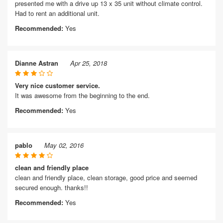
presented me with a drive up 13 x 35 unit without climate control.
Had to rent an additional unit.
Recommended:
Yes
Dianne Astran
Apr 25, 2018
Very nice customer service.
It was awesome from the beginning to the end.
Recommended:
Yes
pablo
May 02, 2016
clean and friendly place
clean and friendly place, clean storage, good price and seemed
secured enough. thanks!!
Recommended:
Yes