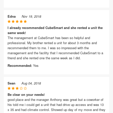
Edna
Nov 19, 2018
I already recommended CubeSmart and she rented a unit the
same week!
The management at CubeSmart has been so helpful and
professional. My brother rented a unit for about 3 months and
recommended them to me. I was so impressed with the
management and the facility that I recommended CubeSmart to a
friend and she rented one the same week as I did.
Recommended:
Yes
Sean
Aug 04, 2018
Be clear on your needs!
good place and the manager Anthony was great but a coworker of
his told me i could get a unit that had drive up access and was 13
x 35 and had climate control. Showed up day of my move and they