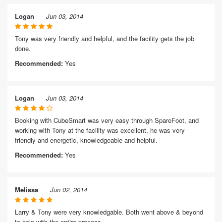
Logan
Jun 03, 2014
Tony was very friendly and helpful, and the facility gets the job
done.
Recommended:
Yes
Logan
Jun 03, 2014
Booking with CubeSmart was very easy through SpareFoot, and
working with Tony at the facility was excellent, he was very
friendly and energetic, knowledgeable and helpful.
Recommended:
Yes
Melissa
Jun 02, 2014
Larry & Tony were very knowledgable. Both went above & beyond
to help with the entire process.