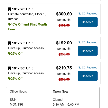
10' x 20' Unit
$300.60
No CC Required
Climate controlled, Floor 1,
Interior
per month
Reserve
40% Off and First Month
$501.00
Free
$192.00
No CC Required
10' x 25' Unit
Drive up, Outdoor access
per month
Reserve
25% Off
$256.00
$219.75
No CC Required
10' x 30' Unit
Drive up, Outdoor access
per month
Reserve
25% Off
$293.00
Office Hours
Open Now
SUN
Closed
MON-FRI
9:30 AM - 6:00 PM