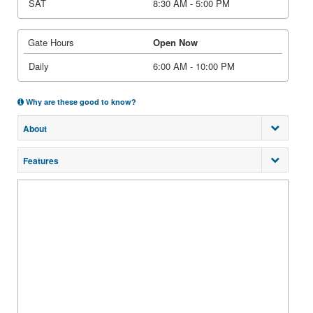
SAT
8:30 AM - 5:00 PM
Gate Hours
Open Now
Daily
6:00 AM - 10:00 PM
Why are these good to know?
About
Features