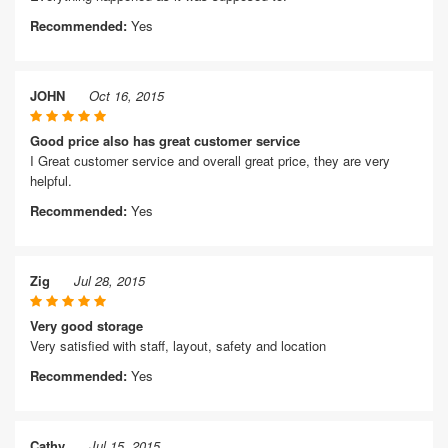
Recommended:
Yes
JOHN
Oct 16, 2015
Good price also has great customer service
I Great customer service and overall great price, they are very
helpful.
Recommended:
Yes
Zig
Jul 28, 2015
Very good storage
Very satisfied with staff, layout, safety and location
Recommended:
Yes
Cathy
Jul 15, 2015