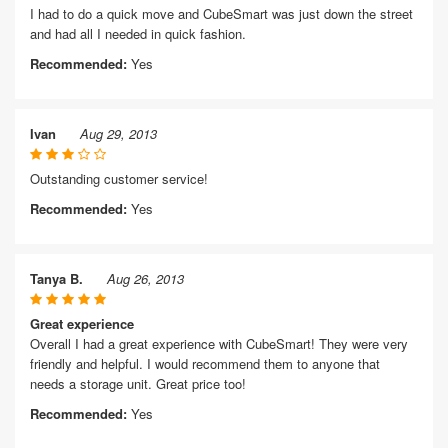
I had to do a quick move and CubeSmart was just down the street
and had all I needed in quick fashion.
Recommended:
Yes
Ivan
Aug 29, 2013
Outstanding customer service!
Recommended:
Yes
Tanya B.
Aug 26, 2013
Great experience
Overall I had a great experience with CubeSmart! They were very
friendly and helpful. I would recommend them to anyone that
needs a storage unit. Great price too!
Recommended:
Yes