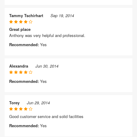
Tammy Tschirhart
Sep 19, 2014
Great place
Anthony was very helpful and professional.
Recommended:
Yes
Alexandra
Jun 30, 2014
Recommended:
Yes
Torey
Jun 29, 2014
Good customer service and solid facilities
Recommended:
Yes