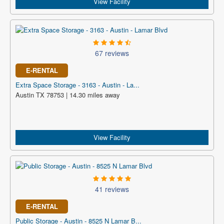
View Facility
67 reviews
E-RENTAL
Extra Space Storage - 3163 - Austin - La...
Austin TX 78753 | 14.30 miles away
View Facility
41 reviews
E-RENTAL
Public Storage - Austin - 8525 N Lamar B...