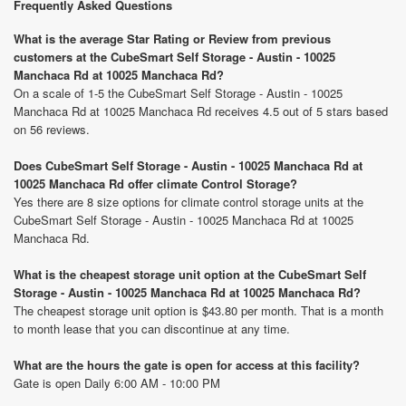
Frequently Asked Questions
What is the average Star Rating or Review from previous
customers at the CubeSmart Self Storage - Austin - 10025
Manchaca Rd at 10025 Manchaca Rd?
On a scale of 1-5 the CubeSmart Self Storage - Austin - 10025
Manchaca Rd at 10025 Manchaca Rd receives 4.5 out of 5 stars based
on 56 reviews.
Does CubeSmart Self Storage - Austin - 10025 Manchaca Rd at
10025 Manchaca Rd offer climate Control Storage?
Yes there are 8 size options for climate control storage units at the
CubeSmart Self Storage - Austin - 10025 Manchaca Rd at 10025
Manchaca Rd.
What is the cheapest storage unit option at the CubeSmart Self
Storage - Austin - 10025 Manchaca Rd at 10025 Manchaca Rd?
The cheapest storage unit option is $43.80 per month. That is a month
to month lease that you can discontinue at any time.
What are the hours the gate is open for access at this facility?
Gate is open Daily 6:00 AM - 10:00 PM