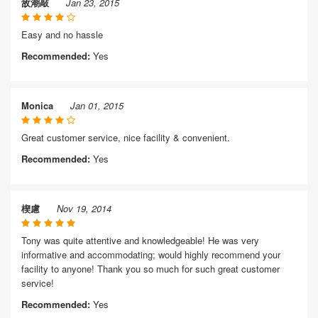
敌潮敲
Jan 23, 2015
Easy and no hassle
Recommended:
Yes
Monica
Jan 01, 2015
Great customer service, nice facility & convenient.
Recommended:
Yes
楔慮
Nov 19, 2014
Tony was quite attentive and knowledgeable! He was very
informative and accommodating; would highly recommend your
facility to anyone! Thank you so much for such great customer
service!
Recommended:
Yes