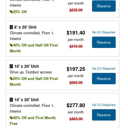
per month
Interior
Reserve
$232.00
25% Off
8' x 20' Unit
$191.40
No CC Required
Climate controlled, Floor 1,
Interior
per month
Reserve
40% Off and Half Off First
$319.00
Month
10' x 20' Unit
$197.25
No CC Required
Drive up, Outdoor access
per month
Reserve
25% Off and Half Off First
$263.00
Month
10' x 20' Unit
$277.80
No CC Required
Climate controlled, Floor 1,
Interior
per month
Reserve
40% Off and First Month
$463.00
Free