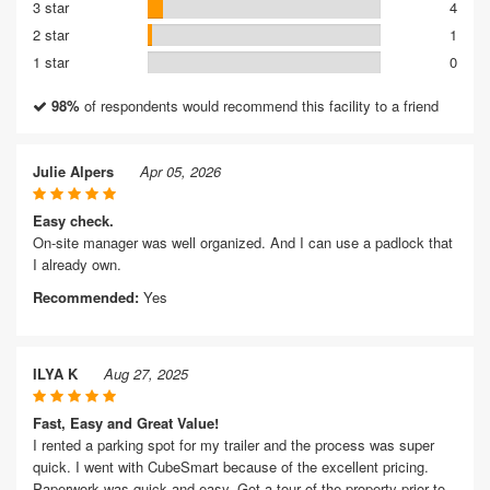
3 star
4
2 star
1
1 star
0
98%
of respondents would recommend this facility to a friend
Julie Alpers
Apr 05, 2026
Easy check.
On-site manager was well organized. And I can use a padlock that
I already own.
Recommended:
Yes
ILYA K
Aug 27, 2025
Fast, Easy and Great Value!
I rented a parking spot for my trailer and the process was super
quick. I went with CubeSmart because of the excellent pricing.
Paperwork was quick and easy. Got a tour of the property prior to