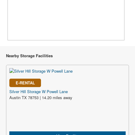
Nearby Storage Facilities
E-RENTAL
Silver Hill Storage W Powell Lane
Austin TX 78753 | 14.20 miles away