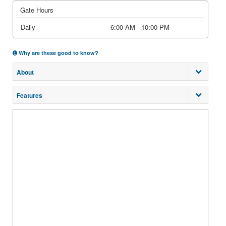
Gate Hours
Daily
6:00 AM - 10:00 PM
Why are these good to know?
About
Features