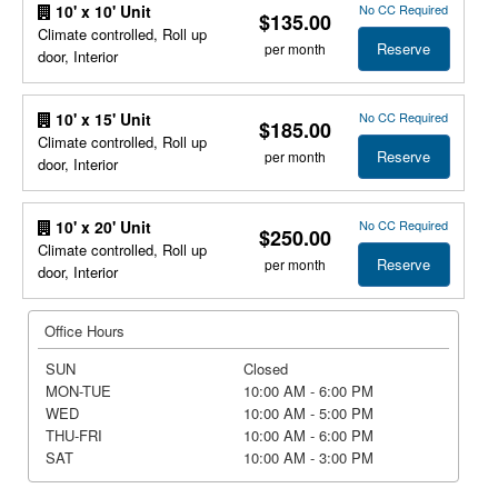
No CC Required
10' x 10' Unit
$135.00
Climate controlled, Roll up
Reserve
per month
door, Interior
No CC Required
10' x 15' Unit
$185.00
Climate controlled, Roll up
Reserve
per month
door, Interior
No CC Required
10' x 20' Unit
$250.00
Climate controlled, Roll up
Reserve
per month
door, Interior
Office Hours
SUN
Closed
MON-TUE
10:00 AM - 6:00 PM
WED
10:00 AM - 5:00 PM
THU-FRI
10:00 AM - 6:00 PM
SAT
10:00 AM - 3:00 PM