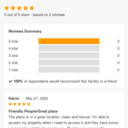
5 out of 5 stars - based on 2 reviews
Reviews Summary
5 star
2
4 star
0
3 star
0
2 star
0
1 star
0
100%
of respondents would recommend this facility to a friend
Karrie
Mar 27, 2020
Friendly People/Great place
The place is in a great location, clean and secure. I'm able to
access my property when I need to access it and they have some