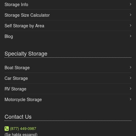
Storage Info
Storage Size Calculator
Self Storage by Area
Blog
Specialty Storage
Boat Storage
Car Storage
RV Storage
Motorcycle Storage
Contact Us
(877) 449-0987
(Se habla espanol)