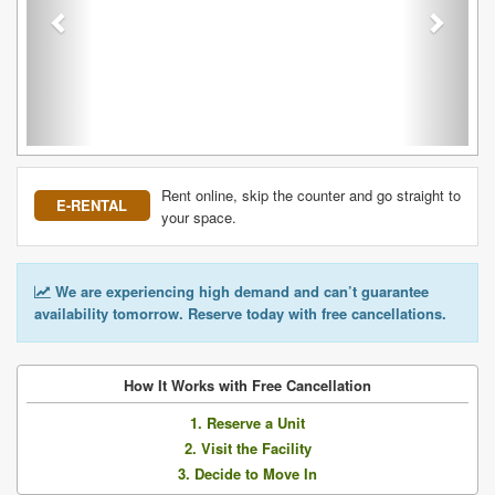
Rent online, skip the counter and go straight to
E-RENTAL
your space.
We are experiencing high demand and can’t guarantee
availability tomorrow. Reserve today with free cancellations.
How It Works with Free Cancellation
1. Reserve a Unit
2. Visit the Facility
3. Decide to Move In