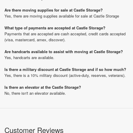
Are there moving supplies for sale at Castle Storage?
Yes, there are moving supplies available for sale at Castle Storage
What type of payments are accepted at Castle Storage?
Payments that are accepted are cash accepted, credit cards accepted
(visa, mastercard, amex, discover).
Are handcarts available to assist with moving at Castle Storage?
Yes, handcarts are available.
Is there a military discount at Castle Storage and if so how much?
Yes, there is a 10% military discount (active-duty, reserves, veterans).
Is there an elevator at the Castle Storage?
No, there isn't an elevator available.
Customer Reviews