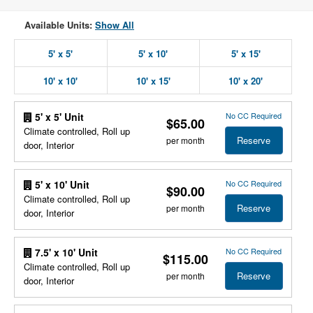
Available Units:
Show All
5' x 5'
5' x 10'
5' x 15'
10' x 10'
10' x 15'
10' x 20'
No CC Required
5' x 5' Unit
$65.00
Climate controlled, Roll up
Reserve
per month
door, Interior
No CC Required
5' x 10' Unit
$90.00
Climate controlled, Roll up
Reserve
per month
door, Interior
No CC Required
7.5' x 10' Unit
$115.00
Climate controlled, Roll up
Reserve
per month
door, Interior