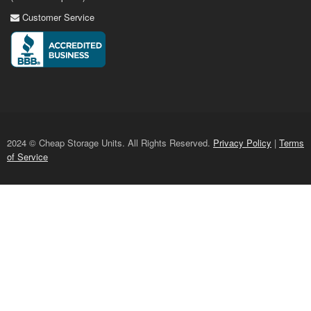
Customer Service
2024 © Cheap Storage Units. All Rights Reserved.
Privacy Policy
|
Terms
of Service