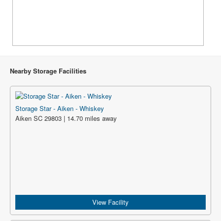
Nearby Storage Facilities
Storage Star - Aiken - Whiskey
Aiken SC 29803 | 14.70 miles away
View Facility