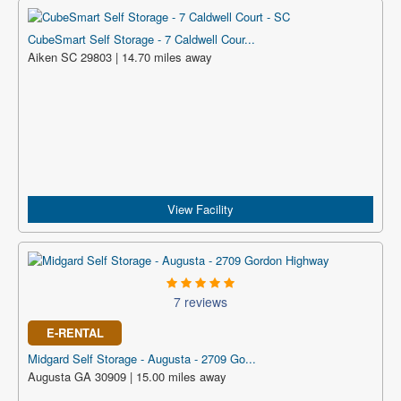
CubeSmart Self Storage - 7 Caldwell Cour...
Aiken SC 29803 | 14.70 miles away
View Facility
7 reviews
E-RENTAL
Midgard Self Storage - Augusta - 2709 Go...
Augusta GA 30909 | 15.00 miles away