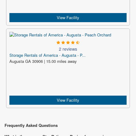
View Facility
2 reviews
Storage Rentals of America - Augusta - P...
Augusta GA 30906 | 15.00 miles away
View Facility
Frequently Asked Questions