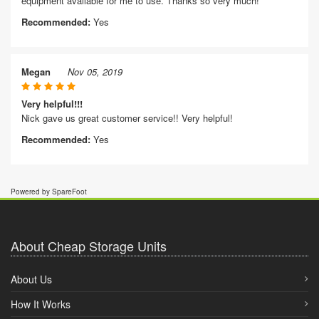
equipment available for me to use. Thanks so very much!
Recommended:
Yes
Megan
Nov 05, 2019
Very helpful!!!
Nick gave us great customer service!! Very helpful!
Recommended:
Yes
Powered by SpareFoot
About Cheap Storage Units
About Us
How It Works