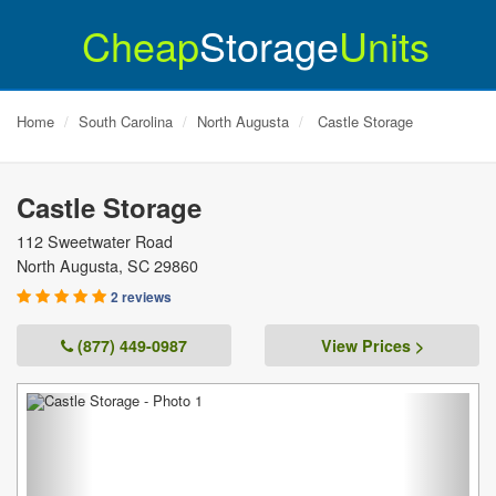
Cheap
Storage
Units
Home
South Carolina
North Augusta
Castle Storage
Castle Storage
112 Sweetwater Road
North Augusta
,
SC
29860
2 reviews
(877) 449-0987
View Prices >
Previous
Next