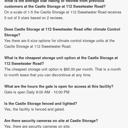
What is the average Star Rating or Review from previous
customers at the Castle Storage at 112 Sweetwater Road?
On a scale of 1-5 the Castle Storage at 112 Sweetwater Road receives
5 out of 5 stars based on 2 reviews.
Does Castle Storage at 112 Sweetwater Road offer climate Control
Storage?
Yes there are 6 size options for climate control storage units at the
Castle Storage at 112 Sweetwater Road.
What is the cheapest storage unit option at the Castle Storage at
112 Sweetwater Road?
The cheapest storage unit option is $65.00 per month. That is a month
to month lease that you can discontinue at any time.
What are the hours the gate is open for access at this facility?
Gate is open Daily 6:00 AM - 10:00 PM
Is the Castle Storage fenced and lighted?
Yes, the facility is fenced and gated.
Are there security cameras on site at Castle Storage?
Yes, there are security cameras on site.