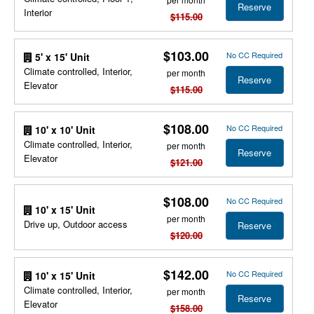
Reserve
Interior
$115.00
$103.00
No CC Required
5' x 15' Unit
Climate controlled, Interior,
per month
Reserve
Elevator
$115.00
$108.00
No CC Required
10' x 10' Unit
Climate controlled, Interior,
per month
Reserve
Elevator
$121.00
$108.00
No CC Required
10' x 15' Unit
per month
Drive up, Outdoor access
Reserve
$120.00
$142.00
No CC Required
10' x 15' Unit
Climate controlled, Interior,
per month
Reserve
Elevator
$158.00