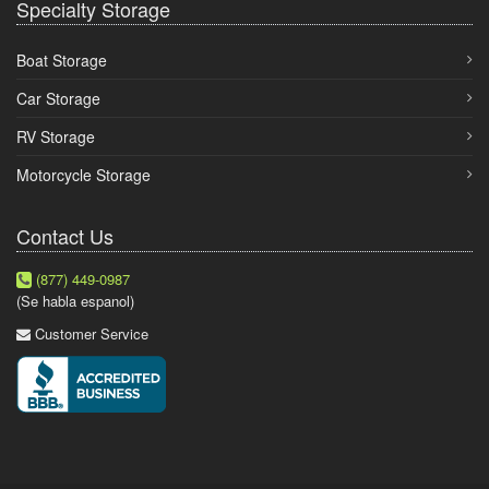
Specialty Storage
Boat Storage
Car Storage
RV Storage
Motorcycle Storage
Contact Us
(877) 449-0987
(Se habla espanol)
Customer Service