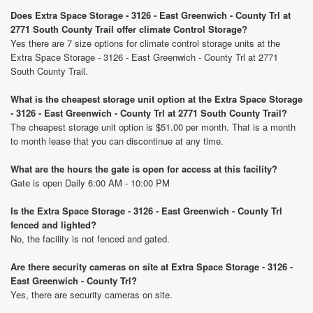
Does Extra Space Storage - 3126 - East Greenwich - County Trl at
2771 South County Trail offer climate Control Storage?
Yes there are 7 size options for climate control storage units at the
Extra Space Storage - 3126 - East Greenwich - County Trl at 2771
South County Trail.
What is the cheapest storage unit option at the Extra Space Storage
- 3126 - East Greenwich - County Trl at 2771 South County Trail?
The cheapest storage unit option is $51.00 per month. That is a month
to month lease that you can discontinue at any time.
What are the hours the gate is open for access at this facility?
Gate is open Daily 6:00 AM - 10:00 PM
Is the Extra Space Storage - 3126 - East Greenwich - County Trl
fenced and lighted?
No, the facility is not fenced and gated.
Are there security cameras on site at Extra Space Storage - 3126 -
East Greenwich - County Trl?
Yes, there are security cameras on site.