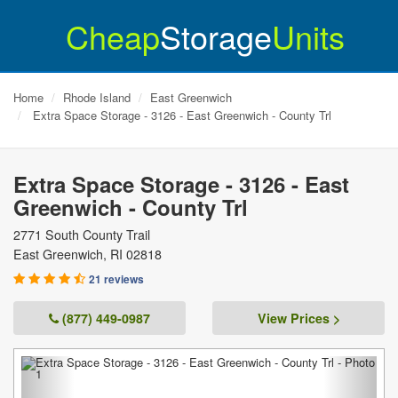
Cheap
Storage
Units
Home
Rhode Island
East Greenwich
Extra Space Storage - 3126 - East Greenwich - County Trl
Extra Space Storage - 3126 - East
Greenwich - County Trl
2771 South County Trail
East Greenwich
,
RI
02818
21 reviews
(877) 449-0987
View Prices >
Previous
Next