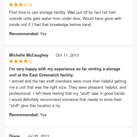
First time to use storage facility. Was put off by fact not told
outside units gets water from under door. Would have gone with
inside unit if I had that knowledge before hand.
Recommended:
Yes
Michelle McCaughey
Oct 11, 2013
I'm very happy with my experience so far renting a storage
unit at the East Greenwich facility.
I arrived and the two staff members were more than helpful getting
me a unit that was the right size. They were pleasant, helpful, and
professional. I left there feeling that my "stuff" was in good hands.
I would definitely recommend someone that needs to store their
"stuff" give this location a try.
Recommended:
Yes
Diane
Jul 05, 2013