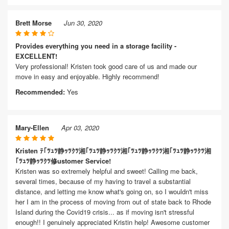
Brett Morse
Jun 30, 2020
Provides everything you need in a storage facility -
EXCELLENT!
Very professional! Kristen took good care of us and made our
move in easy and enjoyable. Highly recommend!
Recommended:
Yes
Mary-Ellen
Apr 03, 2020
Kristen ﾃ｢ﾂｭﾂ静ｯﾂｸﾂ湘｢ﾂｭﾂ静ｯﾂｸﾂ湘｢ﾂｭﾂ静ｯﾂｸﾂ湘｢ﾂｭﾂ静ｯﾂｸﾂ湘
｢ﾂｭﾂ静ｯﾂｸﾂ修ustomer Service!
Kristen was so extremely helpful and sweet! Calling me back,
several times, because of my having to travel a substantial
distance, and letting me know what's going on, so I wouldn't miss
her I am in the process of moving from out of state back to Rhode
Island during the Covid19 crisis... as if moving isn't stressful
enough!! I genuinely appreciated Kristin help! Awesome customer