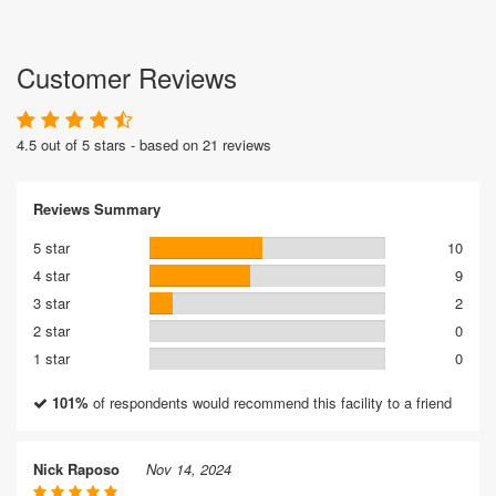
Customer Reviews
4.5 out of 5 stars - based on 21 reviews
Reviews Summary
5 star
10
4 star
9
3 star
2
2 star
0
1 star
0
101%
of respondents would recommend this facility to a friend
Nick Raposo
Nov 14, 2024