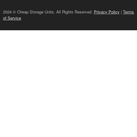
2024 © Cheap Storage Units. All Rights Reserved.
Privacy Policy
|
Terms
of Service