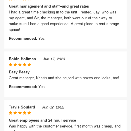
Great management and staff--and great rates
I had a great time checking in to the unit I rented. Jay, who was
my agent, and Sir, the manager, both went out of their way to
make sure I had a good experience. A great place to rent storage
space!
Recommended:
Yes
Robin Hoffman
Jun 17, 2023
Easy Peasy
Great manager, Kristin and she helped with boxes and locks, too!
Recommended:
Yes
Travis Soulard
Jun 02, 2022
Great employees and 24 hour service
Was happy with the customer service, first month was cheap, and