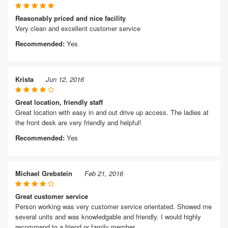
Reasonably priced and nice facility
Very clean and excellent customer service
Recommended:
Yes
Krista
Jun 12, 2016
Great location, friendly staff
Great location with easy in and out drive up access. The ladies at
the front desk are very friendly and helpful!
Recommended:
Yes
Michael Grebstein
Feb 21, 2016
Great customer service
Person working was very customer service orientated. Showed me
several units and was knowledgable and friendly. I would highly
recommend to a friend or family member.