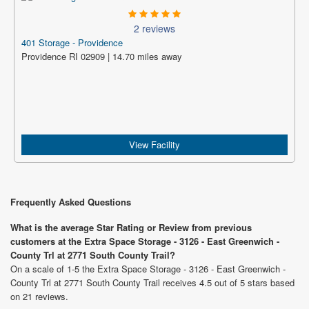
2 reviews
401 Storage - Providence
Providence RI 02909 | 14.70 miles away
View Facility
Frequently Asked Questions
What is the average Star Rating or Review from previous
customers at the Extra Space Storage - 3126 - East Greenwich -
County Trl at 2771 South County Trail?
On a scale of 1-5 the Extra Space Storage - 3126 - East Greenwich -
County Trl at 2771 South County Trail receives 4.5 out of 5 stars based
on 21 reviews.