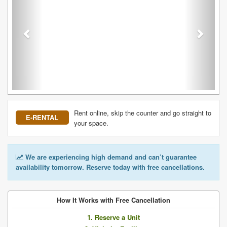
Rent online, skip the counter and go straight to
E-RENTAL
your space.
We are experiencing high demand and can’t guarantee
availability tomorrow. Reserve today with free cancellations.
How It Works with Free Cancellation
1. Reserve a Unit