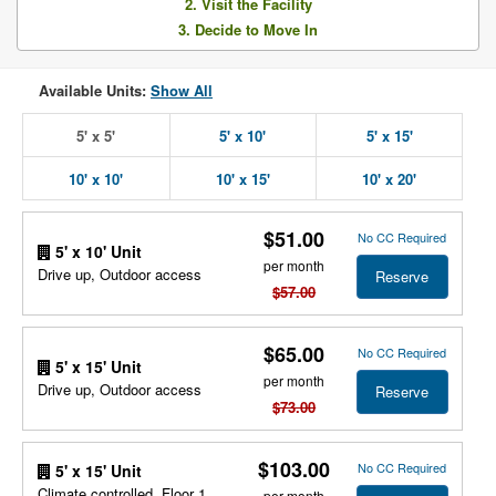
2. Visit the Facility
3. Decide to Move In
Available Units:
Show All
5' x 5'
5' x 10'
5' x 15'
10' x 10'
10' x 15'
10' x 20'
$51.00
No CC Required
5' x 10' Unit
per month
Drive up, Outdoor access
Reserve
$57.00
$65.00
No CC Required
5' x 15' Unit
per month
Drive up, Outdoor access
Reserve
$73.00
$103.00
No CC Required
5' x 15' Unit
Climate controlled, Floor 1,
per month