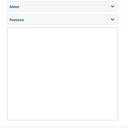
About
Features