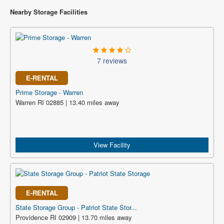
Nearby Storage Facilities
7 reviews
E-RENTAL
Prime Storage - Warren
Warren RI 02885 | 13.40 miles away
View Facility
E-RENTAL
State Storage Group - Patriot State Stor...
Providence RI 02909 | 13.70 miles away