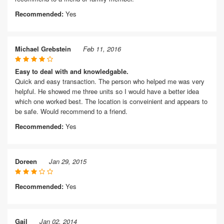
Recommended:
Yes
Michael Grebstein
Feb 11, 2016
Easy to deal with and knowledgable.
Quick and easy transaction. The person who helped me was very
helpful. He showed me three units so I would have a better idea
which one worked best. The location is conveinient and appears to
be safe. Would recommend to a friend.
Recommended:
Yes
Doreen
Jan 29, 2015
Recommended:
Yes
Gail
Jan 02, 2014