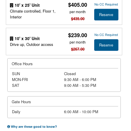
$405.00
No CC Required
10' x 25' Unit
Climate controlled, Floor 1,
per month
Reserve
Interior
$435.00
$239.00
No CC Required
10' x 30' Unit
per month
Drive up, Outdoor access
Reserve
$267.00
Office Hours
SUN
Closed
MON-FRI
9:30 AM - 6:00 PM
SAT
9:00 AM - 5:30 PM
Gate Hours
Daily
6:00 AM - 10:00 PM
Why are these good to know?