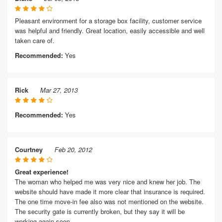
Pleasant environment for a storage box facility, customer service
was helpful and friendly. Great location, easily accessible and well
taken care of.
Recommended:
Yes
Rick
Mar 27, 2013
Recommended:
Yes
Courtney
Feb 20, 2012
Great experience!
The woman who helped me was very nice and knew her job. The
website should have made it more clear that insurance is required.
The one time move-in fee also was not mentioned on the website.
The security gate is currently broken, but they say it will be
working again soon.