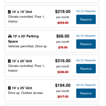
$219.00
No CC Required
10' x 15' Unit
Climate controlled, Floor 1,
per month
Reserve
Interior
$244.00
$68.00
10' x 20' Parking
No CC Required
Space
per month
Reserve
Vehicles permitted, Drive up
$76.00
$316.00
No CC Required
10' x 20' Unit
Climate controlled, Floor 1,
per month
Reserve
Interior
$346.00
$194.00
No CC Required
10' x 25' Unit
per month
Drive up, Outdoor access
Reserve
$217.00