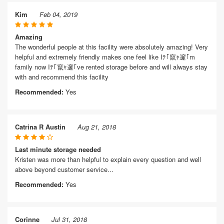
Kim
Feb 04, 2019
Amazing
The wonderful people at this facility were absolutely amazing! Very
helpful and extremely friendly makes one feel like Iﾃ｢竄ｬ邃｢m
family now Iﾃ｢竄ｬ邃｢ve rented storage before and will always stay
with and recommend this facility
Recommended:
Yes
Catrina R Austin
Aug 21, 2018
Last minute storage needed
Kristen was more than helpful to explain every question and well
above beyond customer service...
Recommended:
Yes
Corinne
Jul 31, 2018