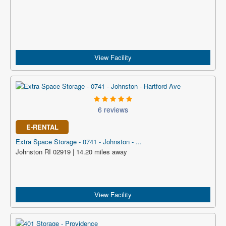
View Facility
6 reviews
E-RENTAL
Extra Space Storage - 0741 - Johnston - ...
Johnston RI 02919 | 14.20 miles away
View Facility