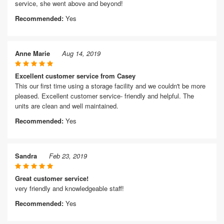
service, she went above and beyond!
Recommended:
Yes
Anne Marie
Aug 14, 2019
Excellent customer service from Casey
This our first time using a storage facility and we couldn't be more
pleased. Excellent customer service- friendly and helpful. The
units are clean and well maintained.
Recommended:
Yes
Sandra
Feb 23, 2019
Great customer service!
very friendly and knowledgeable staff!
Recommended:
Yes