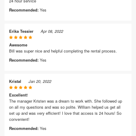
24 hour service
Recommended:
Yes
Erika Tessier
Apr 08, 2022
Awesome
Bill was super nice and helpful completing the rental process.
Recommended:
Yes
Kristal
Jan 20, 2022
Excellent!
The manager Kristen was a dream to work with. She followed up
on all my questions and was so polite. William helped us get all
set up and was very efficient! I love that access is 24 hours! So
convenient!
Recommended:
Yes