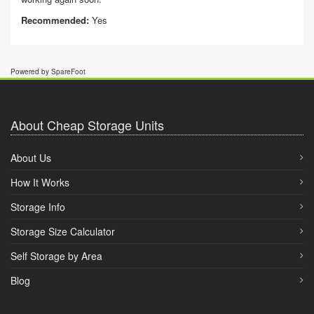
Recommended:
Yes
Powered by SpareFoot
About Cheap Storage Units
About Us
How It Works
Storage Info
Storage Size Calculator
Self Storage by Area
Blog