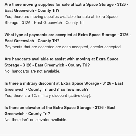
Are there moving supplies for sale at Extra Space Storage - 3126 -
East Greenwich - County Trl?
Yes, there are moving supplies available for sale at Extra Space
Storage - 3126 - East Greenwich - County Trl
What type of payments are accepted at Extra Space Storage - 3126 -
East Greenwich - County Trl?
Payments that are accepted are cash accepted, checks accepted.
Are handcarts available to assist with moving at Extra Space
Storage - 3126 - East Greenwich - County Trl?
No, handcarts are not available.
Is there a military discount at Extra Space Storage - 3126 - East
Greenwich - County Trl and if so how much?
Yes, there is a 1% military discount (active-duty).
Is there an elevator at the Extra Space Storage - 3126 - East
Greenwich - County Trl?
No, there isn't an elevator available.