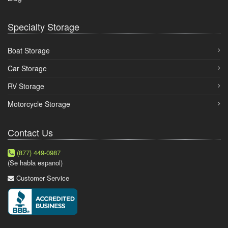
Specialty Storage
Boat Storage
Car Storage
RV Storage
Motorcycle Storage
Contact Us
(877) 449-0987
(Se habla espanol)
Customer Service