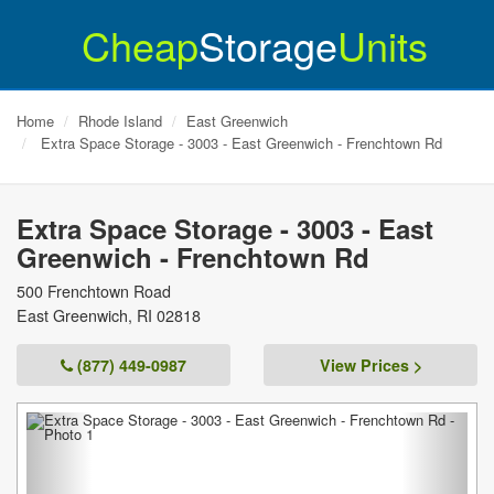
Cheap
Storage
Units
Home
Rhode Island
East Greenwich
Extra Space Storage - 3003 - East Greenwich - Frenchtown Rd
Extra Space Storage - 3003 - East
Greenwich - Frenchtown Rd
500 Frenchtown Road
East Greenwich
,
RI
02818
(877) 449-0987
View Prices >
Previous
Next