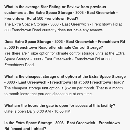
What is the average Star Rating or Review from previous
customers at the Extra Space Storage - 3003 - East Greenwich -
Frenchtown Rd at 500 Frenchtown Road?
The Extra Space Storage - 3003 - East Greenwich - Frenchtown Rd at
500 Frenchtown Road currently does not have any reviews.
Does Extra Space Storage - 3003 - East Greenwich - Frenchtown Rd
at 500 Frenchtown Road offer climate Control Storage?
Yes there are 1 size option for climate control storage units at the Extra
Space Storage - 3003 - East Greenwich - Frenchtown Rd at 500
Frenchtown Road.
What is the cheapest storage unit option at the Extra Space Storage
- 3003 - East Greenwich - Frenchtown Rd at 500 Frenchtown Road?
The cheapest storage unit option is $52.00 per month. That is a month
to month lease that you can discontinue at any time.
What are the hours the gate is open for access at this facility?
Gate is open Daily 6:00 AM - 10:00 PM
Is the Extra Space Storage - 3003 - East Greenwich - Frenchtown
Rd fenced and lighted?