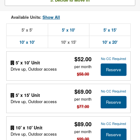
Available Units:
Show All
5' x 5'
5' x 10'
5' x 15'
10' x 10'
10' x 15'
10' x 20'
$52.00
No CC Required
5' x 10' Unit
per month
Drive up, Outdoor access
Reserve
$58.00
$69.00
No CC Required
5' x 15' Unit
per month
Drive up, Outdoor access
Reserve
$77.00
$89.00
No CC Required
10' x 10' Unit
per month
Drive up, Outdoor access
Reserve
$99.00