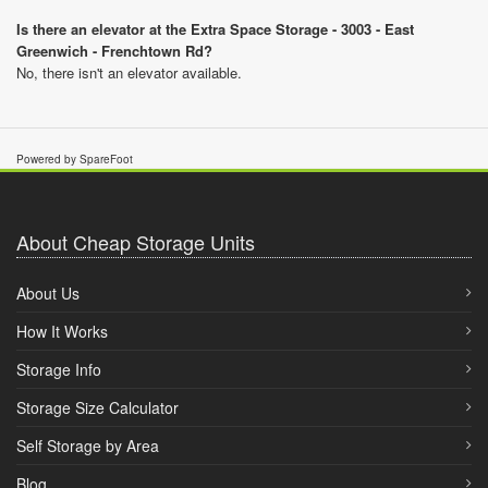
Is there an elevator at the Extra Space Storage - 3003 - East
Greenwich - Frenchtown Rd?
No, there isn't an elevator available.
Powered by SpareFoot
About Cheap Storage Units
About Us
How It Works
Storage Info
Storage Size Calculator
Self Storage by Area
Blog