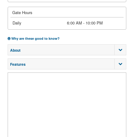
Gate Hours
Daily
6:00 AM - 10:00 PM
Why are these good to know?
About
Features