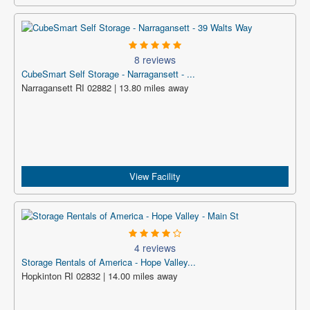
8 reviews
CubeSmart Self Storage - Narragansett - ...
Narragansett RI 02882 | 13.80 miles away
View Facility
4 reviews
Storage Rentals of America - Hope Valley...
Hopkinton RI 02832 | 14.00 miles away