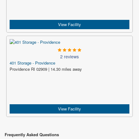
View Facility
2 reviews
401 Storage - Providence
Providence RI 02909 | 14.30 miles away
View Facility
Frequently Asked Questions