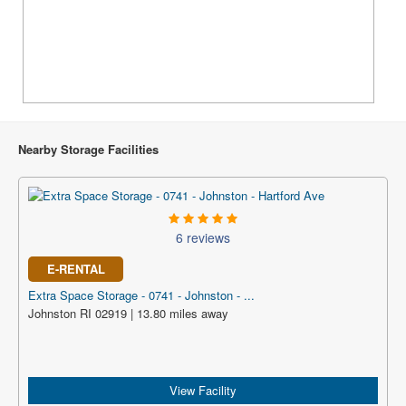
Nearby Storage Facilities
6 reviews
E-RENTAL
Extra Space Storage - 0741 - Johnston - ...
Johnston RI 02919 | 13.80 miles away
View Facility