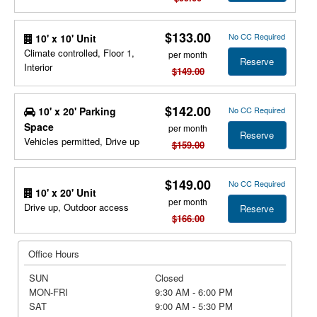
$133.00
No CC Required
10' x 10' Unit
Climate controlled, Floor 1,
per month
Reserve
Interior
$149.00
$142.00
10' x 20' Parking
No CC Required
Space
per month
Reserve
Vehicles permitted, Drive up
$159.00
$149.00
No CC Required
10' x 20' Unit
per month
Drive up, Outdoor access
Reserve
$166.00
Office Hours
SUN
Closed
MON-FRI
9:30 AM - 6:00 PM
SAT
9:00 AM - 5:30 PM