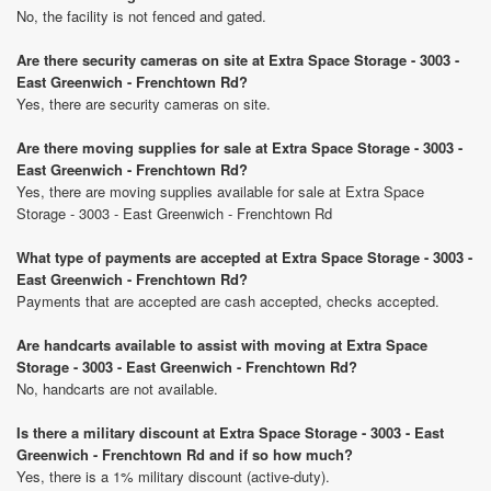
No, the facility is not fenced and gated.
Are there security cameras on site at Extra Space Storage - 3003 -
East Greenwich - Frenchtown Rd?
Yes, there are security cameras on site.
Are there moving supplies for sale at Extra Space Storage - 3003 -
East Greenwich - Frenchtown Rd?
Yes, there are moving supplies available for sale at Extra Space
Storage - 3003 - East Greenwich - Frenchtown Rd
What type of payments are accepted at Extra Space Storage - 3003 -
East Greenwich - Frenchtown Rd?
Payments that are accepted are cash accepted, checks accepted.
Are handcarts available to assist with moving at Extra Space
Storage - 3003 - East Greenwich - Frenchtown Rd?
No, handcarts are not available.
Is there a military discount at Extra Space Storage - 3003 - East
Greenwich - Frenchtown Rd and if so how much?
Yes, there is a 1% military discount (active-duty).