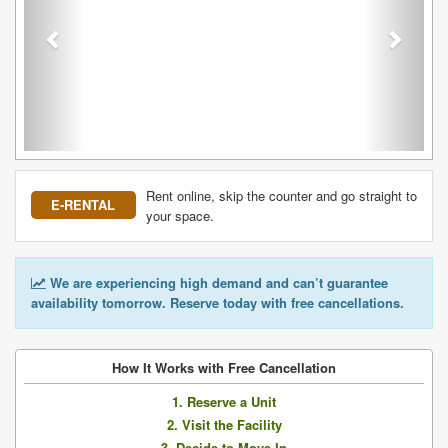
Rent online, skip the counter and go straight to
E-RENTAL
your space.
We are experiencing high demand and can’t guarantee
availability tomorrow. Reserve today with free cancellations.
How It Works with Free Cancellation
1. Reserve a Unit
2. Visit the Facility
3. Decide to Move In