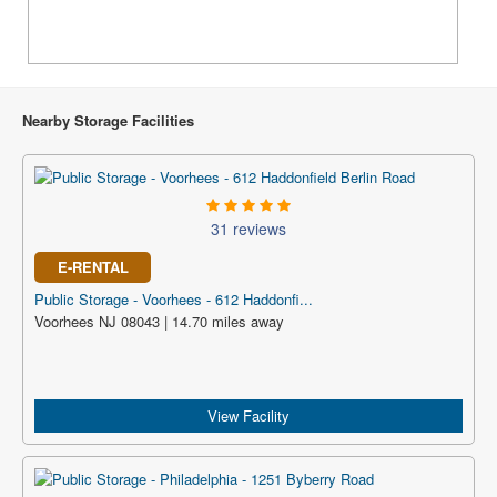
Nearby Storage Facilities
31 reviews
E-RENTAL
Public Storage - Voorhees - 612 Haddonfi...
Voorhees NJ 08043 | 14.70 miles away
View Facility