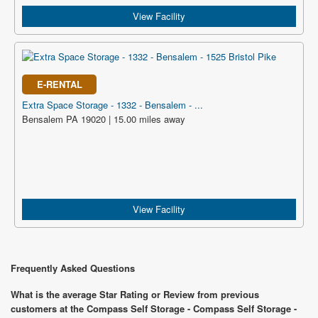
View Facility
E-RENTAL
Extra Space Storage - 1332 - Bensalem - ...
Bensalem PA 19020 | 15.00 miles away
View Facility
Frequently Asked Questions
What is the average Star Rating or Review from previous
customers at the Compass Self Storage - Compass Self Storage -