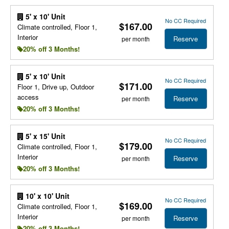
5' x 10' Unit
No CC Required
$167.00
Climate controlled, Floor 1,
Interior
Reserve
per month
20% off 3 Months!
5' x 10' Unit
No CC Required
$171.00
Floor 1, Drive up, Outdoor
access
Reserve
per month
20% off 3 Months!
5' x 15' Unit
No CC Required
$179.00
Climate controlled, Floor 1,
Interior
Reserve
per month
20% off 3 Months!
10' x 10' Unit
No CC Required
$169.00
Climate controlled, Floor 1,
Interior
Reserve
per month
20% off 3 Months!