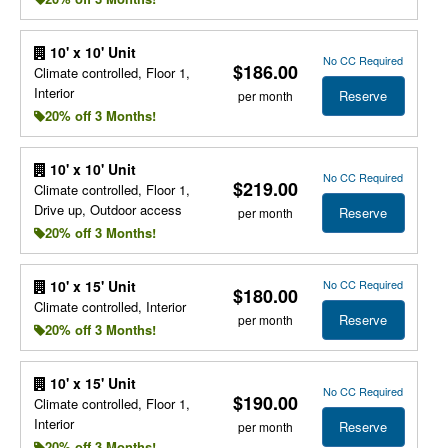
10' x 10' Unit
No CC Required
$186.00
Climate controlled, Floor 1,
Interior
Reserve
per month
20% off 3 Months!
10' x 10' Unit
No CC Required
$219.00
Climate controlled, Floor 1,
Drive up, Outdoor access
Reserve
per month
20% off 3 Months!
No CC Required
10' x 15' Unit
$180.00
Climate controlled, Interior
Reserve
per month
20% off 3 Months!
10' x 15' Unit
No CC Required
$190.00
Climate controlled, Floor 1,
Interior
Reserve
per month
20% off 3 Months!