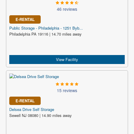
46 reviews
E-RENTAL
Public Storage - Philadelphia - 1251 Byb...
Philadelphia PA 19116 | 14.70 miles away
View Facility
15 reviews
E-RENTAL
Delsea Drive Self Storage
Sewell NJ 08080 | 14.90 miles away