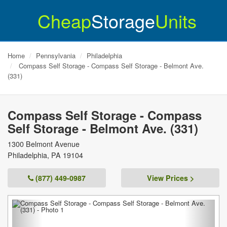
Cheap
Storage
Units
Home
Pennsylvania
Philadelphia
Compass Self Storage - Compass Self Storage - Belmont Ave.
(331)
Compass Self Storage - Compass
Self Storage - Belmont Ave. (331)
1300 Belmont Avenue
Philadelphia
,
PA
19104
(877) 449-0987
View Prices >
Previous
Next