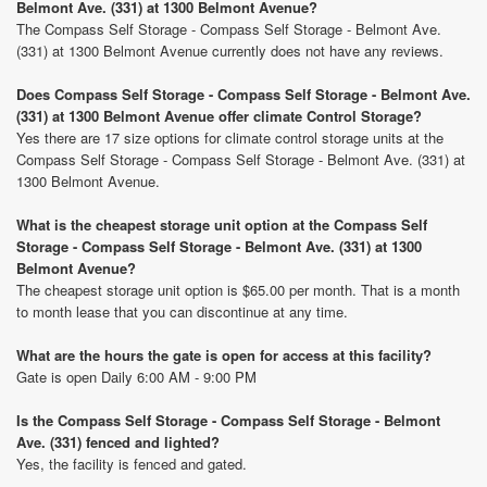
Belmont Ave. (331) at 1300 Belmont Avenue?
The Compass Self Storage - Compass Self Storage - Belmont Ave.
(331) at 1300 Belmont Avenue currently does not have any reviews.
Does Compass Self Storage - Compass Self Storage - Belmont Ave.
(331) at 1300 Belmont Avenue offer climate Control Storage?
Yes there are 17 size options for climate control storage units at the
Compass Self Storage - Compass Self Storage - Belmont Ave. (331) at
1300 Belmont Avenue.
What is the cheapest storage unit option at the Compass Self
Storage - Compass Self Storage - Belmont Ave. (331) at 1300
Belmont Avenue?
The cheapest storage unit option is $65.00 per month. That is a month
to month lease that you can discontinue at any time.
What are the hours the gate is open for access at this facility?
Gate is open Daily 6:00 AM - 9:00 PM
Is the Compass Self Storage - Compass Self Storage - Belmont
Ave. (331) fenced and lighted?
Yes, the facility is fenced and gated.