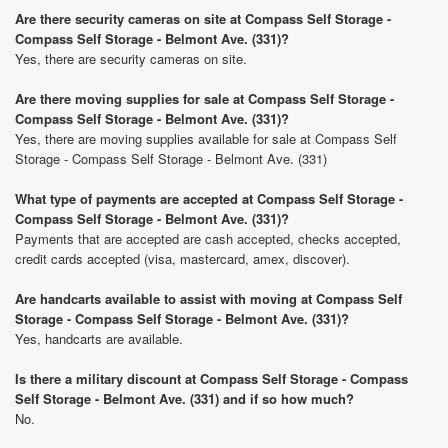
Are there security cameras on site at Compass Self Storage -
Compass Self Storage - Belmont Ave. (331)?
Yes, there are security cameras on site.
Are there moving supplies for sale at Compass Self Storage -
Compass Self Storage - Belmont Ave. (331)?
Yes, there are moving supplies available for sale at Compass Self
Storage - Compass Self Storage - Belmont Ave. (331)
What type of payments are accepted at Compass Self Storage -
Compass Self Storage - Belmont Ave. (331)?
Payments that are accepted are cash accepted, checks accepted,
credit cards accepted (visa, mastercard, amex, discover).
Are handcarts available to assist with moving at Compass Self
Storage - Compass Self Storage - Belmont Ave. (331)?
Yes, handcarts are available.
Is there a military discount at Compass Self Storage - Compass
Self Storage - Belmont Ave. (331) and if so how much?
No.