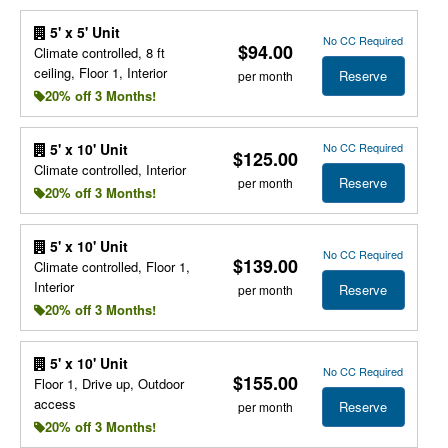
5' x 5' Unit
No CC Required
$94.00
Climate controlled, 8 ft
ceiling, Floor 1, Interior
Reserve
per month
20% off 3 Months!
No CC Required
5' x 10' Unit
$125.00
Climate controlled, Interior
Reserve
per month
20% off 3 Months!
5' x 10' Unit
No CC Required
$139.00
Climate controlled, Floor 1,
Interior
Reserve
per month
20% off 3 Months!
5' x 10' Unit
No CC Required
$155.00
Floor 1, Drive up, Outdoor
access
Reserve
per month
20% off 3 Months!