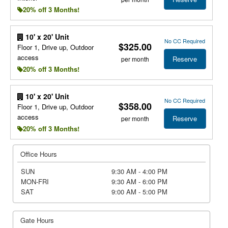
20% off 3 Months!
10' x 20' Unit
No CC Required
$325.00
Floor 1, Drive up, Outdoor
access
Reserve
per month
20% off 3 Months!
10' x 20' Unit
No CC Required
$358.00
Floor 1, Drive up, Outdoor
access
Reserve
per month
20% off 3 Months!
Office Hours
SUN
9:30 AM - 4:00 PM
MON-FRI
9:30 AM - 6:00 PM
SAT
9:00 AM - 5:00 PM
Gate Hours