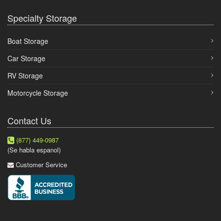
Specialty Storage
Boat Storage
Car Storage
RV Storage
Motorcycle Storage
Contact Us
(877) 449-0987
(Se habla espanol)
Customer Service