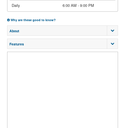
Daily
6:00 AM - 9:00 PM
Why are these good to know?
About
Features