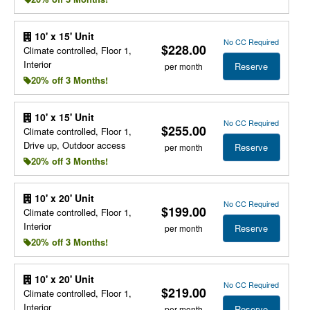
10' x 15' Unit
No CC Required
$228.00
Climate controlled, Floor 1,
Interior
Reserve
per month
20% off 3 Months!
10' x 15' Unit
No CC Required
$255.00
Climate controlled, Floor 1,
Drive up, Outdoor access
Reserve
per month
20% off 3 Months!
10' x 20' Unit
No CC Required
$199.00
Climate controlled, Floor 1,
Interior
Reserve
per month
20% off 3 Months!
10' x 20' Unit
No CC Required
$219.00
Climate controlled, Floor 1,
Interior
Reserve
per month