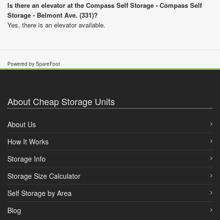
Is there an elevator at the Compass Self Storage - Compass Self
Storage - Belmont Ave. (331)?
Yes, there is an elevator available.
Powered by SpareFoot
About Cheap Storage Units
About Us
How It Works
Storage Info
Storage Size Calculator
Self Storage by Area
Blog