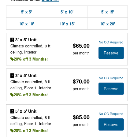
5' x 5'
5' x 10'
5' x 15'
10' x 10'
10' x 15'
10' x 20'
3' x 5' Unit
No CC Required
$65.00
Climate controlled, 8 ft
ceiling, Interior
Reserve
per month
20% off 3 Months!
3' x 5' Unit
No CC Required
$70.00
Climate controlled, 8 ft
ceiling, Floor 1, Interior
Reserve
per month
20% off 3 Months!
5' x 5' Unit
No CC Required
$85.00
Climate controlled, 8 ft
ceiling, Floor 1, Interior
Reserve
per month
20% off 3 Months!