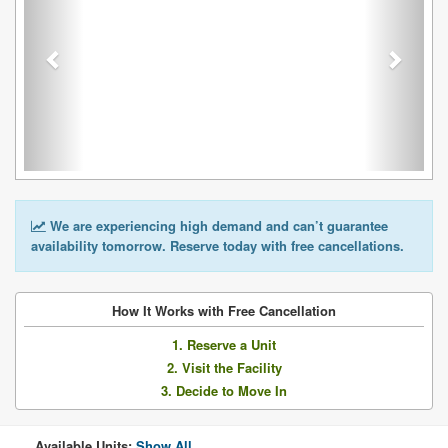
We are experiencing high demand and can’t guarantee
availability tomorrow. Reserve today with free cancellations.
How It Works with Free Cancellation
1. Reserve a Unit
2. Visit the Facility
3. Decide to Move In
Available Units:
Show All