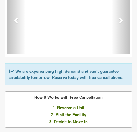
We are experiencing high demand and can’t guarantee
availability tomorrow. Reserve today with free cancellations.
How It Works with Free Cancellation
1. Reserve a Unit
2. Visit the Facility
3. Decide to Move In