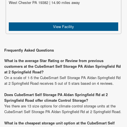
West Chester PA 19382 | 14.90 miles away
View Facility
Frequently Asked Questions
What is the average Star Rating or Review from previous
customers at the CubeSmart Self Storage PA Aldan Springfield Rd
at 2 Springfield Road?
On a scale of 1-5 the CubeSmart Self Storage PA Aldan Springfield Rd
at 2 Springfield Road receives 5 out of 5 stars based on 4 reviews.
Does CubeSmart Self Storage PA Aldan Springfield Rd at 2
Springfield Road offer climate Control Storage?
Yes there are 13 size options for climate control storage units at the
CubeSmart Self Storage PA Aldan Springfield Rd at 2 Springfield Road.
What is the cheapest storage unit option at the CubeSmart Self