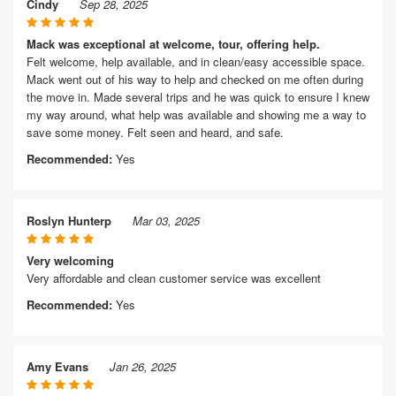
Cindy
Sep 28, 2025
Mack was exceptional at welcome, tour, offering help.
Felt welcome, help available, and in clean/easy accessible space.
Mack went out of his way to help and checked on me often during
the move in. Made several trips and he was quick to ensure I knew
my way around, what help was available and showing me a way to
save some money. Felt seen and heard, and safe.
Recommended:
Yes
Roslyn Hunterp
Mar 03, 2025
Very welcoming
Very affordable and clean customer service was excellent
Recommended:
Yes
Amy Evans
Jan 26, 2025