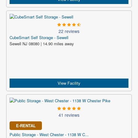
22 reviews
CubeSmart Self Storage - Sewell
Sewell NJ 08080 | 14.90 miles away
View Facility
41 reviews
E-RENTAL
Public Storage - West Chester - 1138 W C...