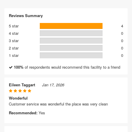
Reviews Summary
5 star
4
4 star
0
3 star
0
2 star
0
1 star
0
100%
of respondents would recommend this facility to a friend
Eileen Taggart
Jan 17, 2026
Wonderful
Customer service was wonderful the place was very clean
Recommended:
Yes