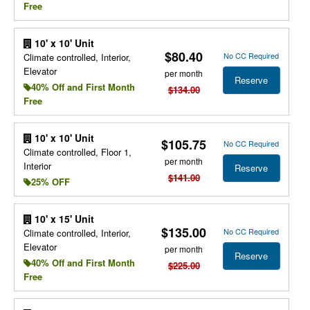
Free
10' x 10' Unit
$80.40
No CC Required
Climate controlled, Interior,
Elevator
per month
Reserve
40% Off and First Month
$134.00
Free
10' x 10' Unit
$105.75
No CC Required
Climate controlled, Floor 1,
per month
Interior
Reserve
$141.00
25% OFF
10' x 15' Unit
$135.00
No CC Required
Climate controlled, Interior,
Elevator
per month
Reserve
40% Off and First Month
$225.00
Free