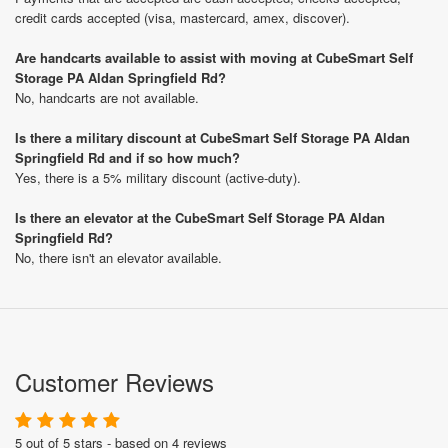
credit cards accepted (visa, mastercard, amex, discover).
Are handcarts available to assist with moving at CubeSmart Self
Storage PA Aldan Springfield Rd?
No, handcarts are not available.
Is there a military discount at CubeSmart Self Storage PA Aldan
Springfield Rd and if so how much?
Yes, there is a 5% military discount (active-duty).
Is there an elevator at the CubeSmart Self Storage PA Aldan
Springfield Rd?
No, there isn't an elevator available.
Customer Reviews
5 out of 5 stars - based on 4 reviews