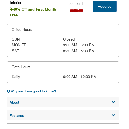
Interior
per month
Reserve
40% Off and First Month
$535.00
Free
Office Hours
SUN
Closed
MON-FRI
9:30 AM - 6:00 PM
SAT
8:30 AM - 5:00 PM
Gate Hours
Daily
6:00 AM - 10:00 PM
Why are these good to know?
About
Features