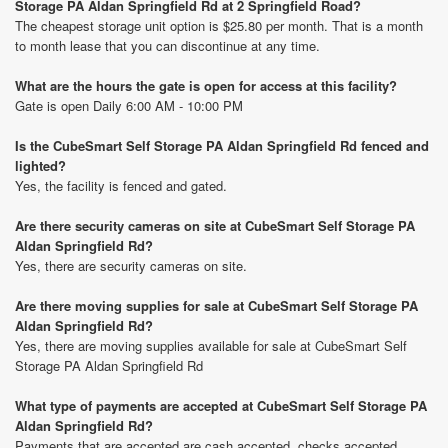
Storage PA Aldan Springfield Rd at 2 Springfield Road?
The cheapest storage unit option is $25.80 per month. That is a month
to month lease that you can discontinue at any time.
What are the hours the gate is open for access at this facility?
Gate is open Daily 6:00 AM - 10:00 PM
Is the CubeSmart Self Storage PA Aldan Springfield Rd fenced and
lighted?
Yes, the facility is fenced and gated.
Are there security cameras on site at CubeSmart Self Storage PA
Aldan Springfield Rd?
Yes, there are security cameras on site.
Are there moving supplies for sale at CubeSmart Self Storage PA
Aldan Springfield Rd?
Yes, there are moving supplies available for sale at CubeSmart Self
Storage PA Aldan Springfield Rd
What type of payments are accepted at CubeSmart Self Storage PA
Aldan Springfield Rd?
Payments that are accepted are cash accepted, checks accepted,