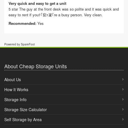
Very quick and easy to get a unit
5 star The guy at the front desk was so polite and it was quick and
easy to rent if youﾃ｢竄ｬ邃｢re a busy person. Very clean.
Recommended:
Yes
Powered by SpareFoot
About Cheap Storage Units
About Us
How It Works
Storage Info
Storage Size Calculator
Self Storage by Area