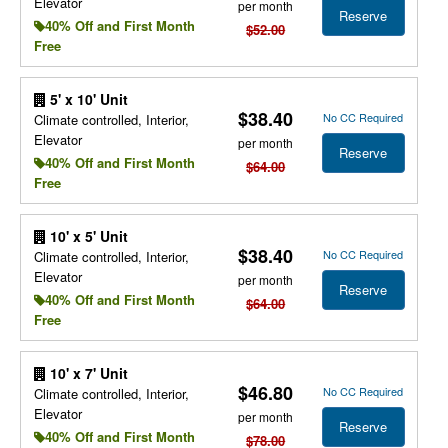
Elevator
per month
Reserve
40% Off and First Month
$52.00
Free
5' x 10' Unit
$38.40
No CC Required
Climate controlled, Interior,
Elevator
per month
Reserve
40% Off and First Month
$64.00
Free
10' x 5' Unit
$38.40
No CC Required
Climate controlled, Interior,
Elevator
per month
Reserve
40% Off and First Month
$64.00
Free
10' x 7' Unit
$46.80
No CC Required
Climate controlled, Interior,
Elevator
per month
Reserve
40% Off and First Month
$78.00