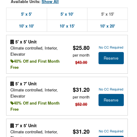
Available Units:
Show All
5' x 5'
5' x 10'
5' x 15'
10' x 10'
10' x 15'
10' x 20'
5' x 5' Unit
$25.80
No CC Required
Climate controlled, Interior,
Elevator
per month
Reserve
40% Off and First Month
$43.00
Free
5' x 7' Unit
$31.20
No CC Required
Climate controlled, Interior,
Elevator
per month
Reserve
40% Off and First Month
$52.00
Free
7' x 5' Unit
$31.20
No CC Required
Climate controlled, Interior,