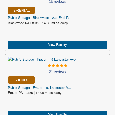
36 reviews
E-RENTAL
Public Storage - Blackwood - 233 Erial R...
Blackwood NJ 08012 | 14.80 miles away
View Facility
31 reviews
E-RENTAL
Public Storage - Frazer - 49 Lancaster A...
Frazer PA 19355 | 14.90 miles away
View Facility