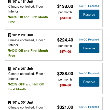
10' x 18' Unit
$198.00
No CC Required
Climate controlled, Floor 1,
Interior
per month
Reserve
40% Off and First Month
$330.00
Free
10' x 20' Unit
$224.40
No CC Required
Climate controlled, Floor 1,
Interior
per month
Reserve
40% Off and First Month
$374.00
Free
10' x 25' Unit
$288.00
No CC Required
Climate controlled, Floor 1,
Interior
per month
Reserve
25% OFF and Half Off
$384.00
First Month
10' x 30' Unit
$321.00
No CC Required
Climate controlled, Floor 1,