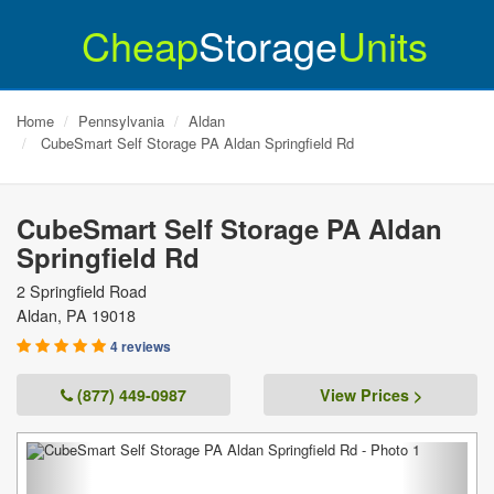
Cheap
Storage
Units
Home
Pennsylvania
Aldan
CubeSmart Self Storage PA Aldan Springfield Rd
CubeSmart Self Storage PA Aldan
Springfield Rd
2 Springfield Road
Aldan
,
PA
19018
4 reviews
(877) 449-0987
View Prices >
Previous
Next