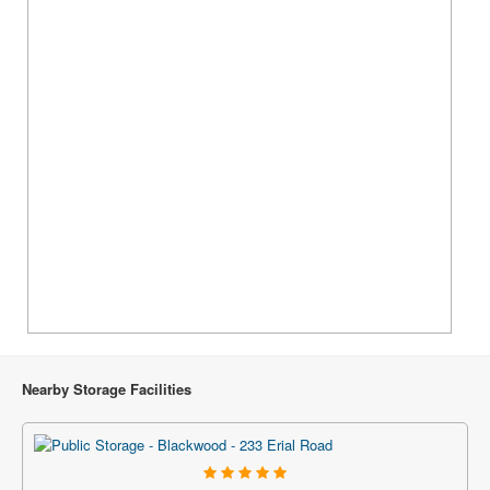
Nearby Storage Facilities