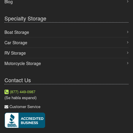
Blog
Specialty Storage
Boat Storage
Car Storage
RV Storage
Motorcycle Storage
Contact Us
(877) 449-0987
(Se habla espanol)
Customer Service