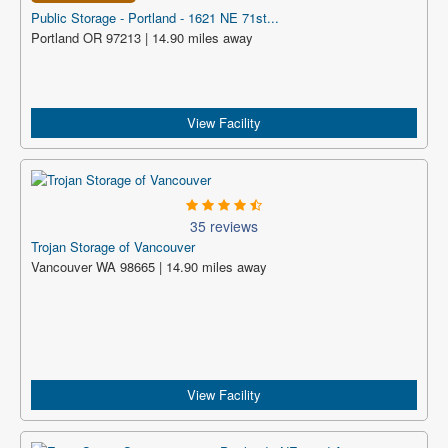
Public Storage - Portland - 1621 NE 71st...
Portland OR 97213 | 14.90 miles away
View Facility
35 reviews
Trojan Storage of Vancouver
Vancouver WA 98665 | 14.90 miles away
View Facility