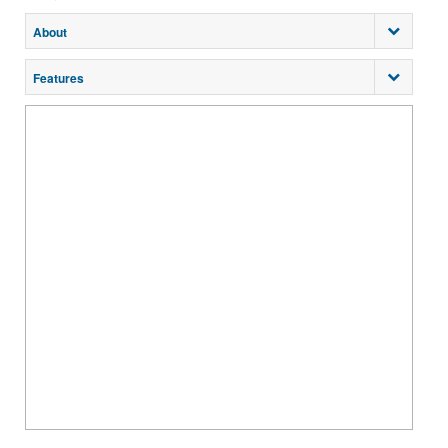
About
Features