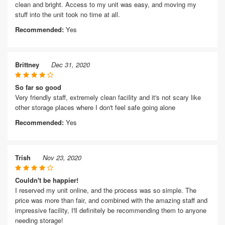
clean and bright. Access to my unit was easy, and moving my
stuff into the unit took no time at all.
Recommended:
Yes
Brittney
Dec 31, 2020
So far so good
Very friendly staff, extremely clean facility and it's not scary like
other storage places where I don't feel safe going alone
Recommended:
Yes
Trish
Nov 23, 2020
Couldn't be happier!
I reserved my unit online, and the process was so simple. The
price was more than fair, and combined with the amazing staff and
impressive facility, I'll definitely be recommending them to anyone
needing storage!