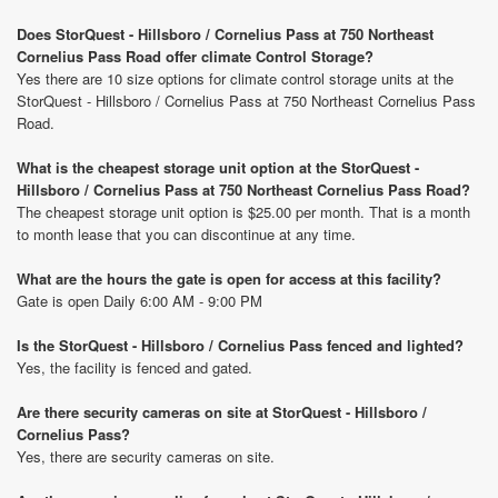
Does StorQuest - Hillsboro / Cornelius Pass at 750 Northeast
Cornelius Pass Road offer climate Control Storage?
Yes there are 10 size options for climate control storage units at the
StorQuest - Hillsboro / Cornelius Pass at 750 Northeast Cornelius Pass
Road.
What is the cheapest storage unit option at the StorQuest -
Hillsboro / Cornelius Pass at 750 Northeast Cornelius Pass Road?
The cheapest storage unit option is $25.00 per month. That is a month
to month lease that you can discontinue at any time.
What are the hours the gate is open for access at this facility?
Gate is open Daily 6:00 AM - 9:00 PM
Is the StorQuest - Hillsboro / Cornelius Pass fenced and lighted?
Yes, the facility is fenced and gated.
Are there security cameras on site at StorQuest - Hillsboro /
Cornelius Pass?
Yes, there are security cameras on site.