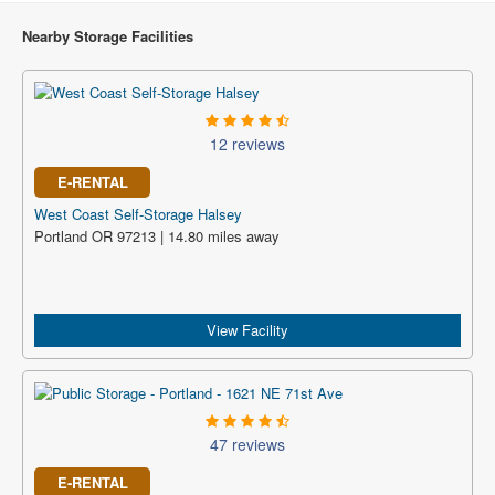
Nearby Storage Facilities
12 reviews
E-RENTAL
West Coast Self-Storage Halsey
Portland OR 97213 | 14.80 miles away
View Facility
47 reviews
E-RENTAL