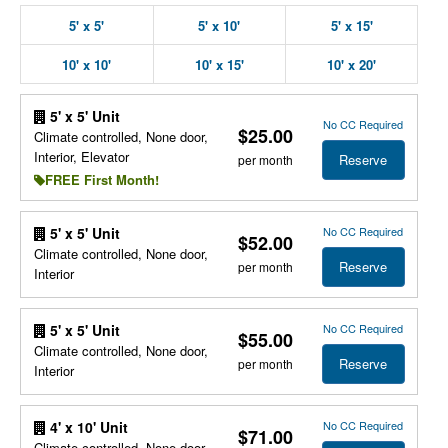
5' x 5'
5' x 10'
5' x 15'
10' x 10'
10' x 15'
10' x 20'
5' x 5' Unit
No CC Required
$25.00
Climate controlled, None door,
Interior, Elevator
Reserve
per month
FREE First Month!
No CC Required
5' x 5' Unit
$52.00
Climate controlled, None door,
Reserve
per month
Interior
No CC Required
5' x 5' Unit
$55.00
Climate controlled, None door,
Reserve
per month
Interior
No CC Required
4' x 10' Unit
$71.00
Climate controlled, None door,