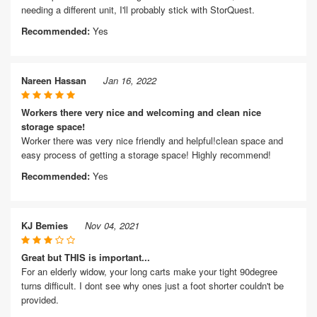
needing a different unit, I'll probably stick with StorQuest.
Recommended:
Yes
Nareen Hassan
Jan 16, 2022
Workers there very nice and welcoming and clean nice
storage space!
Worker there was very nice friendly and helpful!clean space and
easy process of getting a storage space! Highly recommend!
Recommended:
Yes
KJ Bemies
Nov 04, 2021
Great but THIS is important...
For an elderly widow, your long carts make your tight 90degree
turns difficult. I dont see why ones just a foot shorter couldn't be
provided.