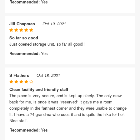
Recommended:
Yes
Jill Chapman
Oct 19, 2021
So far so good
Just opened storage unit, so far all good!!
Recommended:
Yes
S Flathers
Oct 18, 2021
Clean facility and friendly staff
The place is very secure, and is kept up nicely. The only draw
back for me, is once it was "reserved" it gave me a room
completely in the farthest corner and they were unable to change
it. I have a 74 grandma who uses it and is quite the hike for her.
Nice staff.
Recommended:
Yes