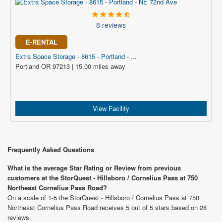
8 reviews
E-RENTAL
Extra Space Storage - 8615 - Portland - ...
Portland OR 97213 | 15.00 miles away
View Facility
Frequently Asked Questions
What is the average Star Rating or Review from previous
customers at the StorQuest - Hillsboro / Cornelius Pass at 750
Northeast Cornelius Pass Road?
On a scale of 1-5 the StorQuest - Hillsboro / Cornelius Pass at 750
Northeast Cornelius Pass Road receives 5 out of 5 stars based on 28
reviews.