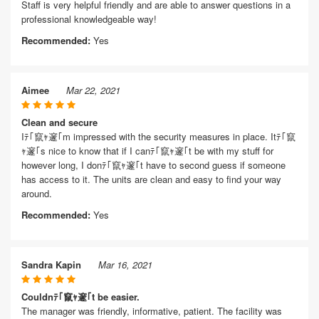
Staff is very helpful friendly and are able to answer questions in a
professional knowledgeable way!
Recommended:
Yes
Aimee
Mar 22, 2021
Clean and secure
Iﾃ｢竄ｬ邃｢m impressed with the security measures in place. Itﾃ｢竄
ｬ邃｢s nice to know that if I canﾃ｢竄ｬ邃｢t be with my stuff for
however long, I donﾃ｢竄ｬ邃｢t have to second guess if someone
has access to it. The units are clean and easy to find your way
around.
Recommended:
Yes
Sandra Kapin
Mar 16, 2021
Couldnﾃ｢竄ｬ邃｢t be easier.
The manager was friendly, informative, patient. The facility was