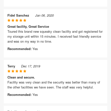
Fidel Sanchez
Jan 06, 2020
Great facility, Great Service
Toured this brand new squeaky clean facility and got registered for
my storage unit within 15 minutes. I received fast friendly service
and was on my way in no time.
Recommended:
Yes
Terry
Dec 17, 2019
Clean and secure.
Facility was very clean and the security was better than many of
the other facilities we have seen. The staff was very helpful.
Recommended:
Yes