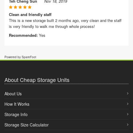
Teh Cheng Sun
Nov 18, 2019
Clean and friendly staff
This is a new storage built 2 months ago, very clean and the staff
is very friendly to walk me through whole process!
Recommended:
Yes
Powered by SpareFoot
About Cheap Storage Units
About Us
How It Works
Storage Info
Storage Size Calculator