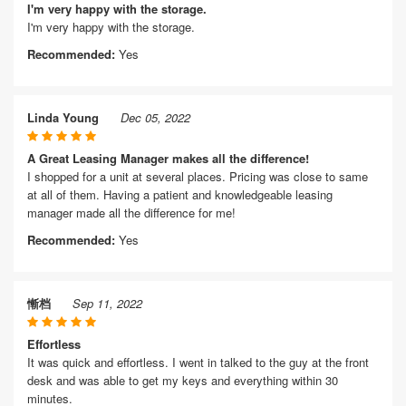
I'm very happy with the storage.
I'm very happy with the storage.
Recommended:
Yes
Linda Young
Dec 05, 2022
A Great Leasing Manager makes all the difference!
I shopped for a unit at several places. Pricing was close to same
at all of them. Having a patient and knowledgeable leasing
manager made all the difference for me!
Recommended:
Yes
慚档
Sep 11, 2022
Effortless
It was quick and effortless. I went in talked to the guy at the front
desk and was able to get my keys and everything within 30
minutes.