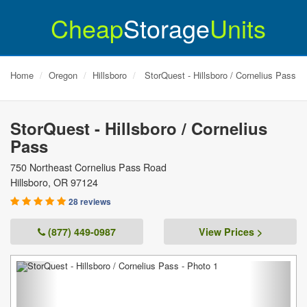
Cheap
Storage
Units
Home
Oregon
Hillsboro
StorQuest - Hillsboro / Cornelius Pass
StorQuest - Hillsboro / Cornelius
Pass
750 Northeast Cornelius Pass Road
Hillsboro
,
OR
97124
28 reviews
(877) 449-0987
View Prices >
Previous
Next