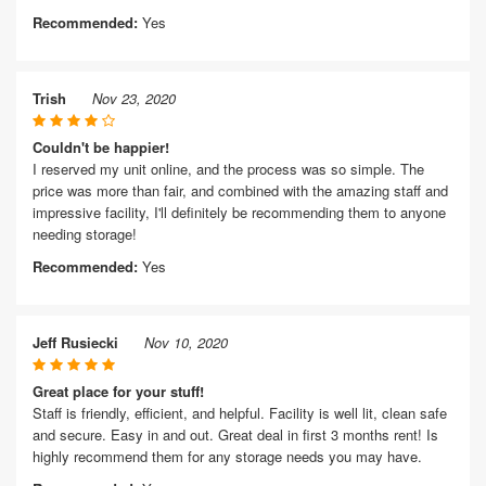
Recommended:
Yes
Trish
Nov 23, 2020
Couldn't be happier!
I reserved my unit online, and the process was so simple. The
price was more than fair, and combined with the amazing staff and
impressive facility, I'll definitely be recommending them to anyone
needing storage!
Recommended:
Yes
Jeff Rusiecki
Nov 10, 2020
Great place for your stuff!
Staff is friendly, efficient, and helpful. Facility is well lit, clean safe
and secure. Easy in and out. Great deal in first 3 months rent! Is
highly recommend them for any storage needs you may have.