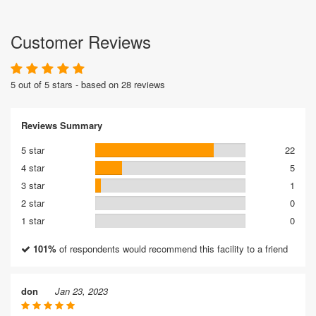
Customer Reviews
5 out of 5 stars - based on 28 reviews
Reviews Summary
5 star
22
4 star
5
3 star
1
2 star
0
1 star
0
101%
of respondents would recommend this facility to a friend
don
Jan 23, 2023