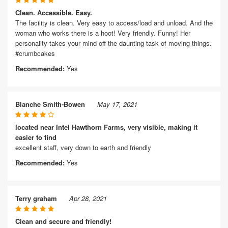
Clean. Accessible. Easy.
The facility is clean. Very easy to access/load and unload. And the
woman who works there is a hoot! Very friendly. Funny! Her
personality takes your mind off the daunting task of moving things.
#crumbcakes
Recommended:
Yes
Blanche Smith-Bowen
May 17, 2021
located near Intel Hawthorn Farms, very visible, making it
easier to find
excellent staff, very down to earth and friendly
Recommended:
Yes
Terry graham
Apr 28, 2021
Clean and secure and friendly!