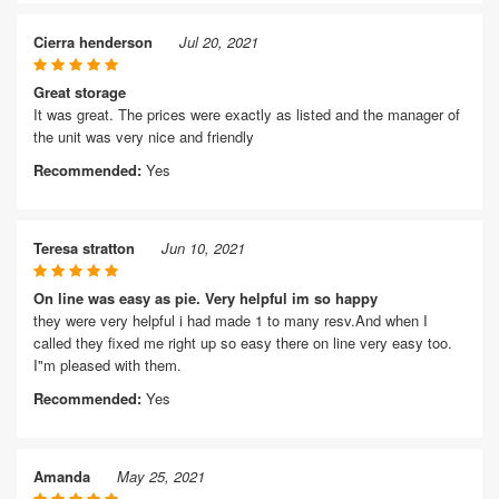
Cierra henderson
Jul 20, 2021
Great storage
It was great. The prices were exactly as listed and the manager of
the unit was very nice and friendly
Recommended:
Yes
Teresa stratton
Jun 10, 2021
On line was easy as pie. Very helpful im so happy
they were very helpful i had made 1 to many resv.And when I
called they fixed me right up so easy there on line very easy too.
I"m pleased with them.
Recommended:
Yes
Amanda
May 25, 2021