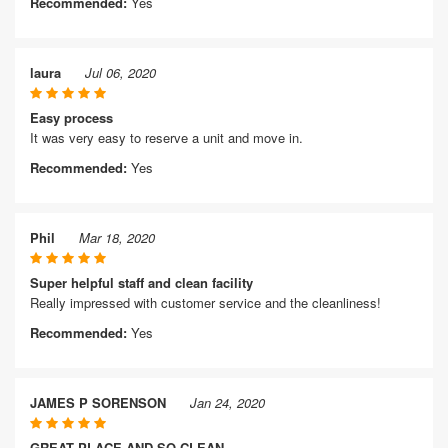
Recommended:
Yes
laura
Jul 06, 2020
Easy process
It was very easy to reserve a unit and move in.
Recommended:
Yes
Phil
Mar 18, 2020
Super helpful staff and clean facility
Really impressed with customer service and the cleanliness!
Recommended:
Yes
JAMES P SORENSON
Jan 24, 2020
GREAT PLACE AND SO CLEAN