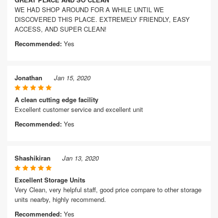
WE HAD SHOP AROUND FOR A WHILE UNTIL WE
DISCOVERED THIS PLACE. EXTREMELY FRIENDLY, EASY
ACCESS, AND SUPER CLEAN!
Recommended:
Yes
Jonathan
Jan 15, 2020
A clean cutting edge facility
Excellent customer service and excellent unit
Recommended:
Yes
Shashikiran
Jan 13, 2020
Excellent Storage Units
Very Clean, very helpful staff, good price compare to other storage
units nearby, highly recommend.
Recommended:
Yes