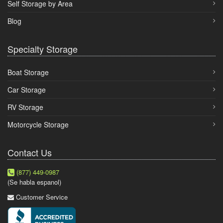
Self Storage by Area
Blog
Specialty Storage
Boat Storage
Car Storage
RV Storage
Motorcycle Storage
Contact Us
(877) 449-0987
(Se habla espanol)
Customer Service