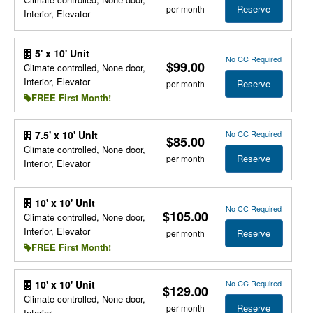
Reserve
per month
Interior, Elevator
5' x 10' Unit
No CC Required
$99.00
Climate controlled, None door,
Interior, Elevator
Reserve
per month
FREE First Month!
No CC Required
7.5' x 10' Unit
$85.00
Climate controlled, None door,
Reserve
per month
Interior, Elevator
10' x 10' Unit
No CC Required
$105.00
Climate controlled, None door,
Interior, Elevator
Reserve
per month
FREE First Month!
No CC Required
10' x 10' Unit
$129.00
Climate controlled, None door,
Reserve
per month
Interior