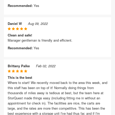
Recommended:
Yes
Daniel W
Aug 09, 2022
Clean and safe!
Manager gentleman is friendly and efficient.
Recommended:
Yes
Brittany Palke
Feb 02, 2022
This is the best
Where to start! We recently moved back to the area this week, and
this staff has been on top of it! Normally doing things from
thousands of miles away is tedious at best, but the team here at
StorQuest made things easy (including fitting me in without an
appointment for check in). The facilities are nice, the carts are
large, and the rates are more then competitive. This has been the
best experience with a storage unit I've had thus far, and if I'm