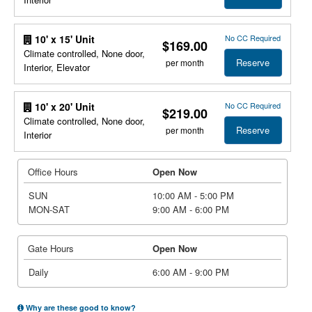
No CC Required
10' x 15' Unit
$169.00
Climate controlled, None door,
Reserve
per month
Interior, Elevator
No CC Required
10' x 20' Unit
$219.00
Climate controlled, None door,
Reserve
per month
Interior
Office Hours
Open Now
SUN
10:00 AM - 5:00 PM
MON-SAT
9:00 AM - 6:00 PM
Gate Hours
Open Now
Daily
6:00 AM - 9:00 PM
Why are these good to know?