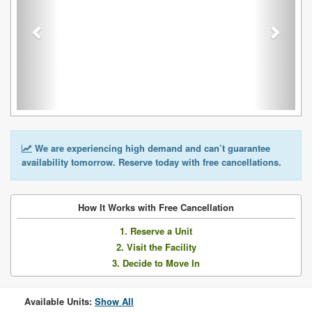
We are experiencing high demand and can’t guarantee
availability tomorrow. Reserve today with free cancellations.
How It Works with Free Cancellation
1. Reserve a Unit
2. Visit the Facility
3. Decide to Move In
Available Units:
Show All