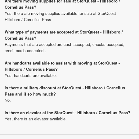
Are there moving supplies for sale at StorQuest - Hillsboro /
Cornelius Pass?
Yes, there are moving supplies available for sale at StorQuest -
Hillsboro / Cornelius Pass
What type of payments are accepted at StorQuest - Hillsboro /
Cornelius Pass?
Payments that are accepted are cash accepted, checks accepted,
credit cards accepted .
Are handcarts available to assist with moving at StorQuest -
Hillsboro / Cornelius Pass?
Yes, handcarts are available.
Is there a military discount at StorQuest - Hillsboro / Cornelius
Pass and if so how much?
No.
Is there an elevator at the StorQuest - Hillsboro / Cornelius Pass?
Yes, there is an elevator available.