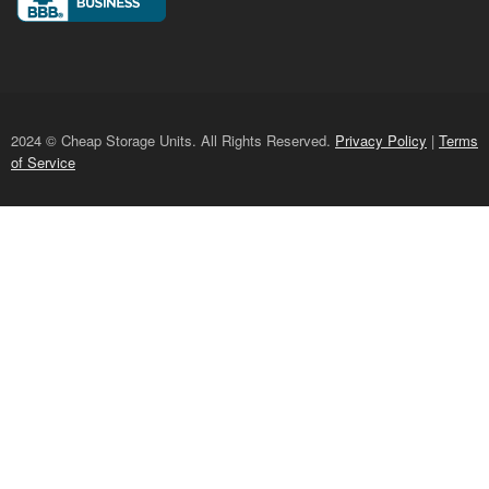
2024 © Cheap Storage Units. All Rights Reserved.
Privacy Policy
|
Terms
of Service