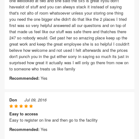
one welooked at two and she said the 5x5 is great ifyou don't
havealot of stuff and you can always stack it instead of saying
that's not alto of room whatsoever unless your storing one thing
you need the one bigger she didn't do that like the 2 places I tried
first was so very helpful answered all our questions and on top of
that made us feel like our stuff was safe there and thatches there
247 so nobody would. Get past her so amazing place keep up the
great work and keep the great employee she is so helpful I couldn't
believe how welcome and not used I felt afterwards and the prices
don't punch you in the gut either sorry in saying so much its just in
surprised how great it actually was I will only go there from now on
to someone who treats us like family
Recommended:
Yes
Don
Jul 09, 2016
Easy to access
Easy to register on line and then go to the facility
Recommended:
Yes