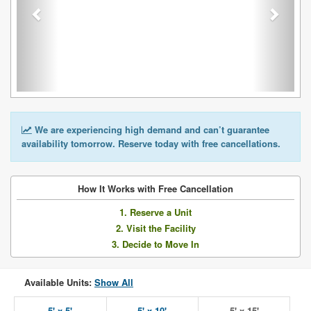
We are experiencing high demand and can’t guarantee
availability tomorrow. Reserve today with free cancellations.
How It Works with Free Cancellation
1. Reserve a Unit
2. Visit the Facility
3. Decide to Move In
Available Units:
Show All
5' x 5'
5' x 10'
5' x 15'