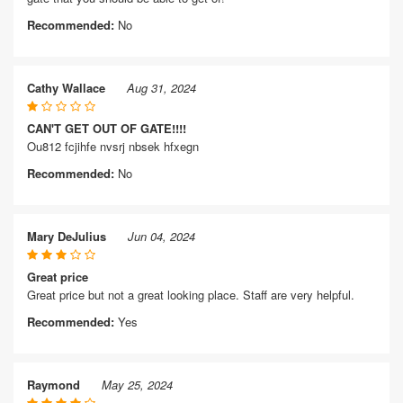
Recommended:
No
Cathy Wallace
Aug 31, 2024
CAN'T GET OUT OF GATE!!!!
Ou812 fcjihfe nvsrj nbsek hfxegn
Recommended:
No
Mary DeJulius
Jun 04, 2024
Great price
Great price but not a great looking place. Staff are very helpful.
Recommended:
Yes
Raymond
May 25, 2024