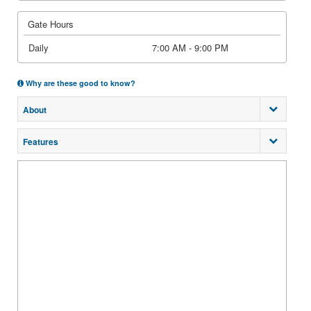
Gate Hours
Daily
7:00 AM - 9:00 PM
Why are these good to know?
About
Features