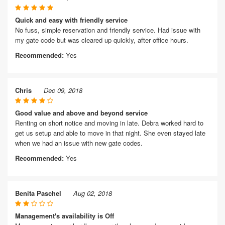
Quick and easy with friendly service
No fuss, simple reservation and friendly service. Had issue with
my gate code but was cleared up quickly, after office hours.
Recommended:
Yes
Chris
Dec 09, 2018
Good value and above and beyond service
Renting on short notice and moving in late. Debra worked hard to
get us setup and able to move in that night. She even stayed late
when we had an issue with new gate codes.
Recommended:
Yes
Benita Paschel
Aug 02, 2018
Management's availability is Off