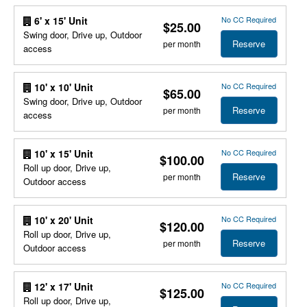
No CC Required
6' x 15' Unit
$25.00
Swing door, Drive up, Outdoor
Reserve
per month
access
No CC Required
10' x 10' Unit
$65.00
Swing door, Drive up, Outdoor
Reserve
per month
access
No CC Required
10' x 15' Unit
$100.00
Roll up door, Drive up,
Reserve
per month
Outdoor access
No CC Required
10' x 20' Unit
$120.00
Roll up door, Drive up,
Reserve
per month
Outdoor access
No CC Required
12' x 17' Unit
$125.00
Roll up door, Drive up,