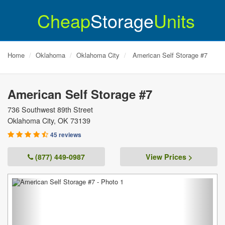
Cheap
Storage
Units
Home
Oklahoma
Oklahoma City
American Self Storage #7
American Self Storage #7
736 Southwest 89th Street
Oklahoma City
,
OK
73139
45 reviews
(877) 449-0987
View Prices >
Previous
Next