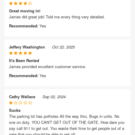
Great moving in!
James did great job! Told me every thing very detailed.
Recommended:
Yes
Jeffery Washington
Oct 22, 2025
It's Been Rented
James provided excellent customer service.
Recommended:
Yes
Cathy Wallace
Sep 02, 2024
Sucks
The parking lot has potholes All the way thru. Bugs in units. No
one on duty. YOU CAN'T GET OUT OF THE GATE. How dare you
say call 911 to get out. You waste their time to get people out of a
gate that you should be able to get of!