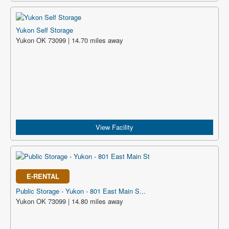
Yukon Self Storage
Yukon OK 73099 | 14.70 miles away
View Facility
E-RENTAL
Public Storage - Yukon - 801 East Main S...
Yukon OK 73099 | 14.80 miles away