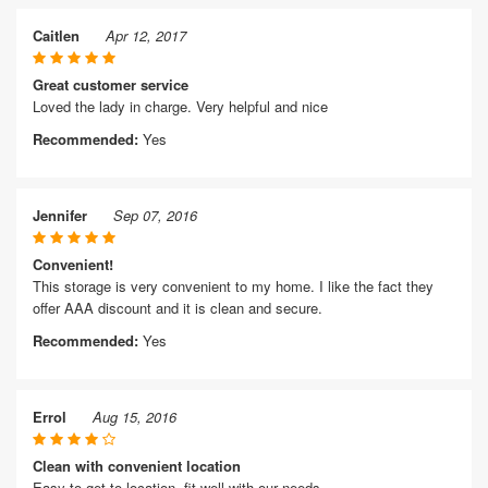
Caitlen
Apr 12, 2017
Great customer service
Loved the lady in charge. Very helpful and nice
Recommended:
Yes
Jennifer
Sep 07, 2016
Convenient!
This storage is very convenient to my home. I like the fact they
offer AAA discount and it is clean and secure.
Recommended:
Yes
Errol
Aug 15, 2016
Clean with convenient location
Easy to get to location, fit well with our needs.