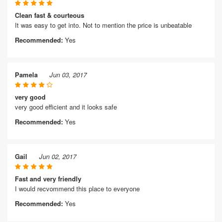
Clean fast & courteous
It was easy to get into. Not to mention the price is unbeatable
Recommended:
Yes
Pamela
Jun 03, 2017
very good
very good efficient and it looks safe
Recommended:
Yes
Gail
Jun 02, 2017
Fast and very friendly
I would recvommend this place to everyone
Recommended:
Yes