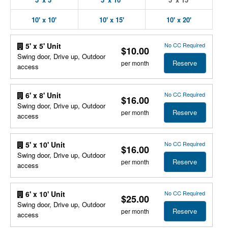
10' x 10'
10' x 15'
10' x 20'
No CC Required
5' x 5' Unit
$10.00
Swing door, Drive up, Outdoor
Reserve
per month
access
No CC Required
6' x 8' Unit
$16.00
Swing door, Drive up, Outdoor
Reserve
per month
access
No CC Required
5' x 10' Unit
$16.00
Swing door, Drive up, Outdoor
Reserve
per month
access
No CC Required
6' x 10' Unit
$25.00
Swing door, Drive up, Outdoor
Reserve
per month
access