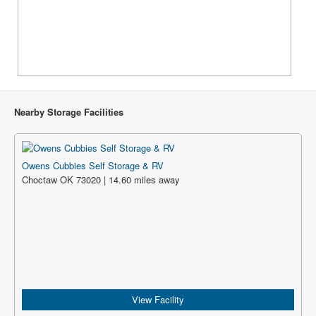
Nearby Storage Facilities
Owens Cubbies Self Storage & RV
Choctaw OK 73020 | 14.60 miles away
View Facility