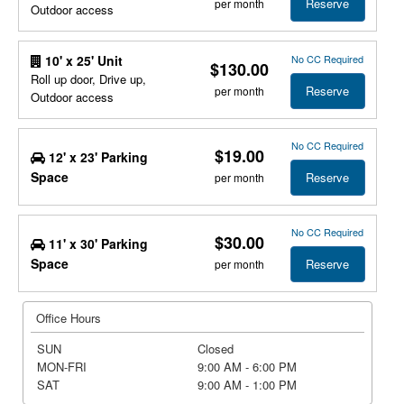
Reserve
per month
Outdoor access
No CC Required
10' x 25' Unit
$130.00
Roll up door, Drive up,
Reserve
per month
Outdoor access
No CC Required
$19.00
12' x 23' Parking
Space
Reserve
per month
No CC Required
$30.00
11' x 30' Parking
Space
Reserve
per month
Office Hours
SUN
Closed
MON-FRI
9:00 AM - 6:00 PM
SAT
9:00 AM - 1:00 PM