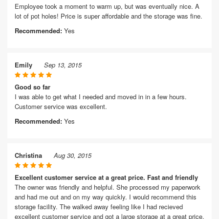
Employee took a moment to warm up, but was eventually nice. A
lot of pot holes! Price is super affordable and the storage was fine.
Recommended:
Yes
Emily
Sep 13, 2015
Good so far
I was able to get what I needed and moved in in a few hours.
Customer service was excellent.
Recommended:
Yes
Christina
Aug 30, 2015
Excellent customer service at a great price. Fast and friendly
The owner was friendly and helpful. She processed my paperwork
and had me out and on my way quickly. I would recommend this
storage facility. The walked away feeling like I had recieved
excellent customer service and got a large storage at a great price.