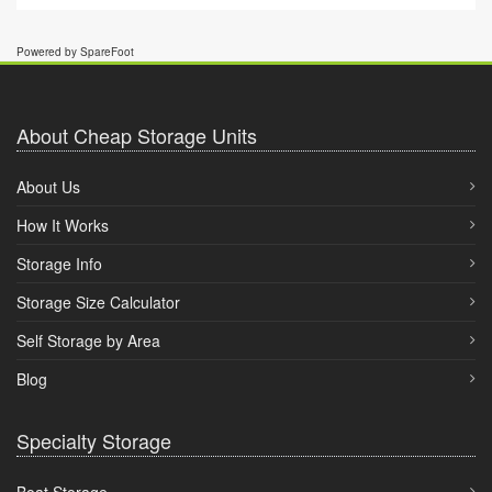
Powered by SpareFoot
About Cheap Storage Units
About Us
How It Works
Storage Info
Storage Size Calculator
Self Storage by Area
Blog
Specialty Storage