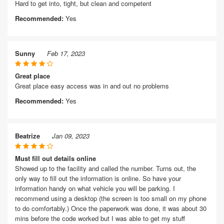
Hard to get into, tight, but clean and competent
Recommended:
Yes
Sunny
Feb 17, 2023
Great place
Great place easy access was in and out no problems
Recommended:
Yes
Beatrize
Jan 09, 2023
Must fill out details online
Showed up to the facility and called the number. Turns out, the
only way to fill out the information is online. So have your
information handy on what vehicle you will be parking. I
recommend using a desktop (the screen is too small on my phone
to do comfortably.) Once the paperwork was done, it was about 30
mins before the code worked but I was able to get my stuff