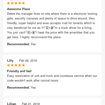
Awesome Place
Debra the manager lives on site where there is a electronic locking
gate, security cameras and plenty of space to drive around. Very
friendly, super helpful and even accepts mail for tenants which is
very beneficial for me as Iﾃ｢竄ｬ邃｢m a truck driver for a living.
You just canﾃ｢竄ｬ邃｢t beat the price with the amenities that you
get here. I highly recommend this place
Recommended:
Yes
Lilly
Feb 06, 2019
Friendly and fast
Easy reservation of unit and truck and courteous service when our
code wouldn't work after normal hours.
Recommended:
Yes
Lillian
Feb 01, 2019