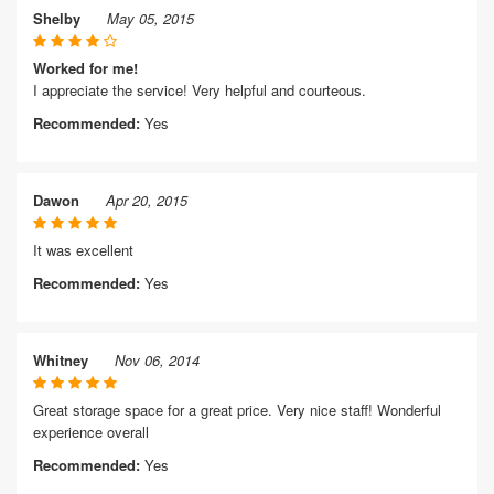
Shelby
May 05, 2015
Worked for me!
I appreciate the service! Very helpful and courteous.
Recommended:
Yes
Dawon
Apr 20, 2015
It was excellent
Recommended:
Yes
Whitney
Nov 06, 2014
Great storage space for a great price. Very nice staff! Wonderful
experience overall
Recommended:
Yes