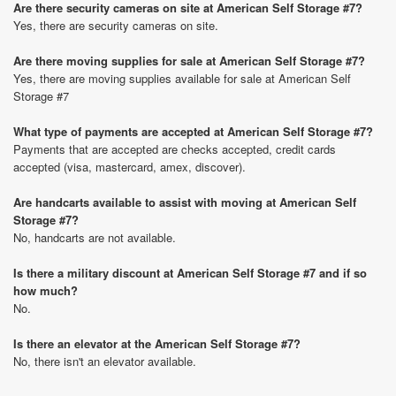
Are there security cameras on site at American Self Storage #7?
Yes, there are security cameras on site.
Are there moving supplies for sale at American Self Storage #7?
Yes, there are moving supplies available for sale at American Self
Storage #7
What type of payments are accepted at American Self Storage #7?
Payments that are accepted are checks accepted, credit cards
accepted (visa, mastercard, amex, discover).
Are handcarts available to assist with moving at American Self
Storage #7?
No, handcarts are not available.
Is there a military discount at American Self Storage #7 and if so
how much?
No.
Is there an elevator at the American Self Storage #7?
No, there isn't an elevator available.