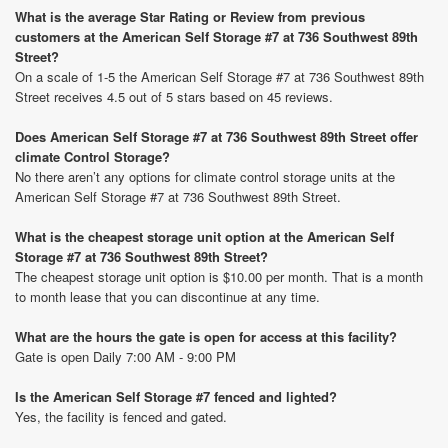
What is the average Star Rating or Review from previous
customers at the American Self Storage #7 at 736 Southwest 89th
Street?
On a scale of 1-5 the American Self Storage #7 at 736 Southwest 89th
Street receives 4.5 out of 5 stars based on 45 reviews.
Does American Self Storage #7 at 736 Southwest 89th Street offer
climate Control Storage?
No there aren’t any options for climate control storage units at the
American Self Storage #7 at 736 Southwest 89th Street.
What is the cheapest storage unit option at the American Self
Storage #7 at 736 Southwest 89th Street?
The cheapest storage unit option is $10.00 per month. That is a month
to month lease that you can discontinue at any time.
What are the hours the gate is open for access at this facility?
Gate is open Daily 7:00 AM - 9:00 PM
Is the American Self Storage #7 fenced and lighted?
Yes, the facility is fenced and gated.