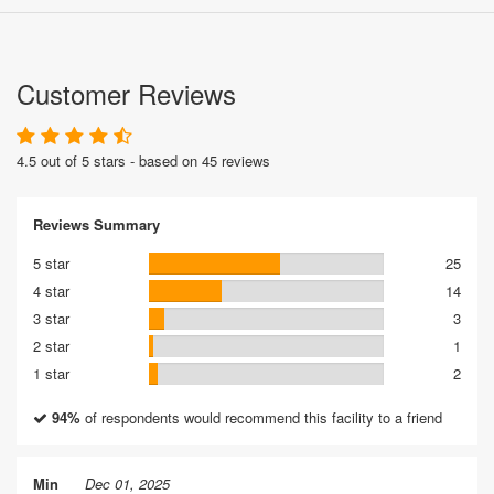
Customer Reviews
4.5 out of 5 stars - based on 45 reviews
Reviews Summary
5 star
25
4 star
14
3 star
3
2 star
1
1 star
2
94%
of respondents would recommend this facility to a friend
Min
Dec 01, 2025