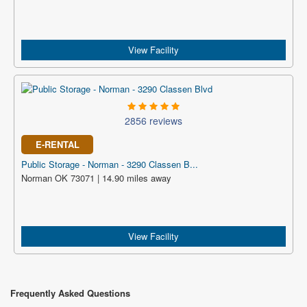
View Facility
2856 reviews
E-RENTAL
Public Storage - Norman - 3290 Classen B...
Norman OK 73071 | 14.90 miles away
View Facility
Frequently Asked Questions