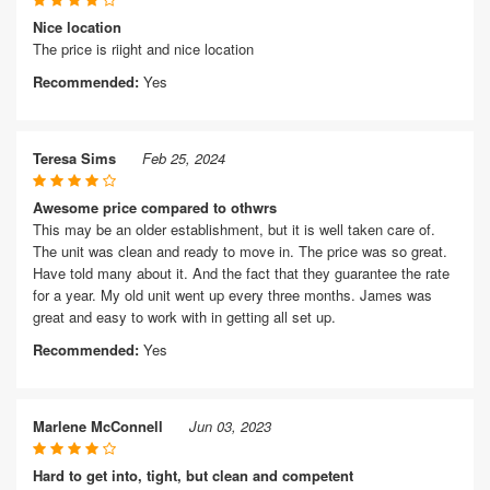
Nice location
The price is riight and nice location
Recommended:
Yes
Teresa Sims
Feb 25, 2024
Awesome price compared to othwrs
This may be an older establishment, but it is well taken care of.
The unit was clean and ready to move in. The price was so great.
Have told many about it. And the fact that they guarantee the rate
for a year. My old unit went up every three months. James was
great and easy to work with in getting all set up.
Recommended:
Yes
Marlene McConnell
Jun 03, 2023
Hard to get into, tight, but clean and competent