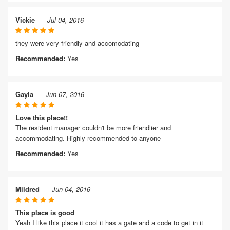
Vickie
Jul 04, 2016
they were very friendly and accomodating
Recommended:
Yes
Gayla
Jun 07, 2016
Love this place!!
The resident manager couldn't be more friendlier and
accommodating. Highly recommended to anyone
Recommended:
Yes
Mildred
Jun 04, 2016
This place is good
Yeah I like this place it cool it has a gate and a code to get in it