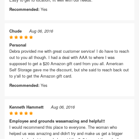
Recommended:
Yes
Chude
Aug 06, 2016
Personal
Debra provided me with great customer service! I do have to reach
out to you all though. I had a deal with AAA to where I was
supposed to get a $20 Amazon gift card from you all. American
Self Storage gave me the discount, but she said to reach back out
to y'all to get the Amazon gift card.
Recommended:
Yes
Kenneth Hammett
Aug 06, 2016
Employee and grounds wasamazing and helpful!!
I would recommend this place to everyone. The woman who
helped us was amazing and didn't try and make us get a bigger