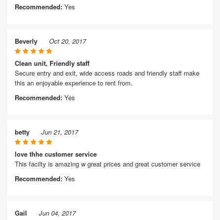
Recommended:
Yes
Beverly
Oct 20, 2017
Clean unit, Friendly staff
Secure entry and exit, wide access roads and friendly staff make
this an enjoyable experience to rent from.
Recommended:
Yes
betty
Jun 21, 2017
love thhe customer service
This facilty is amazing w great prices and great customer service
Recommended:
Yes
Gail
Jun 04, 2017