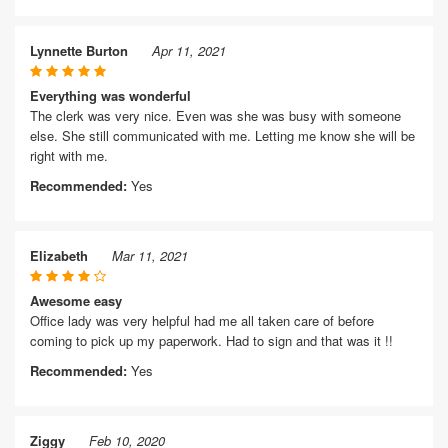
Lynnette Burton
Apr 11, 2021
Everything was wonderful
The clerk was very nice. Even was she was busy with someone
else. She still communicated with me. Letting me know she will be
right with me.
Recommended:
Yes
Elizabeth
Mar 11, 2021
Awesome easy
Office lady was very helpful had me all taken care of before
coming to pick up my paperwork. Had to sign and that was it !!
Recommended:
Yes
Ziggy
Feb 10, 2020