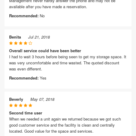
Management never hardly answer the phone and may not be
available after you have made a reservation.
Recommended:
No
Benita
Jul 21, 2018
Overall service could have been better
I had to wait 3 hours before being seen to get my storage space. It
was very uncomfortable and time wasted. The quoted discount
was even different.
Recommended:
Yes
Beverly
May 07, 2018
Second time user
When we needed a unit again we returned because we got such
good customer service and the facility is clean and centrally
located. Good value for the space and services.