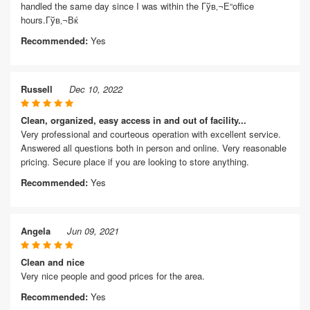
handled the same day since I was within the Гўв‚¬Е“office
hours.Гўв‚¬Вќ
Recommended:
Yes
Russell
Dec 10, 2022
Clean, organized, easy access in and out of facility...
Very professional and courteous operation with excellent service.
Answered all questions both in person and online. Very reasonable
pricing. Secure place if you are looking to store anything.
Recommended:
Yes
Angela
Jun 09, 2021
Clean and nice
Very nice people and good prices for the area.
Recommended:
Yes