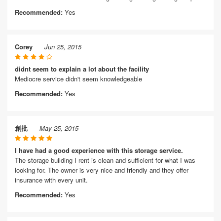
Recommended:
Yes
Corey
Jun 25, 2015
didnt seem to explain a lot about the facility
Mediocre service didn't seem knowledgeable
Recommended:
Yes
創批
May 25, 2015
I have had a good experience with this storage service.
The storage building I rent is clean and sufficient for what I was
looking for. The owner is very nice and friendly and they offer
insurance with every unit.
Recommended:
Yes