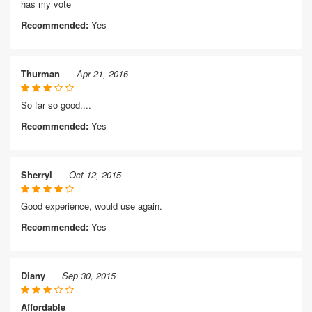
has my vote
Recommended:
Yes
Thurman
Apr 21, 2016
So far so good....
Recommended:
Yes
Sherryl
Oct 12, 2015
Good experience, would use again.
Recommended:
Yes
Diany
Sep 30, 2015
Affordable