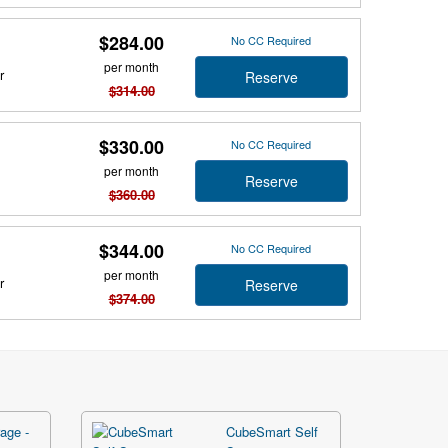
$284.00
No CC Required
per month
r
Reserve
$314.00
$330.00
No CC Required
per month
Reserve
$360.00
$344.00
No CC Required
per month
r
Reserve
$374.00
age -
CubeSmart Self