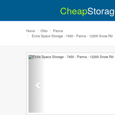
Cheap
Storag
Home
Ohio
Parma
Extra Space Storage - 7450 - Parma - 12200 Snow Rd
Previous