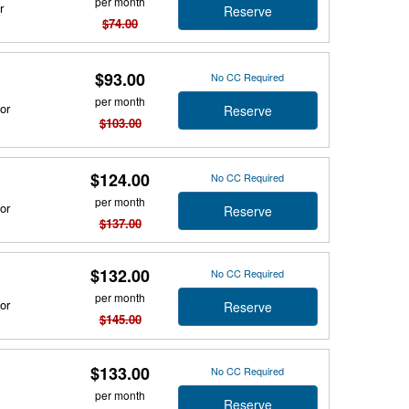
per month
r
Reserve
$74.00
$93.00
No CC Required
per month
or
Reserve
$103.00
$124.00
No CC Required
per month
or
Reserve
$137.00
$132.00
No CC Required
per month
or
Reserve
$145.00
$133.00
No CC Required
per month
Reserve