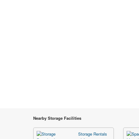
Nearby Storage Facilities
Storage Rentals