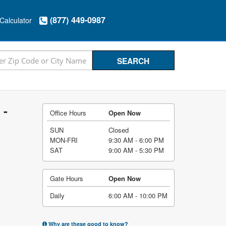
(877) 449-0987
Calculator
 -
Office Hours
Open Now
SUN
Closed
MON-FRI
9:30 AM - 6:00 PM
SAT
9:00 AM - 5:30 PM
Gate Hours
Open Now
Daily
6:00 AM - 10:00 PM
Why are these good to know?