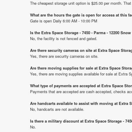
The cheapest storage unit option is $25.00 per month. That
What are the hours the gate is open for access at this fa
Gate is open Daily 6:00 AM - 10:00 PM
Is the Extra Space Storage - 7450 - Parma - 12200 Snow
No, the facility is not fenced and gated.
Are there security cameras on site at Extra Space Stor
Yes, there are security cameras on site.
Are there moving supplies for sale at Extra Space Stor
Yes, there are moving supplies available for sale at Extra
What type of payments are accepted at Extra Space Sto
Payments that are accepted are cash accepted, checks ac
Are handcarts available to assist with moving at Extra
No, handcarts are not available.
Is there a military discount at Extra Space Storage - 
No.