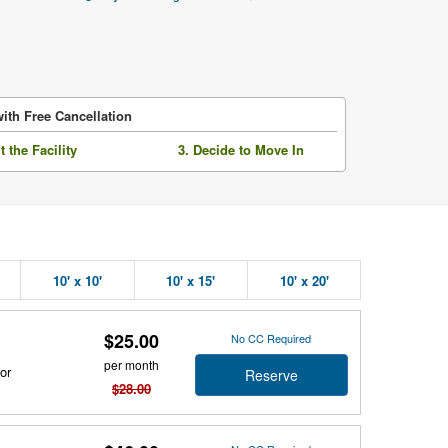
ith Free Cancellation
it the Facility
3. Decide to Move In
10' x 10'
10' x 15'
10' x 20'
$25.00
No CC Required
per month
or
Reserve
$28.00