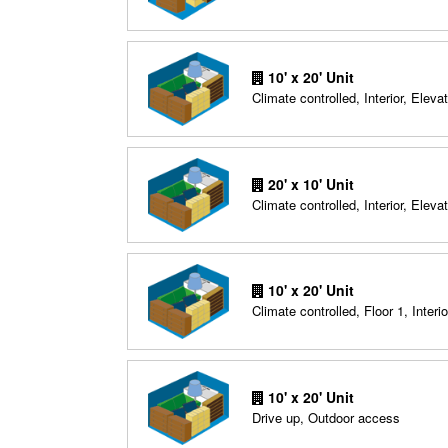
10' x 20' Unit
Climate controlled, Interior, Elevat
20' x 10' Unit
Climate controlled, Interior, Elevat
10' x 20' Unit
Climate controlled, Floor 1, Interio
10' x 20' Unit
Drive up, Outdoor access