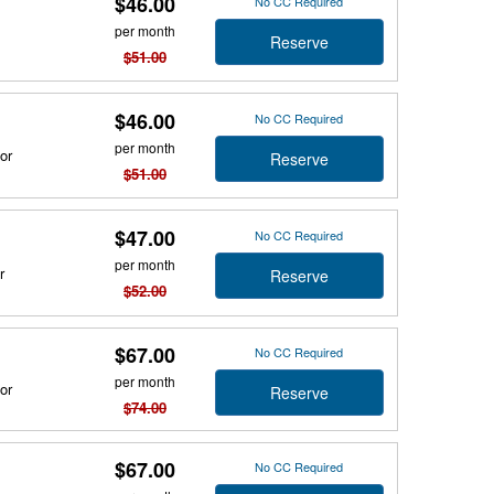
$46.00
No CC Required
per month
Reserve
$51.00
$46.00
No CC Required
per month
or
Reserve
$51.00
$47.00
No CC Required
per month
r
Reserve
$52.00
$67.00
No CC Required
per month
or
Reserve
$74.00
$67.00
No CC Required