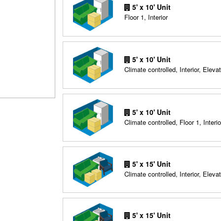
5' x 10' Unit
Floor 1, Interior
5' x 10' Unit
Climate controlled, Interior, Elevat
5' x 10' Unit
Climate controlled, Floor 1, Interio
5' x 15' Unit
Climate controlled, Interior, Elevat
5' x 15' Unit