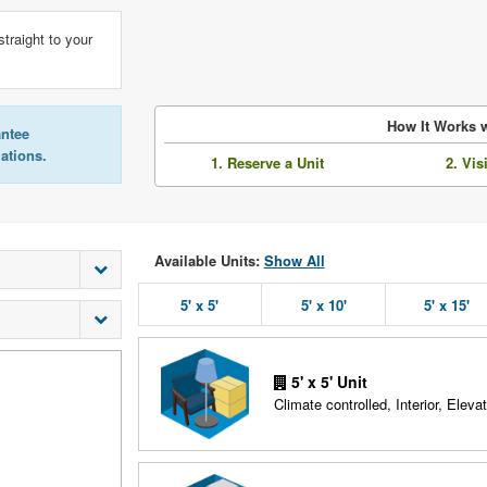
straight to your
How It Works w
antee
lations.
1. Reserve a Unit
2. Vis
Available Units:
Show All
5' x 5'
5' x 10'
5' x 15'
5' x 5' Unit
Climate controlled, Interior, Elevat