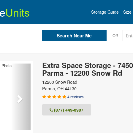
e
Units
Storage Guide
Size 
OR
Extra Space Storage - 7450
Next
Parma - 12200 Snow Rd
12200 Snow Road
Parma
,
OH
44130
4 reviews
(877) 449-0987