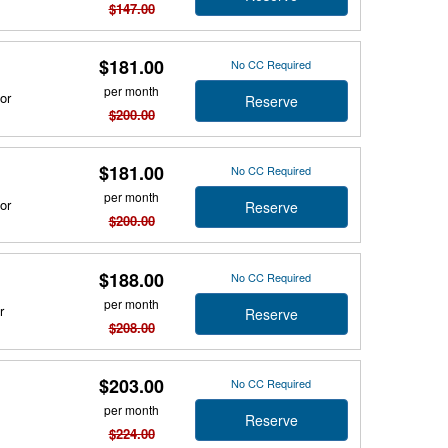
$147.00
$181.00
No CC Required
per month
or
Reserve
$200.00
$181.00
No CC Required
per month
or
Reserve
$200.00
$188.00
No CC Required
per month
r
Reserve
$208.00
$203.00
No CC Required
per month
Reserve
$224.00