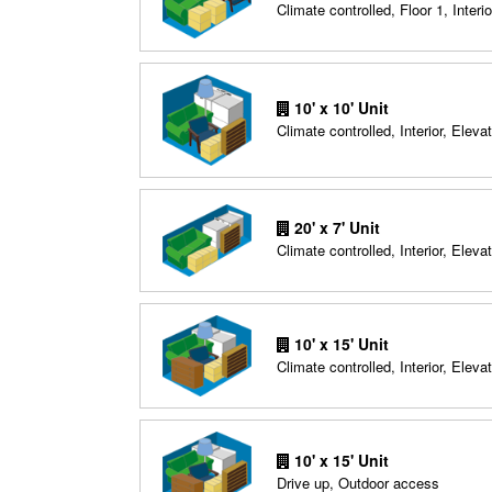
Climate controlled, Floor 1, Interio
10' x 10' Unit
Climate controlled, Interior, Elevat
20' x 7' Unit
Climate controlled, Interior, Elevat
10' x 15' Unit
Climate controlled, Interior, Elevat
10' x 15' Unit
Drive up, Outdoor access