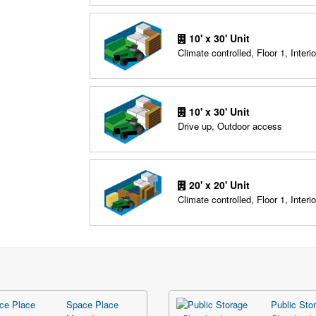
10' x 30' Unit
Climate controlled, Floor 1, Interio
10' x 30' Unit
Drive up, Outdoor access
20' x 20' Unit
Climate controlled, Floor 1, Interio
Space Place
Public Stor