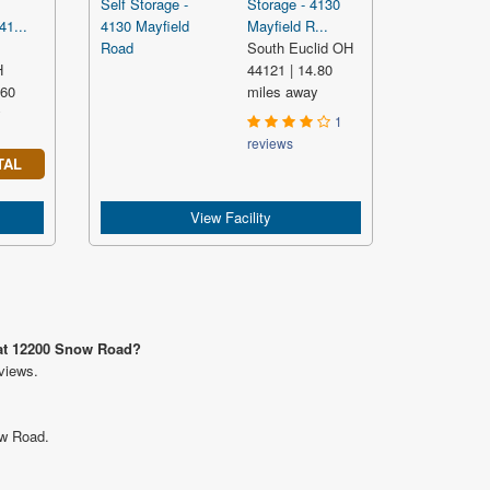
Storage - 4130
41...
Mayfield R...
South Euclid OH
H
44121 | 14.80
.60
miles away
y
1
reviews
TAL
View Facility
 at 12200 Snow Road?
views.
ow Road.