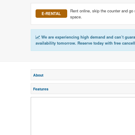
Rent online, skip the counter and go 
E-RENTAL
space.
We are experiencing high demand and can’t guar
availability tomorrow. Reserve today with free cancel
About
Features