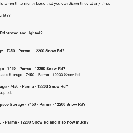
 is a month to month lease that you can discontinue at any time.
cility?
 Rd fenced and lighted?
age - 7450 - Parma - 12200 Snow Rd?
age - 7450 - Parma - 12200 Snow Rd?
 Space Storage - 7450 - Parma - 12200 Snow Rd
rage - 7450 - Parma - 12200 Snow Rd?
cepted.
 Space Storage - 7450 - Parma - 12200 Snow Rd?
7450 - Parma - 12200 Snow Rd and if so how much?