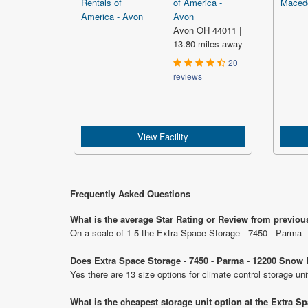
of America -
Avon
Avon OH 44011 |
13.80 miles away
20
reviews
View Facility
Frequently Asked Questions
What is the average Star Rating or Review from previo
On a scale of 1-5 the Extra Space Storage - 7450 - Parma 
Does Extra Space Storage - 7450 - Parma - 12200 Snow 
Yes there are 13 size options for climate control storage 
What is the cheapest storage unit option at the Extra 