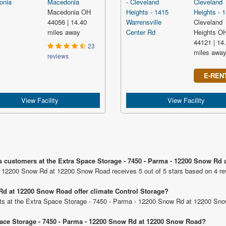
Macedonia
Cleveland
Macedonia OH
Heights - 1
44056 | 14.40
Cleveland
miles away
Heights O
44121 | 14
23
miles awa
reviews
E-REN
View Facility
View Facility
us customers at the Extra Space Storage - 7450 - Parma - 12200 Snow Rd
- 12200 Snow Rd at 12200 Snow Road receives 5 out of 5 stars based on 4 re
Rd at 12200 Snow Road offer climate Control Storage?
units at the Extra Space Storage - 7450 - Parma - 12200 Snow Rd at 12200 Sn
Space Storage - 7450 - Parma - 12200 Snow Rd at 12200 Snow Road?