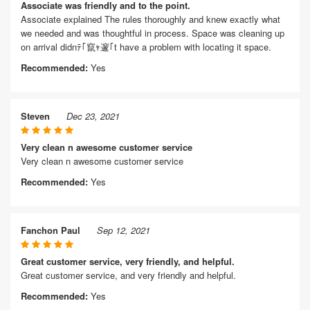
Associate was friendly and to the point.
Associate explained The rules thoroughly and knew exactly what
we needed and was thoughtful in process. Space was cleaning up
on arrival didnﾃ｢竄ｬ邃｢t have a problem with locating it space.
Recommended:
Yes
Steven
Dec 23, 2021
Very clean n awesome customer service
Very clean n awesome customer service
Recommended:
Yes
Fanchon Paul
Sep 12, 2021
Great customer service, very friendly, and helpful.
Great customer service, and very friendly and helpful.
Recommended:
Yes