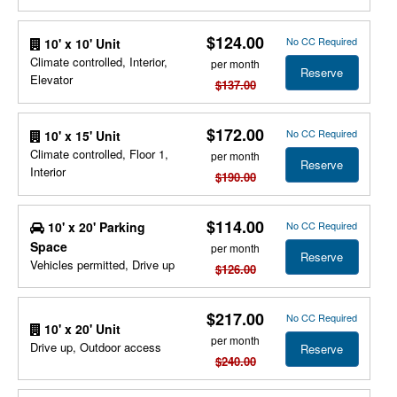
$124.00
No CC Required
10' x 10' Unit
Climate controlled, Interior,
per month
Reserve
Elevator
$137.00
$172.00
No CC Required
10' x 15' Unit
Climate controlled, Floor 1,
per month
Reserve
Interior
$190.00
$114.00
10' x 20' Parking
No CC Required
Space
per month
Reserve
Vehicles permitted, Drive up
$126.00
$217.00
No CC Required
10' x 20' Unit
per month
Drive up, Outdoor access
Reserve
$240.00