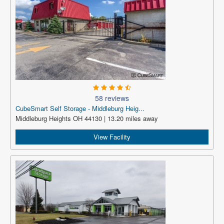
58 reviews
CubeSmart Self Storage - Middleburg Heig...
Middleburg Heights OH 44130 | 13.20 miles away
View Facility