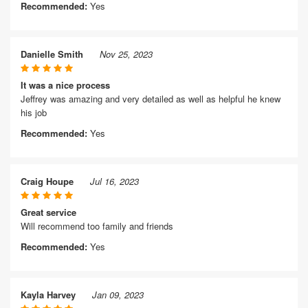
Recommended:
Yes
Danielle Smith
Nov 25, 2023
It was a nice process
Jeffrey was amazing and very detailed as well as helpful he knew
his job
Recommended:
Yes
Craig Houpe
Jul 16, 2023
Great service
Will recommend too family and friends
Recommended:
Yes
Kayla Harvey
Jan 09, 2023