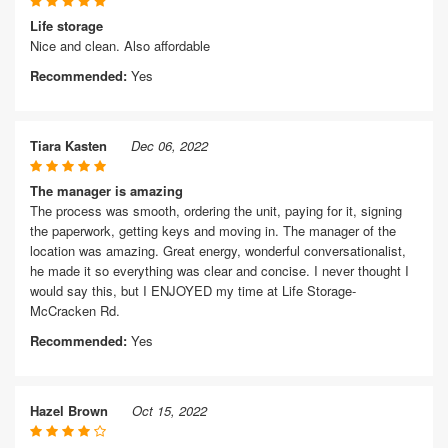
Life storage
Nice and clean. Also affordable
Recommended:
Yes
Tiara Kasten
Dec 06, 2022
The manager is amazing
The process was smooth, ordering the unit, paying for it, signing
the paperwork, getting keys and moving in. The manager of the
location was amazing. Great energy, wonderful conversationalist,
he made it so everything was clear and concise. I never thought I
would say this, but I ENJOYED my time at Life Storage-
McCracken Rd.
Recommended:
Yes
Hazel Brown
Oct 15, 2022