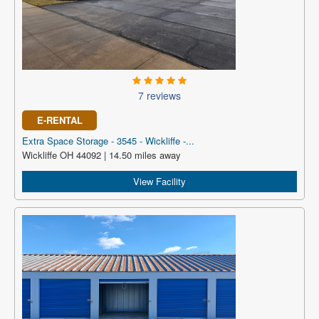
7 reviews
E-RENTAL
Extra Space Storage - 3545 - Wickliffe -...
Wickliffe OH 44092 | 14.50 miles away
View Facility