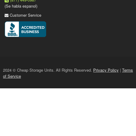
(Se habla espanol)
Customer Service
2024 © Cheap Storage Units. All Rights Reserved.
Privacy Policy
|
Terms
of Service