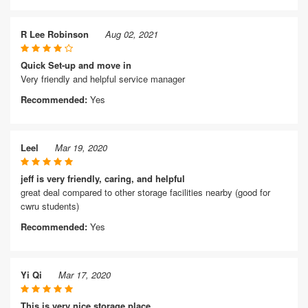
R Lee Robinson
Aug 02, 2021
Quick Set-up and move in
Very friendly and helpful service manager
Recommended:
Yes
Leel
Mar 19, 2020
jeff is very friendly, caring, and helpful
great deal compared to other storage facilities nearby (good for
cwru students)
Recommended:
Yes
Yi Qi
Mar 17, 2020
This is very nice storage place.