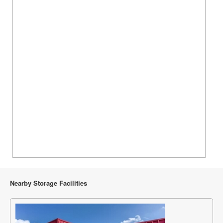
Nearby Storage Facilities