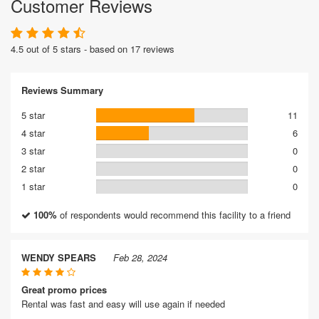
Customer Reviews
4.5 out of 5 stars - based on 17 reviews
Reviews Summary
5 star
11
4 star
6
3 star
0
2 star
0
1 star
0
100%
of respondents would recommend this facility to a friend
WENDY SPEARS
Feb 28, 2024
Great promo prices
Rental was fast and easy will use again if needed