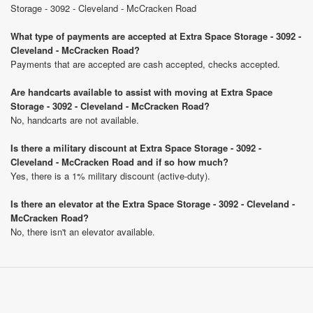
Storage - 3092 - Cleveland - McCracken Road
What type of payments are accepted at Extra Space Storage - 3092 -
Cleveland - McCracken Road?
Payments that are accepted are cash accepted, checks accepted.
Are handcarts available to assist with moving at Extra Space
Storage - 3092 - Cleveland - McCracken Road?
No, handcarts are not available.
Is there a military discount at Extra Space Storage - 3092 -
Cleveland - McCracken Road and if so how much?
Yes, there is a 1% military discount (active-duty).
Is there an elevator at the Extra Space Storage - 3092 - Cleveland -
McCracken Road?
No, there isn't an elevator available.