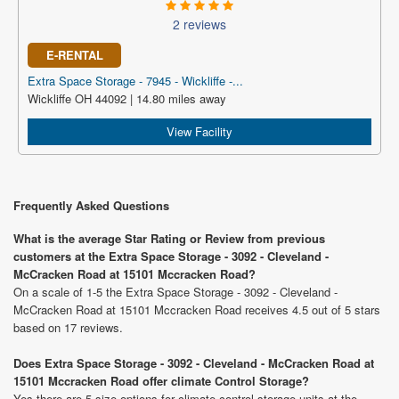
2 reviews
E-RENTAL
Extra Space Storage - 7945 - Wickliffe -...
Wickliffe OH 44092 | 14.80 miles away
View Facility
Frequently Asked Questions
What is the average Star Rating or Review from previous
customers at the Extra Space Storage - 3092 - Cleveland -
McCracken Road at 15101 Mccracken Road?
On a scale of 1-5 the Extra Space Storage - 3092 - Cleveland -
McCracken Road at 15101 Mccracken Road receives 4.5 out of 5 stars
based on 17 reviews.
Does Extra Space Storage - 3092 - Cleveland - McCracken Road at
15101 Mccracken Road offer climate Control Storage?
Yes there are 5 size options for climate control storage units at the