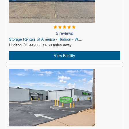
5 reviews
Storage Rentals of America - Hudson - W....
Hudson OH 44236 | 14.60 miles away
View Facility