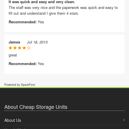
It was quick and easy and very clean.
The staff was very nice and the paperwork was quick and easy to
fill out and understand I give them 4 stars.
Recommended:
Yes
James
Jul 18, 2013
great
Recommended:
Yes
Powered by SpareFoot
About Cheap Storage Units
About Us