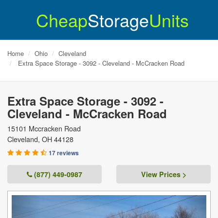
Cheap
Storage
Units
Home
Ohio
Cleveland
Extra Space Storage - 3092 - Cleveland - McCracken Road
Extra Space Storage - 3092 -
Cleveland - McCracken Road
15101 Mccracken Road
Cleveland
,
OH
44128
17 reviews
(877) 449-0987
View Prices >
Previous
Next