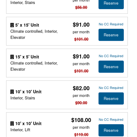
Interior, Stairs
Reserve
$56.00
$91.00
No CC Required
5' x 15' Unit
Climate controlled, Interior,
per month
Reserve
Elevator
$101.00
$91.00
No CC Required
15' x 5' Unit
Climate controlled, Interior,
per month
Reserve
Elevator
$101.00
$82.00
No CC Required
10' x 10' Unit
per month
Interior, Stairs
Reserve
$90.00
$108.00
No CC Required
10' x 10' Unit
per month
Interior, Lift
Reserve
$119.00