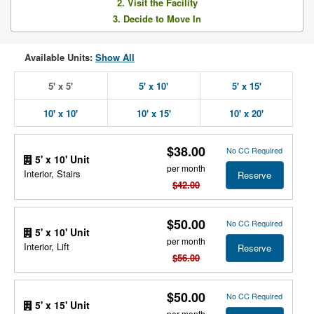
2. Visit the Facility
3. Decide to Move In
Available Units:
Show All
5' x 5'
5' x 10'
5' x 15'
10' x 10'
10' x 15'
10' x 20'
$38.00
No CC Required
5' x 10' Unit
per month
Interior, Stairs
Reserve
$42.00
$50.00
No CC Required
5' x 10' Unit
per month
Interior, Lift
Reserve
$56.00
$50.00
No CC Required
5' x 15' Unit
per month