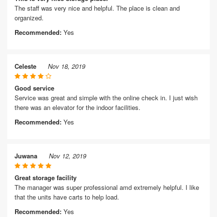
The staff was very nice and helpful. The place is clean and
organized.
Recommended:
Yes
Celeste
Nov 18, 2019
Good service
Service was great and simple with the online check in. I just wish
there was an elevator for the indoor facilities.
Recommended:
Yes
Juwana
Nov 12, 2019
Great storage facility
The manager was super professional amd extremely helpful. I like
that the units have carts to help load.
Recommended:
Yes