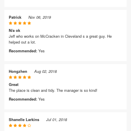
Patrick
Nov 06, 2019
N/a ok
Jeff who works on McCracken in Cleveland s a great guy. He
helped out a lot.
Recommended:
Yes
Hongzhen
Aug 02, 2018
Great
The place is clean and tidy. The manager is so kind!
Recommended:
Yes
Shanelle Larkins
Jul 01, 2018