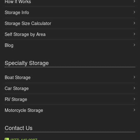
How It Works
Storage Info
Storage Size Calculator
Self Storage by Area
Blog
Specialty Storage
Boat Storage
Car Storage
RV Storage
Motorcycle Storage
Contact Us
(877) 449-0987