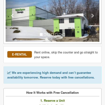
Rent online, skip the counter and go straight to
E-RENTAL
your space.
We are experiencing high demand and can’t guarantee
availability tomorrow. Reserve today with free cancellations.
How It Works with Free Cancellation
1. Reserve a Unit