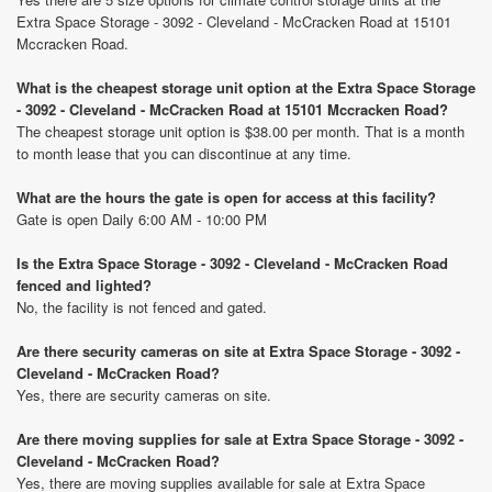
Extra Space Storage - 3092 - Cleveland - McCracken Road at 15101
Mccracken Road.
What is the cheapest storage unit option at the Extra Space Storage
- 3092 - Cleveland - McCracken Road at 15101 Mccracken Road?
The cheapest storage unit option is $38.00 per month. That is a month
to month lease that you can discontinue at any time.
What are the hours the gate is open for access at this facility?
Gate is open Daily 6:00 AM - 10:00 PM
Is the Extra Space Storage - 3092 - Cleveland - McCracken Road
fenced and lighted?
No, the facility is not fenced and gated.
Are there security cameras on site at Extra Space Storage - 3092 -
Cleveland - McCracken Road?
Yes, there are security cameras on site.
Are there moving supplies for sale at Extra Space Storage - 3092 -
Cleveland - McCracken Road?
Yes, there are moving supplies available for sale at Extra Space