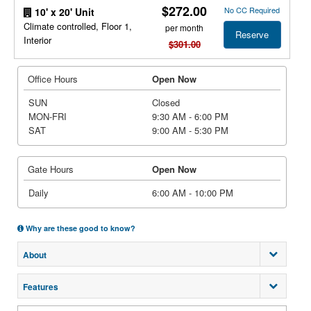
$272.00
No CC Required
10' x 20' Unit
Climate controlled, Floor 1,
per month
Reserve
Interior
$301.00
Office Hours
Open Now
SUN
Closed
MON-FRI
9:30 AM - 6:00 PM
SAT
9:00 AM - 5:30 PM
Gate Hours
Open Now
Daily
6:00 AM - 10:00 PM
Why are these good to know?
About
Features