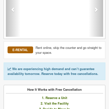
Rent online, skip the counter and go straight to
E-RENTAL
your space.
We are experiencing high demand and can’t guarantee
availability tomorrow. Reserve today with free cancellations.
How It Works with Free Cancellation
1. Reserve a Unit
2. Visit the Facility
3. Decide to Move In