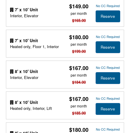
$149.00
No CC Required
7' x 10' Unit
per month
Interior, Elevator
Reserve
$165.00
$180.00
No CC Required
7' x 10' Unit
per month
Heated only, Floor 1, Interior
Reserve
$199.00
$167.00
No CC Required
8' x 10' Unit
per month
Interior, Elevator
Reserve
$184.00
$167.00
No CC Required
8' x 10' Unit
per month
Heated only, Interior, Lift
Reserve
$185.00
$180.00
No CC Required
8' x 10' Unit