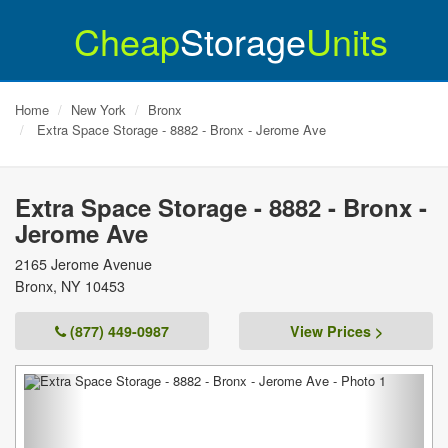
Cheap
Storage
Units
Home
New York
Bronx
Extra Space Storage - 8882 - Bronx - Jerome Ave
Extra Space Storage - 8882 - Bronx -
Jerome Ave
2165 Jerome Avenue
Bronx
,
NY
10453
(877) 449-0987
View Prices >
Previous
Next