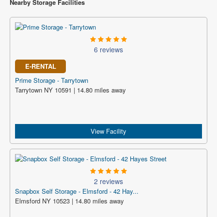
Nearby Storage Facilities
6 reviews
E-RENTAL
Prime Storage - Tarrytown
Tarrytown NY 10591 | 14.80 miles away
View Facility
2 reviews
Snapbox Self Storage - Elmsford - 42 Hay...
Elmsford NY 10523 | 14.80 miles away