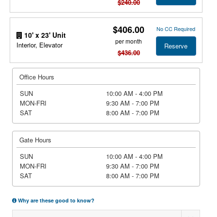
$240.00
$406.00
No CC Required
10' x 23' Unit
per month
Interior, Elevator
Reserve
$436.00
Office Hours
SUN
10:00 AM - 4:00 PM
MON-FRI
9:30 AM - 7:00 PM
SAT
8:00 AM - 7:00 PM
Gate Hours
SUN
10:00 AM - 4:00 PM
MON-FRI
9:30 AM - 7:00 PM
SAT
8:00 AM - 7:00 PM
Why are these good to know?