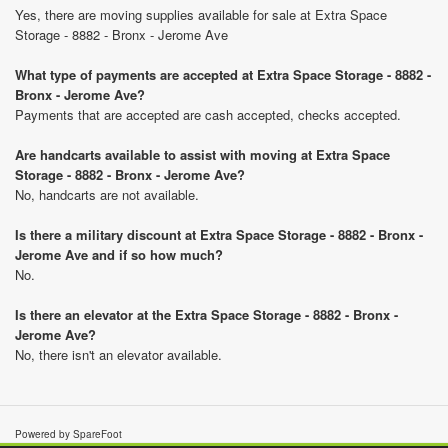
Yes, there are moving supplies available for sale at Extra Space
Storage - 8882 - Bronx - Jerome Ave
What type of payments are accepted at Extra Space Storage - 8882 -
Bronx - Jerome Ave?
Payments that are accepted are cash accepted, checks accepted.
Are handcarts available to assist with moving at Extra Space
Storage - 8882 - Bronx - Jerome Ave?
No, handcarts are not available.
Is there a military discount at Extra Space Storage - 8882 - Bronx -
Jerome Ave and if so how much?
No.
Is there an elevator at the Extra Space Storage - 8882 - Bronx -
Jerome Ave?
No, there isn't an elevator available.
Powered by SpareFoot