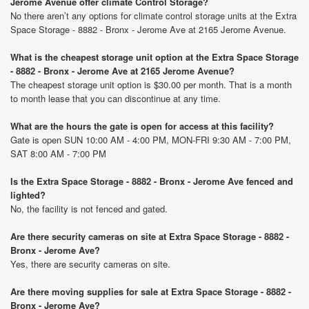
Jerome Avenue offer climate Control Storage?
No there aren’t any options for climate control storage units at the Extra
Space Storage - 8882 - Bronx - Jerome Ave at 2165 Jerome Avenue.
What is the cheapest storage unit option at the Extra Space Storage
- 8882 - Bronx - Jerome Ave at 2165 Jerome Avenue?
The cheapest storage unit option is $30.00 per month. That is a month
to month lease that you can discontinue at any time.
What are the hours the gate is open for access at this facility?
Gate is open SUN 10:00 AM - 4:00 PM, MON-FRI 9:30 AM - 7:00 PM,
SAT 8:00 AM - 7:00 PM
Is the Extra Space Storage - 8882 - Bronx - Jerome Ave fenced and
lighted?
No, the facility is not fenced and gated.
Are there security cameras on site at Extra Space Storage - 8882 -
Bronx - Jerome Ave?
Yes, there are security cameras on site.
Are there moving supplies for sale at Extra Space Storage - 8882 -
Bronx - Jerome Ave?