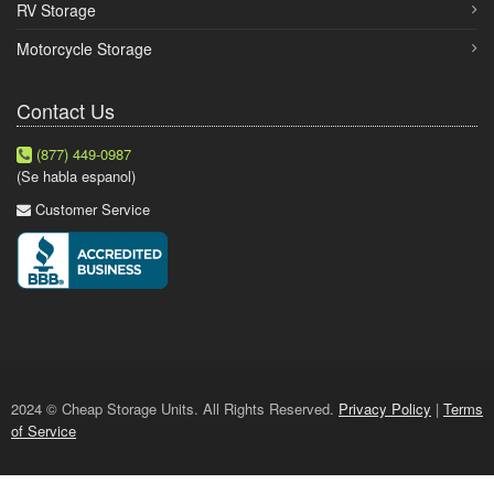
RV Storage
Motorcycle Storage
Contact Us
(877) 449-0987
(Se habla espanol)
Customer Service
2024 © Cheap Storage Units. All Rights Reserved.
Privacy Policy
|
Terms
of Service