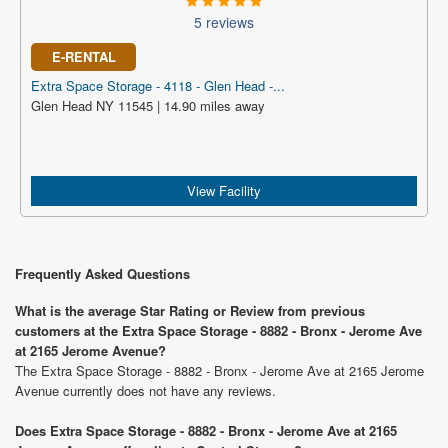
5 reviews
E-RENTAL
Extra Space Storage - 4118 - Glen Head -...
Glen Head NY 11545 | 14.90 miles away
View Facility
Frequently Asked Questions
What is the average Star Rating or Review from previous
customers at the Extra Space Storage - 8882 - Bronx - Jerome Ave
at 2165 Jerome Avenue?
The Extra Space Storage - 8882 - Bronx - Jerome Ave at 2165 Jerome
Avenue currently does not have any reviews.
Does Extra Space Storage - 8882 - Bronx - Jerome Ave at 2165