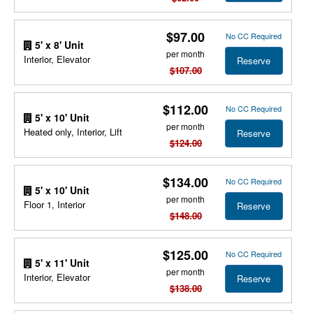
$97.00
No CC Required
5' x 8' Unit
per month
Interior, Elevator
Reserve
$107.00
$112.00
No CC Required
5' x 10' Unit
per month
Heated only, Interior, Lift
Reserve
$124.00
$134.00
No CC Required
5' x 10' Unit
per month
Floor 1, Interior
Reserve
$148.00
$125.00
No CC Required
5' x 11' Unit
per month
Interior, Elevator
Reserve
$138.00