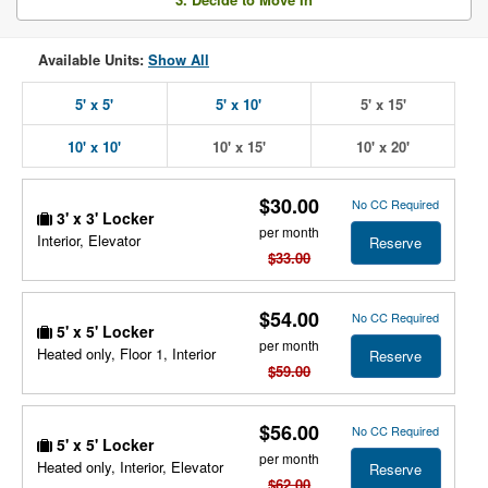
Available Units:
Show All
5' x 5'
5' x 10'
5' x 15'
10' x 10'
10' x 15'
10' x 20'
$30.00
No CC Required
3' x 3' Locker
per month
Interior, Elevator
Reserve
$33.00
$54.00
No CC Required
5' x 5' Locker
per month
Heated only, Floor 1, Interior
Reserve
$59.00
$56.00
No CC Required
5' x 5' Locker
per month
Heated only, Interior, Elevator
Reserve
$62.00