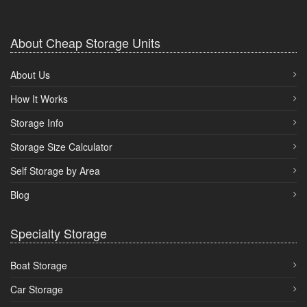
About Cheap Storage Units
About Us
How It Works
Storage Info
Storage Size Calculator
Self Storage by Area
Blog
Specialty Storage
Boat Storage
Car Storage