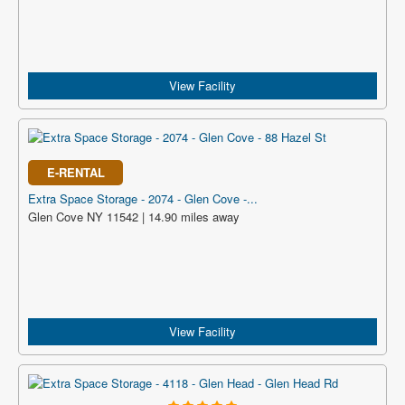
View Facility
E-RENTAL
Extra Space Storage - 2074 - Glen Cove -...
Glen Cove NY 11542 | 14.90 miles away
View Facility