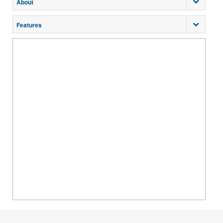
About
Features