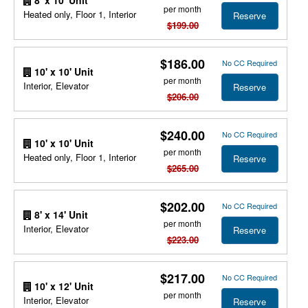
per month
Heated only, Floor 1, Interior
Reserve
$199.00
$186.00
No CC Required
10' x 10' Unit
per month
Interior, Elevator
Reserve
$206.00
$240.00
No CC Required
10' x 10' Unit
per month
Heated only, Floor 1, Interior
Reserve
$265.00
$202.00
No CC Required
8' x 14' Unit
per month
Interior, Elevator
Reserve
$223.00
$217.00
No CC Required
10' x 12' Unit
per month
Interior, Elevator
Reserve