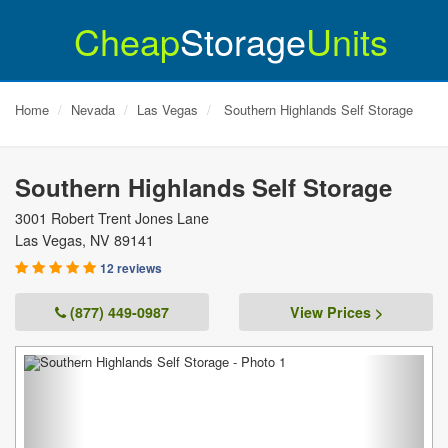
Cheap
Storage
Units
Home
Nevada
Las Vegas
Southern Highlands Self Storage
Southern Highlands Self Storage
3001 Robert Trent Jones Lane
Las Vegas
,
NV
89141
12 reviews
(877) 449-0987
View Prices >
Previous
Next