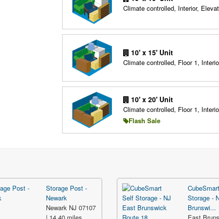
Climate controlled, Interior, Elevat
10' x 15' Unit
Climate controlled, Floor 1, Interio
10' x 20' Unit
Climate controlled, Floor 1, Interio
Flash Sale
Storage Post -
CubeSmart
Newark
Storage - 
Newark NJ 07107
Brunswi...
| 14.40 miles
East Brun