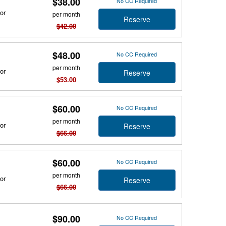
$38.00
No CC Required
or
per month
Reserve
$42.00
$48.00
No CC Required
per month
or
Reserve
$53.00
$60.00
No CC Required
per month
or
Reserve
$66.00
$60.00
No CC Required
per month
or
Reserve
$66.00
$90.00
No CC Required