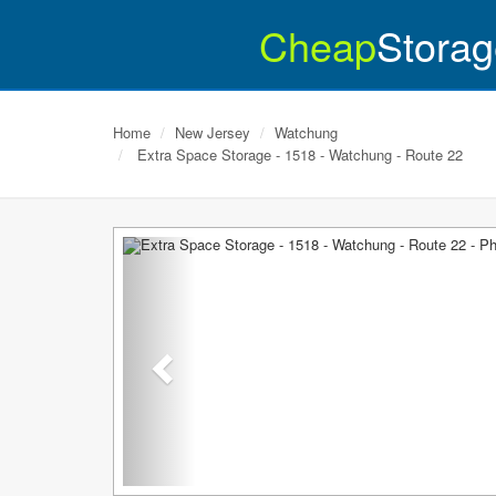
Cheap
Storag
Home
New Jersey
Watchung
Extra Space Storage - 1518 - Watchung - Route 22
Previous