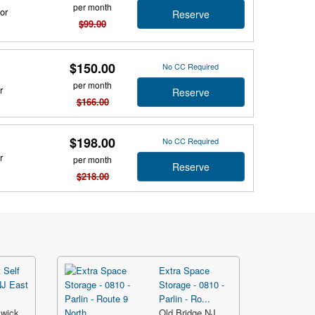
per month
or
Reserve
$99.00
$150.00
No CC Required
per month
r
Reserve
$166.00
$198.00
No CC Required
r
per month
Reserve
$218.00
 Self
Extra Space
NJ East
Storage - 0810 -
Parlin - Ro...
swick
Old Bridge NJ