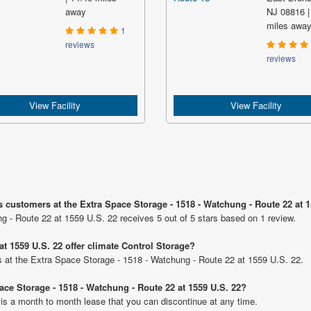
away
NJ 08816 |
miles awa
1
reviews
reviews
View Facility
View Facility
s customers at the Extra Space Storage - 1518 - Watchung - Route 22 at 
g - Route 22 at 1559 U.S. 22 receives 5 out of 5 stars based on 1 review.
t 1559 U.S. 22 offer climate Control Storage?
its at the Extra Space Storage - 1518 - Watchung - Route 22 at 1559 U.S. 22.
pace Storage - 1518 - Watchung - Route 22 at 1559 U.S. 22?
 is a month to month lease that you can discontinue at any time.