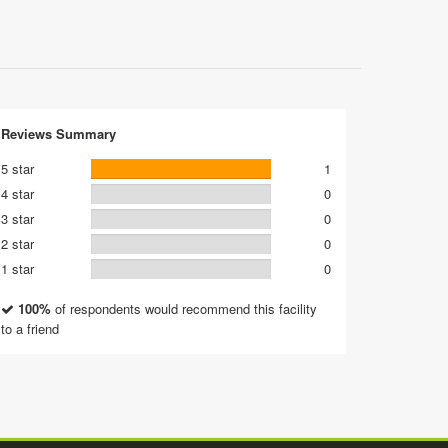
Reviews Summary
5 star
1
4 star
0
3 star
0
2 star
0
1 star
0
100%
of respondents would recommend this facility
to a friend