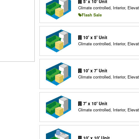
5' x 10' Unit
Climate controlled, Interior, Elevat
Flash Sale
10' x 5' Unit
Climate controlled, Interior, Elevat
10' x 7' Unit
Climate controlled, Interior, Elevat
7' x 10' Unit
Climate controlled, Interior, Elevat
10' x 10' Unit