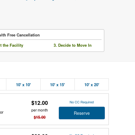
ith Free Cancellation
it the Facility
3. Decide to Move In
10' x 10'
10' x 15'
10' x 20'
$12.00
No CC Required
per month
or
Reserve
$15.00