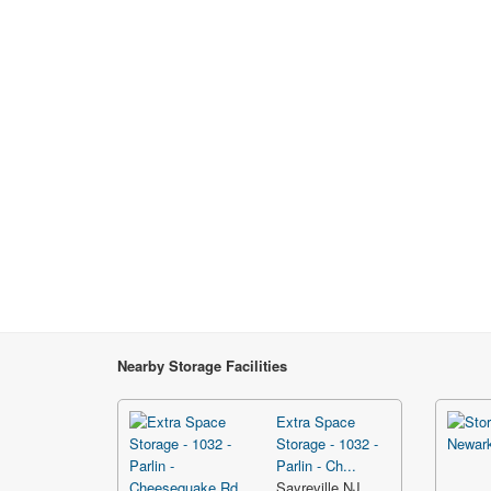
Nearby Storage Facilities
Extra Space
Storage - 1032 -
Parlin - Ch...
Sayreville NJ