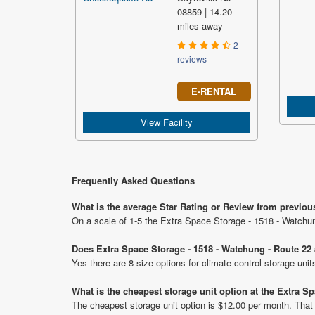
08859 | 14.20
miles away
2
reviews
E-RENTAL
View Facility
Frequently Asked Questions
What is the average Star Rating or Review from previou
On a scale of 1-5 the Extra Space Storage - 1518 - Watchun
Does Extra Space Storage - 1518 - Watchung - Route 22 a
Yes there are 8 size options for climate control storage un
What is the cheapest storage unit option at the Extra S
The cheapest storage unit option is $12.00 per month. That