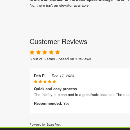
No, there isn't an elevator available.
Customer Reviews
5 out of 5 stars - based on 1 reviews
Deb P
Dec 17, 2023
Quick and easy process
The facility is clean and in a great/safe location. The man
Recommended:
Yes
Powered by SpareFoot