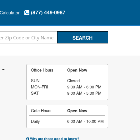
(877) 449-0987
Calculator
 -
Office Hours
Open Now
SUN
Closed
MON-FRI
9:30 AM - 6:00 PM
SAT
9:00 AM - 5:30 PM
Gate Hours
Open Now
Daily
6:00 AM - 10:00 PM
Why are these good to know?