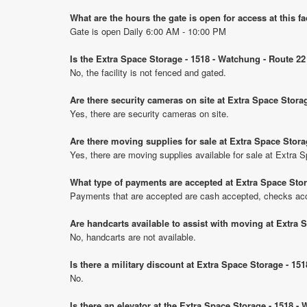
What are the hours the gate is open for access at this fa
Gate is open Daily 6:00 AM - 10:00 PM
Is the Extra Space Storage - 1518 - Watchung - Route 22
No, the facility is not fenced and gated.
Are there security cameras on site at Extra Space Stora
Yes, there are security cameras on site.
Are there moving supplies for sale at Extra Space Stora
Yes, there are moving supplies available for sale at Extra
What type of payments are accepted at Extra Space Stor
Payments that are accepted are cash accepted, checks ac
Are handcarts available to assist with moving at Extra 
No, handcarts are not available.
Is there a military discount at Extra Space Storage - 1
No.
Is there an elevator at the Extra Space Storage - 1518 -