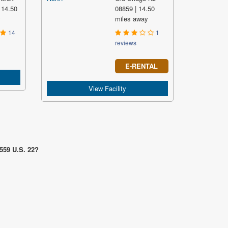
 14.50
08859 | 14.50
y
miles away
14
1
reviews
E-RENTAL
View Facility
1559 U.S. 22?