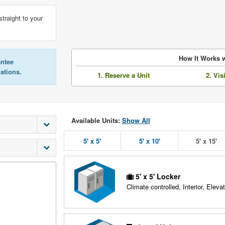
straight to your
How It Works w
antee
lations.
1. Reserve a Unit
2. Vis
Available Units:
Show All
5' x 5'
5' x 10'
5' x 15'
5' x 5' Locker
Climate controlled, Interior, Elevat