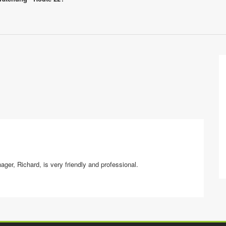
ager, Richard, is very friendly and professional.