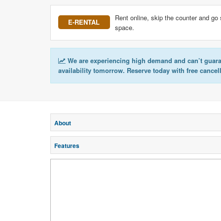
Rent online, skip the counter and go 
E-RENTAL
space.
We are experiencing high demand and can’t guar
availability tomorrow. Reserve today with free cancel
About
Features