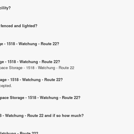
cility?
 fenced and lighted?
ge - 1518 - Watchung - Route 22?
ge - 1518 - Watchung - Route 22?
 Space Storage - 1518 - Watchung - Route 22
age - 1518 - Watchung - Route 22?
cepted.
Space Storage - 1518 - Watchung - Route 22?
518 - Watchung - Route 22 and if so how much?
 Watchung - Route 22?