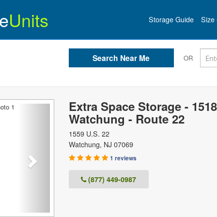
e
Units
Storage Guide
Size 
OR
Extra Space Storage - 1518
Next
Watchung - Route 22
1559 U.S. 22
Watchung
,
NJ
07069
1 reviews
(877) 449-0987