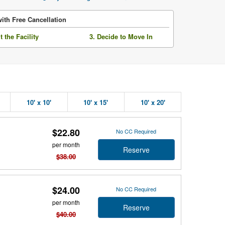
ith Free Cancellation
it the Facility
3. Decide to Move In
10' x 10'
10' x 15'
10' x 20'
$22.80
No CC Required
per month
Reserve
$38.00
$24.00
No CC Required
per month
Reserve
$40.00