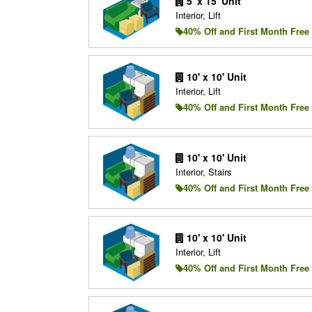
5' x 15' Unit
Interior, Lift
40% Off and First Month Free
10' x 10' Unit
Interior, Lift
40% Off and First Month Free
10' x 10' Unit
Interior, Stairs
40% Off and First Month Free
10' x 10' Unit
Interior, Lift
40% Off and First Month Free