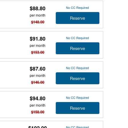
$88.80
No CC Required
per month
Reserve
$148.00
$91.80
No CC Required
per month
Reserve
$153.00
$87.60
No CC Required
per month
Reserve
$146.00
$94.80
No CC Required
per month
Reserve
$158.00
No CC Required