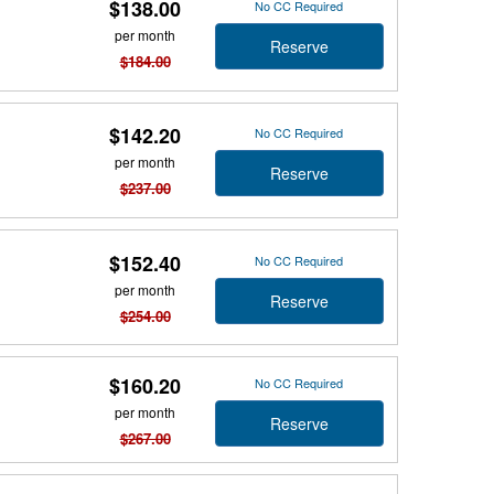
$138.00
No CC Required
per month
Reserve
$184.00
$142.20
No CC Required
per month
Reserve
$237.00
$152.40
No CC Required
per month
Reserve
$254.00
$160.20
No CC Required
per month
Reserve
$267.00