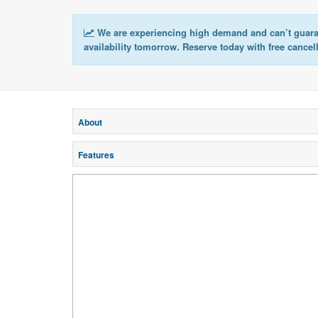
We are experiencing high demand and can’t guar
availability tomorrow. Reserve today with free cancel
About
Features