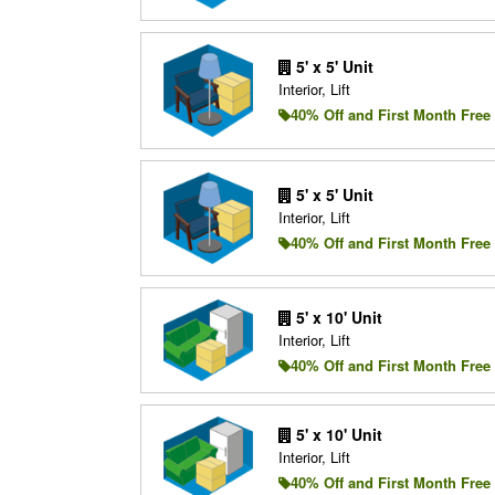
5' x 5' Unit
Interior, Lift
40% Off and First Month Free
5' x 5' Unit
Interior, Lift
40% Off and First Month Free
5' x 10' Unit
Interior, Lift
40% Off and First Month Free
5' x 10' Unit
Interior, Lift
40% Off and First Month Free