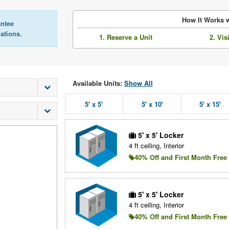
How It Works w
antee
lations.
1. Reserve a Unit
2. Vis
Available Units:
Show All
5' x 5'
5' x 10'
5' x 15'
5' x 5' Locker
4 ft ceiling, Interior
40% Off and First Month Free
5' x 5' Locker
4 ft ceiling, Interior
40% Off and First Month Free