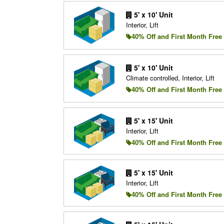
5' x 10' Unit
Interior, Lift
40% Off and First Month Free
5' x 10' Unit
Climate controlled, Interior, Lift
40% Off and First Month Free
5' x 15' Unit
Interior, Lift
40% Off and First Month Free
5' x 15' Unit
Interior, Lift
40% Off and First Month Free