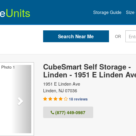
e
Units
Storage Guide
Size 
OR
CubeSmart Self Storage -
Next
Linden - 1951 E Linden Av
1951 E Linden Ave
Linden
,
NJ
07036
18 reviews
(877) 449-0987