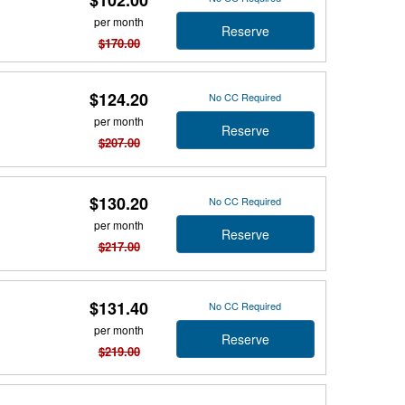
$102.00
per month
Reserve
$170.00
$124.20
No CC Required
per month
Reserve
$207.00
$130.20
No CC Required
per month
Reserve
$217.00
$131.40
No CC Required
per month
Reserve
$219.00