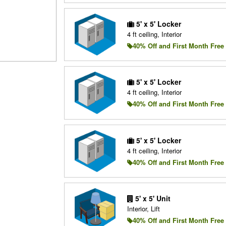
5' x 5' Locker
4 ft ceiling, Interior
40% Off and First Month Free
5' x 5' Locker
4 ft ceiling, Interior
40% Off and First Month Free
5' x 5' Locker
4 ft ceiling, Interior
40% Off and First Month Free
5' x 5' Unit
Interior, Lift
40% Off and First Month Free