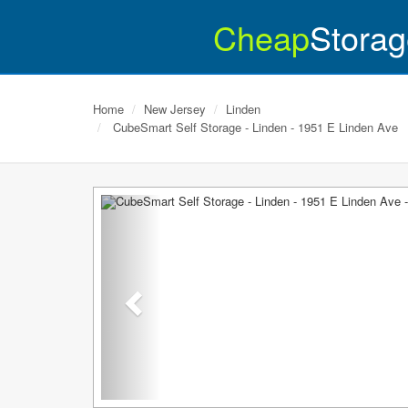
Cheap
Storag
Home
New Jersey
Linden
CubeSmart Self Storage - Linden - 1951 E Linden Ave
Previous