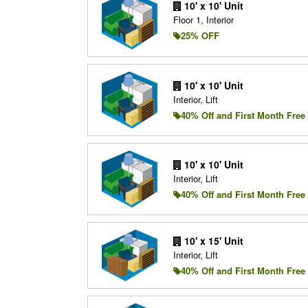
10' x 10' Unit
Floor 1, Interior
25% OFF
10' x 10' Unit
Interior, Lift
40% Off and First Month Free
10' x 10' Unit
Interior, Lift
40% Off and First Month Free
10' x 15' Unit
Interior, Lift
40% Off and First Month Free