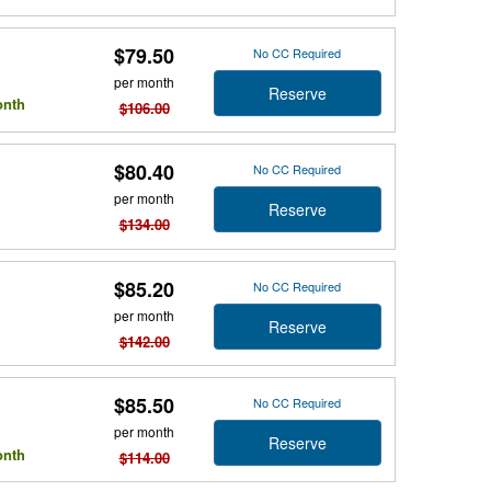
$79.50
No CC Required
per month
Reserve
onth
$106.00
$80.40
No CC Required
per month
Reserve
$134.00
$85.20
No CC Required
per month
Reserve
$142.00
$85.50
No CC Required
per month
Reserve
onth
$114.00