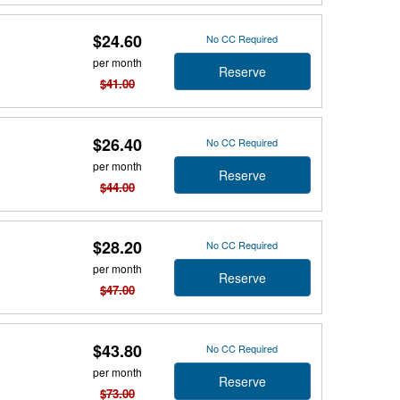
$24.60
No CC Required
per month
Reserve
$41.00
$26.40
No CC Required
per month
Reserve
$44.00
$28.20
No CC Required
per month
Reserve
$47.00
$43.80
No CC Required
per month
Reserve
$73.00