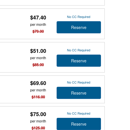
$47.40
No CC Required
per month
Reserve
$79.00
$51.00
No CC Required
per month
Reserve
$85.00
$69.60
No CC Required
per month
Reserve
$116.00
$75.00
No CC Required
per month
Reserve
$125.00