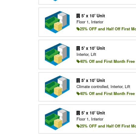
5' x 10' Unit
Floor 1, Interior
25% OFF and Half Off First M
5' x 10' Unit
Interior, Lift
40% Off and First Month Free
5' x 10' Unit
Climate controlled, Interior, Lift
40% Off and First Month Free
5' x 10' Unit
Floor 1, Interior
25% OFF and Half Off First M