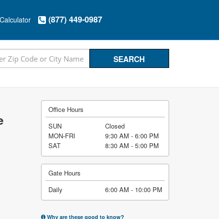
(877) 449-0987
Calculator
Office Hours
e
SUN
Closed
MON-FRI
9:30 AM - 6:00 PM
SAT
8:30 AM - 5:00 PM
Gate Hours
Daily
6:00 AM - 10:00 PM
Why are these good to know?