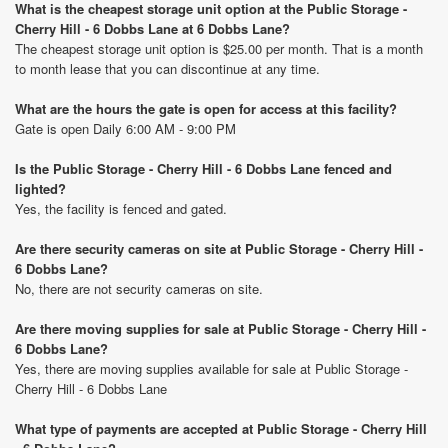
What is the cheapest storage unit option at the Public Storage -
Cherry Hill - 6 Dobbs Lane at 6 Dobbs Lane?
The cheapest storage unit option is $25.00 per month. That is a month
to month lease that you can discontinue at any time.
What are the hours the gate is open for access at this facility?
Gate is open Daily 6:00 AM - 9:00 PM
Is the Public Storage - Cherry Hill - 6 Dobbs Lane fenced and
lighted?
Yes, the facility is fenced and gated.
Are there security cameras on site at Public Storage - Cherry Hill -
6 Dobbs Lane?
No, there are not security cameras on site.
Are there moving supplies for sale at Public Storage - Cherry Hill -
6 Dobbs Lane?
Yes, there are moving supplies available for sale at Public Storage -
Cherry Hill - 6 Dobbs Lane
What type of payments are accepted at Public Storage - Cherry Hill