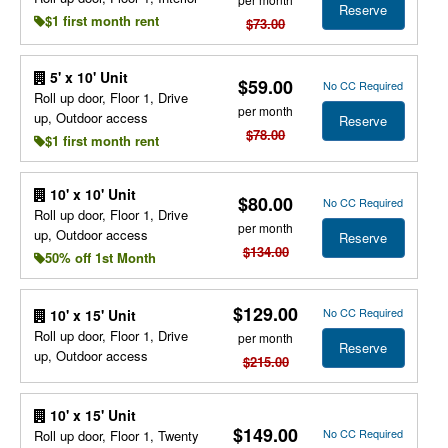
Reserve
$1 first month rent
$73.00
5' x 10' Unit
$59.00
No CC Required
Roll up door, Floor 1, Drive
per month
up, Outdoor access
Reserve
$78.00
$1 first month rent
10' x 10' Unit
$80.00
No CC Required
Roll up door, Floor 1, Drive
per month
up, Outdoor access
Reserve
$134.00
50% off 1st Month
$129.00
No CC Required
10' x 15' Unit
Roll up door, Floor 1, Drive
per month
Reserve
up, Outdoor access
$215.00
10' x 15' Unit
$149.00
No CC Required
Roll up door, Floor 1, Twenty