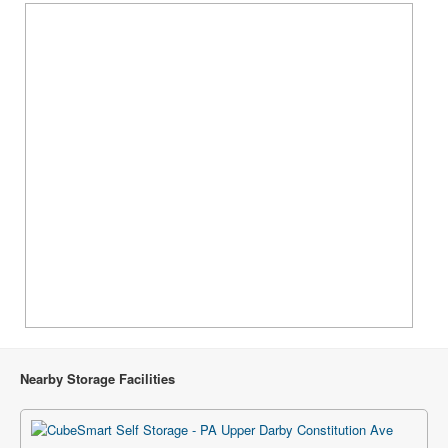
Nearby Storage Facilities