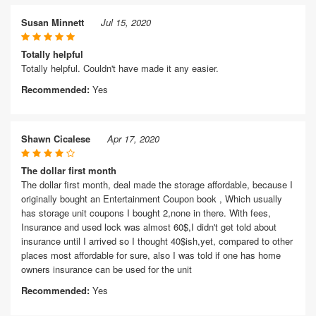
Susan Minnett
Jul 15, 2020
Totally helpful
Totally helpful. Couldn't have made it any easier.
Recommended:
Yes
Shawn Cicalese
Apr 17, 2020
The dollar first month
The dollar first month, deal made the storage affordable, because I
originally bought an Entertainment Coupon book , Which usually
has storage unit coupons I bought 2,none in there. With fees,
Insurance and used lock was almost 60$,I didn't get told about
insurance until I arrived so I thought 40$ish,yet, compared to other
places most affordable for sure, also I was told if one has home
owners insurance can be used for the unit
Recommended:
Yes