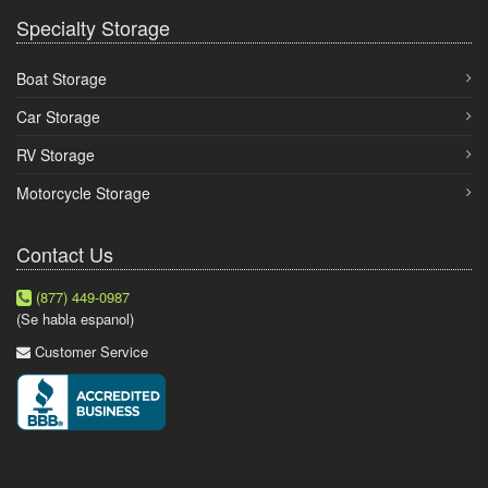
Specialty Storage
Boat Storage
Car Storage
RV Storage
Motorcycle Storage
Contact Us
(877) 449-0987
(Se habla espanol)
Customer Service