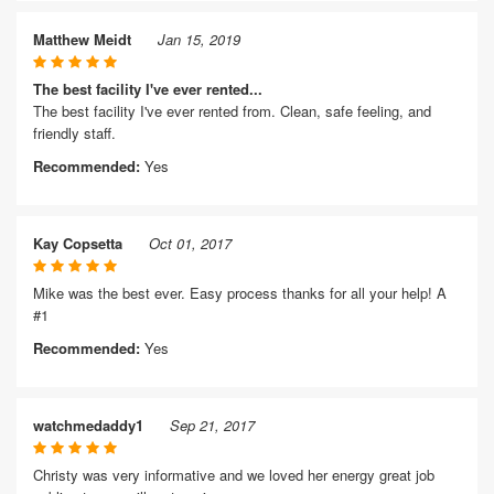
Matthew Meidt
Jan 15, 2019
The best facility I've ever rented...
The best facility I've ever rented from. Clean, safe feeling, and
friendly staff.
Recommended:
Yes
Kay Copsetta
Oct 01, 2017
Mike was the best ever. Easy process thanks for all your help! A
#1
Recommended:
Yes
watchmedaddy1
Sep 21, 2017
Christy was very informative and we loved her energy great job