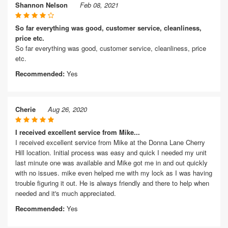
Shannon Nelson
Feb 08, 2021
So far everything was good, customer service, cleanliness,
price etc.
So far everything was good, customer service, cleanliness, price
etc.
Recommended:
Yes
Cherie
Aug 26, 2020
I received excellent service from Mike...
I received excellent service from Mike at the Donna Lane Cherry
Hill location. Initial process was easy and quick I needed my unit
last minute one was available and Mike got me in and out quickly
with no issues. mike even helped me with my lock as I was having
trouble figuring it out. He is always friendly and there to help when
needed and it's much appreciated.
Recommended:
Yes