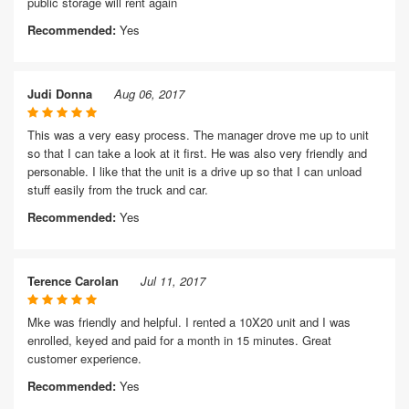
public storage will rent again
Recommended:
Yes
Judi Donna
Aug 06, 2017
This was a very easy process. The manager drove me up to unit
so that I can take a look at it first. He was also very friendly and
personable. I like that the unit is a drive up so that I can unload
stuff easily from the truck and car.
Recommended:
Yes
Terence Carolan
Jul 11, 2017
Mke was friendly and helpful. I rented a 10X20 unit and I was
enrolled, keyed and paid for a month in 15 minutes. Great
customer experience.
Recommended:
Yes