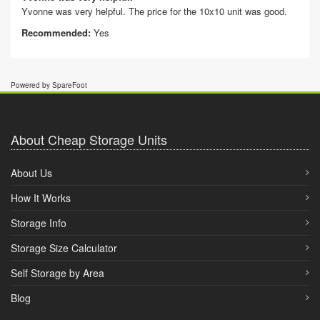
Yvonne was very helpful. The price for the 10x10 unit was good.
Recommended:
Yes
Powered by SpareFoot
About Cheap Storage Units
About Us
How It Works
Storage Info
Storage Size Calculator
Self Storage by Area
Blog