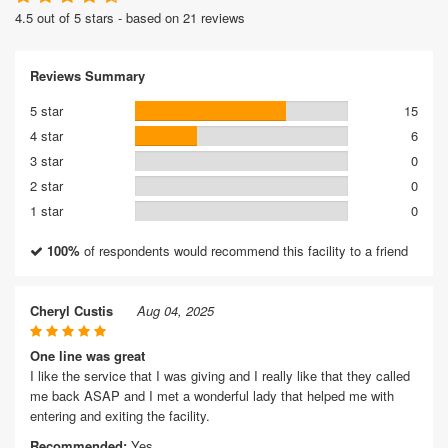
4.5 out of 5 stars - based on 21 reviews
Reviews Summary
5 star
15
4 star
6
3 star
0
2 star
0
1 star
0
100%
of respondents would recommend this facility to a friend
Cheryl Custis
Aug 04, 2025
One line was great
I like the service that I was giving and I really like that they called
me back ASAP and I met a wonderful lady that helped me with
entering and exiting the facility.
Recommended:
Yes