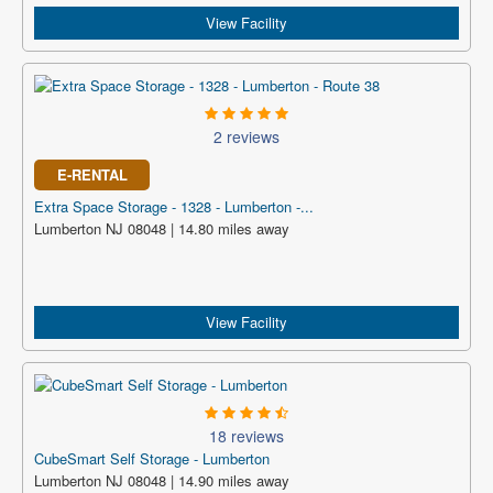
View Facility
2 reviews
E-RENTAL
Extra Space Storage - 1328 - Lumberton -...
Lumberton NJ 08048 | 14.80 miles away
View Facility
18 reviews
CubeSmart Self Storage - Lumberton
Lumberton NJ 08048 | 14.90 miles away