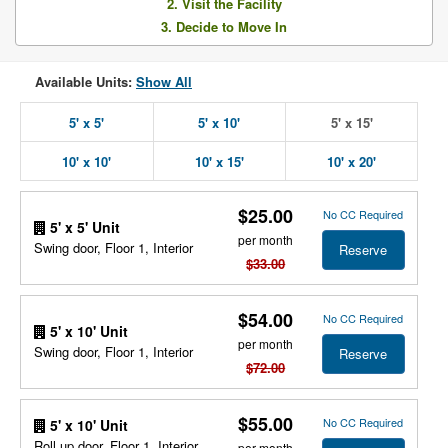
2. Visit the Facility
3. Decide to Move In
Available Units:
Show All
5' x 5'
5' x 10'
5' x 15'
10' x 10'
10' x 15'
10' x 20'
$25.00
No CC Required
5' x 5' Unit
per month
Swing door, Floor 1, Interior
Reserve
$33.00
$54.00
No CC Required
5' x 10' Unit
per month
Swing door, Floor 1, Interior
Reserve
$72.00
$55.00
No CC Required
5' x 10' Unit
Roll up door, Floor 1, Interior
per month