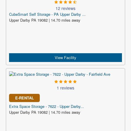
12 reviews
CubeSmart Self Storage - PA Upper Darby ...
Upper Darby PA 19082 | 14.70 miles away
View Facility
1 reviews
E-RENTAL
Extra Space Storage - 7622 - Upper Darby...
Upper Darby PA 19082 | 14.70 miles away