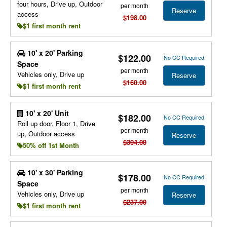
four hours, Drive up, Outdoor
per month
Reserve
access
$198.00
$1 first month rent
10' x 20' Parking
$122.00
No CC Required
Space
per month
Vehicles only, Drive up
Reserve
$160.00
$1 first month rent
10' x 20' Unit
$182.00
No CC Required
Roll up door, Floor 1, Drive
per month
up, Outdoor access
Reserve
$304.00
50% off 1st Month
10' x 30' Parking
$178.00
No CC Required
Space
per month
Vehicles only, Drive up
Reserve
$237.00
$1 first month rent