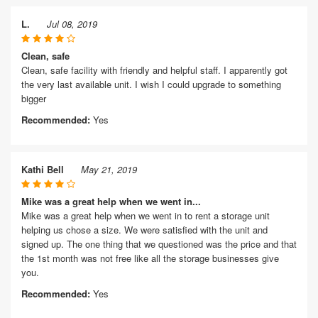
L.
Jul 08, 2019
Clean, safe
Clean, safe facility with friendly and helpful staff. I apparently got
the very last available unit. I wish I could upgrade to something
bigger
Recommended:
Yes
Kathi Bell
May 21, 2019
Mike was a great help when we went in...
Mike was a great help when we went in to rent a storage unit
helping us chose a size. We were satisfied with the unit and
signed up. The one thing that we questioned was the price and that
the 1st month was not free like all the storage businesses give
you.
Recommended:
Yes