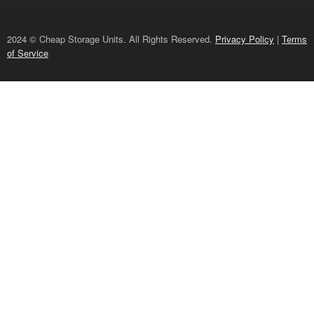
2024 © Cheap Storage Units. All Rights Reserved.
Privacy Policy
|
Terms
of Service