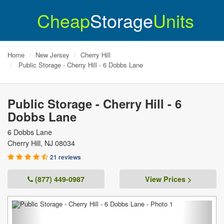
Cheap
Storage
Units
Home
New Jersey
Cherry Hill
Public Storage - Cherry Hill - 6 Dobbs Lane
Public Storage - Cherry Hill - 6
Dobbs Lane
6 Dobbs Lane
Cherry Hill
,
NJ
08034
21 reviews
(877) 449-0987
View Prices >
Previous
Next