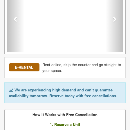
Rent online, skip the counter and go straight to
E-RENTAL
your space.
We are experiencing high demand and can’t guarantee
availability tomorrow. Reserve today with free cancellations.
How It Works with Free Cancellation
1. Reserve a Unit