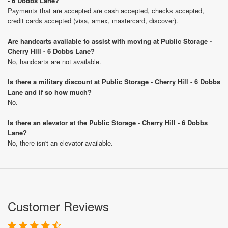
- 6 Dobbs Lane?
Payments that are accepted are cash accepted, checks accepted,
credit cards accepted (visa, amex, mastercard, discover).
Are handcarts available to assist with moving at Public Storage -
Cherry Hill - 6 Dobbs Lane?
No, handcarts are not available.
Is there a military discount at Public Storage - Cherry Hill - 6 Dobbs
Lane and if so how much?
No.
Is there an elevator at the Public Storage - Cherry Hill - 6 Dobbs
Lane?
No, there isn't an elevator available.
Customer Reviews