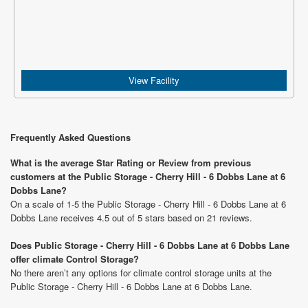
View Facility
Frequently Asked Questions
What is the average Star Rating or Review from previous
customers at the Public Storage - Cherry Hill - 6 Dobbs Lane at 6
Dobbs Lane?
On a scale of 1-5 the Public Storage - Cherry Hill - 6 Dobbs Lane at 6
Dobbs Lane receives 4.5 out of 5 stars based on 21 reviews.
Does Public Storage - Cherry Hill - 6 Dobbs Lane at 6 Dobbs Lane
offer climate Control Storage?
No there aren’t any options for climate control storage units at the
Public Storage - Cherry Hill - 6 Dobbs Lane at 6 Dobbs Lane.