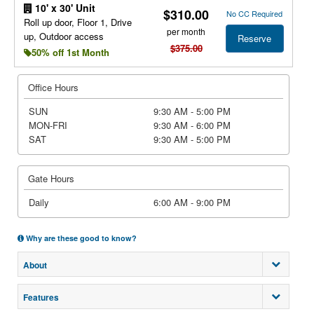
10' x 30' Unit
$310.00
No CC Required
Roll up door, Floor 1, Drive
per month
up, Outdoor access
Reserve
$375.00
50% off 1st Month
Office Hours
SUN
9:30 AM - 5:00 PM
MON-FRI
9:30 AM - 6:00 PM
SAT
9:30 AM - 5:00 PM
Gate Hours
Daily
6:00 AM - 9:00 PM
Why are these good to know?
About
Features