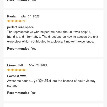
Paula
Mar 01, 2023
perfect size space
The representative who helped me book the unit was helpful,
friendly, and informative. The directions on how to access the unit
were clear which contributed to a pleasant move-in experience.
Recommended:
Yes
Lionel Ball
Mar 13, 2021
Loved it !!!!!!
Awesome sauce... yﾃ｢竄ｬ邃｢all are the bosses of south Jersey
storage
Recommended:
Yes