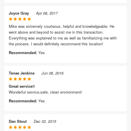
Joyce Gray
Apr 08, 2017
Mike was extremely courteous, helpful and knowledgeable. He
went above and beyond to assist me in this transaction.
Everything was explained to me as well as familiarizing me with
the process. I would definitely recommend this location!
Recommended:
Yes
Tenae Jenkins
Jun 08, 2016
Great service!!
Wonderful service,safe, clean environment!
Recommended:
Yes
Dan Stout
Dec 02, 2015