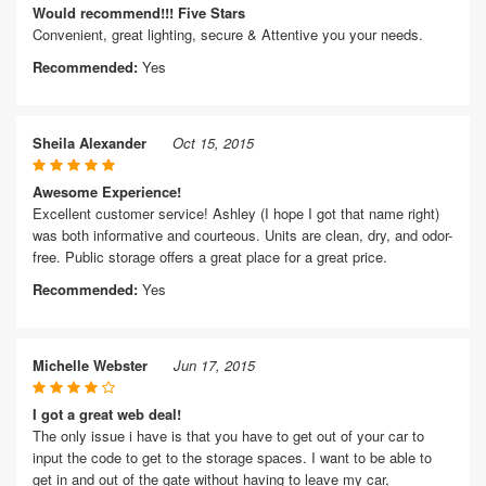
Would recommend!!! Five Stars
Convenient, great lighting, secure & Attentive you your needs.
Recommended:
Yes
Sheila Alexander
Oct 15, 2015
Awesome Experience!
Excellent customer service! Ashley (I hope I got that name right)
was both informative and courteous. Units are clean, dry, and odor-
free. Public storage offers a great place for a great price.
Recommended:
Yes
Michelle Webster
Jun 17, 2015
I got a great web deal!
The only issue i have is that you have to get out of your car to
input the code to get to the storage spaces. I want to be able to
get in and out of the gate without having to leave my car,