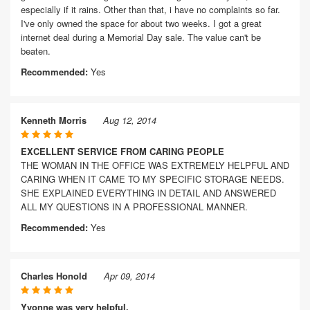
especially if it rains. Other than that, i have no complaints so far.
I've only owned the space for about two weeks. I got a great
internet deal during a Memorial Day sale. The value can't be
beaten.
Recommended:
Yes
Kenneth Morris
Aug 12, 2014
EXCELLENT SERVICE FROM CARING PEOPLE
THE WOMAN IN THE OFFICE WAS EXTREMELY HELPFUL AND
CARING WHEN IT CAME TO MY SPECIFIC STORAGE NEEDS.
SHE EXPLAINED EVERYTHING IN DETAIL AND ANSWERED
ALL MY QUESTIONS IN A PROFESSIONAL MANNER.
Recommended:
Yes
Charles Honold
Apr 09, 2014
Yvonne was very helpful.