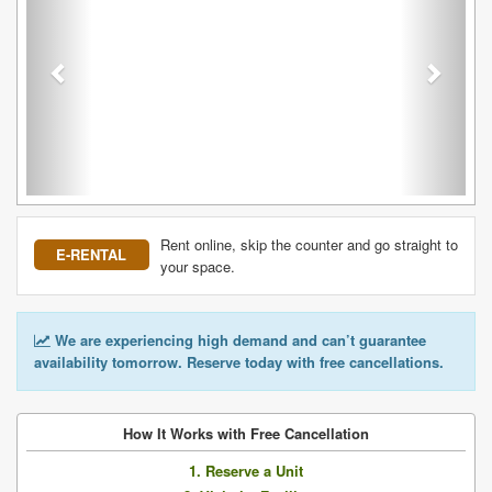
Rent online, skip the counter and go straight to
E-RENTAL
your space.
We are experiencing high demand and can’t guarantee
availability tomorrow. Reserve today with free cancellations.
How It Works with Free Cancellation
1. Reserve a Unit