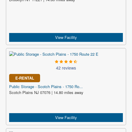
View Facility
42 reviews
E-RENTAL
Public Storage - Scotch Plains - 1750 Ro...
Scotch Plains NJ 07076 | 14.80 miles away
View Facility