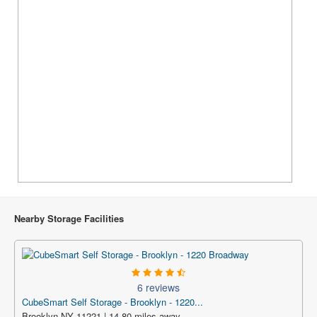
Nearby Storage Facilities
6 reviews
CubeSmart Self Storage - Brooklyn - 1220...
Brooklyn NY 11221 | 14.80 miles away