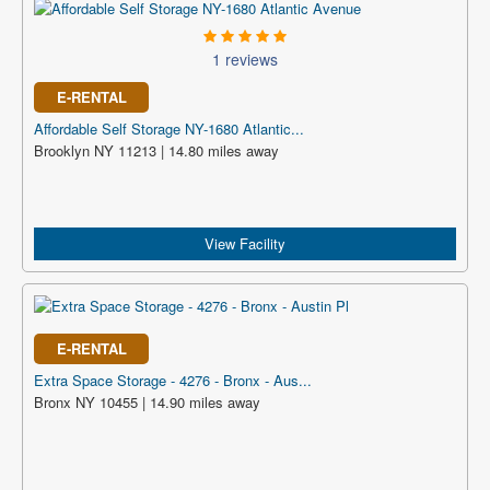
1 reviews
E-RENTAL
Affordable Self Storage NY-1680 Atlantic...
Brooklyn NY 11213 | 14.80 miles away
View Facility
E-RENTAL
Extra Space Storage - 4276 - Bronx - Aus...
Bronx NY 10455 | 14.90 miles away