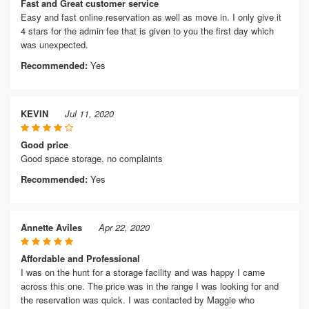
Fast and Great customer service
Easy and fast online reservation as well as move in. I only give it
4 stars for the admin fee that is given to you the first day which
was unexpected.
Recommended:
Yes
KEVIN
Jul 11, 2020
Good price
Good space storage, no complaints
Recommended:
Yes
Annette Aviles
Apr 22, 2020
Affordable and Professional
I was on the hunt for a storage facility and was happy I came
across this one. The price was in the range I was looking for and
the reservation was quick. I was contacted by Maggie who