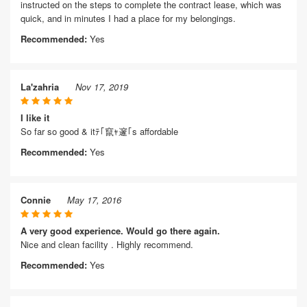
instructed on the steps to complete the contract lease, which was
quick, and in minutes I had a place for my belongings.
Recommended:
Yes
La'zahria
Nov 17, 2019
I like it
So far so good & itﾃ｢竄ｬ邃｢s affordable
Recommended:
Yes
Connie
May 17, 2016
A very good experience. Would go there again.
Nice and clean facility . Highly recommend.
Recommended:
Yes