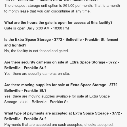
The cheapest storage unit option is $61.00 per month. That is a month
to month lease that you can discontinue at any time.
What are the hours the gate is open for access at this facility?
Gate is open Daily 6:00 AM - 10:00 PM
Is the Extra Space Storage - 3772 - Belleville - Franklin St. fenced
and lighted?
No, the facility is not fenced and gated.
Are there security cameras on site at Extra Space Storage - 3772 -
Belleville - Franklin St.?
Yes, there are security cameras on site.
Are there moving supplies for sale at Extra Space Storage - 3772 -
Belleville - Franklin St.?
Yes, there are moving supplies available for sale at Extra Space
Storage - 3772 - Belleville - Franklin St.
What type of payments are accepted at Extra Space Storage - 3772 -
Belleville - Franklin St.?
Payments that are accepted are cash accepted, checks accepted.