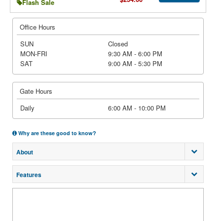
Flash Sale
Office Hours
SUN
Closed
MON-FRI
9:30 AM - 6:00 PM
SAT
9:00 AM - 5:30 PM
Gate Hours
Daily
6:00 AM - 10:00 PM
Why are these good to know?
About
Features