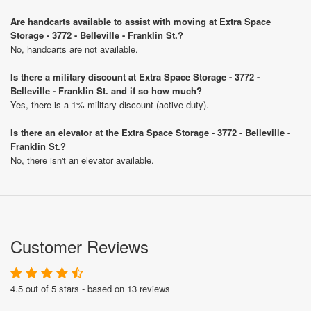
Are handcarts available to assist with moving at Extra Space
Storage - 3772 - Belleville - Franklin St.?
No, handcarts are not available.
Is there a military discount at Extra Space Storage - 3772 -
Belleville - Franklin St. and if so how much?
Yes, there is a 1% military discount (active-duty).
Is there an elevator at the Extra Space Storage - 3772 - Belleville -
Franklin St.?
No, there isn't an elevator available.
Customer Reviews
4.5 out of 5 stars - based on 13 reviews