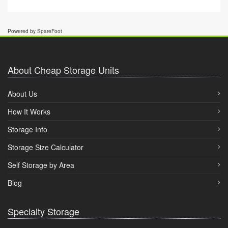
Powered by SpareFoot
About Cheap Storage Units
About Us
How It Works
Storage Info
Storage Size Calculator
Self Storage by Area
Blog
Specialty Storage