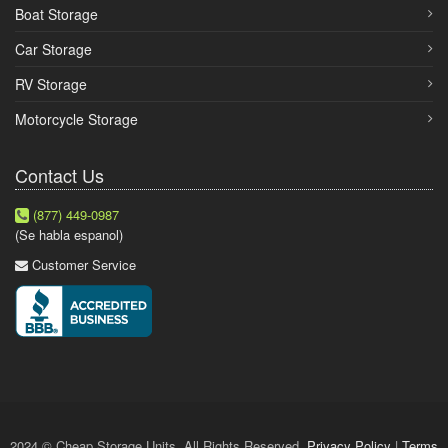
Boat Storage
Car Storage
RV Storage
Motorcycle Storage
Contact Us
(877) 449-0987
(Se habla espanol)
Customer Service
2024 © Cheap Storage Units. All Rights Reserved.
Privacy Policy
|
Terms