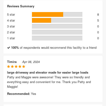
Reviews Summary
5 star
8
4 star
5
3 star
0
2 star
0
1 star
0
100%
of respondents would recommend this facility to a friend
Timira
Apr 08, 2024
large driveway and elevator made for easier large loads
Patty and Maggie were awesome! They were so friendly and
everything easy and convenient for me. Thank you Patty and
Maggie!
Recommended:
Yes