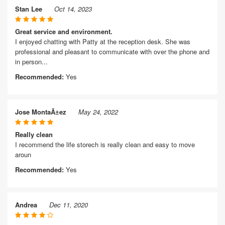
Stan Lee
Oct 14, 2023
Great service and environment.
I enjoyed chatting with Patty at the reception desk. She was
professional and pleasant to communicate with over the phone and
in person...
Recommended:
Yes
Jose MontaÃ±ez
May 24, 2022
Really clean
I recommend the life storech is really clean and easy to move
aroun
Recommended:
Yes
Andrea
Dec 11, 2020