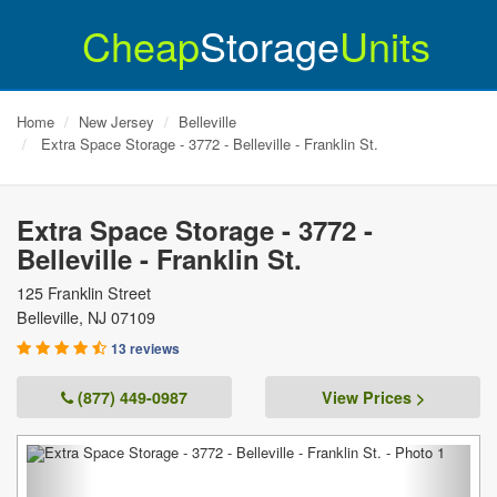
Cheap
Storage
Units
Home
New Jersey
Belleville
Extra Space Storage - 3772 - Belleville - Franklin St.
Extra Space Storage - 3772 -
Belleville - Franklin St.
125 Franklin Street
Belleville
,
NJ
07109
13 reviews
(877) 449-0987
View Prices >
Previous
Next