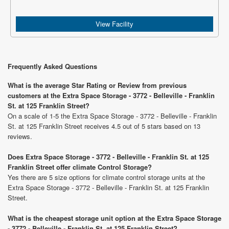
View Facility
Frequently Asked Questions
What is the average Star Rating or Review from previous
customers at the Extra Space Storage - 3772 - Belleville - Franklin
St. at 125 Franklin Street?
On a scale of 1-5 the Extra Space Storage - 3772 - Belleville - Franklin
St. at 125 Franklin Street receives 4.5 out of 5 stars based on 13
reviews.
Does Extra Space Storage - 3772 - Belleville - Franklin St. at 125
Franklin Street offer climate Control Storage?
Yes there are 5 size options for climate control storage units at the
Extra Space Storage - 3772 - Belleville - Franklin St. at 125 Franklin
Street.
What is the cheapest storage unit option at the Extra Space Storage
- 3772 - Belleville - Franklin St. at 125 Franklin Street?