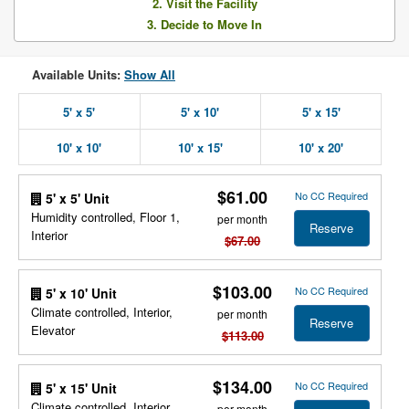
2. Visit the Facility
3. Decide to Move In
Available Units:
Show All
5' x 5'
5' x 10'
5' x 15'
10' x 10'
10' x 15'
10' x 20'
$61.00
No CC Required
5' x 5' Unit
Humidity controlled, Floor 1,
per month
Reserve
Interior
$67.00
$103.00
No CC Required
5' x 10' Unit
Climate controlled, Interior,
per month
Reserve
Elevator
$113.00
$134.00
No CC Required
5' x 15' Unit
Climate controlled, Interior,
per month