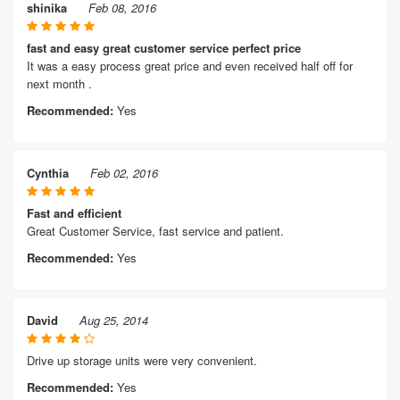
shinika
Feb 08, 2016
fast and easy great customer service perfect price
It was a easy process great price and even received half off for
next month .
Recommended:
Yes
Cynthia
Feb 02, 2016
Fast and efficient
Great Customer Service, fast service and patient.
Recommended:
Yes
David
Aug 25, 2014
Drive up storage units were very convenient.
Recommended:
Yes