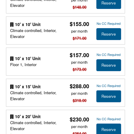
Reserve
Elevator
$148.00
$155.00
No CC Required
10' x 10' Unit
Climate controlled, Interior,
per month
Reserve
Elevator
$171.00
$157.00
No CC Required
10' x 10' Unit
per month
Floor 1, Interior
Reserve
$173.00
$288.00
No CC Required
10' x 15' Unit
Climate controlled, Interior,
per month
Reserve
Elevator
$318.00
10' x 20' Unit
$230.00
No CC Required
Climate controlled, Interior,
per month
Elevator
Reserve
$254.00