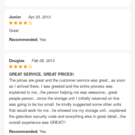
Junior
Apr 23, 2013
Great
Recommended:
Yes
Douglas
Feb 09, 2013
GREAT SERVICE, GREAT PRICES!
The prices are great and the customer service was great...as soon
as I arrived there, I was greeted and the entire process was
explained to me...the person helping me was awesome...great
people person...since the storage unit I initially reserved on line
was going to be too small, he kindly suggested some other units
that would work for me...he showed me my storage unit...explained
the gate/door security code and everything else in great detail...the
overall experience was GREAT!!
Recommended:
Yes