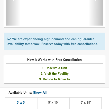
We are experiencing high demand and can’t guarantee
availability tomorrow. Reserve today with free cancellations.
How It Works with Free Cancellation
1. Reserve a Unit
2. Visit the Facility
3. Decide to Move In
Available Units:
Show All
5' x 5'
5' x 10'
5' x 15'