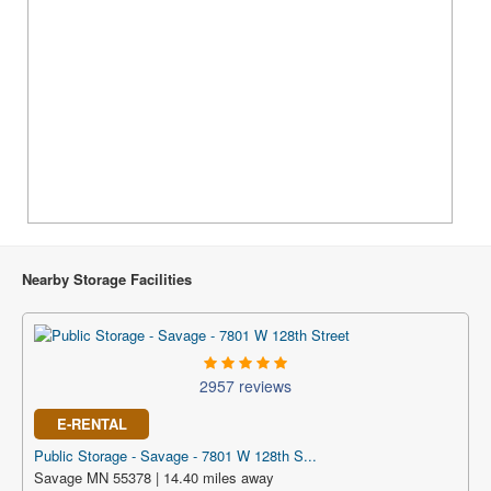
Nearby Storage Facilities
2957 reviews
E-RENTAL
Public Storage - Savage - 7801 W 128th S...
Savage MN 55378 | 14.40 miles away