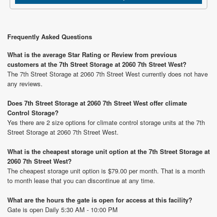
Frequently Asked Questions
What is the average Star Rating or Review from previous
customers at the 7th Street Storage at 2060 7th Street West?
The 7th Street Storage at 2060 7th Street West currently does not have
any reviews.
Does 7th Street Storage at 2060 7th Street West offer climate
Control Storage?
Yes there are 2 size options for climate control storage units at the 7th
Street Storage at 2060 7th Street West.
What is the cheapest storage unit option at the 7th Street Storage at
2060 7th Street West?
The cheapest storage unit option is $79.00 per month. That is a month
to month lease that you can discontinue at any time.
What are the hours the gate is open for access at this facility?
Gate is open Daily 5:30 AM - 10:00 PM