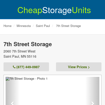
Cheap
Storage
Units
Home
Minnesota
Saint Paul
7th Street Storage
7th Street Storage
2060 7th Street West
Saint Paul
,
MN
55116
(877) 449-0987
View Prices >
Previous
Next