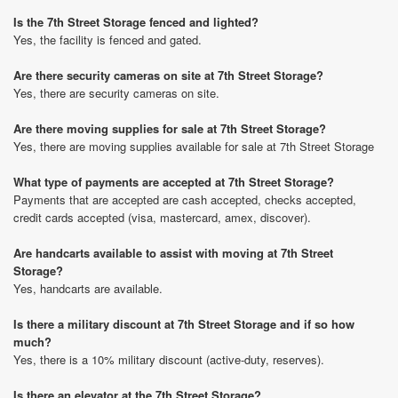
Is the 7th Street Storage fenced and lighted?
Yes, the facility is fenced and gated.
Are there security cameras on site at 7th Street Storage?
Yes, there are security cameras on site.
Are there moving supplies for sale at 7th Street Storage?
Yes, there are moving supplies available for sale at 7th Street Storage
What type of payments are accepted at 7th Street Storage?
Payments that are accepted are cash accepted, checks accepted,
credit cards accepted (visa, mastercard, amex, discover).
Are handcarts available to assist with moving at 7th Street
Storage?
Yes, handcarts are available.
Is there a military discount at 7th Street Storage and if so how
much?
Yes, there is a 10% military discount (active-duty, reserves).
Is there an elevator at the 7th Street Storage?