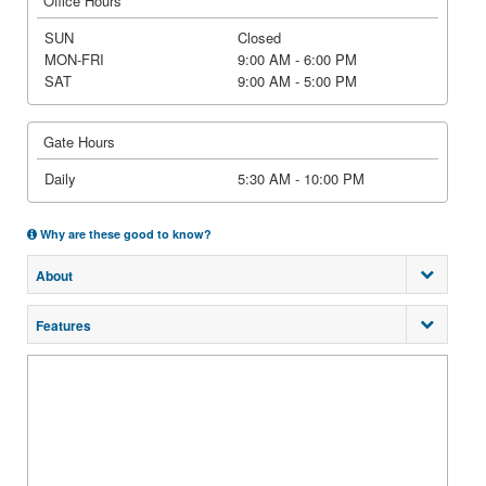
Office Hours
SUN
Closed
MON-FRI
9:00 AM - 6:00 PM
SAT
9:00 AM - 5:00 PM
Gate Hours
Daily
5:30 AM - 10:00 PM
Why are these good to know?
About
Features