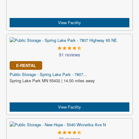
View Facility
91 reviews
E-RENTAL
Public Storage - Spring Lake Park - 7807...
Spring Lake Park MN 55432 | 14.50 miles away
View Facility