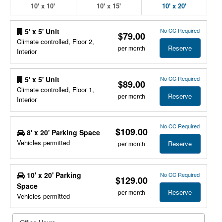
10' x 10'
10' x 15'
10' x 20'
No CC Required
5' x 5' Unit
$79.00
Climate controlled, Floor 2,
Reserve
per month
Interior
No CC Required
5' x 5' Unit
$89.00
Climate controlled, Floor 1,
Reserve
per month
Interior
No CC Required
$109.00
8' x 20' Parking Space
Vehicles permitted
Reserve
per month
10' x 20' Parking
No CC Required
$129.00
Space
Reserve
per month
Vehicles permitted