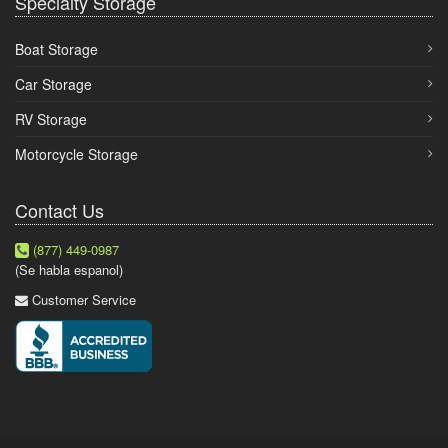
Specialty Storage
Boat Storage
Car Storage
RV Storage
Motorcycle Storage
Contact Us
(877) 449-0987
(Se habla espanol)
Customer Service