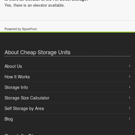
Yes, there is an elevator available.
Powered by SpareFoot
About Cheap Storage Units
About Us
How It Works
Storage Info
Storage Size Calculator
Self Storage by Area
Blog