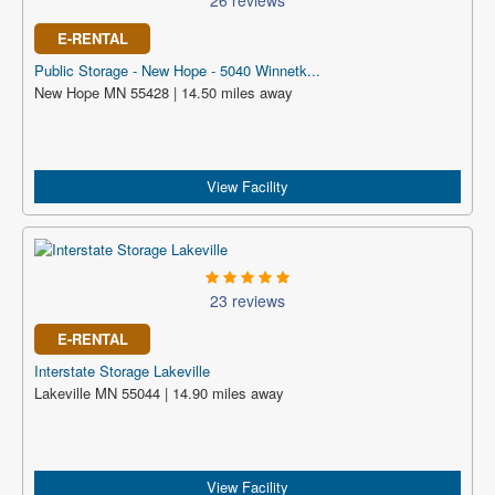
26 reviews
E-RENTAL
Public Storage - New Hope - 5040 Winnetk...
New Hope MN 55428 | 14.50 miles away
View Facility
23 reviews
E-RENTAL
Interstate Storage Lakeville
Lakeville MN 55044 | 14.90 miles away
View Facility