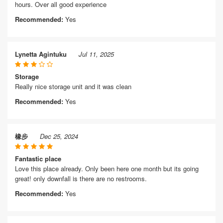
hours. Over all good experience
Recommended:
Yes
Lynetta Agintuku
Jul 11, 2025
Storage
Really nice storage unit and it was clean
Recommended:
Yes
橡步
Dec 25, 2024
Fantastic place
Love this place already. Only been here one month but its going
great! only downfall is there are no restrooms.
Recommended:
Yes