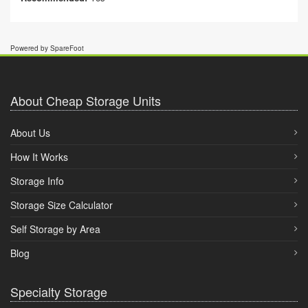
Powered by SpareFoot
About Cheap Storage Units
About Us
How It Works
Storage Info
Storage Size Calculator
Self Storage by Area
Blog
Specialty Storage