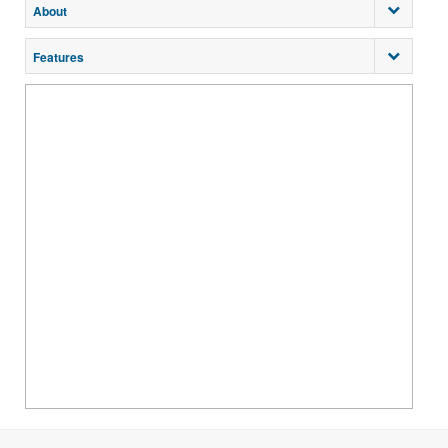
About
Features