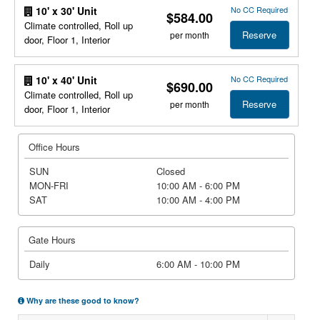
No CC Required
10' x 30' Unit
$584.00
Climate controlled, Roll up
Reserve
per month
door, Floor 1, Interior
No CC Required
10' x 40' Unit
$690.00
Climate controlled, Roll up
Reserve
per month
door, Floor 1, Interior
Office Hours
SUN
Closed
MON-FRI
10:00 AM - 6:00 PM
SAT
10:00 AM - 4:00 PM
Gate Hours
Daily
6:00 AM - 10:00 PM
Why are these good to know?