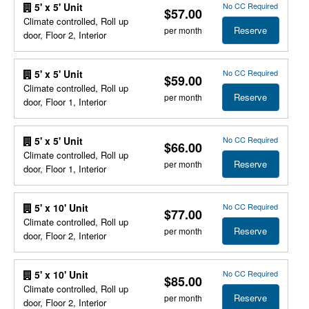
No CC Required
5' x 5' Unit
$57.00
Climate controlled, Roll up
Reserve
per month
door, Floor 2, Interior
No CC Required
5' x 5' Unit
$59.00
Climate controlled, Roll up
Reserve
per month
door, Floor 1, Interior
No CC Required
5' x 5' Unit
$66.00
Climate controlled, Roll up
Reserve
per month
door, Floor 1, Interior
No CC Required
5' x 10' Unit
$77.00
Climate controlled, Roll up
Reserve
per month
door, Floor 2, Interior
No CC Required
5' x 10' Unit
$85.00
Climate controlled, Roll up
Reserve
per month
door, Floor 2, Interior