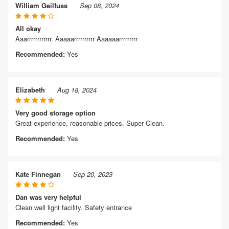
William Geilfuss
Sep 08, 2024
All okay
Aaarrrrrrrrrrrr. Aaaaarrrrrrrrrr Aaaaaarrrrrrrrr
Recommended:
Yes
Elizabeth
Aug 18, 2024
Very good storage option
Great experience, reasonable prices. Super Clean.
Recommended:
Yes
Kate Finnegan
Sep 20, 2023
Dan was very helpful
Clean well light facility. Safety entrance
Recommended:
Yes