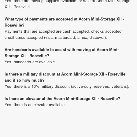
Yes, there are moving supplies available for sale at Acorn Mini-Storage
XII - Roseville
What type of payments are accepted at Acorn Mini-Storage XII -
Roseville?
Payments that are accepted are cash accepted, checks accepted,
credit cards accepted (visa, mastercard, amex, discover).
Are handcarts available to assist with moving at Acorn Mini-
Storage XII - Roseville?
Yes, handcarts are available.
Is there a military discount at Acorn Mini-Storage XII - Roseville
and if so how much?
Yes, there is a 10% military discount (active-duty, reserves, veterans).
Is there an elevator at the Acorn Mini-Storage XII - Roseville?
Yes, there is an elevator available.