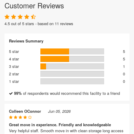
Customer Reviews
4.5 out of 5 stars - based on 11 reviews
Reviews Summary
5 star
5
4 star
5
3 star
1
2 star
0
1 star
0
99%
of respondents would recommend this facility to a friend
Colleen OConnor
Jun 05, 2026
Great move in experience. Friendly and knowledgeable
Very helpful staff. Smooth move in with clean storage long access