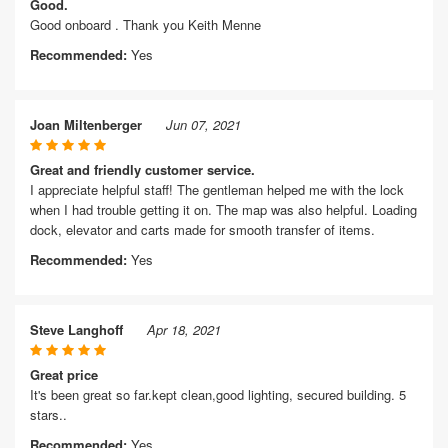
Good.
Good onboard . Thank you Keith Menne
Recommended:
Yes
Joan Miltenberger
Jun 07, 2021
Great and friendly customer service.
I appreciate helpful staff! The gentleman helped me with the lock
when I had trouble getting it on. The map was also helpful. Loading
dock, elevator and carts made for smooth transfer of items.
Recommended:
Yes
Steve Langhoff
Apr 18, 2021
Great price
It's been great so far.kept clean,good lighting, secured building. 5
stars..
Recommended:
Yes