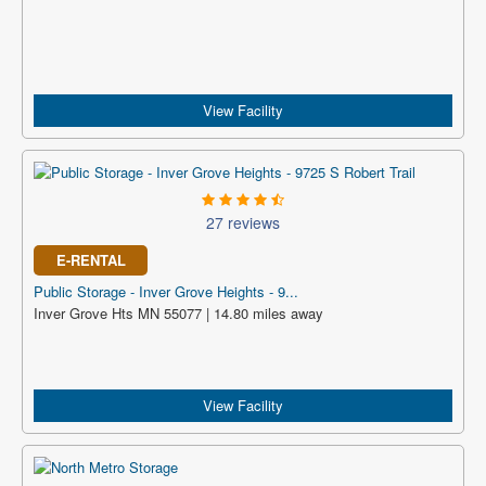
View Facility
27 reviews
E-RENTAL
Public Storage - Inver Grove Heights - 9...
Inver Grove Hts MN 55077 | 14.80 miles away
View Facility