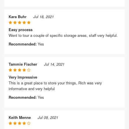
Kara Buhr
Jul 18, 2021
Easy process
Went to tour a couple of specific storage areas, staff very helpful.
Recommended:
Yes
Tammie Fischer
Jul 14, 2021
Very Impressive
This is a great place to store your things, Rich was very
informative and very helpful
Recommended:
Yes
Keith Menne
Jul 09, 2021