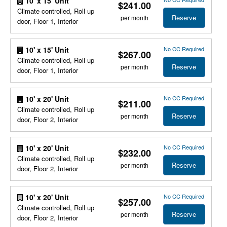
10' x 15' Unit
$241.00
Climate controlled, Roll up
Reserve
per month
door, Floor 1, Interior
No CC Required
10' x 15' Unit
$267.00
Climate controlled, Roll up
Reserve
per month
door, Floor 1, Interior
No CC Required
10' x 20' Unit
$211.00
Climate controlled, Roll up
Reserve
per month
door, Floor 2, Interior
No CC Required
10' x 20' Unit
$232.00
Climate controlled, Roll up
Reserve
per month
door, Floor 2, Interior
No CC Required
10' x 20' Unit
$257.00
Climate controlled, Roll up
Reserve
per month
door, Floor 2, Interior