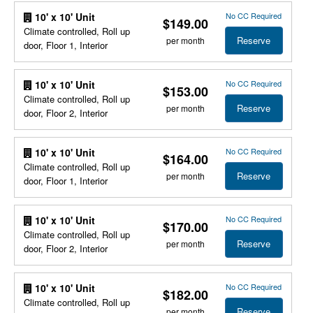
No CC Required
10' x 10' Unit
$149.00
Climate controlled, Roll up
Reserve
per month
door, Floor 1, Interior
No CC Required
10' x 10' Unit
$153.00
Climate controlled, Roll up
Reserve
per month
door, Floor 2, Interior
No CC Required
10' x 10' Unit
$164.00
Climate controlled, Roll up
Reserve
per month
door, Floor 1, Interior
No CC Required
10' x 10' Unit
$170.00
Climate controlled, Roll up
Reserve
per month
door, Floor 2, Interior
No CC Required
10' x 10' Unit
$182.00
Climate controlled, Roll up
Reserve
per month