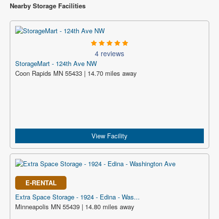
Nearby Storage Facilities
4 reviews
StorageMart - 124th Ave NW
Coon Rapids MN 55433 | 14.70 miles away
View Facility
E-RENTAL
Extra Space Storage - 1924 - Edina - Was...
Minneapolis MN 55439 | 14.80 miles away