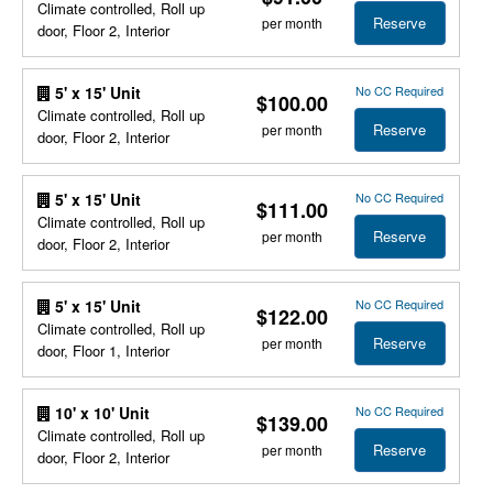
Climate controlled, Roll up
Reserve
per month
door, Floor 2, Interior
No CC Required
5' x 15' Unit
$100.00
Climate controlled, Roll up
Reserve
per month
door, Floor 2, Interior
No CC Required
5' x 15' Unit
$111.00
Climate controlled, Roll up
Reserve
per month
door, Floor 2, Interior
No CC Required
5' x 15' Unit
$122.00
Climate controlled, Roll up
Reserve
per month
door, Floor 1, Interior
No CC Required
10' x 10' Unit
$139.00
Climate controlled, Roll up
Reserve
per month
door, Floor 2, Interior