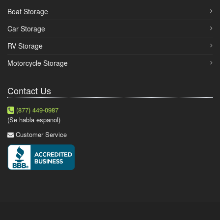
Boat Storage
Car Storage
RV Storage
Motorcycle Storage
Contact Us
(877) 449-0987
(Se habla espanol)
Customer Service