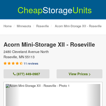
Cheap
Storage
Units
Home
Minnesota
Roseville
Acorn Mini-Storage XII - Roseville
Acorn Mini-Storage XII - Roseville
2480 Cleveland Avenue North
Roseville
,
MN
55113
11 reviews
(877) 449-0987
View Prices >
Previous
Next