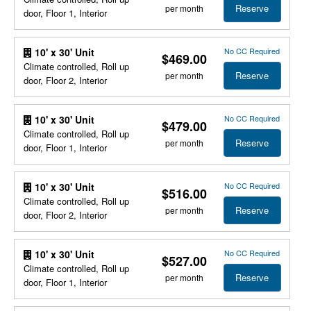
Reserve
per month
door, Floor 1, Interior
No CC Required
10' x 30' Unit
$469.00
Climate controlled, Roll up
Reserve
per month
door, Floor 2, Interior
No CC Required
10' x 30' Unit
$479.00
Climate controlled, Roll up
Reserve
per month
door, Floor 1, Interior
No CC Required
10' x 30' Unit
$516.00
Climate controlled, Roll up
Reserve
per month
door, Floor 2, Interior
No CC Required
10' x 30' Unit
$527.00
Climate controlled, Roll up
Reserve
per month
door, Floor 1, Interior