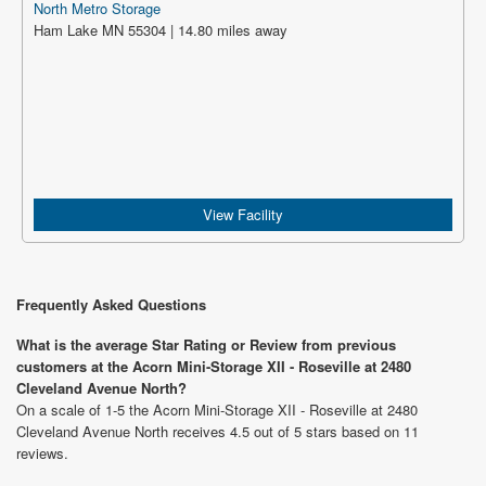
North Metro Storage
Ham Lake MN 55304 | 14.80 miles away
View Facility
Frequently Asked Questions
What is the average Star Rating or Review from previous
customers at the Acorn Mini-Storage XII - Roseville at 2480
Cleveland Avenue North?
On a scale of 1-5 the Acorn Mini-Storage XII - Roseville at 2480
Cleveland Avenue North receives 4.5 out of 5 stars based on 11
reviews.