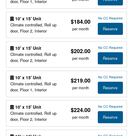
door, Floor 1, Interior
No CC Required
10' x 15' Unit
$184.00
Climate controlled, Roll up
Reserve
per month
door, Floor 2, Interior
No CC Required
10' x 15' Unit
$202.00
Climate controlled, Roll up
Reserve
per month
door, Floor 2, Interior
No CC Required
10' x 15' Unit
$219.00
Climate controlled, Roll up
Reserve
per month
door, Floor 1, Interior
No CC Required
10' x 15' Unit
$224.00
Climate controlled, Roll up
Reserve
per month
door, Floor 2, Interior
No CC Required