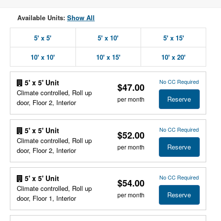
Available Units:
Show All
5' x 5'
5' x 10'
5' x 15'
10' x 10'
10' x 15'
10' x 20'
No CC Required
5' x 5' Unit
$47.00
Climate controlled, Roll up
Reserve
per month
door, Floor 2, Interior
No CC Required
5' x 5' Unit
$52.00
Climate controlled, Roll up
Reserve
per month
door, Floor 2, Interior
No CC Required
5' x 5' Unit
$54.00
Climate controlled, Roll up
Reserve
per month
door, Floor 1, Interior