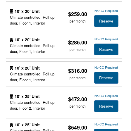
No CC Required
10' x 20' Unit
$259.00
Climate controlled, Roll up
Reserve
per month
door, Floor 1, Interior
No CC Required
10' x 20' Unit
$285.00
Climate controlled, Roll up
Reserve
per month
door, Floor 1, Interior
No CC Required
10' x 20' Unit
$316.00
Climate controlled, Roll up
Reserve
per month
door, Floor 1, Interior
No CC Required
10' x 25' Unit
$472.00
Climate controlled, Roll up
Reserve
per month
door, Floor 2, Interior
No CC Required
10' x 25' Unit
$549.00
Climate controlled, Roll up