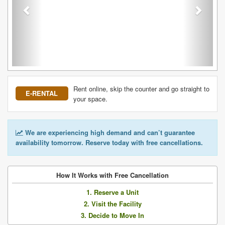
Rent online, skip the counter and go straight to
E-RENTAL
your space.
We are experiencing high demand and can’t guarantee
availability tomorrow. Reserve today with free cancellations.
How It Works with Free Cancellation
1. Reserve a Unit
2. Visit the Facility
3. Decide to Move In