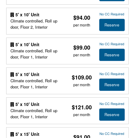
No CC Required
5' x 10' Unit
$94.00
Climate controlled, Roll up
Reserve
per month
door, Floor 2, Interior
No CC Required
5' x 10' Unit
$99.00
Climate controlled, Roll up
Reserve
per month
door, Floor 1, Interior
No CC Required
5' x 10' Unit
$109.00
Climate controlled, Roll up
Reserve
per month
door, Floor 1, Interior
No CC Required
5' x 10' Unit
$121.00
Climate controlled, Roll up
Reserve
per month
door, Floor 1, Interior
No CC Required
5' x 15' Unit
$91.00