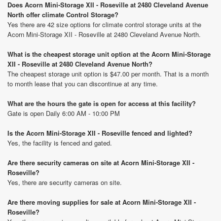
Does Acorn Mini-Storage XII - Roseville at 2480 Cleveland Avenue
North offer climate Control Storage?
Yes there are 42 size options for climate control storage units at the
Acorn Mini-Storage XII - Roseville at 2480 Cleveland Avenue North.
What is the cheapest storage unit option at the Acorn Mini-Storage
XII - Roseville at 2480 Cleveland Avenue North?
The cheapest storage unit option is $47.00 per month. That is a month
to month lease that you can discontinue at any time.
What are the hours the gate is open for access at this facility?
Gate is open Daily 6:00 AM - 10:00 PM
Is the Acorn Mini-Storage XII - Roseville fenced and lighted?
Yes, the facility is fenced and gated.
Are there security cameras on site at Acorn Mini-Storage XII -
Roseville?
Yes, there are security cameras on site.
Are there moving supplies for sale at Acorn Mini-Storage XII -
Roseville?