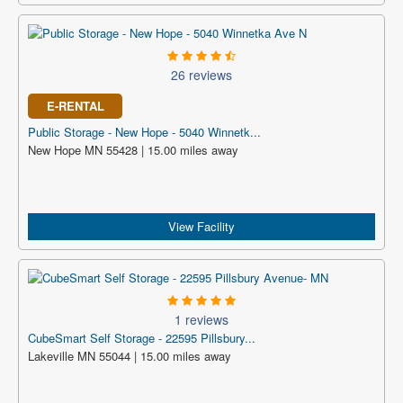
26 reviews
E-RENTAL
Public Storage - New Hope - 5040 Winnetk...
New Hope MN 55428 | 15.00 miles away
View Facility
1 reviews
CubeSmart Self Storage - 22595 Pillsbury...
Lakeville MN 55044 | 15.00 miles away