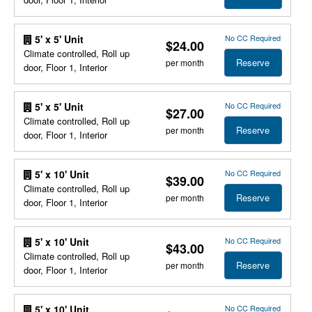
No CC Required
5' x 5' Unit
$24.00
Climate controlled, Roll up
Reserve
per month
door, Floor 1, Interior
No CC Required
5' x 5' Unit
$27.00
Climate controlled, Roll up
Reserve
per month
door, Floor 1, Interior
No CC Required
5' x 10' Unit
$39.00
Climate controlled, Roll up
Reserve
per month
door, Floor 1, Interior
No CC Required
5' x 10' Unit
$43.00
Climate controlled, Roll up
Reserve
per month
door, Floor 1, Interior
No CC Required
5' x 10' Unit