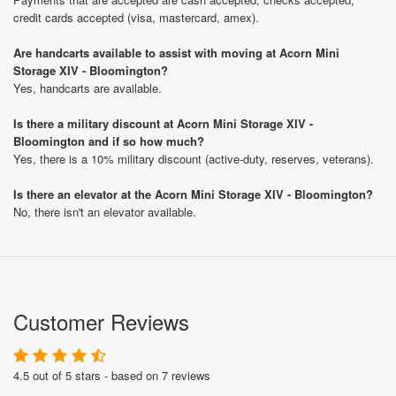
credit cards accepted (visa, mastercard, amex).
Are handcarts available to assist with moving at Acorn Mini
Storage XIV - Bloomington?
Yes, handcarts are available.
Is there a military discount at Acorn Mini Storage XIV -
Bloomington and if so how much?
Yes, there is a 10% military discount (active-duty, reserves, veterans).
Is there an elevator at the Acorn Mini Storage XIV - Bloomington?
No, there isn't an elevator available.
Customer Reviews
4.5 out of 5 stars - based on 7 reviews