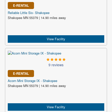
E-RENTAL
Reliable Little Six- Shakopee
Shakopee MN 55379 | 14.90 miles away
View Facility
9 reviews
E-RENTAL
Acorn Mini Storage IX - Shakopee
Shakopee MN 55379 | 14.90 miles away
View Facility