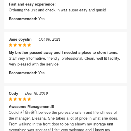
Fast and easy experience!
Ordering the unit and check in was super easy and quick!
Recommended:
Yes
Jane Joyslin
Oct 06, 2021
My brother passed away and I needed a place to store items.
Staff very informative, friendly, professional. Clean, well lit facility.
Very pleased with the service.
Recommended:
Yes
Cody
Dec 19, 2019
Awesome Management!!!
Couldnﾃ｢竄ｬ邃｢t believe the professionalism and friendliness of
the manager, Eleasha. She takes a lot of pride in what she does.
From walking in the front door to being shown my storage unit
everything was spotless! I felt very welcome and I knew my