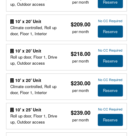
Reserve
per month
up, Outdoor access
No CC Required
10' x 20' Unit
$209.00
Climate controlled, Roll up
Reserve
per month
door, Floor 1, Interior
No CC Required
10' x 20' Unit
$218.00
Roll up door, Floor 1, Drive
Reserve
per month
up, Outdoor access
No CC Required
10' x 20' Unit
$230.00
Climate controlled, Roll up
Reserve
per month
door, Floor 1, Interior
No CC Required
10' x 25' Unit
$239.00
Roll up door, Floor 1, Drive
Reserve
per month
up, Outdoor access