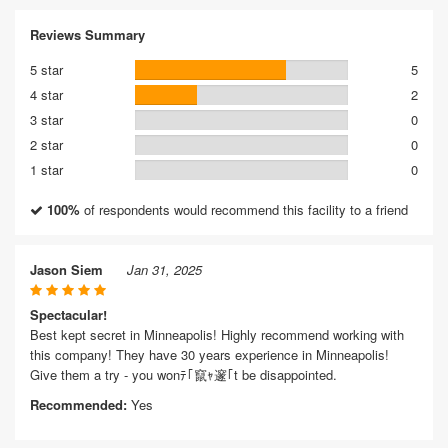
Reviews Summary
5 star
5
4 star
2
3 star
0
2 star
0
1 star
0
100%
of respondents would recommend this facility to a friend
Jason Siem
Jan 31, 2025
Spectacular!
Best kept secret in Minneapolis! Highly recommend working with
this company! They have 30 years experience in Minneapolis!
Give them a try - you wonﾃ｢竄ｬ邃｢t be disappointed.
Recommended:
Yes