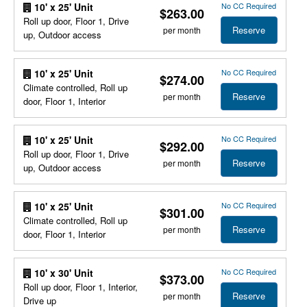
No CC Required
10' x 25' Unit
$263.00
Roll up door, Floor 1, Drive
Reserve
per month
up, Outdoor access
No CC Required
10' x 25' Unit
$274.00
Climate controlled, Roll up
Reserve
per month
door, Floor 1, Interior
No CC Required
10' x 25' Unit
$292.00
Roll up door, Floor 1, Drive
Reserve
per month
up, Outdoor access
No CC Required
10' x 25' Unit
$301.00
Climate controlled, Roll up
Reserve
per month
door, Floor 1, Interior
No CC Required
10' x 30' Unit
$373.00
Roll up door, Floor 1, Interior,
Reserve
per month
Drive up