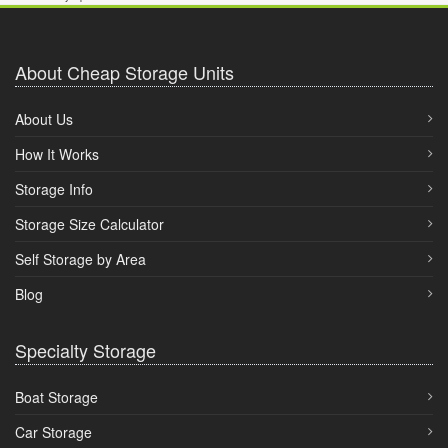
About Cheap Storage Units
About Us
How It Works
Storage Info
Storage Size Calculator
Self Storage by Area
Blog
Specialty Storage
Boat Storage
Car Storage