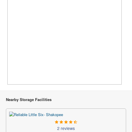
Nearby Storage Facilities
2 reviews