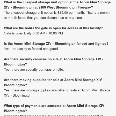
What is the cheapest storage unit option at the Acorn Mini Storage
XIV - Bloomington at 9100 West Bloomington Freeway?
The cheapest storage unit option is $19.00 per month. That is a month
to month lease that you can discontinue at any time.
What are the hours the gate is open for access at this facility?
Gate is open Daily 6:00 AM - 10:00 PM
Is the Acorn Mini Storage XIV - Bloomington fenced and lighted?
Yes, the facility is fenced and gated.
Are there security cameras on site at Acorn Mini Storage XIV -
Bloomington?
Yes, there are security cameras on site.
Are there moving supplies for sale at Acorn Mini Storage XIV -
Bloomington?
Yes, there are moving supplies available for sale at Acorn Mini Storage
XIV - Bloomington
What type of payments are accepted at Acorn Mini Storage XIV -
Bloomington?
Payments that are accepted are cash accepted, checks accepted,