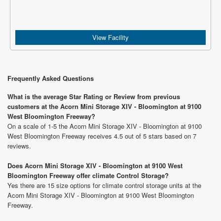
View Facility
Frequently Asked Questions
What is the average Star Rating or Review from previous
customers at the Acorn Mini Storage XIV - Bloomington at 9100
West Bloomington Freeway?
On a scale of 1-5 the Acorn Mini Storage XIV - Bloomington at 9100
West Bloomington Freeway receives 4.5 out of 5 stars based on 7
reviews.
Does Acorn Mini Storage XIV - Bloomington at 9100 West
Bloomington Freeway offer climate Control Storage?
Yes there are 15 size options for climate control storage units at the
Acorn Mini Storage XIV - Bloomington at 9100 West Bloomington
Freeway.