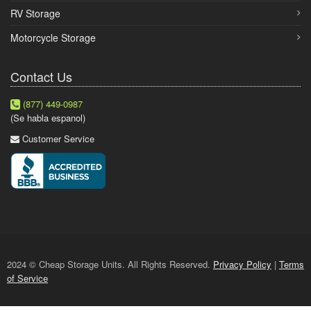
RV Storage
Motorcycle Storage
Contact Us
(877) 449-0987
(Se habla espanol)
Customer Service
2024 © Cheap Storage Units. All Rights Reserved.
Privacy Policy
|
Terms
of Service