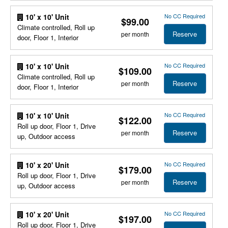
No CC Required
10' x 10' Unit
$99.00
Climate controlled, Roll up
Reserve
per month
door, Floor 1, Interior
No CC Required
10' x 10' Unit
$109.00
Climate controlled, Roll up
Reserve
per month
door, Floor 1, Interior
No CC Required
10' x 10' Unit
$122.00
Roll up door, Floor 1, Drive
Reserve
per month
up, Outdoor access
No CC Required
10' x 20' Unit
$179.00
Roll up door, Floor 1, Drive
Reserve
per month
up, Outdoor access
No CC Required
10' x 20' Unit
$197.00
Roll up door, Floor 1, Drive