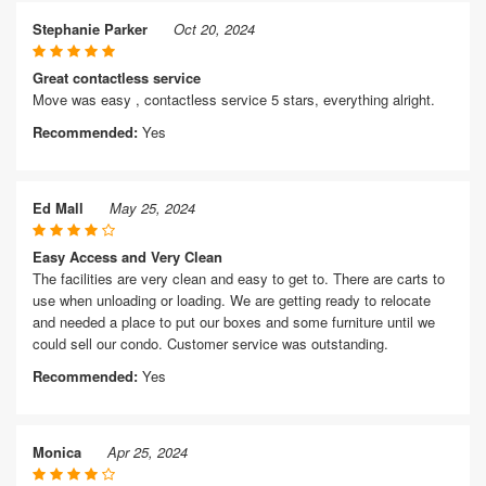
Stephanie Parker
Oct 20, 2024
Great contactless service
Move was easy , contactless service 5 stars, everything alright.
Recommended:
Yes
Ed Mall
May 25, 2024
Easy Access and Very Clean
The facilities are very clean and easy to get to. There are carts to
use when unloading or loading. We are getting ready to relocate
and needed a place to put our boxes and some furniture until we
could sell our condo. Customer service was outstanding.
Recommended:
Yes
Monica
Apr 25, 2024