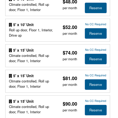
$48.00
Climate controlled, Roll up
Reserve
per month
door, Floor 1, Interior
No CC Required
5' x 10' Unit
$52.00
Roll up door, Floor 1, Interior,
Reserve
per month
Drive up
No CC Required
5' x 15' Unit
$74.00
Climate controlled, Roll up
Reserve
per month
door, Floor 1, Interior
No CC Required
5' x 15' Unit
$81.00
Climate controlled, Roll up
Reserve
per month
door, Floor 1, Interior
No CC Required
5' x 15' Unit
$90.00
Climate controlled, Roll up
Reserve
per month
door, Floor 1, Interior