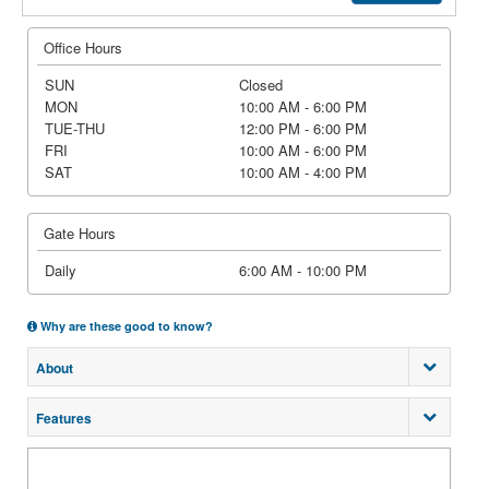
Office Hours
SUN
Closed
MON
10:00 AM - 6:00 PM
TUE-THU
12:00 PM - 6:00 PM
FRI
10:00 AM - 6:00 PM
SAT
10:00 AM - 4:00 PM
Gate Hours
Daily
6:00 AM - 10:00 PM
Why are these good to know?
About
Features