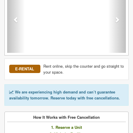
Rent online, skip the counter and go straight to
E-RENTAL
your space.
We are experiencing high demand and can’t guarantee
availability tomorrow. Reserve today with free cancellations.
How It Works with Free Cancellation
1. Reserve a Unit