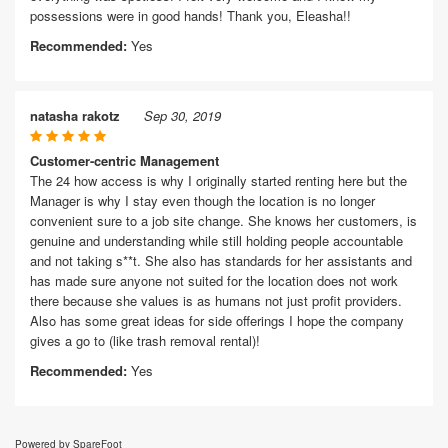
possessions were in good hands! Thank you, Eleasha!!
Recommended:
Yes
natasha rakotz
Sep 30, 2019
Customer-centric Management
The 24 how access is why I originally started renting here but the
Manager is why I stay even though the location is no longer
convenient sure to a job site change. She knows her customers, is
genuine and understanding while still holding people accountable
and not taking s**t. She also has standards for her assistants and
has made sure anyone not suited for the location does not work
there because she values is as humans not just profit providers.
Also has some great ideas for side offerings I hope the company
gives a go to (like trash removal rental)!
Recommended:
Yes
Powered by SpareFoot