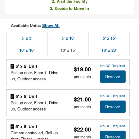
2. Visit the Facility
3. Decide to Move In
Available Units:
Show All
5' x 5'
5' x 10'
5' x 15'
10' x 10'
10' x 15'
10' x 20'
No CC Required
5' x 5' Unit
$19.00
Roll up door, Floor 1, Drive
Reserve
per month
up, Outdoor access
No CC Required
5' x 5' Unit
$21.00
Roll up door, Floor 1, Drive
Reserve
per month
up, Outdoor access
No CC Required
5' x 5' Unit
$22.00
Climate controlled, Roll up
Reserve
per month
door, Floor 1, Interior