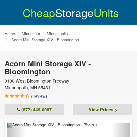
Cheap
Storage
Units
Home
Minnesota
Minneapolis
Acorn Mini Storage XIV - Bloomington
Acorn Mini Storage XIV -
Bloomington
9100 West Bloomington Freeway
Minneapolis
,
MN
55431
7 reviews
(877) 449-0987
View Prices >
Previous
Next