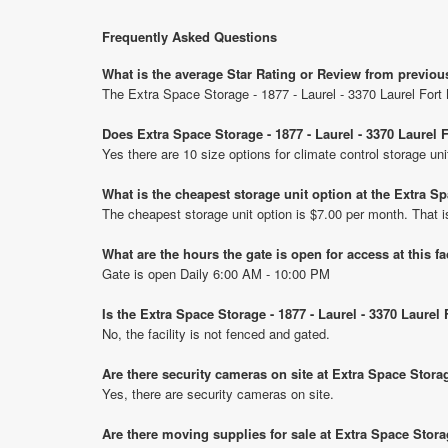
Frequently Asked Questions
What is the average Star Rating or Review from previou
The Extra Space Storage - 1877 - Laurel - 3370 Laurel For
Does Extra Space Storage - 1877 - Laurel - 3370 Laurel
Yes there are 10 size options for climate control storage u
What is the cheapest storage unit option at the Extra S
The cheapest storage unit option is $7.00 per month. That 
What are the hours the gate is open for access at this fa
Gate is open Daily 6:00 AM - 10:00 PM
Is the Extra Space Storage - 1877 - Laurel - 3370 Laure
No, the facility is not fenced and gated.
Are there security cameras on site at Extra Space Stora
Yes, there are security cameras on site.
Are there moving supplies for sale at Extra Space Stora