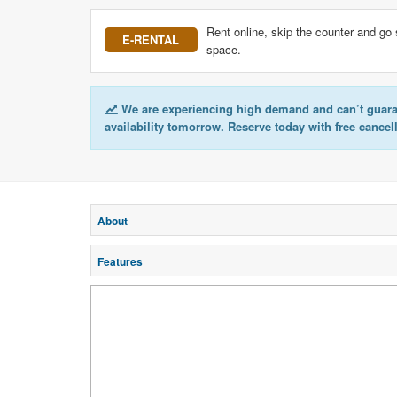
Rent online, skip the counter and go 
E-RENTAL
space.
We are experiencing high demand and can’t guar
availability tomorrow. Reserve today with free cancel
About
Features