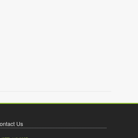
ontact Us