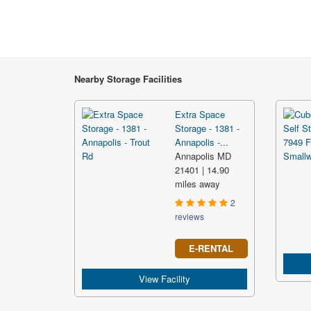
Nearby Storage Facilities
Extra Space
Storage - 1381 -
Annapolis -...
Annapolis MD
21401 | 14.90
miles away
2
reviews
E-RENTAL
View Facility