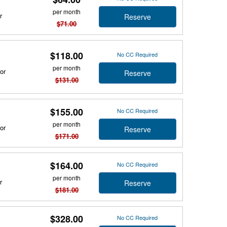
per month
r
Reserve
$71.00
$118.00
No CC Required
per month
or
Reserve
$131.00
$155.00
No CC Required
per month
or
Reserve
$171.00
$164.00
No CC Required
per month
r
Reserve
$181.00
$328.00
No CC Required