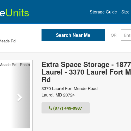
e
Units
Storage Guide
Size 
OR
 Meade Rd
Extra Space Storage - 1877
Next
Laurel - 3370 Laurel Fort 
Rd
3370 Laurel Fort Meade Road
Laurel
,
MD
20724
(877) 449-0987