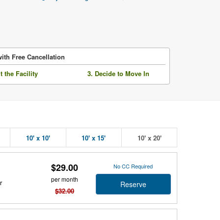
ith Free Cancellation
it the Facility
3. Decide to Move In
10' x 10'
10' x 15'
10' x 20'
$29.00
No CC Required
per month
r
Reserve
$32.00