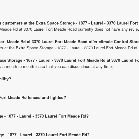
s customers at the Extra Space Storage - 1877 - Laurel - 3370 Laurel Fo
t Meade Rd at 3370 Laurel Fort Meade Road currently does not have any revie
 Fort Meade Rd at 3370 Laurel Fort Meade Road offer climate Control Stor
nits at the Extra Space Storage - 1877 - Laurel - 3370 Laurel Fort Meade Rd a
pace Storage - 1877 - Laurel - 3370 Laurel Fort Meade Rd at 3370 Laurel 
is a month to month lease that you can discontinue at any time.
cility?
l Fort Meade Rd fenced and lighted?
ge - 1877 - Laurel - 3370 Laurel Fort Meade Rd?
ge - 1877 - Laurel - 3370 Laurel Fort Meade Rd?