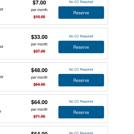
$7.00
No CC Required
or
per month
Reserve
$10.00
$33.00
No CC Required
per month
or
Reserve
$37.00
$48.00
No CC Required
or
per month
Reserve
$54.00
$64.00
No CC Required
per month
r
Reserve
$71.00
$64.00
No CC Required