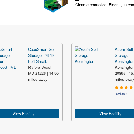
Climate controlled, Floor 1, Interio
CubeSmart Self
Acorn Self
Storage - 7949
Storage -
Fort Small...
Kensingto
Riviera Beach
Kensingto
MD 21226 | 14.90
20895 | 15
miles away
miles awa
reviews
View Facility
View Facility