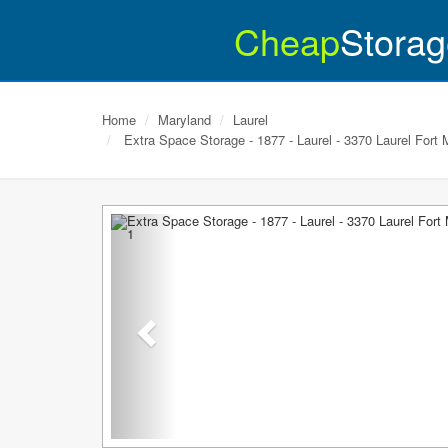
Cheap
Storag
Home
Maryland
Laurel
Extra Space Storage - 1877 - Laurel - 3370 Laurel Fort
Previous