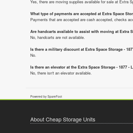
Yes, there are moving supplies available for sale at Extra 
What type of payments are accepted at Extra Space Stor
Payments that are accepted are cash accepted, checks ac
Are handcarts available to assist with moving at Extra 
No, handcarts are not available.
Is there a military discount at Extra Space Storage - 1
No.
Is there an elevator at the Extra Space Storage - 1877 -
No, there isn't an elevator available.
Powered by SpareFoot
About Cheap Storage Units