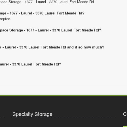
Space Storage - 1877 - Laurel - 3370 Laurel Fort Meade Rd
age - 1877 - Laurel - 3370 Laurel Fort Meade Rd?
cepted.
Space Storage - 1877 - Laurel - 3370 Laurel Fort Meade Rd?
877 - Laurel - 3370 Laurel Fort Meade Rd and if so how much?
 Laurel - 3370 Laurel Fort Meade Rd?
Specialty Storage
C