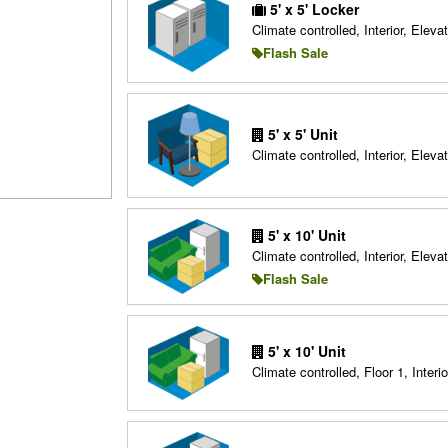
5' x 5' Locker
Climate controlled, Interior, Elevat
Flash Sale
5' x 5' Unit
Climate controlled, Interior, Elevat
5' x 10' Unit
Climate controlled, Interior, Elevat
Flash Sale
5' x 10' Unit
Climate controlled, Floor 1, Interio