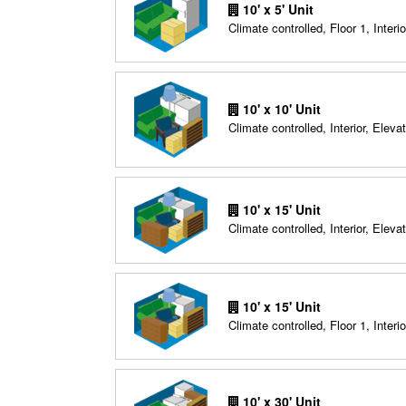
10' x 5' Unit
Climate controlled, Floor 1, Interio
10' x 10' Unit
Climate controlled, Interior, Elevat
10' x 15' Unit
Climate controlled, Interior, Elevat
10' x 15' Unit
Climate controlled, Floor 1, Interio
10' x 30' Unit