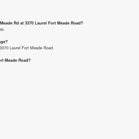
rt Meade Rd at 3370 Laurel Fort Meade Road?
ws.
age?
t 3370 Laurel Fort Meade Road.
Fort Meade Road?