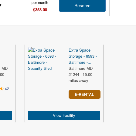
per month
r
Reserve
$358.00
Extra Space
Storage - 6593 -
n
Baltimore -...
n MD
Baltimore MD
.00
21244 | 15.00
y
miles away
42
E-RENTAL
View Facility