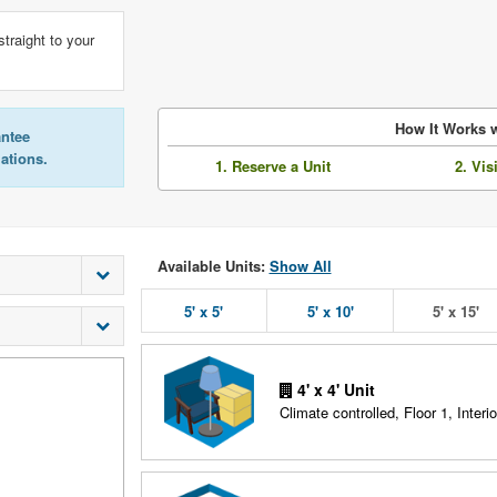
straight to your
How It Works w
antee
lations.
1. Reserve a Unit
2. Vis
Available Units:
Show All
5' x 5'
5' x 10'
5' x 15'
4' x 4' Unit
Climate controlled, Floor 1, Interio