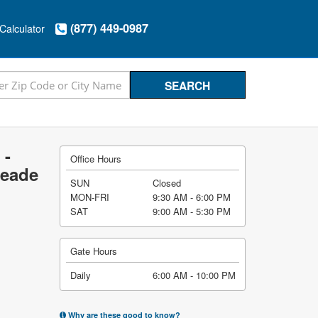
(877) 449-0987
Calculator
 -
Office Hours
Meade
SUN
Closed
MON-FRI
9:30 AM - 6:00 PM
SAT
9:00 AM - 5:30 PM
Gate Hours
Daily
6:00 AM - 10:00 PM
Why are these good to know?