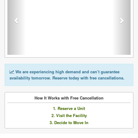
We are experiencing high demand and can’t guarantee
availability tomorrow. Reserve today with free cancellations.
How It Works with Free Cancellation
1. Reserve a Unit
2. Visit the Facility
3. Decide to Move In