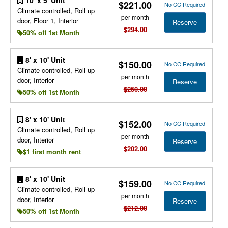
10' x 5' Unit
$221.00
No CC Required
Climate controlled, Roll up
per month
door, Floor 1, Interior
Reserve
$294.00
50% off 1st Month
8' x 10' Unit
$150.00
No CC Required
Climate controlled, Roll up
per month
door, Interior
Reserve
$250.00
50% off 1st Month
8' x 10' Unit
$152.00
No CC Required
Climate controlled, Roll up
per month
door, Interior
Reserve
$202.00
$1 first month rent
8' x 10' Unit
$159.00
No CC Required
Climate controlled, Roll up
per month
door, Interior
Reserve
$212.00
50% off 1st Month