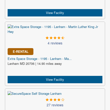
View Facility
4 reviews
E-RENTAL
Extra Space Storage - 1195 - Lanham - Ma...
Lanham MD 20706 | 14.90 miles away
View Facility
27 reviews