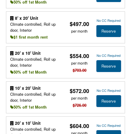
50% off 1st Month
8' x 20' Unit
No CC Required
$497.00
Climate controlled, Roll up
door, Interior
Reserve
per month
$1 first month rent
20' x 10' Unit
$554.00
No CC Required
Climate controlled, Roll up
per month
door, Interior
Reserve
$703.00
50% off 1st Month
10' x 20' Unit
$572.00
No CC Required
Climate controlled, Roll up
per month
door, Interior
Reserve
$726.00
50% off 1st Month
20' x 10' Unit
$604.00
No CC Required
Climate controlled, Roll up
per month