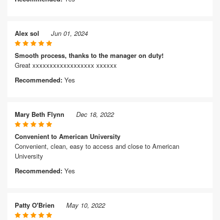
Alex sol
Jun 01, 2024
Smooth process, thanks to the manager on duty!
Great xxxxxxxxxxxxxxxxxx xxxxxx
Recommended:
Yes
Mary Beth Flynn
Dec 18, 2022
Convenient to American University
Convenient, clean, easy to access and close to American
University
Recommended:
Yes
Patty O'Brien
May 10, 2022