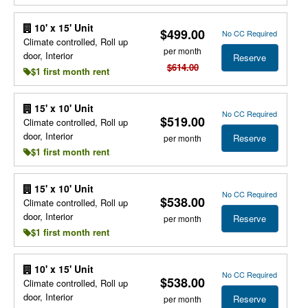
10' x 15' Unit
$499.00
No CC Required
Climate controlled, Roll up
per month
door, Interior
Reserve
$614.00
$1 first month rent
15' x 10' Unit
No CC Required
$519.00
Climate controlled, Roll up
door, Interior
Reserve
per month
$1 first month rent
15' x 10' Unit
No CC Required
$538.00
Climate controlled, Roll up
door, Interior
Reserve
per month
$1 first month rent
10' x 15' Unit
No CC Required
$538.00
Climate controlled, Roll up
door, Interior
Reserve
per month