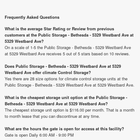
Frequently Asked Questions
What is the average Star Rating or Review from previous
customers at the Public Storage - Bethesda - 5329 Westbard Ave at
5329 Westbard Ave?
On a scale of 1-5 the Public Storage - Bethesda - 5329 Westbard Ave
at 5329 Westbard Ave receives 5 out of 5 stars based on 10 reviews.
Does Public Storage - Bethesda - 5329 Westbard Ave at 5329
Westbard Ave offer climate Control Storage?
Yes there are 28 size options for climate control storage units at the
Public Storage - Bethesda - 5329 Westbard Ave at 5329 Westbard Ave.
What is the cheapest storage unit option at the Public Storage -
Bethesda - 5329 Westbard Ave at 5329 Westbard Ave?
The cheapest storage unit option is $116.00 per month. That is a month
to month lease that you can discontinue at any time.
What are the hours the gate is open for access at this facility?
Gate is open Daily 6:00 AM - 9:00 PM