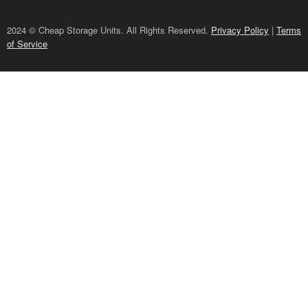
2024 © Cheap Storage Units. All Rights Reserved.
Privacy Policy
|
Terms
of Service