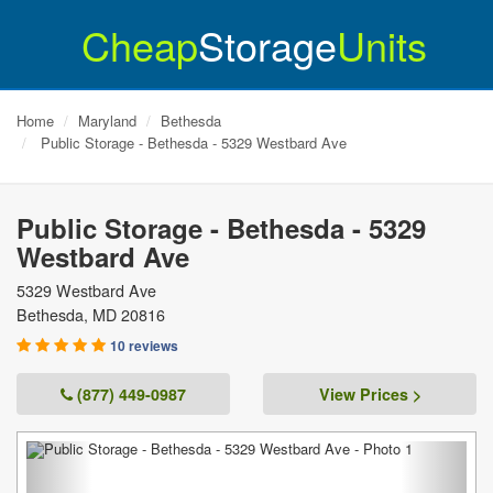
Cheap
Storage
Units
Home
Maryland
Bethesda
Public Storage - Bethesda - 5329 Westbard Ave
Public Storage - Bethesda - 5329
Westbard Ave
5329 Westbard Ave
Bethesda
,
MD
20816
10 reviews
(877) 449-0987
View Prices >
Previous
Next