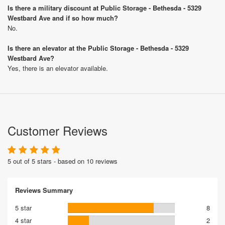
Is there a military discount at Public Storage - Bethesda - 5329
Westbard Ave and if so how much?
No.
Is there an elevator at the Public Storage - Bethesda - 5329
Westbard Ave?
Yes, there is an elevator available.
Customer Reviews
5 out of 5 stars - based on 10 reviews
Reviews Summary
5 star
8
4 star
2