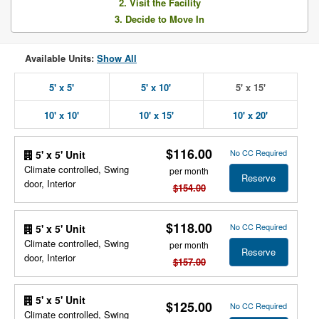
2. Visit the Facility
3. Decide to Move In
Available Units:
Show All
5' x 5'
5' x 10'
5' x 15'
10' x 10'
10' x 15'
10' x 20'
$116.00
No CC Required
5' x 5' Unit
Climate controlled, Swing
per month
Reserve
door, Interior
$154.00
$118.00
No CC Required
5' x 5' Unit
Climate controlled, Swing
per month
Reserve
door, Interior
$157.00
5' x 5' Unit
$125.00
No CC Required
Climate controlled, Swing