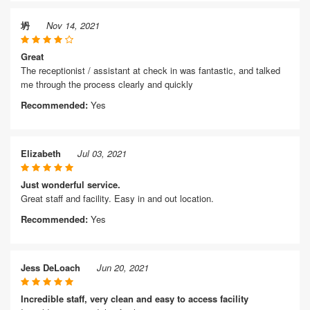
坍
Nov 14, 2021
Great
The receptionist / assistant at check in was fantastic, and talked
me through the process clearly and quickly
Recommended:
Yes
Elizabeth
Jul 03, 2021
Just wonderful service.
Great staff and facility. Easy in and out location.
Recommended:
Yes
Jess DeLoach
Jun 20, 2021
Incredible staff, very clean and easy to access facility