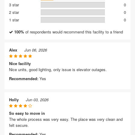
3 star
0
2 star
0
1 star
0
100%
of respondents would recommend this facility to a friend
Alex
Jun 06, 2026
Nice facility
Nice units, good lighting, only issue is elevator outages.
Recommended:
Yes
Holly
Jun 03, 2026
So easy to move in
The whole process was very easy. The place was very clean and
felt secure.
Recommended:
Yes