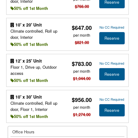
door, Interior
Reserve
$766.00
50% off 1st Month
10' x 20' Unit
$647.00
No CC Required
Climate controlled, Roll up
per month
door, Interior
Reserve
$821.00
50% off 1st Month
12' x 25' Unit
$783.00
No CC Required
Floor 1, Drive up, Outdoor
per month
access
Reserve
$1,044.00
50% off 1st Month
10' x 30' Unit
$956.00
No CC Required
Climate controlled, Roll up
per month
door, Floor 1, Interior
Reserve
$1,274.00
50% off 1st Month
Office Hours