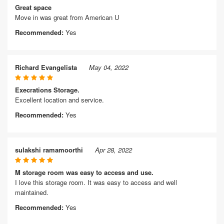
Great space
Move in was great from American U
Recommended:
Yes
Richard Evangelista
May 04, 2022
Execrations Storage.
Excellent location and service.
Recommended:
Yes
sulakshi ramamoorthi
Apr 28, 2022
M storage room was easy to access and use.
I love this storage room. It was easy to access and well
maintained.
Recommended:
Yes