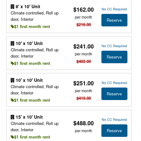
8' x 10' Unit
$162.00
No CC Required
Climate controlled, Roll up
per month
door, Interior
Reserve
$216.00
$1 first month rent
10' x 10' Unit
$241.00
No CC Required
Climate controlled, Roll up
per month
door, Interior
Reserve
$402.00
$1 first month rent
10' x 10' Unit
$251.00
No CC Required
Climate controlled, Roll up
per month
door, Interior
Reserve
$419.00
$1 first month rent
15' x 10' Unit
No CC Required
$488.00
Climate controlled, Roll up
door, Interior
Reserve
per month
$1 first month rent