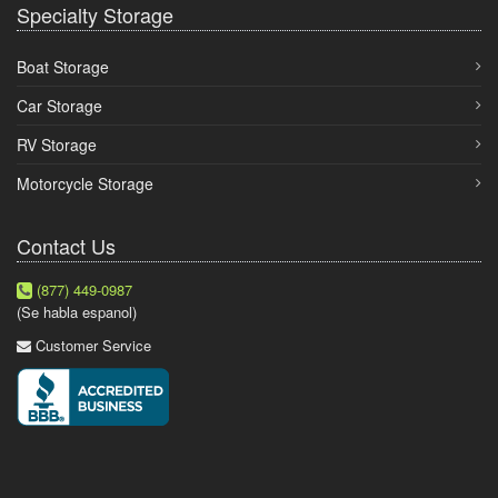
Specialty Storage
Boat Storage
Car Storage
RV Storage
Motorcycle Storage
Contact Us
(877) 449-0987
(Se habla espanol)
Customer Service