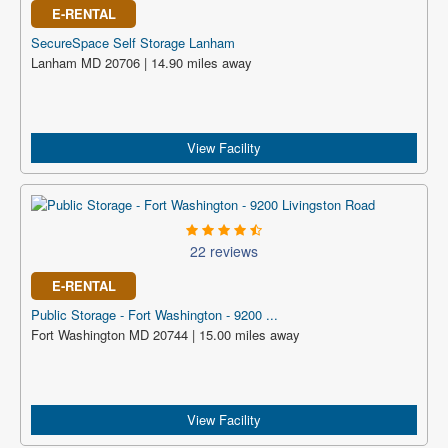
E-RENTAL
SecureSpace Self Storage Lanham
Lanham MD 20706 | 14.90 miles away
View Facility
22 reviews
E-RENTAL
Public Storage - Fort Washington - 9200 ...
Fort Washington MD 20744 | 15.00 miles away
View Facility