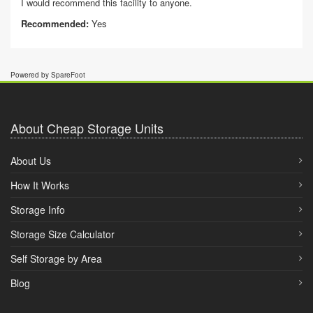
I would recommend this facility to anyone.
Recommended:
Yes
Powered by SpareFoot
About Cheap Storage Units
About Us
How It Works
Storage Info
Storage Size Calculator
Self Storage by Area
Blog