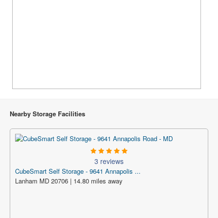
Nearby Storage Facilities
3 reviews
CubeSmart Self Storage - 9641 Annapolis ...
Lanham MD 20706 | 14.80 miles away