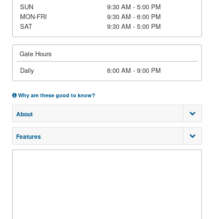
SUN
9:30 AM - 5:00 PM
MON-FRI
9:30 AM - 6:00 PM
SAT
9:30 AM - 5:00 PM
Gate Hours
Daily
6:00 AM - 9:00 PM
Why are these good to know?
About
Features