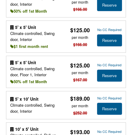
per month
door, Interior
Reserve
$166.00
50% off 1st Month
5' x 5' Unit
$125.00
No CC Required
Climate controlled, Swing
per month
door, Interior
Reserve
$166.00
$1 first month rent
5' x 5' Unit
$125.00
No CC Required
Climate controlled, Swing
per month
door, Floor 1, Interior
Reserve
$167.00
50% off 1st Month
$189.00
No CC Required
5' x 10' Unit
Climate controlled, Swing
per month
Reserve
door, Interior
$252.00
10' x 5' Unit
$193.00
No CC Required