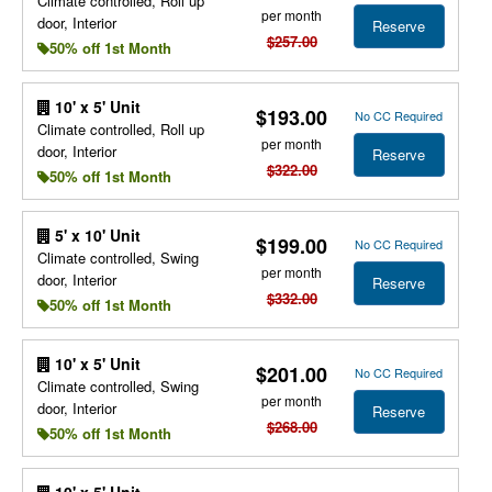
Climate controlled, Roll up
per month
door, Interior
Reserve
$257.00
50% off 1st Month
10' x 5' Unit
$193.00
No CC Required
Climate controlled, Roll up
per month
door, Interior
Reserve
$322.00
50% off 1st Month
5' x 10' Unit
$199.00
No CC Required
Climate controlled, Swing
per month
door, Interior
Reserve
$332.00
50% off 1st Month
10' x 5' Unit
$201.00
No CC Required
Climate controlled, Swing
per month
door, Interior
Reserve
$268.00
50% off 1st Month