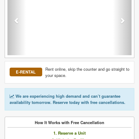
Rent online, skip the counter and go straight to
E-RENTAL
your space.
We are experiencing high demand and can’t guarantee
availability tomorrow. Reserve today with free cancellations.
How It Works with Free Cancellation
1. Reserve a Unit