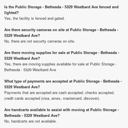
Is the Public Storage - Bethesda - 5329 Westbard Ave fenced and
lighted?
Yes, the facility is fenced and gated.
Are there security cameras on site at Public Storage - Bethesda -
5329 Westbard Ave?
No, there are not security cameras on site.
Are there moving supplies for sale at Public Storage - Bethesda -
5329 Westbard Ave?
Yes, there are moving supplies available for sale at Public Storage -
Bethesda - 5329 Westbard Ave
What type of payments are accepted at Public Storage - Bethesda -
5329 Westbard Ave?
Payments that are accepted are cash accepted, checks accepted,
credit cards accepted (visa, amex, mastercard, discover).
Are handcarts available to assist with moving at Public Storage -
Bethesda - 5329 Westbard Ave?
No, handcarts are not available.