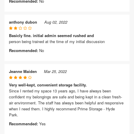
Recommended:
No
anthony dubon
Aug 02, 2022
Basicly fine. initial admin seemed rushed and
person being trained at the time of my initial discussion
Recommended:
No
Jeanne Maiden
Mar 25, 2022
Very well-kept, convenient storage facility.
Since I rented my space 13 years ago, I have always been
confident my belongings are safe and being kept in a clean fresh-
air environment. The staff has always been helpful and responsive
when I need them. I highly recommend Prime Storage - Hyde
Park.
Recommended:
Yes