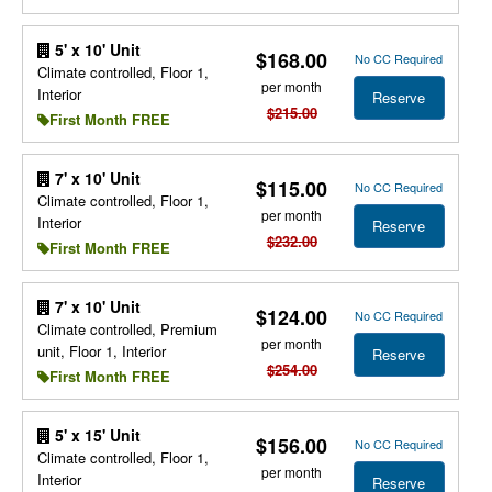
5' x 10' Unit
$168.00
No CC Required
Climate controlled, Floor 1,
per month
Interior
Reserve
$215.00
First Month FREE
7' x 10' Unit
$115.00
No CC Required
Climate controlled, Floor 1,
per month
Interior
Reserve
$232.00
First Month FREE
7' x 10' Unit
$124.00
No CC Required
Climate controlled, Premium
per month
unit, Floor 1, Interior
Reserve
$254.00
First Month FREE
5' x 15' Unit
$156.00
No CC Required
Climate controlled, Floor 1,
per month
Interior
Reserve