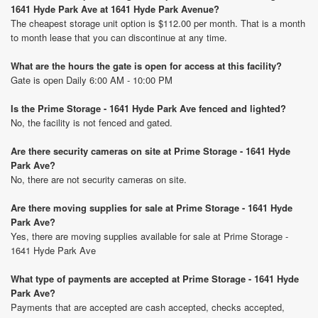
1641 Hyde Park Ave at 1641 Hyde Park Avenue?
The cheapest storage unit option is $112.00 per month. That is a month
to month lease that you can discontinue at any time.
What are the hours the gate is open for access at this facility?
Gate is open Daily 6:00 AM - 10:00 PM
Is the Prime Storage - 1641 Hyde Park Ave fenced and lighted?
No, the facility is not fenced and gated.
Are there security cameras on site at Prime Storage - 1641 Hyde
Park Ave?
No, there are not security cameras on site.
Are there moving supplies for sale at Prime Storage - 1641 Hyde
Park Ave?
Yes, there are moving supplies available for sale at Prime Storage -
1641 Hyde Park Ave
What type of payments are accepted at Prime Storage - 1641 Hyde
Park Ave?
Payments that are accepted are cash accepted, checks accepted,