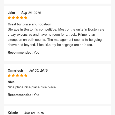
Jake
Aug 28, 2019
Great for price and location
Storage in Boston is competitive. Most of the units in Boston are
crazy expensive and have no room for a truck. Prime is an
exception on both counts. The management seems to be going
above and beyond. I feel like my belongings are safe too.
Recommended:
Yes
Omariesh
Jul 05, 2019
Nice
Nice place nice place nice place
Recommended:
Yes
Kristin
Mar 08, 2019