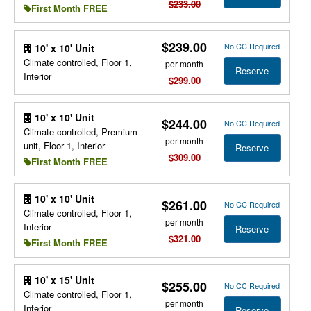
$233.00
First Month FREE
$239.00
No CC Required
10' x 10' Unit
Climate controlled, Floor 1,
per month
Reserve
Interior
$299.00
10' x 10' Unit
$244.00
No CC Required
Climate controlled, Premium
per month
unit, Floor 1, Interior
Reserve
$309.00
First Month FREE
10' x 10' Unit
$261.00
No CC Required
Climate controlled, Floor 1,
per month
Interior
Reserve
$321.00
First Month FREE
10' x 15' Unit
$255.00
No CC Required
Climate controlled, Floor 1,
per month
Interior
Reserve