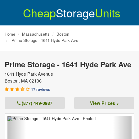
Cheap
Storage
Units
Home
Massachusetts
Boston
Prime Storage - 1641 Hyde Park Ave
Prime Storage - 1641 Hyde Park Ave
1641 Hyde Park Avenue
Boston
,
MA
02136
17 reviews
(877) 449-0987
View Prices >
Previous
Next