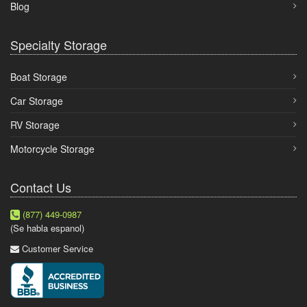
Blog
Specialty Storage
Boat Storage
Car Storage
RV Storage
Motorcycle Storage
Contact Us
(877) 449-0987
(Se habla espanol)
Customer Service