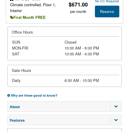
No CC Required
$671.00
Climate controlled, Floor 1,
Interior
Reserve
per month
First Month FREE
Office Hours
SUN
Closed
MON-FRI
10:00 AM - 6:00 PM
SAT
10:00 AM - 4:00 PM
Gate Hours
Daily
6:00 AM - 10:00 PM
Why are these good to know?
About
Features