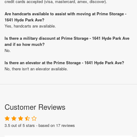
credit cards accepted (visa, mastercard, amex, discover).
Are handcarts available to assist with moving at Prime Storage -
1641 Hyde Park Ave?
Yes, handcarts are available.
Is there a military discount at Prime Storage - 1641 Hyde Park Ave
and if so how much?
No.
Is there an elevator at the Prime Storage - 1641 Hyde Park Ave?
No, there isn't an elevator available.
Customer Reviews
3.5 out of 5 stars - based on 17 reviews