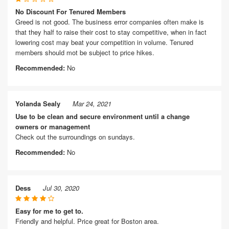
No Discount For Tenured Members
Greed is not good. The business error companies often make is
that they half to raise their cost to stay competitive, when in fact
lowering cost may beat your competition in volume. Tenured
members should mot be subject to price hikes.
Recommended:
No
Yolanda Sealy
Mar 24, 2021
Use to be clean and secure environment until a change
owners or management
Check out the surroundings on sundays.
Recommended:
No
Dess
Jul 30, 2020
Easy for me to get to.
Friendly and helpful. Price great for Boston area.