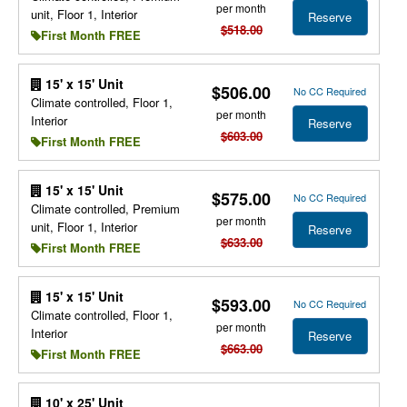
per month
unit, Floor 1, Interior
Reserve
$518.00
First Month FREE
15' x 15' Unit
$506.00
No CC Required
Climate controlled, Floor 1,
per month
Interior
Reserve
$603.00
First Month FREE
15' x 15' Unit
$575.00
No CC Required
Climate controlled, Premium
per month
unit, Floor 1, Interior
Reserve
$633.00
First Month FREE
15' x 15' Unit
$593.00
No CC Required
Climate controlled, Floor 1,
per month
Interior
Reserve
$663.00
First Month FREE
10' x 25' Unit