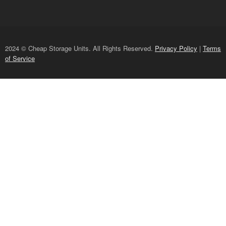
2024 © Cheap Storage Units. All Rights Reserved.
Privacy Policy
|
Terms
of Service