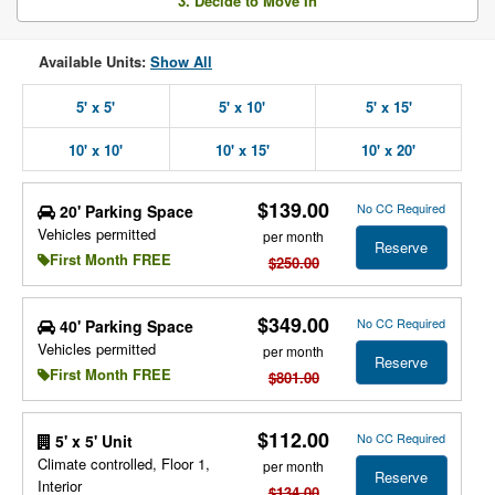
3. Decide to Move In
Available Units:
Show All
5' x 5'
5' x 10'
5' x 15'
10' x 10'
10' x 15'
10' x 20'
$139.00
No CC Required
20' Parking Space
Vehicles permitted
per month
Reserve
First Month FREE
$250.00
$349.00
No CC Required
40' Parking Space
Vehicles permitted
per month
Reserve
First Month FREE
$801.00
$112.00
No CC Required
5' x 5' Unit
Climate controlled, Floor 1,
per month
Reserve
Interior
$134.00