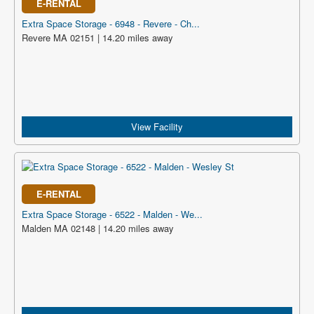
E-RENTAL
Extra Space Storage - 6948 - Revere - Ch...
Revere MA 02151 | 14.20 miles away
View Facility
E-RENTAL
Extra Space Storage - 6522 - Malden - We...
Malden MA 02148 | 14.20 miles away