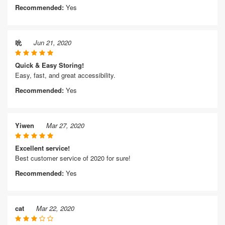
Recommended:
Yes
吮
Jun 21, 2020
Quick & Easy Storing!
Easy, fast, and great accessibility.
Recommended:
Yes
Yiwen
Mar 27, 2020
Excellent service!
Best customer service of 2020 for sure!
Recommended:
Yes
cat
Mar 22, 2020