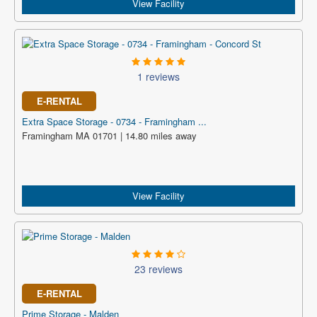
View Facility
1 reviews
E-RENTAL
Extra Space Storage - 0734 - Framingham ...
Framingham MA 01701 | 14.80 miles away
View Facility
23 reviews
E-RENTAL
Prime Storage - Malden