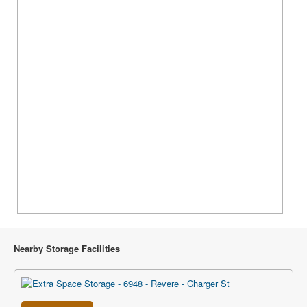
Nearby Storage Facilities