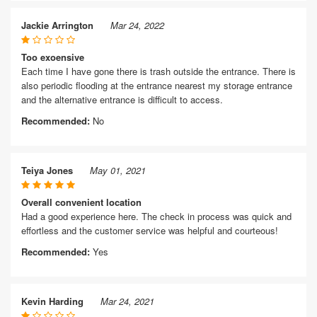
Jackie Arrington
Mar 24, 2022
Too exoensive
Each time I have gone there is trash outside the entrance. There is
also periodic flooding at the entrance nearest my storage entrance
and the alternative entrance is difficult to access.
Recommended:
No
Teiya Jones
May 01, 2021
Overall convenient location
Had a good experience here. The check in process was quick and
effortless and the customer service was helpful and courteous!
Recommended:
Yes
Kevin Harding
Mar 24, 2021