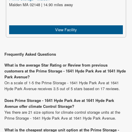
Malden MA 02148 | 14.90 miles away
View Facility
Frequently Asked Questions
What is the average Star Rating or Review from previous
customers at the Prime Storage - 1641 Hyde Park Ave at 1641 Hyde
Park Avenue?
On a scale of 1-5 the Prime Storage - 1641 Hyde Park Ave at 1641
Hyde Park Avenue receives 3.5 out of 5 stars based on 17 reviews.
Does Prime Storage - 1641 Hyde Park Ave at 1641 Hyde Park
Avenue offer climate Control Storage?
Yes there are 21 size options for climate control storage units at the
Prime Storage - 1641 Hyde Park Ave at 1641 Hyde Park Avenue.
What is the cheapest storage unit option at the Prime Storage -