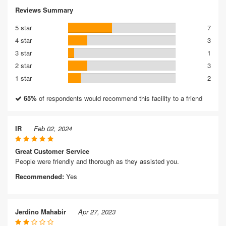
Reviews Summary
5 star
7
4 star
3
3 star
1
2 star
3
1 star
2
65%
of respondents would recommend this facility to a friend
IR
Feb 02, 2024
Great Customer Service
People were friendly and thorough as they assisted you.
Recommended:
Yes
Jerdino Mahabir
Apr 27, 2023