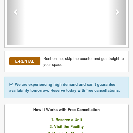
Rent online, skip the counter and go straight to
E-RENTAL
your space.
We are experiencing high demand and can’t guarantee
availability tomorrow. Reserve today with free cancellations.
How It Works with Free Cancellation
1. Reserve a Unit
2. Visit the Facility