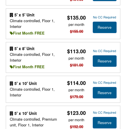
5' x 5' Unit
$135.00
No CC Required
Climate controlled, Floor 1,
per month
Interior
Reserve
$155.00
First Month FREE
5' x 8' Unit
$113.00
No CC Required
Climate controlled, Floor 1,
per month
Interior
Reserve
$181.00
First Month FREE
$114.00
No CC Required
5' x 10' Unit
Climate controlled, Floor 1,
per month
Reserve
Interior
$179.00
$123.00
No CC Required
5' x 10' Unit
Climate controlled, Premium
per month
Reserve
unit, Floor 1, Interior
$192.00