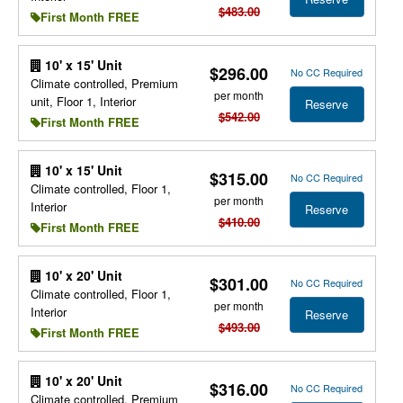
$483.00
First Month FREE
10' x 15' Unit
$296.00
No CC Required
Climate controlled, Premium
per month
unit, Floor 1, Interior
Reserve
$542.00
First Month FREE
10' x 15' Unit
$315.00
No CC Required
Climate controlled, Floor 1,
per month
Interior
Reserve
$410.00
First Month FREE
10' x 20' Unit
$301.00
No CC Required
Climate controlled, Floor 1,
per month
Interior
Reserve
$493.00
First Month FREE
10' x 20' Unit
$316.00
No CC Required
Climate controlled, Premium