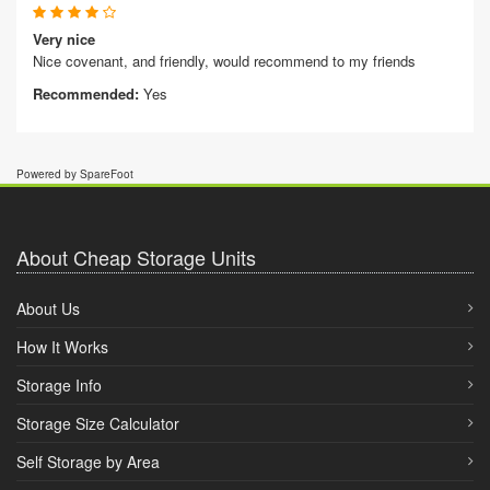
Very nice
Nice covenant, and friendly, would recommend to my friends
Recommended:
Yes
Powered by SpareFoot
About Cheap Storage Units
About Us
How It Works
Storage Info
Storage Size Calculator
Self Storage by Area