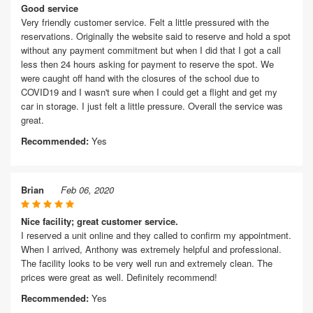
Good service
Very friendly customer service. Felt a little pressured with the
reservations. Originally the website said to reserve and hold a spot
without any payment commitment but when I did that I got a call
less then 24 hours asking for payment to reserve the spot. We
were caught off hand with the closures of the school due to
COVID19 and I wasn't sure when I could get a flight and get my
car in storage. I just felt a little pressure. Overall the service was
great.
Recommended:
Yes
Brian
Feb 06, 2020
Nice facility; great customer service.
I reserved a unit online and they called to confirm my appointment.
When I arrived, Anthony was extremely helpful and professional.
The facility looks to be very well run and extremely clean. The
prices were great as well. Definitely recommend!
Recommended:
Yes