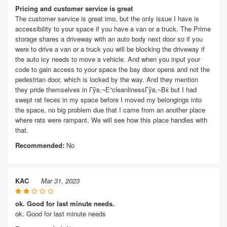
Pricing and customer service is great
The customer service is great imo, but the only issue I have is
accessibility to your space if you have a van or a truck. The Prime
storage shares a driveway with an auto body next door so if you
were to drive a van or a truck you will be blocking the driveway if
the auto icy needs to move a vehicle. And when you input your
code to gain access to your space the bay door opens and not the
pedestrian door, which is locked by the way. And they mention
they pride themselves in Гўв‚¬Е“cleanlinessГўв‚¬Вќ but I had
swept rat feces in my space before I moved my belongings into
the space, no big problem due that I came from an another place
where rats were rampant. We will see how this place handles with
that.
Recommended:
No
KAC
Mar 31, 2023
ok. Good for last minute needs.
ok. Good for last minute needs