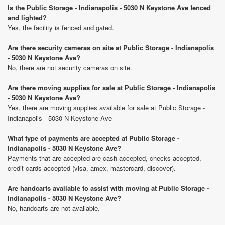
Is the Public Storage - Indianapolis - 5030 N Keystone Ave fenced
and lighted?
Yes, the facility is fenced and gated.
Are there security cameras on site at Public Storage - Indianapolis
- 5030 N Keystone Ave?
No, there are not security cameras on site.
Are there moving supplies for sale at Public Storage - Indianapolis
- 5030 N Keystone Ave?
Yes, there are moving supplies available for sale at Public Storage -
Indianapolis - 5030 N Keystone Ave
What type of payments are accepted at Public Storage -
Indianapolis - 5030 N Keystone Ave?
Payments that are accepted are cash accepted, checks accepted,
credit cards accepted (visa, amex, mastercard, discover).
Are handcarts available to assist with moving at Public Storage -
Indianapolis - 5030 N Keystone Ave?
No, handcarts are not available.