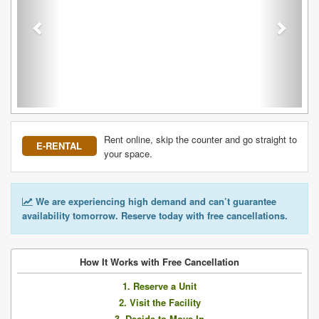
Rent online, skip the counter and go straight to
E-RENTAL
your space.
We are experiencing high demand and can’t guarantee
availability tomorrow. Reserve today with free cancellations.
How It Works with Free Cancellation
1. Reserve a Unit
2. Visit the Facility
3. Decide to Move In