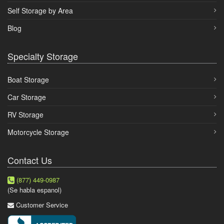
Self Storage by Area
Blog
Specialty Storage
Boat Storage
Car Storage
RV Storage
Motorcycle Storage
Contact Us
(877) 449-0987
(Se habla espanol)
Customer Service