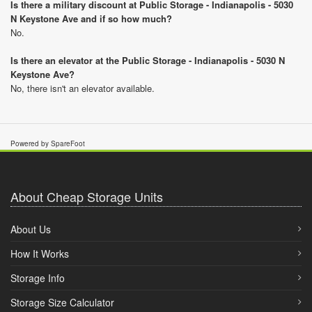
Is there a military discount at Public Storage - Indianapolis - 5030
N Keystone Ave and if so how much?
No.
Is there an elevator at the Public Storage - Indianapolis - 5030 N
Keystone Ave?
No, there isn't an elevator available.
Powered by SpareFoot
About Cheap Storage Units
About Us
How It Works
Storage Info
Storage Size Calculator