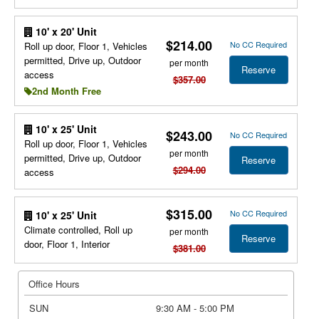
10' x 20' Unit
$214.00
No CC Required
Roll up door, Floor 1, Vehicles
permitted, Drive up, Outdoor
per month
Reserve
access
$357.00
2nd Month Free
10' x 25' Unit
$243.00
No CC Required
Roll up door, Floor 1, Vehicles
per month
permitted, Drive up, Outdoor
Reserve
$294.00
access
$315.00
No CC Required
10' x 25' Unit
Climate controlled, Roll up
per month
Reserve
door, Floor 1, Interior
$381.00
Office Hours
SUN
9:30 AM - 5:00 PM