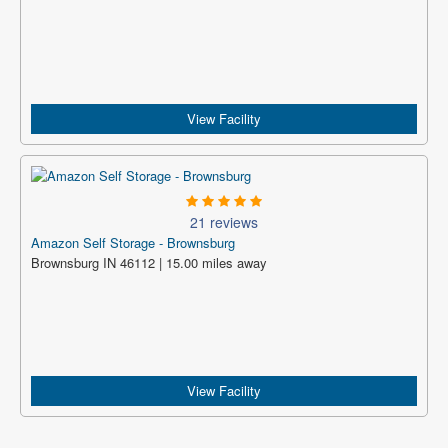
View Facility
21 reviews
Amazon Self Storage - Brownsburg
Brownsburg IN 46112 | 15.00 miles away
View Facility