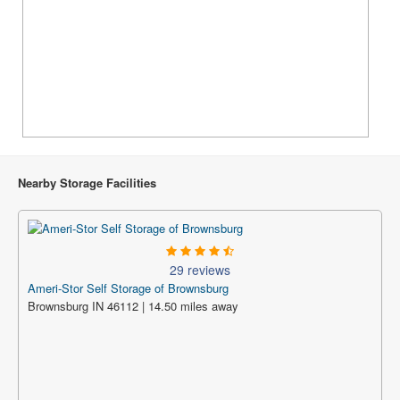
Nearby Storage Facilities
29 reviews
Ameri-Stor Self Storage of Brownsburg
Brownsburg IN 46112 | 14.50 miles away