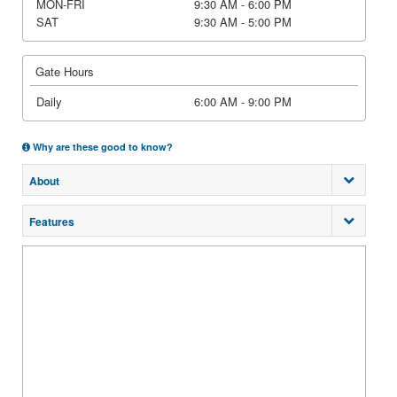
MON-FRI
9:30 AM - 6:00 PM
SAT
9:30 AM - 5:00 PM
Gate Hours
Daily
6:00 AM - 9:00 PM
Why are these good to know?
About
Features