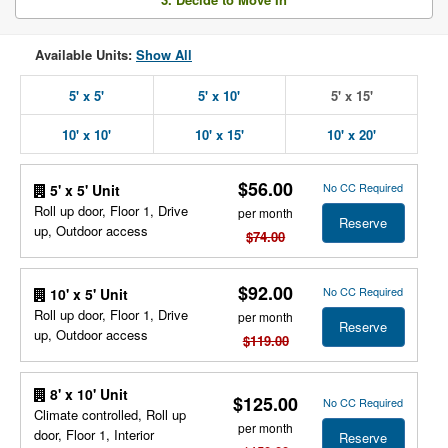
Available Units:
Show All
5' x 5'
5' x 10'
5' x 15'
10' x 10'
10' x 15'
10' x 20'
$56.00
No CC Required
5' x 5' Unit
Roll up door, Floor 1, Drive
per month
Reserve
up, Outdoor access
$74.00
$92.00
No CC Required
10' x 5' Unit
Roll up door, Floor 1, Drive
per month
Reserve
up, Outdoor access
$119.00
8' x 10' Unit
$125.00
No CC Required
Climate controlled, Roll up
per month
door, Floor 1, Interior
Reserve