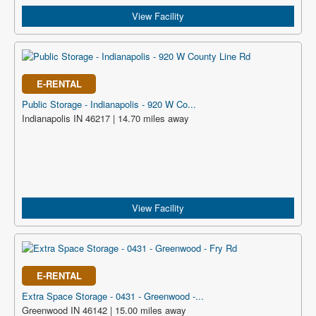
View Facility
E-RENTAL
Public Storage - Indianapolis - 920 W Co...
Indianapolis IN 46217 | 14.70 miles away
View Facility
E-RENTAL
Extra Space Storage - 0431 - Greenwood -...
Greenwood IN 46142 | 15.00 miles away