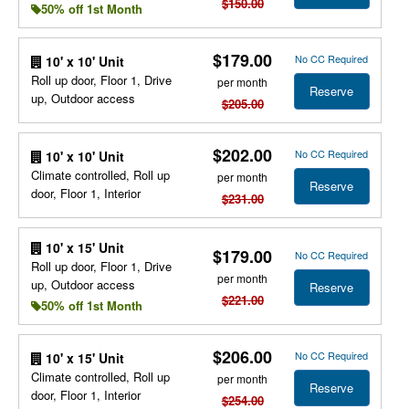
$150.00
50% off 1st Month
$179.00
No CC Required
10' x 10' Unit
Roll up door, Floor 1, Drive
per month
Reserve
up, Outdoor access
$205.00
$202.00
No CC Required
10' x 10' Unit
Climate controlled, Roll up
per month
Reserve
door, Floor 1, Interior
$231.00
10' x 15' Unit
$179.00
No CC Required
Roll up door, Floor 1, Drive
per month
up, Outdoor access
Reserve
$221.00
50% off 1st Month
$206.00
No CC Required
10' x 15' Unit
Climate controlled, Roll up
per month
Reserve
door, Floor 1, Interior
$254.00