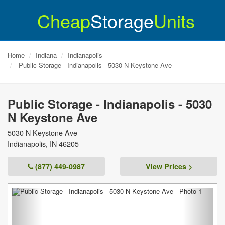
Cheap
Storage
Units
Home
Indiana
Indianapolis
Public Storage - Indianapolis - 5030 N Keystone Ave
Public Storage - Indianapolis - 5030
N Keystone Ave
5030 N Keystone Ave
Indianapolis
,
IN
46205
(877) 449-0987
View Prices >
Previous
Next