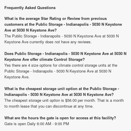
Frequently Asked Questions
What is the average Star Rating or Review from previous
customers at the Public Storage - Indianapolis - 5030 N Keystone
Ave at 5030 N Keystone Ave?
The Public Storage - Indianapolis - 5030 N Keystone Ave at 5030 N
Keystone Ave currently does not have any reviews.
Does Public Storage - Indianapolis - 5030 N Keystone Ave at 5030 N
Keystone Ave offer climate Control Storage?
Yes there are 4 size options for climate control storage units at the
Public Storage - Indianapolis - 5030 N Keystone Ave at 5030 N
Keystone Ave.
What is the cheapest storage unit option at the Public Storage -
Indianapolis - 5030 N Keystone Ave at 5030 N Keystone Ave?
The cheapest storage unit option is $56.00 per month. That is a month
to month lease that you can discontinue at any time.
What are the hours the gate is open for access at this facility?
Gate is open Daily 6:00 AM - 9:00 PM