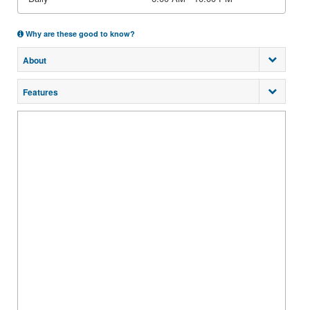
Why are these good to know?
About
Features