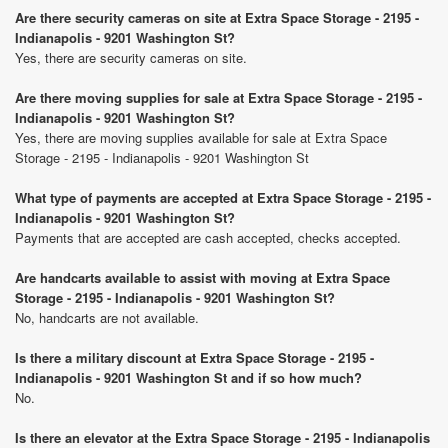
Are there security cameras on site at Extra Space Storage - 2195 -
Indianapolis - 9201 Washington St?
Yes, there are security cameras on site.
Are there moving supplies for sale at Extra Space Storage - 2195 -
Indianapolis - 9201 Washington St?
Yes, there are moving supplies available for sale at Extra Space
Storage - 2195 - Indianapolis - 9201 Washington St
What type of payments are accepted at Extra Space Storage - 2195 -
Indianapolis - 9201 Washington St?
Payments that are accepted are cash accepted, checks accepted.
Are handcarts available to assist with moving at Extra Space
Storage - 2195 - Indianapolis - 9201 Washington St?
No, handcarts are not available.
Is there a military discount at Extra Space Storage - 2195 -
Indianapolis - 9201 Washington St and if so how much?
No.
Is there an elevator at the Extra Space Storage - 2195 - Indianapolis