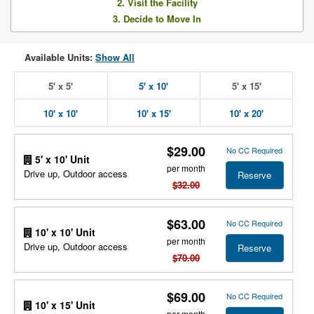
2. Visit the Facility
3. Decide to Move In
Available Units:
Show All
5' x 5'
5' x 10'
5' x 15'
10' x 10'
10' x 15'
10' x 20'
$29.00
No CC Required
5' x 10' Unit
per month
Drive up, Outdoor access
Reserve
$32.00
$63.00
No CC Required
10' x 10' Unit
per month
Drive up, Outdoor access
Reserve
$70.00
$69.00
No CC Required
10' x 15' Unit
per month