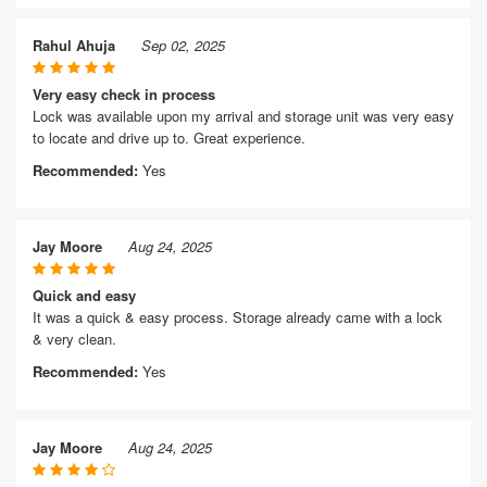
Rahul Ahuja
Sep 02, 2025
Very easy check in process
Lock was available upon my arrival and storage unit was very easy
to locate and drive up to. Great experience.
Recommended:
Yes
Jay Moore
Aug 24, 2025
Quick and easy
It was a quick & easy process. Storage already came with a lock
& very clean.
Recommended:
Yes
Jay Moore
Aug 24, 2025