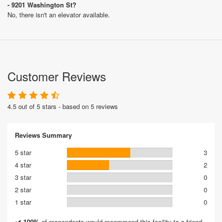
- 9201 Washington St?
No, there isn't an elevator available.
Customer Reviews
4.5 out of 5 stars - based on 5 reviews
Reviews Summary
5 star
3
4 star
2
3 star
0
2 star
0
1 star
0
100%
of respondents would recommend this facility to a friend