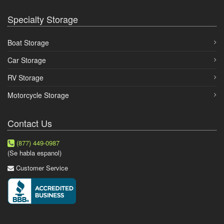
Specialty Storage
Boat Storage
Car Storage
RV Storage
Motorcycle Storage
Contact Us
(877) 449-0987
(Se habla espanol)
Customer Service