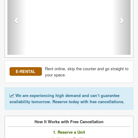
Rent online, skip the counter and go straight to
E-RENTAL
your space.
We are experiencing high demand and can’t guarantee
availability tomorrow. Reserve today with free cancellations.
How It Works with Free Cancellation
1. Reserve a Unit