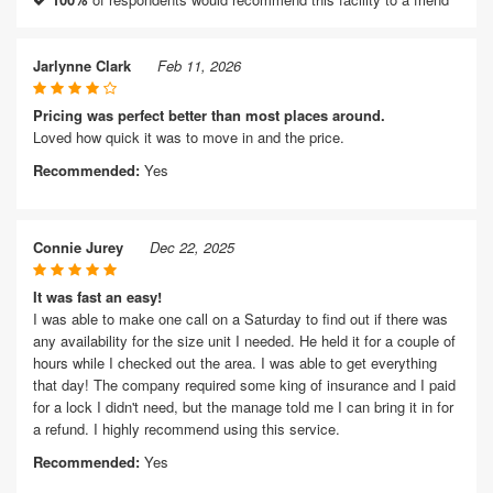
Jarlynne Clark
Feb 11, 2026
Pricing was perfect better than most places around.
Loved how quick it was to move in and the price.
Recommended:
Yes
Connie Jurey
Dec 22, 2025
It was fast an easy!
I was able to make one call on a Saturday to find out if there was
any availability for the size unit I needed. He held it for a couple of
hours while I checked out the area. I was able to get everything
that day! The company required some king of insurance and I paid
for a lock I didn't need, but the manage told me I can bring it in for
a refund. I highly recommend using this service.
Recommended:
Yes