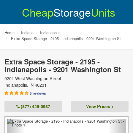
Cheap
Storage
Units
Home
Indiana
Indianapolis
Extra Space Storage - 2195 - Indianapolis - 9201 Washington St
Extra Space Storage - 2195 -
Indianapolis - 9201 Washington St
9201 West Washington Street
Indianapolis
,
IN
46231
5 reviews
(877) 449-0987
View Prices >
Previous
Next