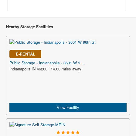
Nearby Storage Facilities
E-RENTAL
Public Storage - Indianapolis - 3601 W 9...
Indianapolis IN 46268 | 14.60 miles away
View Facility