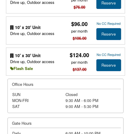
Drive up, Outdoor access
Reserve
$76.00
$96.00
No CC Required
10' x 20' Unit
per month
Drive up, Outdoor access
Reserve
$106.00
$124.00
No CC Required
10' x 30' Unit
Drive up, Outdoor access
per month
Reserve
Flash Sale
$137.00
Office Hours
SUN
Closed
MON-FRI
9:30 AM - 6:00 PM
SAT
9:00 AM - 5:30 PM
Gate Hours
Daily
6:00 AM - 10:00 PM