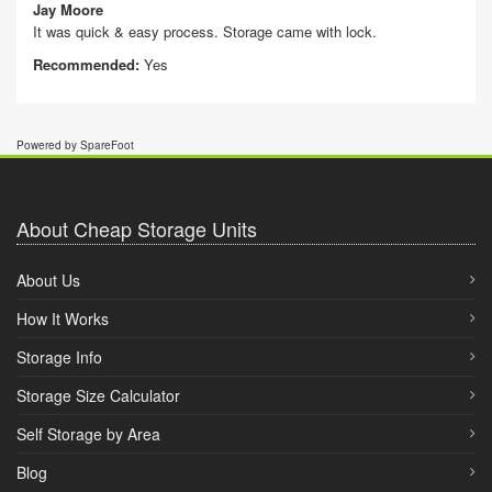
Jay Moore
It was quick & easy process. Storage came with lock.
Recommended:
Yes
Powered by SpareFoot
About Cheap Storage Units
About Us
How It Works
Storage Info
Storage Size Calculator
Self Storage by Area
Blog