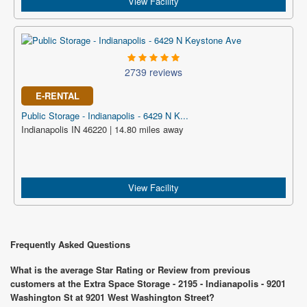
View Facility
2739 reviews
E-RENTAL
Public Storage - Indianapolis - 6429 N K...
Indianapolis IN 46220 | 14.80 miles away
View Facility
Frequently Asked Questions
What is the average Star Rating or Review from previous
customers at the Extra Space Storage - 2195 - Indianapolis - 9201
Washington St at 9201 West Washington Street?