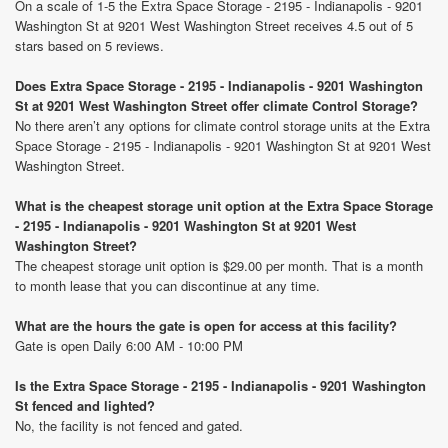
On a scale of 1-5 the Extra Space Storage - 2195 - Indianapolis - 9201
Washington St at 9201 West Washington Street receives 4.5 out of 5
stars based on 5 reviews.
Does Extra Space Storage - 2195 - Indianapolis - 9201 Washington
St at 9201 West Washington Street offer climate Control Storage?
No there aren’t any options for climate control storage units at the Extra
Space Storage - 2195 - Indianapolis - 9201 Washington St at 9201 West
Washington Street.
What is the cheapest storage unit option at the Extra Space Storage
- 2195 - Indianapolis - 9201 Washington St at 9201 West
Washington Street?
The cheapest storage unit option is $29.00 per month. That is a month
to month lease that you can discontinue at any time.
What are the hours the gate is open for access at this facility?
Gate is open Daily 6:00 AM - 10:00 PM
Is the Extra Space Storage - 2195 - Indianapolis - 9201 Washington
St fenced and lighted?
No, the facility is not fenced and gated.