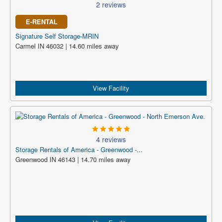
2 reviews
E-RENTAL
Signature Self Storage-MRIN
Carmel IN 46032 | 14.60 miles away
View Facility
4 reviews
Storage Rentals of America - Greenwood -...
Greenwood IN 46143 | 14.70 miles away