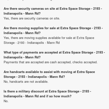
Are there security cameras on site at Extra Space Storage - 2193 -
Indianapolis - Mann Rd?
Yes, there are security cameras on site.
Are there moving supplies for sale at Extra Space Storage - 2193 -
Indianapolis - Mann Rd?
Yes, there are moving supplies available for sale at Extra Space
Storage - 2193 - Indianapolis - Mann Rd
What type of payments are accepted at Extra Space Storage - 2193 -
Indianapolis - Mann Rd?
Payments that are accepted are cash accepted, checks accepted.
Are handcarts available to assist with moving at Extra Space
Storage - 2193 - Indianapolis - Mann Rd?
No, handcarts are not available.
Is there a military discount at Extra Space Storage - 2193 -
Indianapolis - Mann Rd and if so how much?
No.