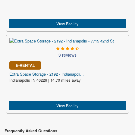
View Facility
3 reviews
E-RENTAL
Extra Space Storage - 2192 - Indianapoli...
Indianapolis IN 46226 | 14.70 miles away
View Facility
Frequently Asked Questions