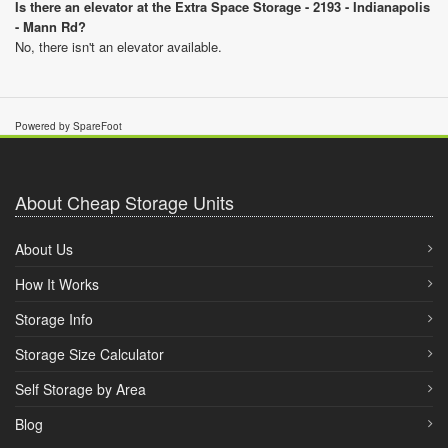
Is there an elevator at the Extra Space Storage - 2193 - Indianapolis
- Mann Rd?
No, there isn't an elevator available.
Powered by SpareFoot
About Cheap Storage Units
About Us
How It Works
Storage Info
Storage Size Calculator
Self Storage by Area
Blog