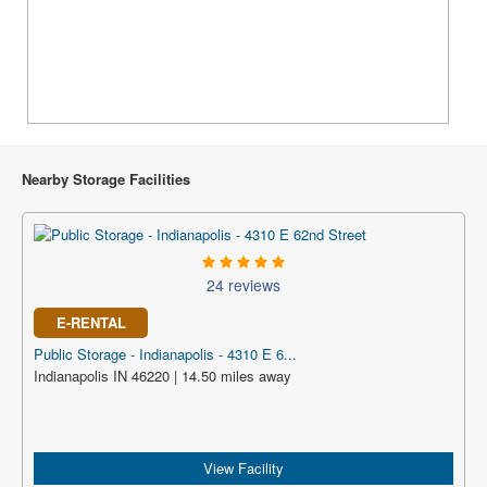
Nearby Storage Facilities
24 reviews
E-RENTAL
Public Storage - Indianapolis - 4310 E 6...
Indianapolis IN 46220 | 14.50 miles away
View Facility