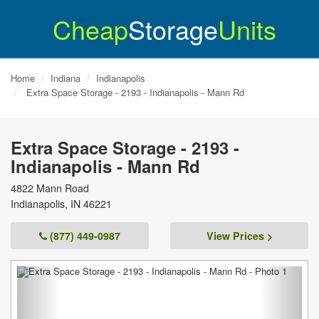
Cheap
Storage
Units
Home
Indiana
Indianapolis
Extra Space Storage - 2193 - Indianapolis - Mann Rd
Extra Space Storage - 2193 -
Indianapolis - Mann Rd
4822 Mann Road
Indianapolis
,
IN
46221
(877) 449-0987
View Prices >
Previous
Next