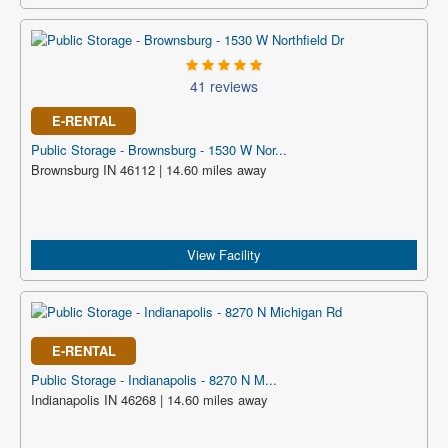
41 reviews
E-RENTAL
Public Storage - Brownsburg - 1530 W Nor...
Brownsburg IN 46112 | 14.60 miles away
View Facility
E-RENTAL
Public Storage - Indianapolis - 8270 N M...
Indianapolis IN 46268 | 14.60 miles away