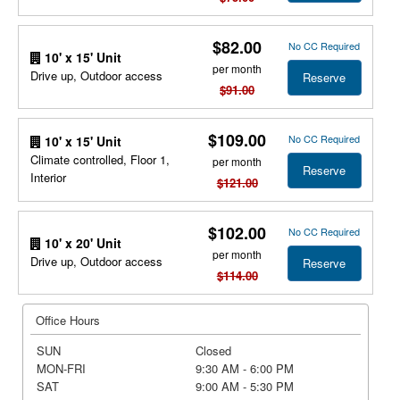
$82.00
No CC Required
10' x 15' Unit
per month
Drive up, Outdoor access
Reserve
$91.00
$109.00
No CC Required
10' x 15' Unit
Climate controlled, Floor 1,
per month
Reserve
Interior
$121.00
$102.00
No CC Required
10' x 20' Unit
per month
Drive up, Outdoor access
Reserve
$114.00
Office Hours
SUN
Closed
MON-FRI
9:30 AM - 6:00 PM
SAT
9:00 AM - 5:30 PM