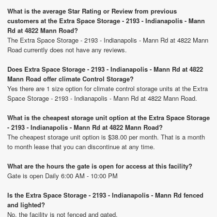
What is the average Star Rating or Review from previous
customers at the Extra Space Storage - 2193 - Indianapolis - Mann
Rd at 4822 Mann Road?
The Extra Space Storage - 2193 - Indianapolis - Mann Rd at 4822 Mann
Road currently does not have any reviews.
Does Extra Space Storage - 2193 - Indianapolis - Mann Rd at 4822
Mann Road offer climate Control Storage?
Yes there are 1 size option for climate control storage units at the Extra
Space Storage - 2193 - Indianapolis - Mann Rd at 4822 Mann Road.
What is the cheapest storage unit option at the Extra Space Storage
- 2193 - Indianapolis - Mann Rd at 4822 Mann Road?
The cheapest storage unit option is $38.00 per month. That is a month
to month lease that you can discontinue at any time.
What are the hours the gate is open for access at this facility?
Gate is open Daily 6:00 AM - 10:00 PM
Is the Extra Space Storage - 2193 - Indianapolis - Mann Rd fenced
and lighted?
No, the facility is not fenced and gated.