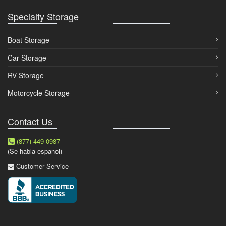
Specialty Storage
Boat Storage
Car Storage
RV Storage
Motorcycle Storage
Contact Us
(877) 449-0987
(Se habla espanol)
Customer Service