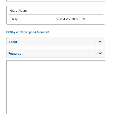
Gate Hours
Daily
6:00 AM - 10:00 PM
Why are these good to know?
About
Features