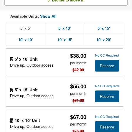
Available Units:
Show All
5' x 5'
5' x 10'
5' x 15'
10' x 10'
10' x 15'
10' x 20'
$38.00
No CC Required
5' x 10' Unit
per month
Drive up, Outdoor access
Reserve
$42.00
$55.00
No CC Required
5' x 15' Unit
per month
Drive up, Outdoor access
Reserve
$61.00
$67.00
No CC Required
10' x 10' Unit
per month
Drive up, Outdoor access
Reserve
$75.00