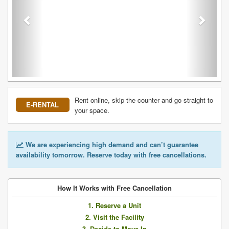
Rent online, skip the counter and go straight to
E-RENTAL
your space.
We are experiencing high demand and can’t guarantee
availability tomorrow. Reserve today with free cancellations.
How It Works with Free Cancellation
1. Reserve a Unit
2. Visit the Facility
3. Decide to Move In