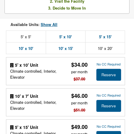
2. Visit the Facility
3. Decide to Move In
Available Units:
Show All
5' x 5'
5' x 10'
5' x 15'
10' x 10'
10' x 15'
10' x 20'
$34.00
No CC Required
5' x 10' Unit
Climate controlled, Interior,
per month
Reserve
Elevator
$37.00
$46.00
No CC Required
10' x 7' Unit
Climate controlled, Interior,
per month
Reserve
Elevator
$51.00
$49.00
No CC Required
5' x 15' Unit
Climate controlled, Interior,
per month