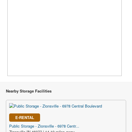
Nearby Storage Facilities
E-RENTAL
Public Storage - Zionsville - 6978 Centr...
Zionsville IN 46077 | 14.10 miles away