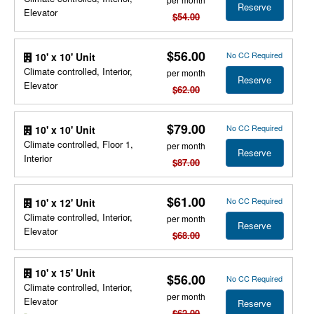
Reserve
Elevator
$54.00
$56.00
No CC Required
10' x 10' Unit
Climate controlled, Interior,
per month
Reserve
Elevator
$62.00
$79.00
No CC Required
10' x 10' Unit
Climate controlled, Floor 1,
per month
Reserve
Interior
$87.00
$61.00
No CC Required
10' x 12' Unit
Climate controlled, Interior,
per month
Reserve
Elevator
$68.00
10' x 15' Unit
$56.00
No CC Required
Climate controlled, Interior,
per month
Elevator
Reserve
$62.00