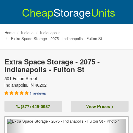
Cheap
Storage
Units
Home
Indiana
Indianapolis
Extra Space Storage - 2075 - Indianapolis - Fulton St
Extra Space Storage - 2075 -
Indianapolis - Fulton St
501 Fulton Street
Indianapolis
,
IN
46202
1 reviews
(877) 449-0987
View Prices >
Previous
Next