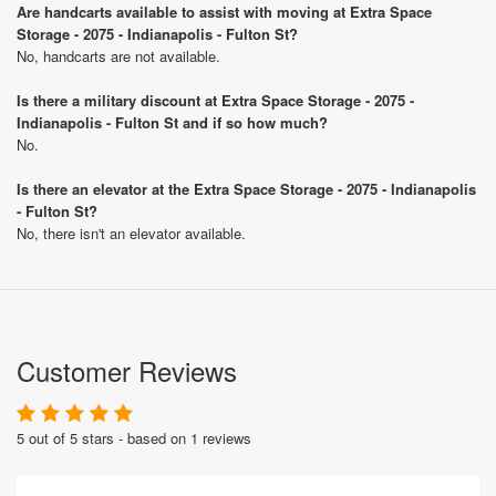
Are handcarts available to assist with moving at Extra Space
Storage - 2075 - Indianapolis - Fulton St?
No, handcarts are not available.
Is there a military discount at Extra Space Storage - 2075 -
Indianapolis - Fulton St and if so how much?
No.
Is there an elevator at the Extra Space Storage - 2075 - Indianapolis
- Fulton St?
No, there isn't an elevator available.
Customer Reviews
5 out of 5 stars - based on 1 reviews