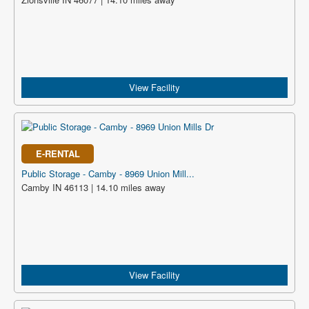
View Facility
E-RENTAL
Public Storage - Camby - 8969 Union Mill...
Camby IN 46113 | 14.10 miles away
View Facility