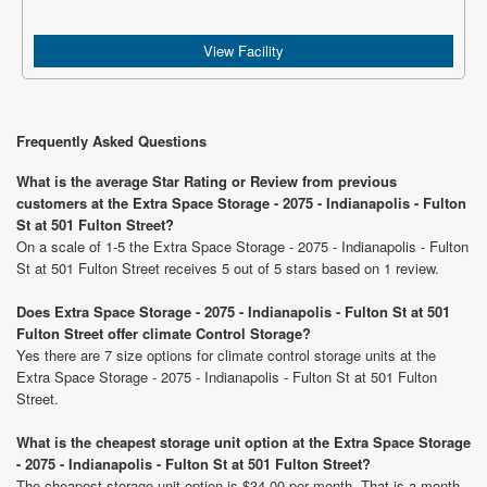
View Facility
Frequently Asked Questions
What is the average Star Rating or Review from previous
customers at the Extra Space Storage - 2075 - Indianapolis - Fulton
St at 501 Fulton Street?
On a scale of 1-5 the Extra Space Storage - 2075 - Indianapolis - Fulton
St at 501 Fulton Street receives 5 out of 5 stars based on 1 review.
Does Extra Space Storage - 2075 - Indianapolis - Fulton St at 501
Fulton Street offer climate Control Storage?
Yes there are 7 size options for climate control storage units at the
Extra Space Storage - 2075 - Indianapolis - Fulton St at 501 Fulton
Street.
What is the cheapest storage unit option at the Extra Space Storage
- 2075 - Indianapolis - Fulton St at 501 Fulton Street?
The cheapest storage unit option is $34.00 per month. That is a month