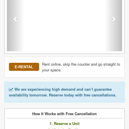
Rent online, skip the counter and go straight to
E-RENTAL
your space.
We are experiencing high demand and can’t guarantee
availability tomorrow. Reserve today with free cancellations.
How It Works with Free Cancellation
1. Reserve a Unit