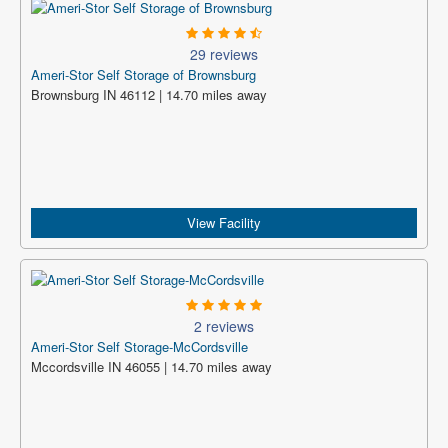
29 reviews
Ameri-Stor Self Storage of Brownsburg
Brownsburg IN 46112 | 14.70 miles away
View Facility
2 reviews
Ameri-Stor Self Storage-McCordsville
Mccordsville IN 46055 | 14.70 miles away