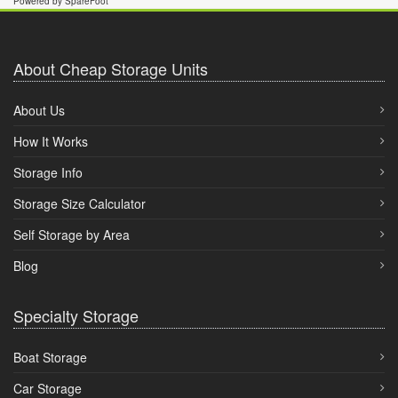
Powered by SpareFoot
About Cheap Storage Units
About Us
How It Works
Storage Info
Storage Size Calculator
Self Storage by Area
Blog
Specialty Storage
Boat Storage
Car Storage