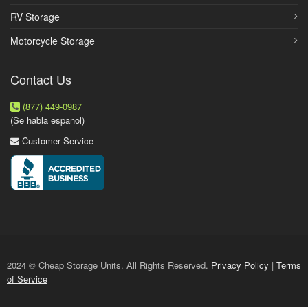
RV Storage
Motorcycle Storage
Contact Us
(877) 449-0987
(Se habla espanol)
Customer Service
2024 © Cheap Storage Units. All Rights Reserved.
Privacy Policy
|
Terms
of Service