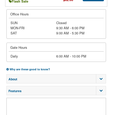
Flash Sale
Office Hours
SUN
Closed
MON-FRI
9:30 AM - 6:00 PM
SAT
9:00 AM - 5:30 PM
Gate Hours
Daily
6:00 AM - 10:00 PM
Why are these good to know?
About
Features