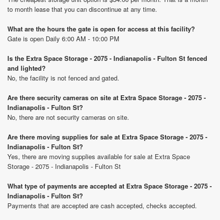
to month lease that you can discontinue at any time.
What are the hours the gate is open for access at this facility?
Gate is open Daily 6:00 AM - 10:00 PM
Is the Extra Space Storage - 2075 - Indianapolis - Fulton St fenced
and lighted?
No, the facility is not fenced and gated.
Are there security cameras on site at Extra Space Storage - 2075 -
Indianapolis - Fulton St?
No, there are not security cameras on site.
Are there moving supplies for sale at Extra Space Storage - 2075 -
Indianapolis - Fulton St?
Yes, there are moving supplies available for sale at Extra Space
Storage - 2075 - Indianapolis - Fulton St
What type of payments are accepted at Extra Space Storage - 2075 -
Indianapolis - Fulton St?
Payments that are accepted are cash accepted, checks accepted.