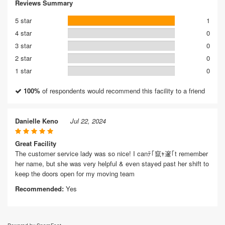
Reviews Summary
5 star
1
4 star
0
3 star
0
2 star
0
1 star
0
100%
of respondents would recommend this facility to a friend
Danielle Keno
Jul 22, 2024
Great Facility
The customer service lady was so nice! I canﾃ｢竄ｬ邃｢t remember
her name, but she was very helpful & even stayed past her shift to
keep the doors open for my moving team
Recommended:
Yes