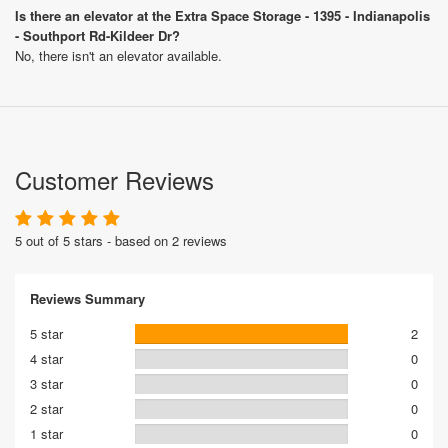
Is there an elevator at the Extra Space Storage - 1395 - Indianapolis
- Southport Rd-Kildeer Dr?
No, there isn't an elevator available.
Customer Reviews
5 out of 5 stars - based on 2 reviews
Reviews Summary
5 star
2
4 star
0
3 star
0
2 star
0
1 star
0