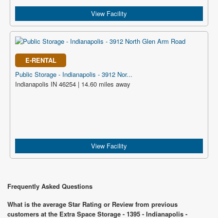
View Facility
E-RENTAL
Public Storage - Indianapolis - 3912 Nor...
Indianapolis IN 46254 | 14.60 miles away
View Facility
Frequently Asked Questions
What is the average Star Rating or Review from previous
customers at the Extra Space Storage - 1395 - Indianapolis -