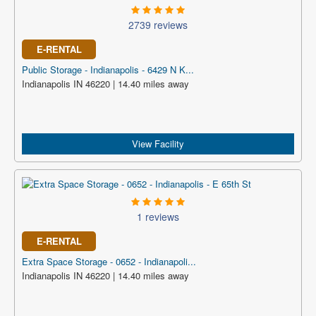
2739 reviews
E-RENTAL
Public Storage - Indianapolis - 6429 N K...
Indianapolis IN 46220 | 14.40 miles away
View Facility
1 reviews
E-RENTAL
Extra Space Storage - 0652 - Indianapoli...
Indianapolis IN 46220 | 14.40 miles away