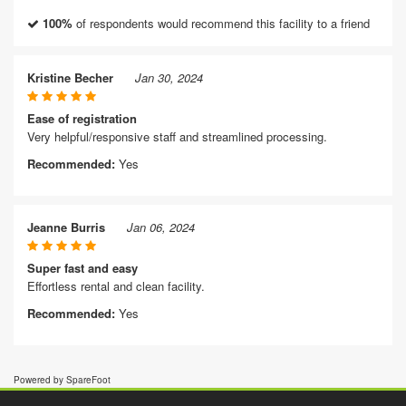
100%
of respondents would recommend this facility to a friend
Kristine Becher
Jan 30, 2024
Ease of registration
Very helpful/responsive staff and streamlined processing.
Recommended:
Yes
Jeanne Burris
Jan 06, 2024
Super fast and easy
Effortless rental and clean facility.
Recommended:
Yes
Powered by SpareFoot