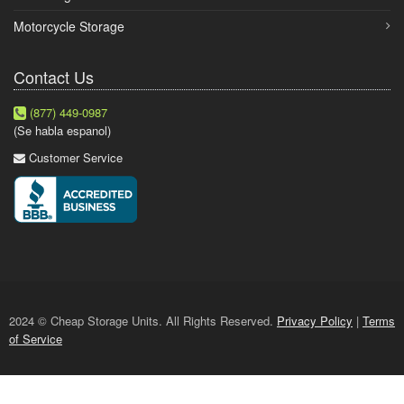
Motorcycle Storage
Contact Us
(877) 449-0987
(Se habla espanol)
Customer Service
2024 © Cheap Storage Units. All Rights Reserved.
Privacy Policy
|
Terms
of Service