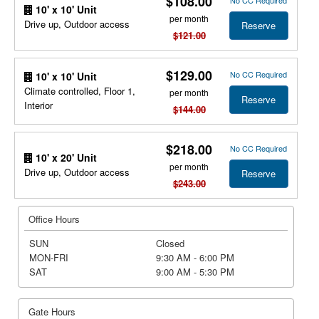
$108.00
No CC Required
10' x 10' Unit
per month
Drive up, Outdoor access
Reserve
$121.00
$129.00
No CC Required
10' x 10' Unit
Climate controlled, Floor 1,
per month
Reserve
Interior
$144.00
$218.00
No CC Required
10' x 20' Unit
per month
Drive up, Outdoor access
Reserve
$243.00
Office Hours
SUN
Closed
MON-FRI
9:30 AM - 6:00 PM
SAT
9:00 AM - 5:30 PM
Gate Hours