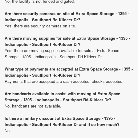
No, the facility is not fenced and gated.
Are there security cameras on site at Extra Space Storage - 1395 -
Indianapolis - Southport Rd-Kildeer Dr?
Yes, there are security cameras on site.
Are there moving supplies for sale at Extra Space Storage - 1395 -
Indianapolis - Southport Rd-Kildeer Dr?
Yes, there are moving supplies available for sale at Extra Space
Storage - 1395 - Indianapolis - Southport Rd-Kildeer Dr
What type of payments are accepted at Extra Space Storage - 1395 -
Indianapolis - Southport Rd-Kildeer Dr?
Payments that are accepted are cash accepted, checks accepted.
Are handcarts available to assist with moving at Extra Space
Storage - 1395 - Indianapolis - Southport Rd-Kildeer Dr?
No, handcarts are not available.
Is there a military discount at Extra Space Storage - 1395 -
Indianapolis - Southport Rd-Kildeer Dr and if so how much?
No.