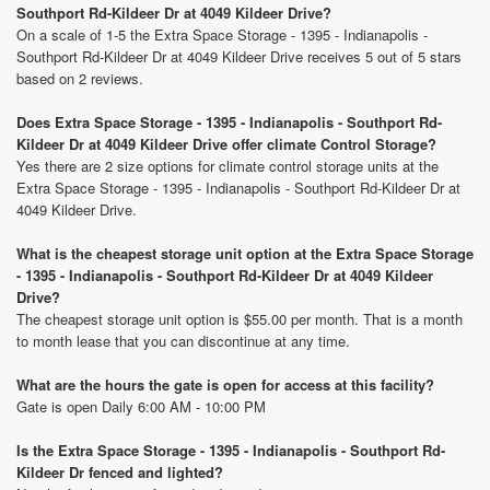
Southport Rd-Kildeer Dr at 4049 Kildeer Drive?
On a scale of 1-5 the Extra Space Storage - 1395 - Indianapolis -
Southport Rd-Kildeer Dr at 4049 Kildeer Drive receives 5 out of 5 stars
based on 2 reviews.
Does Extra Space Storage - 1395 - Indianapolis - Southport Rd-
Kildeer Dr at 4049 Kildeer Drive offer climate Control Storage?
Yes there are 2 size options for climate control storage units at the
Extra Space Storage - 1395 - Indianapolis - Southport Rd-Kildeer Dr at
4049 Kildeer Drive.
What is the cheapest storage unit option at the Extra Space Storage
- 1395 - Indianapolis - Southport Rd-Kildeer Dr at 4049 Kildeer
Drive?
The cheapest storage unit option is $55.00 per month. That is a month
to month lease that you can discontinue at any time.
What are the hours the gate is open for access at this facility?
Gate is open Daily 6:00 AM - 10:00 PM
Is the Extra Space Storage - 1395 - Indianapolis - Southport Rd-
Kildeer Dr fenced and lighted?