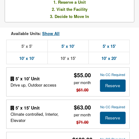
1. Reserve a Unit
2. Visit the Facility
3. Decide to Move In
Available Units:
Show All
5' x 5'
5' x 10'
5' x 15'
10' x 10'
10' x 15'
10' x 20'
$55.00
No CC Required
5' x 10' Unit
per month
Drive up, Outdoor access
Reserve
$61.00
$63.00
No CC Required
5' x 15' Unit
Climate controlled, Interior,
per month
Reserve
Elevator
$71.00