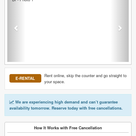
Rent online, skip the counter and go straight to
E-RENTAL
your space.
We are experiencing high demand and can’t guarantee
availability tomorrow. Reserve today with free cancellations.
How It Works with Free Cancellation