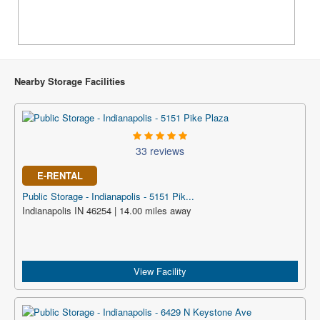
Nearby Storage Facilities
33 reviews
E-RENTAL
Public Storage - Indianapolis - 5151 Pik...
Indianapolis IN 46254 | 14.00 miles away
View Facility