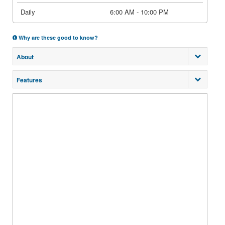
Daily
6:00 AM - 10:00 PM
Why are these good to know?
About
Features