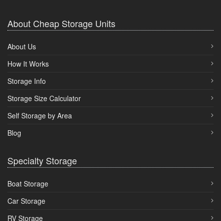
About Cheap Storage Units
About Us
How It Works
Storage Info
Storage Size Calculator
Self Storage by Area
Blog
Specialty Storage
Boat Storage
Car Storage
RV Storage