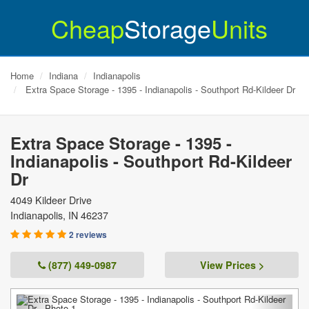
Cheap
Storage
Units
Home
Indiana
Indianapolis
Extra Space Storage - 1395 - Indianapolis - Southport Rd-Kildeer Dr
Extra Space Storage - 1395 -
Indianapolis - Southport Rd-Kildeer
Dr
4049 Kildeer Drive
Indianapolis
,
IN
46237
2 reviews
(877) 449-0987
View Prices >
Previous
Next