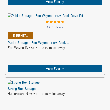
View Facility
12 reviews
E-RENTAL
Public Storage - Fort Wayne - 1405 Rock ...
Fort Wayne IN 46814 | 12.10 miles away
View Facility
Strong Box Storage
Huntertown IN 46748 | 13.10 miles away