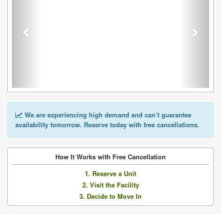
We are experiencing high demand and can’t guarantee
availability tomorrow. Reserve today with free cancellations.
How It Works with Free Cancellation
1. Reserve a Unit
2. Visit the Facility
3. Decide to Move In