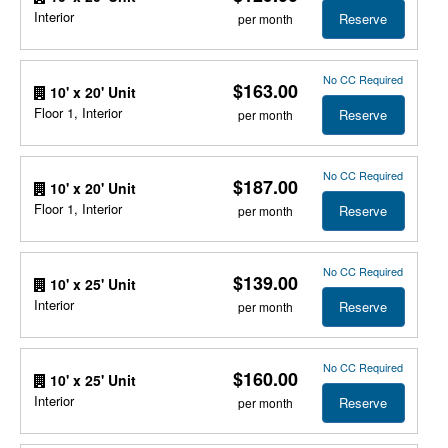
Interior
Reserve
per month
No CC Required
$163.00
10' x 20' Unit
Floor 1, Interior
Reserve
per month
No CC Required
$187.00
10' x 20' Unit
Floor 1, Interior
Reserve
per month
No CC Required
$139.00
10' x 25' Unit
Interior
Reserve
per month
No CC Required
$160.00
10' x 25' Unit
Interior
Reserve
per month