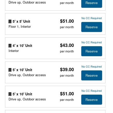
Drive up, Outdoor access
Reserve
per month
No CC Required
$51.00
5' x 5' Unit
Floor 1, Interior
Reserve
per month
No CC Required
$43.00
4' x 10' Unit
Interior
Reserve
per month
No CC Required
$39.00
5' x 10' Unit
Drive up, Outdoor access
Reserve
per month
No CC Required
$51.00
5' x 10' Unit
Drive up, Outdoor access
Reserve
per month