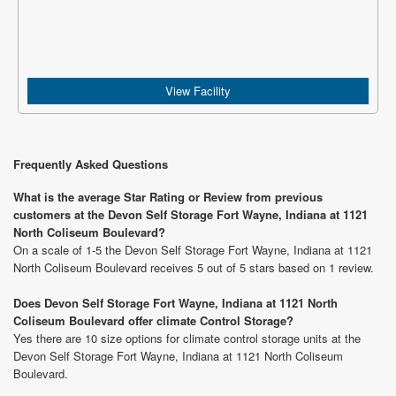
View Facility
Frequently Asked Questions
What is the average Star Rating or Review from previous
customers at the Devon Self Storage Fort Wayne, Indiana at 1121
North Coliseum Boulevard?
On a scale of 1-5 the Devon Self Storage Fort Wayne, Indiana at 1121
North Coliseum Boulevard receives 5 out of 5 stars based on 1 review.
Does Devon Self Storage Fort Wayne, Indiana at 1121 North
Coliseum Boulevard offer climate Control Storage?
Yes there are 10 size options for climate control storage units at the
Devon Self Storage Fort Wayne, Indiana at 1121 North Coliseum
Boulevard.