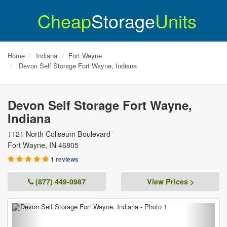
Cheap
Storage
Units
Home
Indiana
Fort Wayne
Devon Self Storage Fort Wayne, Indiana
Devon Self Storage Fort Wayne,
Indiana
1121 North Coliseum Boulevard
Fort Wayne
,
IN
46805
1 reviews
(877) 449-0987
View Prices >
Previous
Next