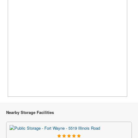
Nearby Storage Facilities