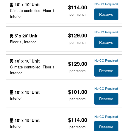
No CC Required
10' x 10' Unit
$114.00
Climate controlled, Floor 1,
Reserve
per month
Interior
No CC Required
$129.00
5' x 20' Unit
Floor 1, Interior
Reserve
per month
No CC Required
10' x 10' Unit
$129.00
Climate controlled, Floor 1,
Reserve
per month
Interior
No CC Required
$101.00
10' x 15' Unit
Interior
Reserve
per month
No CC Required
$114.00
10' x 15' Unit
Interior
Reserve
per month