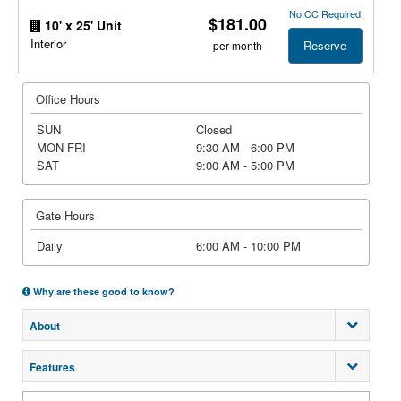
No CC Required
$181.00
10' x 25' Unit
Interior
Reserve
per month
Office Hours
SUN
Closed
MON-FRI
9:30 AM - 6:00 PM
SAT
9:00 AM - 5:00 PM
Gate Hours
Daily
6:00 AM - 10:00 PM
Why are these good to know?
About
Features