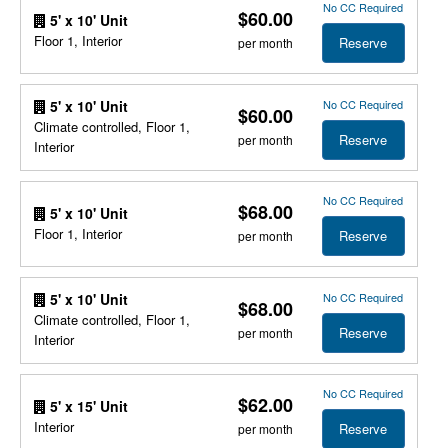
No CC Required
$60.00
5' x 10' Unit
Floor 1, Interior
Reserve
per month
No CC Required
5' x 10' Unit
$60.00
Climate controlled, Floor 1,
Reserve
per month
Interior
No CC Required
$68.00
5' x 10' Unit
Floor 1, Interior
Reserve
per month
No CC Required
5' x 10' Unit
$68.00
Climate controlled, Floor 1,
Reserve
per month
Interior
No CC Required
$62.00
5' x 15' Unit
Interior
Reserve
per month