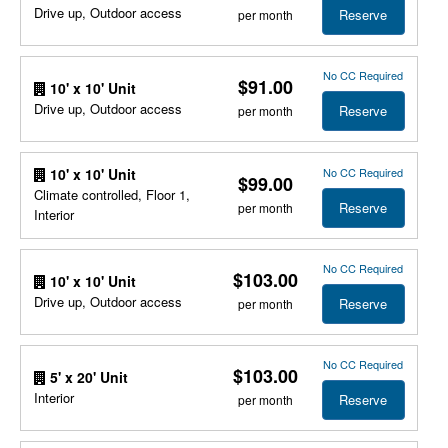
Drive up, Outdoor access
Reserve
per month
No CC Required
$91.00
10' x 10' Unit
Drive up, Outdoor access
Reserve
per month
No CC Required
10' x 10' Unit
$99.00
Climate controlled, Floor 1,
Reserve
per month
Interior
No CC Required
$103.00
10' x 10' Unit
Drive up, Outdoor access
Reserve
per month
No CC Required
$103.00
5' x 20' Unit
Interior
Reserve
per month