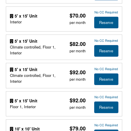
No CC Required
$70.00
5' x 15' Unit
Interior
Reserve
per month
No CC Required
5' x 15' Unit
$82.00
Climate controlled, Floor 1,
Reserve
per month
Interior
No CC Required
5' x 15' Unit
$92.00
Climate controlled, Floor 1,
Reserve
per month
Interior
No CC Required
$92.00
5' x 15' Unit
Floor 1, Interior
Reserve
per month
No CC Required
$79.00
10' x 10' Unit