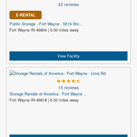
42 reviews
E-RENTAL
Public Storage - Fort Wayne - 5519 Illin...
Fort Wayne IN 46804 | 6.50 miles away
View Facility
15 reviews
Storage Rentals of America - Fort Wayne ...
Fort Wayne IN 46818 | 6.50 miles away