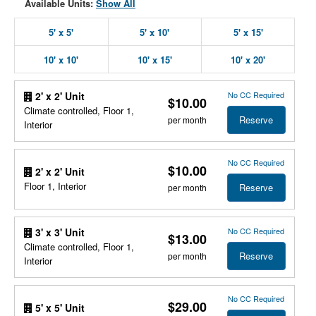
Available Units:
Show All
5' x 5'
5' x 10'
5' x 15'
10' x 10'
10' x 15'
10' x 20'
No CC Required
2' x 2' Unit
$10.00
Climate controlled, Floor 1,
Reserve
per month
Interior
No CC Required
$10.00
2' x 2' Unit
Floor 1, Interior
Reserve
per month
No CC Required
3' x 3' Unit
$13.00
Climate controlled, Floor 1,
Reserve
per month
Interior
No CC Required
$29.00
5' x 5' Unit