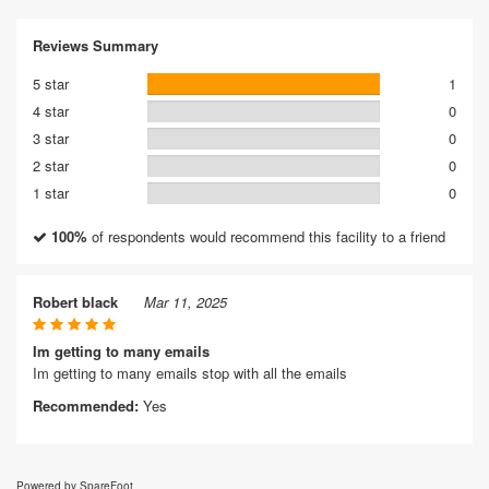
Reviews Summary
5 star
1
4 star
0
3 star
0
2 star
0
1 star
0
100%
of respondents would recommend this facility to a friend
Robert black
Mar 11, 2025
Im getting to many emails
Im getting to many emails stop with all the emails
Recommended:
Yes
Powered by SpareFoot