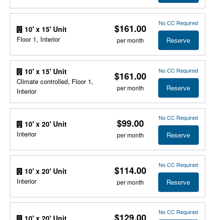
No CC Required
$161.00
10' x 15' Unit
Floor 1, Interior
Reserve
per month
No CC Required
10' x 15' Unit
$161.00
Climate controlled, Floor 1,
Reserve
per month
Interior
No CC Required
$99.00
10' x 20' Unit
Interior
Reserve
per month
No CC Required
$114.00
10' x 20' Unit
Interior
Reserve
per month
No CC Required
$129.00
10' x 20' Unit