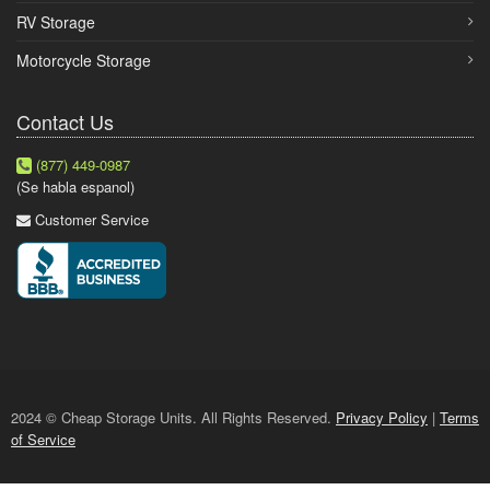
RV Storage
Motorcycle Storage
Contact Us
(877) 449-0987
(Se habla espanol)
Customer Service
2024 © Cheap Storage Units. All Rights Reserved.
Privacy Policy
|
Terms
of Service