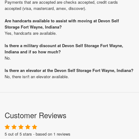
Payments that are accepted are checks accepted, credit cards
accepted (visa, mastercard, amex, discover).
Are handcarts available to assist with moving at Devon Self
Storage Fort Wayne, Indiana?
Yes, handcarts are available.
Is there a military discount at Devon Self Storage Fort Wayne,
Indiana and if so how much?
No.
Is there an elevator at the Devon Self Storage Fort Wayne, Indiana?
No, there isn't an elevator available.
Customer Reviews
5 out of 5 stars - based on 1 reviews