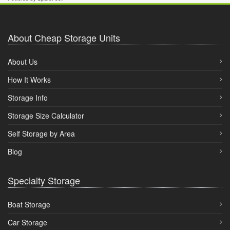
About Cheap Storage Units
About Us
How It Works
Storage Info
Storage Size Calculator
Self Storage by Area
Blog
Specialty Storage
Boat Storage
Car Storage