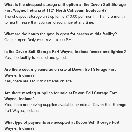
What is the cheapest storage unit option at the Devon Self Storage
Fort Wayne, Indiana at 1121 North Coliseum Boulevard?
The cheapest storage unit option is $10.00 per month. That is a month
to month lease that you can discontinue at any time.
What are the hours the gate is open for access at this facility?
Gate is open Daily 6:00 AM - 10:00 PM
Is the Devon Self Storage Fort Wayne, Indiana fenced and lighted?
Yes, the facility is fenced and gated.
Are there security cameras on site at Devon Self Storage Fort
Wayne, Indiana?
Yes, there are security cameras on site.
Are there moving supplies for sale at Devon Self Storage Fort
Wayne, Indiana?
Yes, there are moving supplies available for sale at Devon Self Storage
Fort Wayne, Indiana
What type of payments are accepted at Devon Self Storage Fort
Wayne, Indiana?