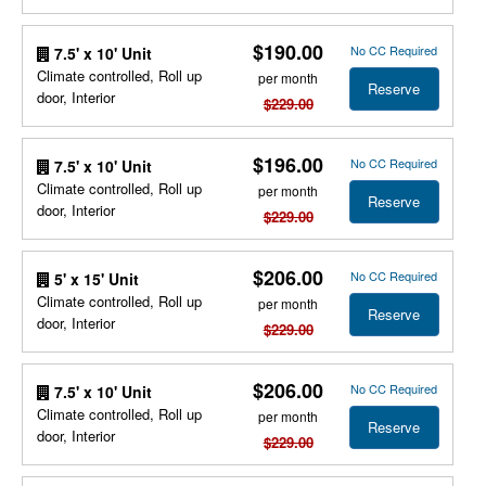
$190.00
No CC Required
7.5' x 10' Unit
Climate controlled, Roll up
per month
Reserve
door, Interior
$229.00
$196.00
No CC Required
7.5' x 10' Unit
Climate controlled, Roll up
per month
Reserve
door, Interior
$229.00
$206.00
No CC Required
5' x 15' Unit
Climate controlled, Roll up
per month
Reserve
door, Interior
$229.00
$206.00
No CC Required
7.5' x 10' Unit
Climate controlled, Roll up
per month
Reserve
door, Interior
$229.00