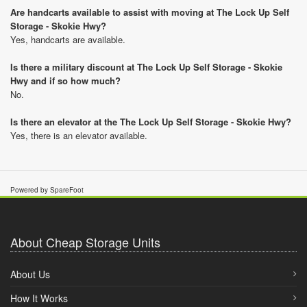
Are handcarts available to assist with moving at The Lock Up Self
Storage - Skokie Hwy?
Yes, handcarts are available.
Is there a military discount at The Lock Up Self Storage - Skokie
Hwy and if so how much?
No.
Is there an elevator at the The Lock Up Self Storage - Skokie Hwy?
Yes, there is an elevator available.
Powered by SpareFoot
About Cheap Storage Units
About Us
How It Works