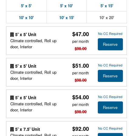
5' x 5'
5' x 10'
5' x 15'
10' x 10'
10' x 15'
10' x 20'
$47.00
No CC Required
5' x 5' Unit
Climate controlled, Roll up
per month
Reserve
door, Interior
$98.00
$51.00
No CC Required
5' x 5' Unit
Climate controlled, Roll up
per month
Reserve
door, Interior
$98.00
$54.00
No CC Required
5' x 5' Unit
Climate controlled, Roll up
per month
Reserve
door, Interior
$98.00
$92.00
No CC Required
5' x 7.5' Unit
Climate controlled, Roll up
per month