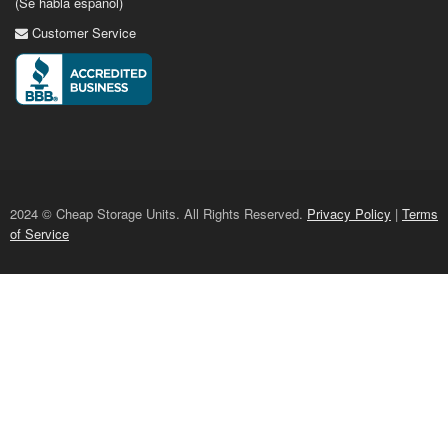
(Se habla espanol)
Customer Service
2024 © Cheap Storage Units. All Rights Reserved.
Privacy Policy
|
Terms
of Service