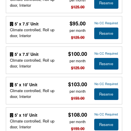
Reserve
door, Interior
$125.00
$95.00
No CC Required
5' x 7.5' Unit
Climate controlled, Roll up
per month
Reserve
door, Interior
$125.00
$100.00
No CC Required
5' x 7.5' Unit
Climate controlled, Roll up
per month
Reserve
door, Interior
$125.00
$103.00
No CC Required
5' x 10' Unit
Climate controlled, Roll up
per month
Reserve
door, Interior
$159.00
$108.00
No CC Required
5' x 10' Unit
Climate controlled, Roll up
per month
Reserve
door, Interior
$159.00