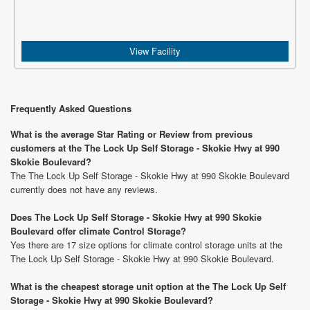
View Facility
Frequently Asked Questions
What is the average Star Rating or Review from previous
customers at the The Lock Up Self Storage - Skokie Hwy at 990
Skokie Boulevard?
The The Lock Up Self Storage - Skokie Hwy at 990 Skokie Boulevard
currently does not have any reviews.
Does The Lock Up Self Storage - Skokie Hwy at 990 Skokie
Boulevard offer climate Control Storage?
Yes there are 17 size options for climate control storage units at the
The Lock Up Self Storage - Skokie Hwy at 990 Skokie Boulevard.
What is the cheapest storage unit option at the The Lock Up Self
Storage - Skokie Hwy at 990 Skokie Boulevard?