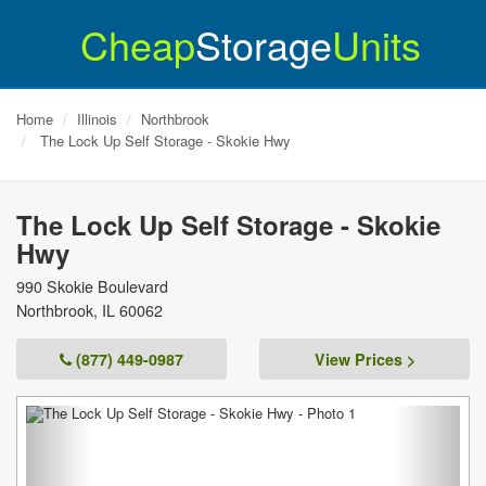
Cheap
Storage
Units
Home
Illinois
Northbrook
The Lock Up Self Storage - Skokie Hwy
The Lock Up Self Storage - Skokie
Hwy
990 Skokie Boulevard
Northbrook
,
IL
60062
(877) 449-0987
View Prices >
Previous
Next