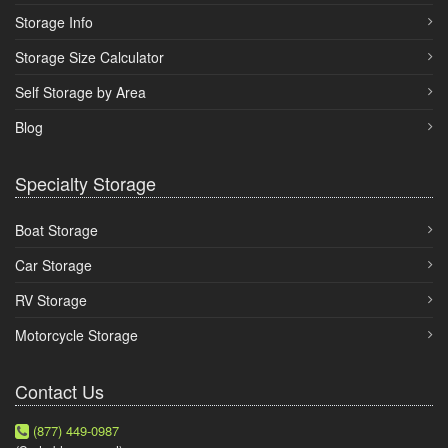
Storage Info
Storage Size Calculator
Self Storage by Area
Blog
Specialty Storage
Boat Storage
Car Storage
RV Storage
Motorcycle Storage
Contact Us
(877) 449-0987