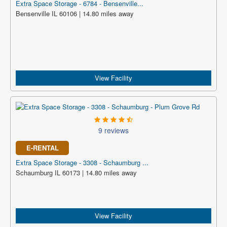
Extra Space Storage - 6784 - Bensenville...
Bensenville IL 60106 | 14.80 miles away
View Facility
9 reviews
E-RENTAL
Extra Space Storage - 3308 - Schaumburg ...
Schaumburg IL 60173 | 14.80 miles away
View Facility