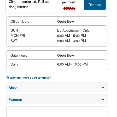
Climate controlled, Roll up
per month
Reserve
door, Interior
$367.00
Office Hours
Open Now
SUN
By Appointment Only
MON-FRI
9:00 AM - 5:00 PM
SAT
9:00 AM - 4:00 PM
Gate Hours
Open Now
Daily
6:00 AM - 10:00 PM
Why are these good to know?
About
Features