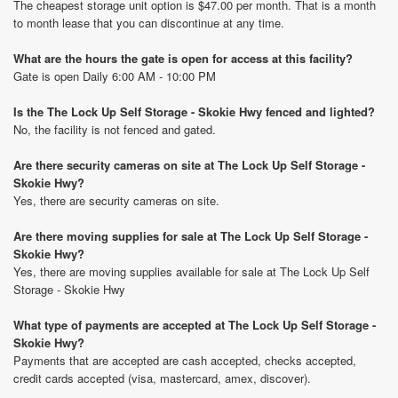
The cheapest storage unit option is $47.00 per month. That is a month
to month lease that you can discontinue at any time.
What are the hours the gate is open for access at this facility?
Gate is open Daily 6:00 AM - 10:00 PM
Is the The Lock Up Self Storage - Skokie Hwy fenced and lighted?
No, the facility is not fenced and gated.
Are there security cameras on site at The Lock Up Self Storage -
Skokie Hwy?
Yes, there are security cameras on site.
Are there moving supplies for sale at The Lock Up Self Storage -
Skokie Hwy?
Yes, there are moving supplies available for sale at The Lock Up Self
Storage - Skokie Hwy
What type of payments are accepted at The Lock Up Self Storage -
Skokie Hwy?
Payments that are accepted are cash accepted, checks accepted,
credit cards accepted (visa, mastercard, amex, discover).