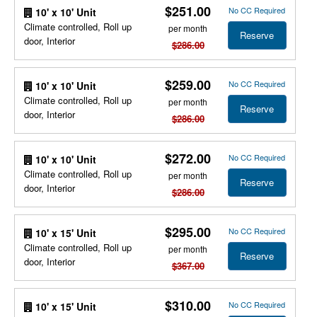
$251.00
No CC Required
10' x 10' Unit
Climate controlled, Roll up
per month
Reserve
door, Interior
$286.00
$259.00
No CC Required
10' x 10' Unit
Climate controlled, Roll up
per month
Reserve
door, Interior
$286.00
$272.00
No CC Required
10' x 10' Unit
Climate controlled, Roll up
per month
Reserve
door, Interior
$286.00
$295.00
No CC Required
10' x 15' Unit
Climate controlled, Roll up
per month
Reserve
door, Interior
$367.00
$310.00
No CC Required
10' x 15' Unit