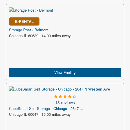
E-RENTAL
Storage Post - Belmont
Chicago IL 60639 | 14.90 miles away
View Facility
18 reviews
CubeSmart Self Storage - Chicago - 2647 ...
Chicago IL 60647 | 15.00 miles away