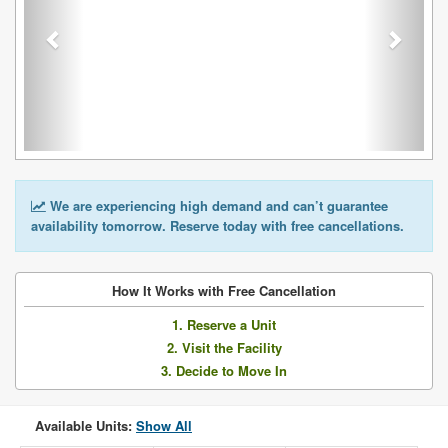
We are experiencing high demand and can’t guarantee
availability tomorrow. Reserve today with free cancellations.
How It Works with Free Cancellation
1. Reserve a Unit
2. Visit the Facility
3. Decide to Move In
Available Units:
Show All