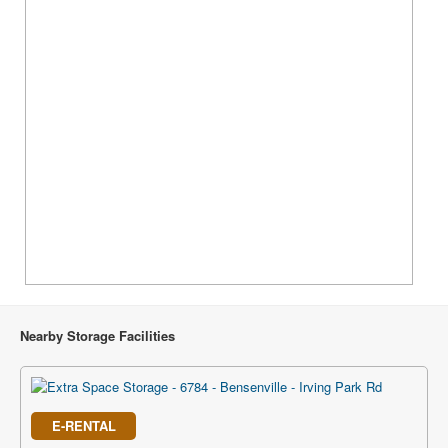
Nearby Storage Facilities
E-RENTAL