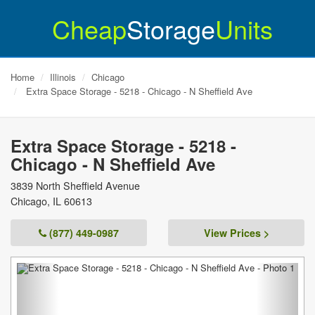
Cheap
Storage
Units
Home
Illinois
Chicago
Extra Space Storage - 5218 - Chicago - N Sheffield Ave
Extra Space Storage - 5218 -
Chicago - N Sheffield Ave
3839 North Sheffield Avenue
Chicago
,
IL
60613
(877) 449-0987
View Prices >
Previous
Next