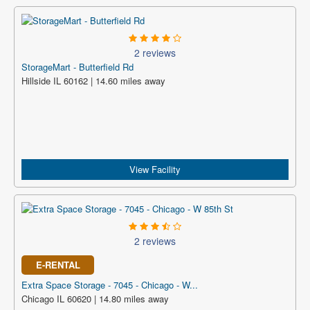
2 reviews
StorageMart - Butterfield Rd
Hillside IL 60162 | 14.60 miles away
View Facility
2 reviews
E-RENTAL
Extra Space Storage - 7045 - Chicago - W...
Chicago IL 60620 | 14.80 miles away