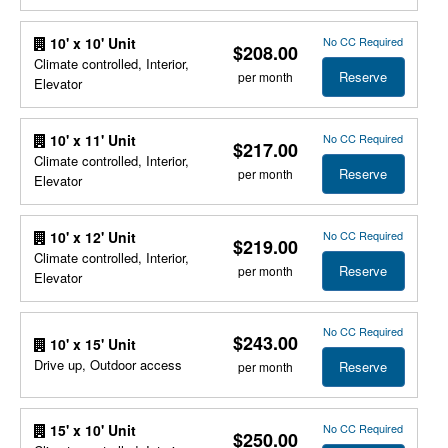
No CC Required
10' x 10' Unit
$208.00
Climate controlled, Interior,
Reserve
per month
Elevator
No CC Required
10' x 11' Unit
$217.00
Climate controlled, Interior,
Reserve
per month
Elevator
No CC Required
10' x 12' Unit
$219.00
Climate controlled, Interior,
Reserve
per month
Elevator
No CC Required
$243.00
10' x 15' Unit
Drive up, Outdoor access
Reserve
per month
No CC Required
15' x 10' Unit
$250.00