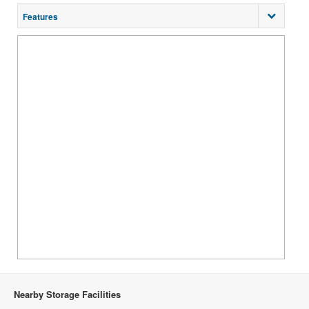
Features
Nearby Storage Facilities