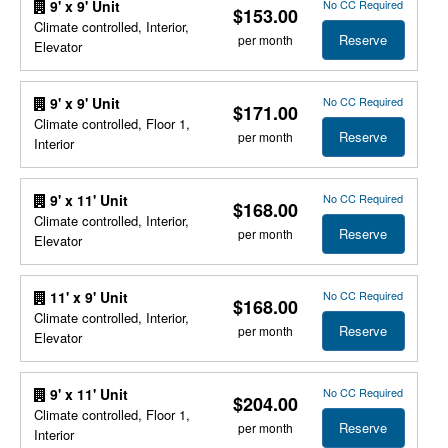
No CC Required
9' x 9' Unit
$153.00
Climate controlled, Interior,
Reserve
per month
Elevator
No CC Required
9' x 9' Unit
$171.00
Climate controlled, Floor 1,
Reserve
per month
Interior
No CC Required
9' x 11' Unit
$168.00
Climate controlled, Interior,
Reserve
per month
Elevator
No CC Required
11' x 9' Unit
$168.00
Climate controlled, Interior,
Reserve
per month
Elevator
No CC Required
9' x 11' Unit
$204.00
Climate controlled, Floor 1,
Reserve
per month
Interior