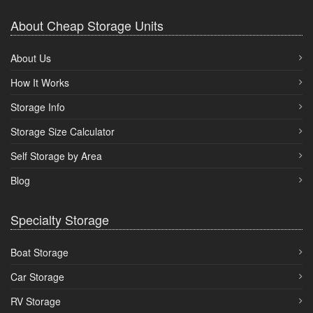
About Cheap Storage Units
About Us
How It Works
Storage Info
Storage Size Calculator
Self Storage by Area
Blog
Specialty Storage
Boat Storage
Car Storage
RV Storage