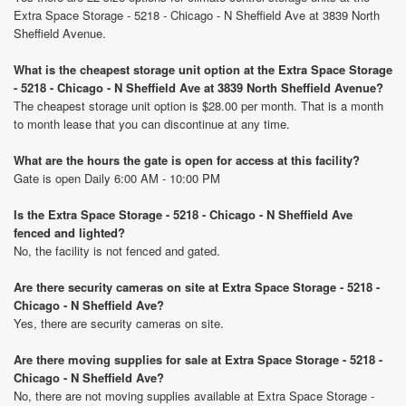
Extra Space Storage - 5218 - Chicago - N Sheffield Ave at 3839 North
Sheffield Avenue.
What is the cheapest storage unit option at the Extra Space Storage
- 5218 - Chicago - N Sheffield Ave at 3839 North Sheffield Avenue?
The cheapest storage unit option is $28.00 per month. That is a month
to month lease that you can discontinue at any time.
What are the hours the gate is open for access at this facility?
Gate is open Daily 6:00 AM - 10:00 PM
Is the Extra Space Storage - 5218 - Chicago - N Sheffield Ave
fenced and lighted?
No, the facility is not fenced and gated.
Are there security cameras on site at Extra Space Storage - 5218 -
Chicago - N Sheffield Ave?
Yes, there are security cameras on site.
Are there moving supplies for sale at Extra Space Storage - 5218 -
Chicago - N Sheffield Ave?
No, there are not moving supplies available at Extra Space Storage -