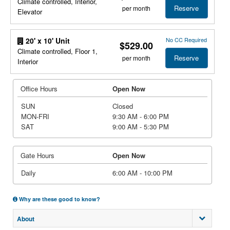
Climate controlled, Interior,
Reserve
per month
Elevator
No CC Required
20' x 10' Unit
$529.00
Climate controlled, Floor 1,
Reserve
per month
Interior
Office Hours
Open Now
SUN
Closed
MON-FRI
9:30 AM - 6:00 PM
SAT
9:00 AM - 5:30 PM
Gate Hours
Open Now
Daily
6:00 AM - 10:00 PM
Why are these good to know?
About