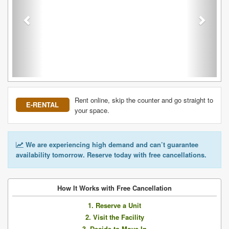
Rent online, skip the counter and go straight to
E-RENTAL
your space.
We are experiencing high demand and can’t guarantee
availability tomorrow. Reserve today with free cancellations.
How It Works with Free Cancellation
1. Reserve a Unit
2. Visit the Facility
3. Decide to Move In