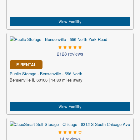
View Facility
2128 reviews
E-RENTAL
Public Storage - Bensenville - 556 North...
Bensenville IL 60106 | 14.80 miles away
View Facility
14 reviews