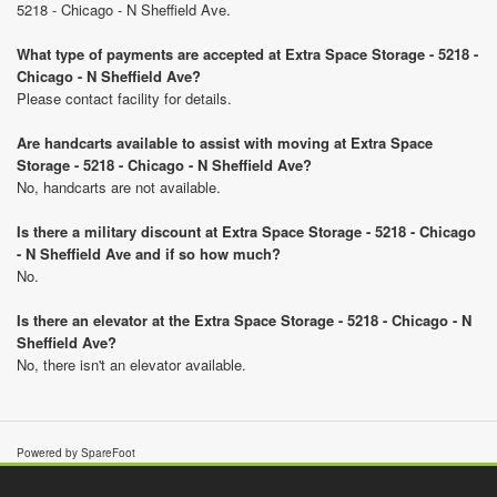
5218 - Chicago - N Sheffield Ave.
What type of payments are accepted at Extra Space Storage - 5218 -
Chicago - N Sheffield Ave?
Please contact facility for details.
Are handcarts available to assist with moving at Extra Space
Storage - 5218 - Chicago - N Sheffield Ave?
No, handcarts are not available.
Is there a military discount at Extra Space Storage - 5218 - Chicago
- N Sheffield Ave and if so how much?
No.
Is there an elevator at the Extra Space Storage - 5218 - Chicago - N
Sheffield Ave?
No, there isn't an elevator available.
Powered by SpareFoot