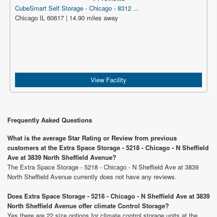
CubeSmart Self Storage - Chicago - 8312 ...
Chicago IL 60617 | 14.90 miles away
View Facility
Frequently Asked Questions
What is the average Star Rating or Review from previous
customers at the Extra Space Storage - 5218 - Chicago - N Sheffield
Ave at 3839 North Sheffield Avenue?
The Extra Space Storage - 5218 - Chicago - N Sheffield Ave at 3839
North Sheffield Avenue currently does not have any reviews.
Does Extra Space Storage - 5218 - Chicago - N Sheffield Ave at 3839
North Sheffield Avenue offer climate Control Storage?
Yes there are 22 size options for climate control storage units at the