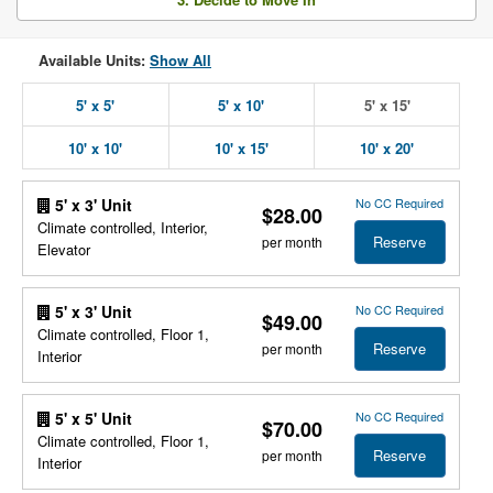
Available Units:
Show All
5' x 5'
5' x 10'
5' x 15'
10' x 10'
10' x 15'
10' x 20'
No CC Required
5' x 3' Unit
$28.00
Climate controlled, Interior,
Reserve
per month
Elevator
No CC Required
5' x 3' Unit
$49.00
Climate controlled, Floor 1,
Reserve
per month
Interior
No CC Required
5' x 5' Unit
$70.00
Climate controlled, Floor 1,
Reserve
per month
Interior