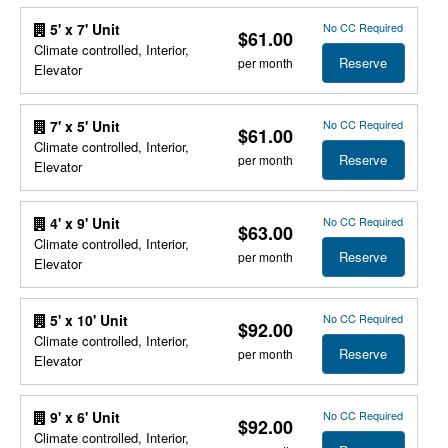
No CC Required
5' x 7' Unit
$61.00
Climate controlled, Interior,
Reserve
per month
Elevator
No CC Required
7' x 5' Unit
$61.00
Climate controlled, Interior,
Reserve
per month
Elevator
No CC Required
4' x 9' Unit
$63.00
Climate controlled, Interior,
Reserve
per month
Elevator
No CC Required
5' x 10' Unit
$92.00
Climate controlled, Interior,
Reserve
per month
Elevator
No CC Required
9' x 6' Unit
$92.00
Climate controlled, Interior,