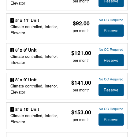
Reserve
per month
Elevator
No CC Required
5' x 11' Unit
$92.00
Climate controlled, Interior,
Reserve
per month
Elevator
No CC Required
8' x 8' Unit
$121.00
Climate controlled, Interior,
Reserve
per month
Elevator
No CC Required
8' x 9' Unit
$141.00
Climate controlled, Interior,
Reserve
per month
Elevator
No CC Required
8' x 10' Unit
$153.00
Climate controlled, Interior,
Reserve
per month
Elevator