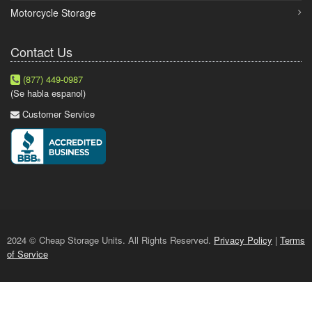
Motorcycle Storage
Contact Us
(877) 449-0987
(Se habla espanol)
Customer Service
2024 © Cheap Storage Units. All Rights Reserved.
Privacy Policy
|
Terms
of Service