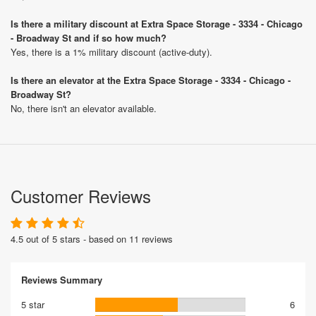
Is there a military discount at Extra Space Storage - 3334 - Chicago
- Broadway St and if so how much?
Yes, there is a 1% military discount (active-duty).
Is there an elevator at the Extra Space Storage - 3334 - Chicago -
Broadway St?
No, there isn't an elevator available.
Customer Reviews
4.5 out of 5 stars - based on 11 reviews
Reviews Summary
5 star
6