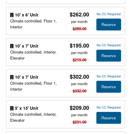
$262.00
No CC Required
10' x 6' Unit
Climate controlled, Floor 1,
per month
Reserve
Interior
$289.00
$195.00
No CC Required
10' x 7' Unit
Climate controlled, Interior,
per month
Reserve
Elevator
$215.00
$302.00
No CC Required
10' x 7' Unit
Climate controlled, Floor 1,
per month
Reserve
Interior
$332.00
$209.00
No CC Required
5' x 15' Unit
Climate controlled, Interior,
per month
Reserve
Elevator
$231.00