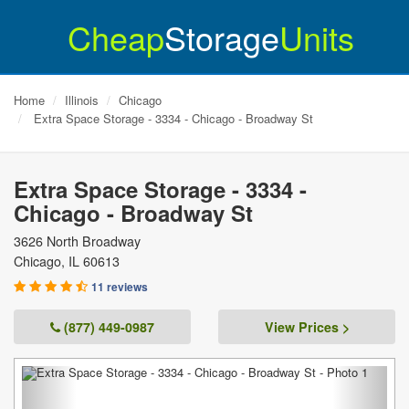
Cheap
Storage
Units
Home
Illinois
Chicago
Extra Space Storage - 3334 - Chicago - Broadway St
Extra Space Storage - 3334 -
Chicago - Broadway St
3626 North Broadway
Chicago
,
IL
60613
11 reviews
(877) 449-0987
View Prices >
Previous
Next