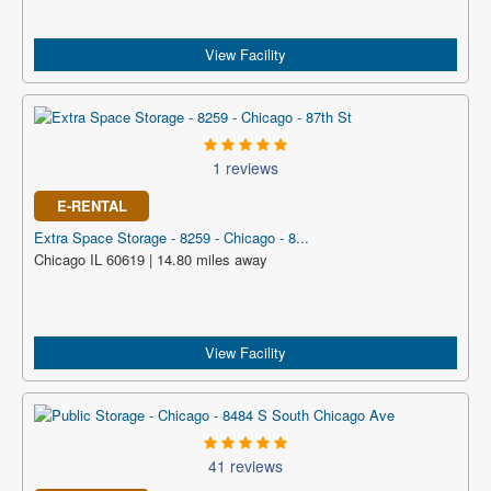
View Facility
1 reviews
E-RENTAL
Extra Space Storage - 8259 - Chicago - 8...
Chicago IL 60619 | 14.80 miles away
View Facility
41 reviews