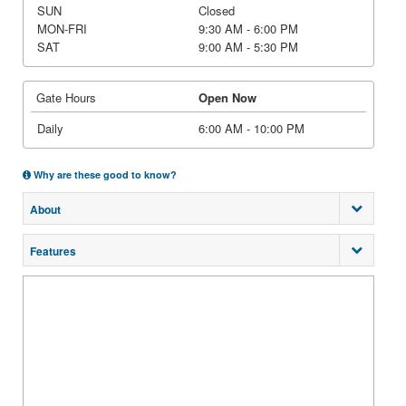
SUN
Closed
MON-FRI
9:30 AM - 6:00 PM
SAT
9:00 AM - 5:30 PM
Gate Hours
Open Now
Daily
6:00 AM - 10:00 PM
Why are these good to know?
About
Features