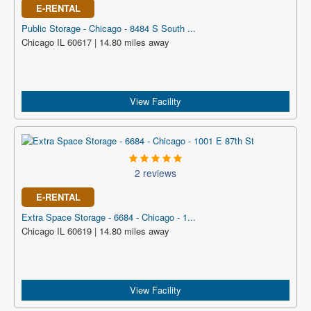
E-RENTAL
Public Storage - Chicago - 8484 S South ...
Chicago IL 60617 | 14.80 miles away
View Facility
2 reviews
E-RENTAL
Extra Space Storage - 6684 - Chicago - 1...
Chicago IL 60619 | 14.80 miles away
View Facility