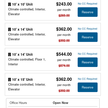
$243.00
No CC Required
10' x 10' Unit
Climate controlled, Interior,
per month
Reserve
Elevator
$269.00
$362.00
No CC Required
10' x 14' Unit
Climate controlled, Interior,
per month
Reserve
Elevator
$392.00
$544.00
No CC Required
10' x 14' Unit
Climate controlled, Floor 1,
per month
Reserve
Interior
$574.00
$362.00
No CC Required
10' x 15' Unit
Climate controlled, Interior,
per month
Reserve
Elevator
$392.00
Office Hours
Open Now