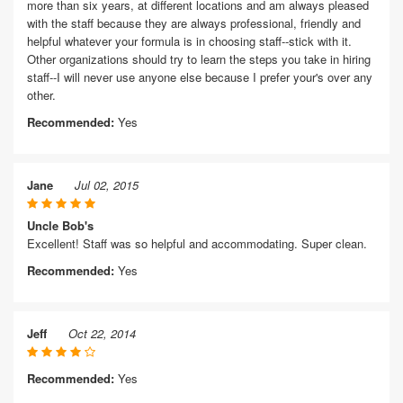
more than six years, at different locations and am always pleased
with the staff because they are always professional, friendly and
helpful whatever your formula is in choosing staff--stick with it.
Other organizations should try to learn the steps you take in hiring
staff--I will never use anyone else because I prefer your's over any
other.
Recommended:
Yes
Jane
Jul 02, 2015
Uncle Bob's
Excellent! Staff was so helpful and accommodating. Super clean.
Recommended:
Yes
Jeff
Oct 22, 2014
Recommended:
Yes