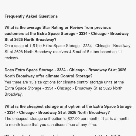
Frequently Asked Questions
What is the average Star Rating or Review from previous
customers at the Extra Space Storage - 3334 - Chicago - Broadway
St at 3626 North Broadway?
On a scale of 1-5 the Extra Space Storage - 3334 - Chicago - Broadway
St at 3626 North Broadway receives 4.5 out of 5 stars based on 11
reviews.
Does Extra Space Storage - 3334 - Chicago - Broadway St at 3626
North Broadway offer climate Control Storage?
Yes there are 15 size options for climate control storage units at the
Extra Space Storage - 3334 - Chicago - Broadway St at 3626 North
Broadway.
What is the cheapest storage unit option at the Extra Space Storage
- 3334 - Chicago - Broadway St at 3626 North Broadway?
The cheapest storage unit option is $27.00 per month. That is a month
to month lease that you can discontinue at any time.