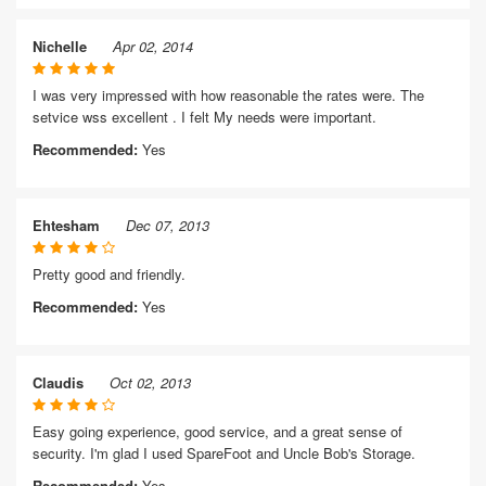
Nichelle
Apr 02, 2014
I was very impressed with how reasonable the rates were. The
setvice wss excellent . I felt My needs were important.
Recommended:
Yes
Ehtesham
Dec 07, 2013
Pretty good and friendly.
Recommended:
Yes
Claudis
Oct 02, 2013
Easy going experience, good service, and a great sense of
security. I'm glad I used SpareFoot and Uncle Bob's Storage.
Recommended:
Yes