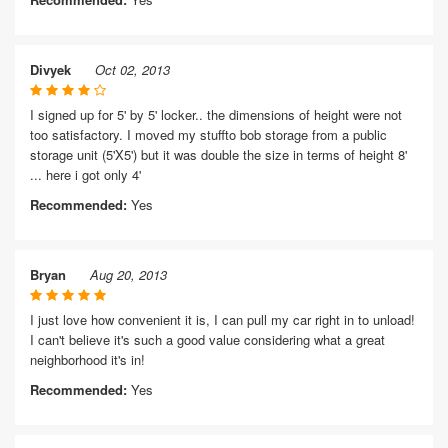
Divyek
Oct 02, 2013
I signed up for 5' by 5' locker.. the dimensions of height were not
too satisfactory. I moved my stuffto bob storage from a public
storage unit (5'X5') but it was double the size in terms of height 8'
... here i got only 4'
Recommended:
Yes
Bryan
Aug 20, 2013
I just love how convenient it is, I can pull my car right in to unload!
I can't believe it's such a good value considering what a great
neighborhood it's in!
Recommended:
Yes