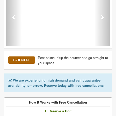
Rent online, skip the counter and go straight to
E-RENTAL
your space.
We are experiencing high demand and can’t guarantee
availability tomorrow. Reserve today with free cancellations.
How It Works with Free Cancellation
1. Reserve a Unit