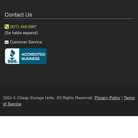
Contact Us
(877) 449-0987
(Se habla espanol)
Customer Service
2024 © Cheap Storage Units. All Rights Reserved.
Privacy Policy
|
Terms
of Service