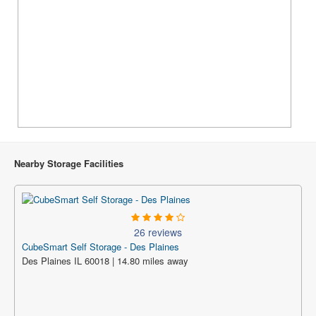
Nearby Storage Facilities
26 reviews
CubeSmart Self Storage - Des Plaines
Des Plaines IL 60018 | 14.80 miles away