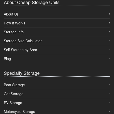
About Cheap Storage Units
About Us
How It Works
Storage Info
Storage Size Calculator
Self Storage by Area
Blog
Specialty Storage
Boat Storage
Car Storage
RV Storage
Motorcycle Storage