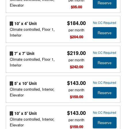
Reserve
Elevator
$95.00
$184.00
No CC Required
10' x 4' Unit
Climate controlled, Floor 1,
per month
Reserve
Interior
$204.00
$219.00
No CC Required
7' x 7' Unit
Climate controlled, Floor 1,
per month
Reserve
Interior
$242.00
$143.00
No CC Required
5' x 10' Unit
Climate controlled, Interior,
per month
Reserve
Elevator
$158.00
$143.00
No CC Required
10' x 5' Unit
Climate controlled, Interior,
per month
Reserve
Elevator
$158.00