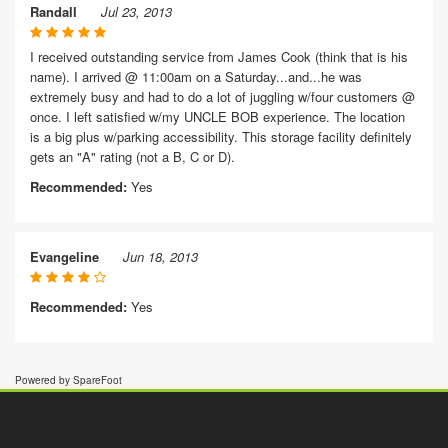
Randall
Jul 23, 2013
I received outstanding service from James Cook (think that is his
name). I arrived @ 11:00am on a Saturday...and...he was
extremely busy and had to do a lot of juggling w/four customers @
once. I left satisfied w/my UNCLE BOB experience. The location
is a big plus w/parking accessibility. This storage facility definitely
gets an "A" rating (not a B, C or D).
Recommended:
Yes
Evangeline
Jun 18, 2013
Recommended:
Yes
Powered by SpareFoot