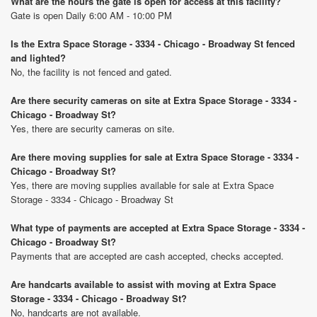
What are the hours the gate is open for access at this facility?
Gate is open Daily 6:00 AM - 10:00 PM
Is the Extra Space Storage - 3334 - Chicago - Broadway St fenced
and lighted?
No, the facility is not fenced and gated.
Are there security cameras on site at Extra Space Storage - 3334 -
Chicago - Broadway St?
Yes, there are security cameras on site.
Are there moving supplies for sale at Extra Space Storage - 3334 -
Chicago - Broadway St?
Yes, there are moving supplies available for sale at Extra Space
Storage - 3334 - Chicago - Broadway St
What type of payments are accepted at Extra Space Storage - 3334 -
Chicago - Broadway St?
Payments that are accepted are cash accepted, checks accepted.
Are handcarts available to assist with moving at Extra Space
Storage - 3334 - Chicago - Broadway St?
No, handcarts are not available.