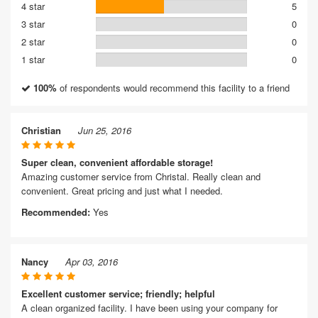
4 star
5
3 star
0
2 star
0
1 star
0
100%
of respondents would recommend this facility to a friend
Christian
Jun 25, 2016
Super clean, convenient affordable storage!
Amazing customer service from Christal. Really clean and
convenient. Great pricing and just what I needed.
Recommended:
Yes
Nancy
Apr 03, 2016
Excellent customer service; friendly; helpful
A clean organized facility. I have been using your company for