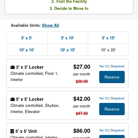
2. Visit the Facility
3. Decide to Move In
Available Units:
Show All
5' x 5'
5' x 10'
5' x 15'
10' x 10'
10' x 15'
10' x 20'
$27.00
No CC Required
3' x 3' Locker
Climate controlled, Floor 1,
per month
Reserve
Interior
$30.00
$42.00
No CC Required
5' x 5' Locker
Climate controlled, Skybox,
per month
Reserve
Interior, Elevator
$47.00
$86.00
No CC Required
5' x 5' Unit
Climate controlled, Interior,
per month