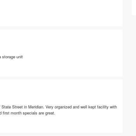
 storage unit
 State Street in Meridian. Very organized and well kept facility with
 first month specials are great.