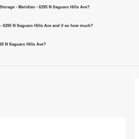
 Storage - Meridian - 6295 N Saguaro Hills Ave?
an - 6295 N Saguaro Hills Ave and if so how much?
6295 N Saguaro Hills Ave?