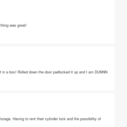
thing was great!
t in a box! Rolled down the door padlocked it up and I am DUNNN
torage. Having to rent their cylinder lock and the possibility of