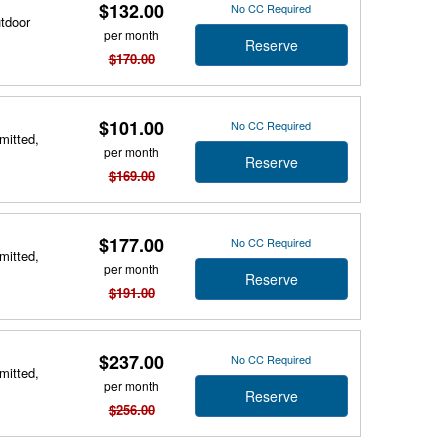
$132.00
No CC Required
utdoor
per month
Reserve
$170.00
$101.00
No CC Required
mitted,
per month
Reserve
$169.00
$177.00
No CC Required
mitted,
per month
Reserve
$191.00
$237.00
No CC Required
mitted,
per month
Reserve
$256.00