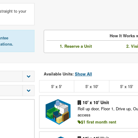
straight to your
How It Works w
antee
lations.
1. Reserve a Unit
2. Vis
Available Units:
Show All
5' x 5'
5' x 10'
5' x 15'
10' x 10' Unit
Roll up door, Floor 1, Drive up, O
access
$1 first month rent