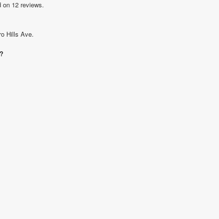
d on 12 reviews.
o Hills Ave.
e?