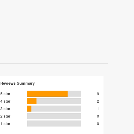
Reviews Summary
5 star
9
4 star
2
3 star
1
2 star
0
1 star
0