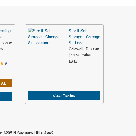
ossing
Stor-It Self
ge
Storage - Chicago
D 83605
St. Locat...
es
Caldwell ID 83605
| 14.20 miles
away
9
TAL
View Facility
at 6295 N Saguaro Hills Ave?