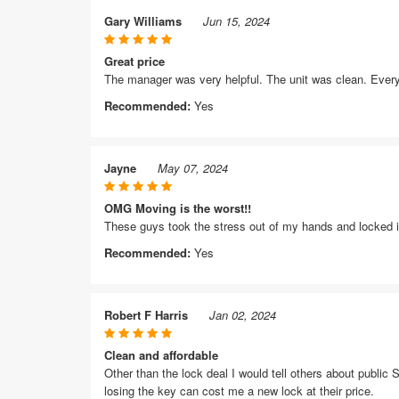
Gary Williams
Jun 15, 2024
Great price
The manager was very helpful. The unit was clean. Every
Recommended:
Yes
Jayne
May 07, 2024
OMG Moving is the worst!!
These guys took the stress out of my hands and locked i
Recommended:
Yes
Robert F Harris
Jan 02, 2024
Clean and affordable
Other than the lock deal I would tell others about public S
losing the key can cost me a new lock at their price.