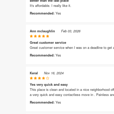
Better than the last place
It's affordable. I really like it.
Recommended:
Yes
Ann mclaughlin
Feb 03, 2026
Great customer service
Great customer service when I was on a deadline to get a
Recommended:
Yes
Keral
Nov 16, 2024
Yes very quick and easy
This place is clean and located in a nice neighborhood off
a very quick and easy contactless move in . Painless and
Recommended:
Yes