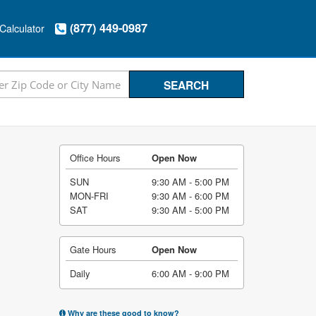
(877) 449-0987
Calculator
Office Hours
Open Now
SUN
9:30 AM - 5:00 PM
MON-FRI
9:30 AM - 6:00 PM
SAT
9:30 AM - 5:00 PM
Gate Hours
Open Now
Daily
6:00 AM - 9:00 PM
Why are these good to know?