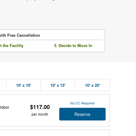
ith Free Cancellation
it the Facility
3. Decide to Move In
10' x 10'
10' x 15'
10' x 20'
No CC Required
$117.00
utdoor
Reserve
per month