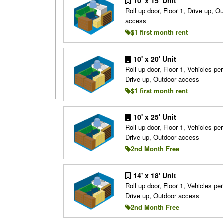
10' x 15' Unit
Roll up door, Floor 1, Drive up, O
access
$1 first month rent
10' x 20' Unit
Roll up door, Floor 1, Vehicles per
Drive up, Outdoor access
$1 first month rent
10' x 25' Unit
Roll up door, Floor 1, Vehicles per
Drive up, Outdoor access
2nd Month Free
14' x 18' Unit
Roll up door, Floor 1, Vehicles per
Drive up, Outdoor access
2nd Month Free