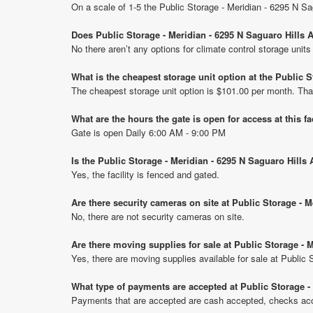
On a scale of 1-5 the Public Storage - Meridian - 6295 N Sa
Does Public Storage - Meridian - 6295 N Saguaro Hills A
No there aren’t any options for climate control storage unit
What is the cheapest storage unit option at the Public 
The cheapest storage unit option is $101.00 per month. Tha
What are the hours the gate is open for access at this fa
Gate is open Daily 6:00 AM - 9:00 PM
Is the Public Storage - Meridian - 6295 N Saguaro Hills
Yes, the facility is fenced and gated.
Are there security cameras on site at Public Storage - 
No, there are not security cameras on site.
Are there moving supplies for sale at Public Storage - 
Yes, there are moving supplies available for sale at Public
What type of payments are accepted at Public Storage -
Payments that are accepted are cash accepted, checks acce