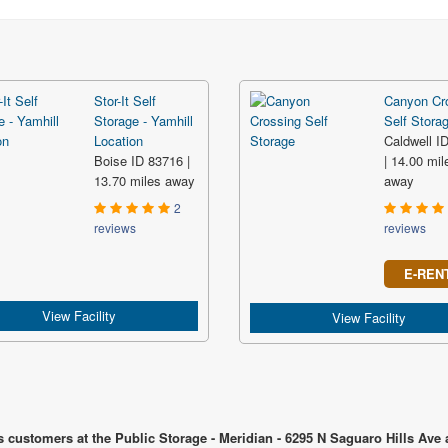
Stor-It Self
Canyon Cr
Storage - Yamhill
Self Stora
Location
Caldwell I
Boise ID 83716 |
| 14.00 mil
13.70 miles away
away
2
reviews
reviews
E-REN
View Facility
View Facility
s customers at the Public Storage - Meridian - 6295 N Saguaro Hills Ave 