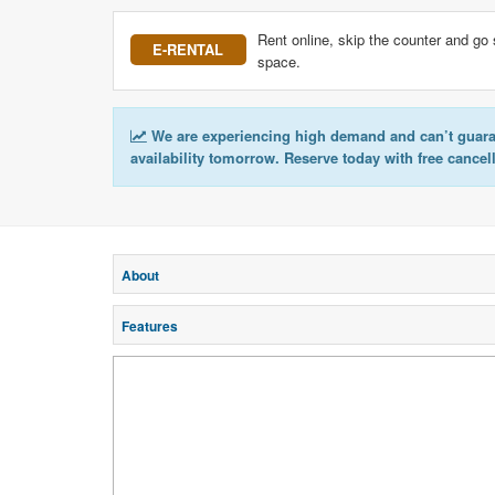
Rent online, skip the counter and go 
E-RENTAL
space.
We are experiencing high demand and can’t guar
availability tomorrow. Reserve today with free cancel
About
Features