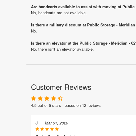
Are handcarts available to assist with moving at Public
No, handcarts are not available.
Is there a military discount at Public Storage - Meridi
No.
Is there an elevator at the Public Storage - Meridian - 
No, there isn't an elevator available.
Customer Reviews
4.5 out of 5 stars - based on 12 reviews
J
Mar 31, 2026