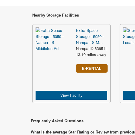
Nearby Storage Facilities
Extra Space
Storage - 5050 -
Nampa - S M...
Nampa ID 83651 |
13.10 miles away
E-RENTAL
View Facility
Frequently Asked Questions
What is the average Star Rating or Review from previou