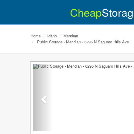
Cheap
Storag
Home
Idaho
Meridian
Public Storage - Meridian - 6295 N Saguaro Hills Ave
Previous