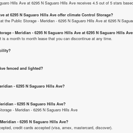
guaro Hills Ave at 6295 N Saguaro Hills Ave receives 4.5 out of 5 stars base
ve at 6295 N Saguaro Hills Ave offer climate Control Storage?
s at the Public Storage - Meridian - 6295 N Saguaro Hills Ave at 6295 N Saguar
Storage - Meridian - 6295 N Saguaro Hills Ave at 6295 N Saguaro Hills Av
t is a month to month lease that you can discontinue at any time.
cility?
 Ave fenced and lighted?
Meridian - 6295 N Saguaro Hills Ave?
Meridian - 6295 N Saguaro Hills Ave?
 Storage - Meridian - 6295 N Saguaro Hills Ave
 Meridian - 6295 N Saguaro Hills Ave?
pted, credit cards accepted (visa, amex, mastercard, discover).