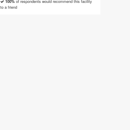
100%
of respondents would recommend this facility
to a friend