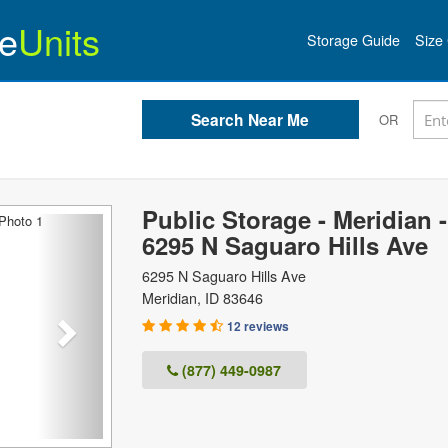
e
Units
Storage Guide
Size 
OR
Public Storage - Meridian -
Next
6295 N Saguaro Hills Ave
6295 N Saguaro Hills Ave
Meridian
,
ID
83646
12 reviews
(877) 449-0987