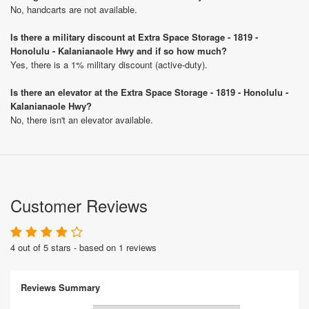
No, handcarts are not available.
Is there a military discount at Extra Space Storage - 1819 -
Honolulu - Kalanianaole Hwy and if so how much?
Yes, there is a 1% military discount (active-duty).
Is there an elevator at the Extra Space Storage - 1819 - Honolulu -
Kalanianaole Hwy?
No, there isn't an elevator available.
Customer Reviews
4 out of 5 stars - based on 1 reviews
Reviews Summary