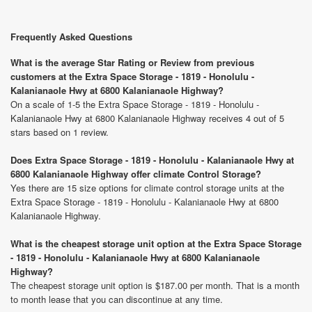
Frequently Asked Questions
What is the average Star Rating or Review from previous
customers at the Extra Space Storage - 1819 - Honolulu -
Kalanianaole Hwy at 6800 Kalanianaole Highway?
On a scale of 1-5 the Extra Space Storage - 1819 - Honolulu -
Kalanianaole Hwy at 6800 Kalanianaole Highway receives 4 out of 5
stars based on 1 review.
Does Extra Space Storage - 1819 - Honolulu - Kalanianaole Hwy at
6800 Kalanianaole Highway offer climate Control Storage?
Yes there are 15 size options for climate control storage units at the
Extra Space Storage - 1819 - Honolulu - Kalanianaole Hwy at 6800
Kalanianaole Highway.
What is the cheapest storage unit option at the Extra Space Storage
- 1819 - Honolulu - Kalanianaole Hwy at 6800 Kalanianaole
Highway?
The cheapest storage unit option is $187.00 per month. That is a month
to month lease that you can discontinue at any time.