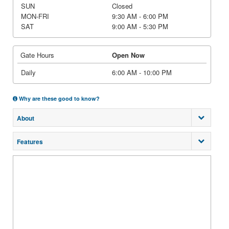
SUN
Closed
MON-FRI
9:30 AM - 6:00 PM
SAT
9:00 AM - 5:30 PM
Gate Hours
Open Now
Daily
6:00 AM - 10:00 PM
Why are these good to know?
About
Features