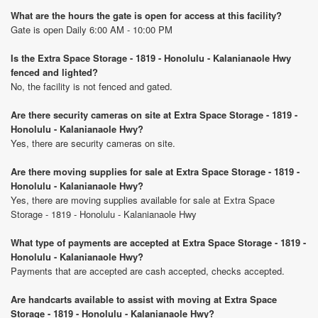
What are the hours the gate is open for access at this facility?
Gate is open Daily 6:00 AM - 10:00 PM
Is the Extra Space Storage - 1819 - Honolulu - Kalanianaole Hwy
fenced and lighted?
No, the facility is not fenced and gated.
Are there security cameras on site at Extra Space Storage - 1819 -
Honolulu - Kalanianaole Hwy?
Yes, there are security cameras on site.
Are there moving supplies for sale at Extra Space Storage - 1819 -
Honolulu - Kalanianaole Hwy?
Yes, there are moving supplies available for sale at Extra Space
Storage - 1819 - Honolulu - Kalanianaole Hwy
What type of payments are accepted at Extra Space Storage - 1819 -
Honolulu - Kalanianaole Hwy?
Payments that are accepted are cash accepted, checks accepted.
Are handcarts available to assist with moving at Extra Space
Storage - 1819 - Honolulu - Kalanianaole Hwy?