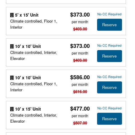
$373.00
No CC Required
5' x 15' Unit
Climate controlled, Floor 1,
per month
Reserve
Interior
$403.00
$373.00
No CC Required
10' x 10' Unit
Climate controlled, Interior,
per month
Reserve
Elevator
$403.00
$586.00
No CC Required
10' x 10' Unit
Climate controlled, Floor 1,
per month
Reserve
Interior
$616.00
$477.00
No CC Required
10' x 15' Unit
Climate controlled, Interior,
per month
Reserve
Elevator
$507.00