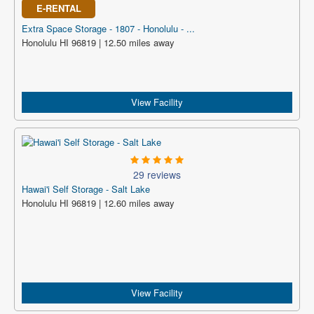
E-RENTAL
Extra Space Storage - 1807 - Honolulu - ...
Honolulu HI 96819 | 12.50 miles away
View Facility
29 reviews
Hawai'i Self Storage - Salt Lake
Honolulu HI 96819 | 12.60 miles away
View Facility