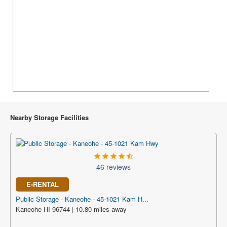
Nearby Storage Facilities
46 reviews
E-RENTAL
Public Storage - Kaneohe - 45-1021 Kam H...
Kaneohe HI 96744 | 10.80 miles away