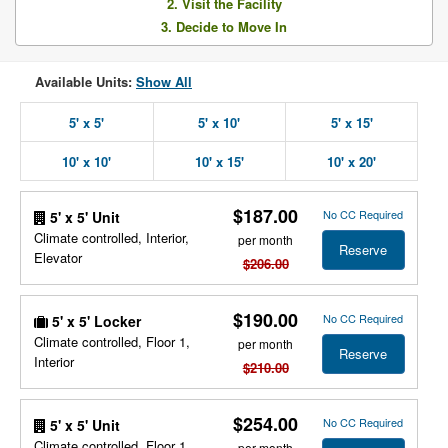
2. Visit the Facility
3. Decide to Move In
Available Units:
Show All
5' x 5'
5' x 10'
5' x 15'
10' x 10'
10' x 15'
10' x 20'
$187.00
No CC Required
5' x 5' Unit
Climate controlled, Interior,
per month
Reserve
Elevator
$206.00
$190.00
No CC Required
5' x 5' Locker
Climate controlled, Floor 1,
per month
Reserve
Interior
$210.00
$254.00
No CC Required
5' x 5' Unit
Climate controlled, Floor 1,
per month