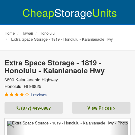
Cheap
Storage
Units
Home
Hawaii
Honolulu
Extra Space Storage - 1819 - Honolulu - Kalanianaole Hwy
Extra Space Storage - 1819 -
Honolulu - Kalanianaole Hwy
6800 Kalanianaole Highway
Honolulu
,
HI
96825
1 reviews
(877) 449-0987
View Prices >
Previous
Next