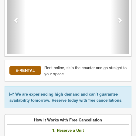
Rent online, skip the counter and go straight to
E-RENTAL
your space.
We are experiencing high demand and can’t guarantee
availability tomorrow. Reserve today with free cancellations.
How It Works with Free Cancellation
1. Reserve a Unit