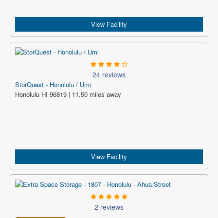
View Facility
24 reviews
StorQuest - Honolulu / Umi
Honolulu HI 96819 | 11.50 miles away
View Facility
2 reviews