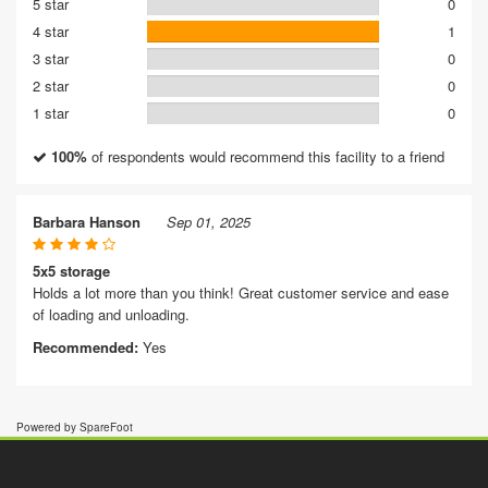
5 star
0
4 star
1
3 star
0
2 star
0
1 star
0
100%
of respondents would recommend this facility to a friend
Barbara Hanson
Sep 01, 2025
5x5 storage
Holds a lot more than you think! Great customer service and ease
of loading and unloading.
Recommended:
Yes
Powered by SpareFoot