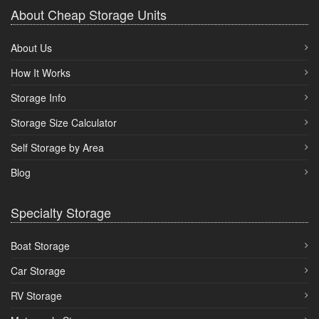
About Cheap Storage Units
About Us
How It Works
Storage Info
Storage Size Calculator
Self Storage by Area
Blog
Specialty Storage
Boat Storage
Car Storage
RV Storage