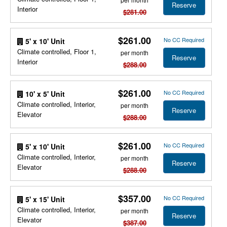
Reserve
Interior
$281.00
$261.00
No CC Required
5' x 10' Unit
Climate controlled, Floor 1,
per month
Reserve
Interior
$288.00
$261.00
No CC Required
10' x 5' Unit
Climate controlled, Interior,
per month
Reserve
Elevator
$288.00
$261.00
No CC Required
5' x 10' Unit
Climate controlled, Interior,
per month
Reserve
Elevator
$288.00
$357.00
No CC Required
5' x 15' Unit
Climate controlled, Interior,
per month
Reserve
Elevator
$387.00