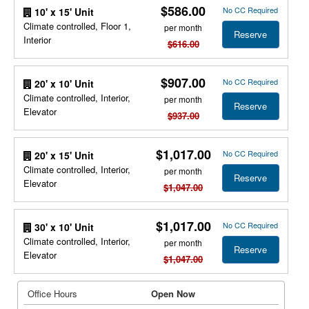
$586.00
No CC Required
10' x 15' Unit
Climate controlled, Floor 1,
per month
Reserve
Interior
$616.00
$907.00
No CC Required
20' x 10' Unit
Climate controlled, Interior,
per month
Reserve
Elevator
$937.00
$1,017.00
No CC Required
20' x 15' Unit
Climate controlled, Interior,
per month
Reserve
Elevator
$1,047.00
$1,017.00
No CC Required
30' x 10' Unit
Climate controlled, Interior,
per month
Reserve
Elevator
$1,047.00
Office Hours
Open Now