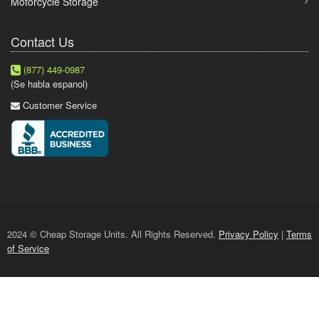
Motorcycle Storage
Contact Us
(877) 449-0987
(Se habla espanol)
Customer Service
2024 © Cheap Storage Units. All Rights Reserved.
Privacy Policy
|
Terms
of Service