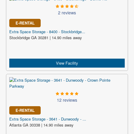
2 reviews
E-RENTAL
Extra Space Storage - 8400 - Stockbridge...
Stockbridge GA 30281 | 14.90 miles away
View Facility
12 reviews
E-RENTAL
Extra Space Storage - 3641 - Dunwoody - ...
Atlanta GA 30338 | 14.90 miles away