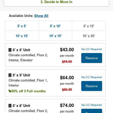
3. Decide to Move In
Available Units:
Show All
5' x 5'
5' x 10'
5' x 15'
10' x 10'
10' x 15'
10' x 20'
$43.00
No CC Required
5' x 5' Unit
Climate controlled, Floor 2,
per month
Reserve
Interior, Elevator
$54.00
5' x 5' Unit
$64.00
No CC Required
Climate controlled, Floor 1,
per month
Interior
Reserve
$80.00
50% off 3 Full months
$74.00
No CC Required
5' x 8' Unit
Climate controlled, Floor 2,
per month