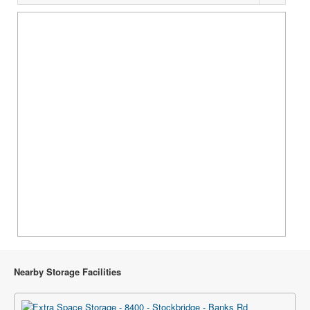
Nearby Storage Facilities