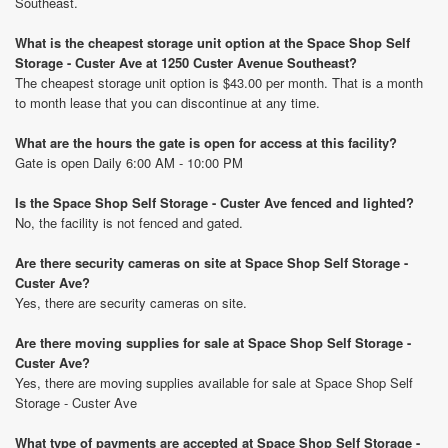
Southeast.
What is the cheapest storage unit option at the Space Shop Self
Storage - Custer Ave at 1250 Custer Avenue Southeast?
The cheapest storage unit option is $43.00 per month. That is a month
to month lease that you can discontinue at any time.
What are the hours the gate is open for access at this facility?
Gate is open Daily 6:00 AM - 10:00 PM
Is the Space Shop Self Storage - Custer Ave fenced and lighted?
No, the facility is not fenced and gated.
Are there security cameras on site at Space Shop Self Storage -
Custer Ave?
Yes, there are security cameras on site.
Are there moving supplies for sale at Space Shop Self Storage -
Custer Ave?
Yes, there are moving supplies available for sale at Space Shop Self
Storage - Custer Ave
What type of payments are accepted at Space Shop Self Storage -