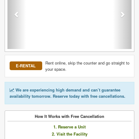
Rent online, skip the counter and go straight to
E-RENTAL
your space.
We are experiencing high demand and can’t guarantee
availability tomorrow. Reserve today with free cancellations.
How It Works with Free Cancellation
1. Reserve a Unit
2. Visit the Facility