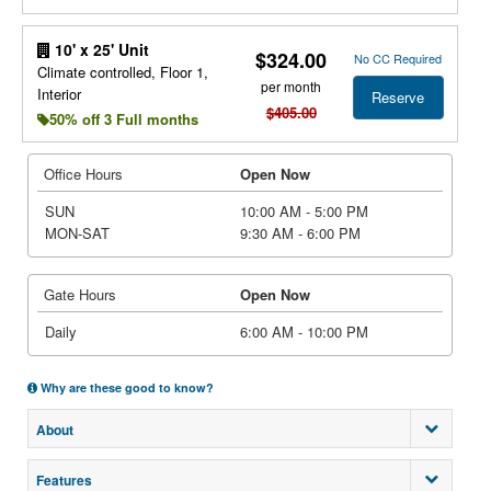
10' x 25' Unit
$324.00
No CC Required
Climate controlled, Floor 1,
per month
Interior
Reserve
$405.00
50% off 3 Full months
Office Hours
Open Now
SUN
10:00 AM - 5:00 PM
MON-SAT
9:30 AM - 6:00 PM
Gate Hours
Open Now
Daily
6:00 AM - 10:00 PM
Why are these good to know?
About
Features