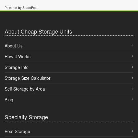
Powered by SpareFoot
About Cheap Storage Units
About Us
How It Works
Storage Info
Storage Size Calculator
Self Storage by Area
Blog
Specialty Storage
Boat Storage