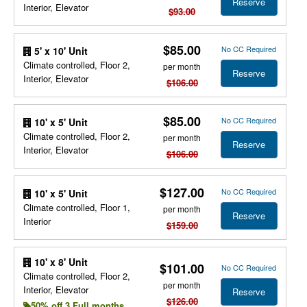
Reserve
Interior, Elevator
$93.00
$85.00
No CC Required
5' x 10' Unit
Climate controlled, Floor 2,
per month
Reserve
Interior, Elevator
$106.00
$85.00
No CC Required
10' x 5' Unit
Climate controlled, Floor 2,
per month
Reserve
Interior, Elevator
$106.00
$127.00
No CC Required
10' x 5' Unit
Climate controlled, Floor 1,
per month
Reserve
Interior
$159.00
10' x 8' Unit
$101.00
No CC Required
Climate controlled, Floor 2,
per month
Interior, Elevator
Reserve
$126.00
50% off 3 Full months