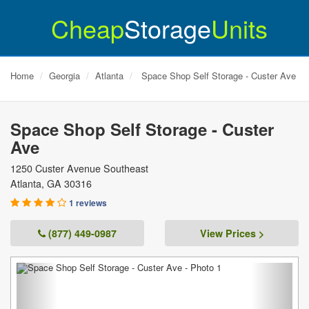
Cheap
Storage
Units
Home
Georgia
Atlanta
Space Shop Self Storage - Custer Ave
Space Shop Self Storage - Custer
Ave
1250 Custer Avenue Southeast
Atlanta
,
GA
30316
1 reviews
(877) 449-0987
View Prices >
Previous
Next