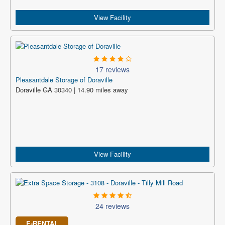
View Facility
17 reviews
Pleasantdale Storage of Doraville
Doraville GA 30340 | 14.90 miles away
View Facility
24 reviews
E-RENTAL