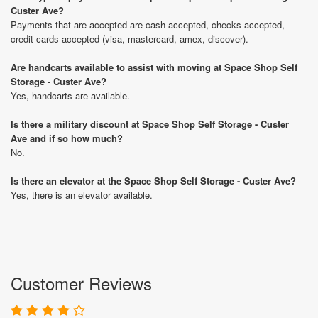
Custer Ave?
Payments that are accepted are cash accepted, checks accepted,
credit cards accepted (visa, mastercard, amex, discover).
Are handcarts available to assist with moving at Space Shop Self
Storage - Custer Ave?
Yes, handcarts are available.
Is there a military discount at Space Shop Self Storage - Custer
Ave and if so how much?
No.
Is there an elevator at the Space Shop Self Storage - Custer Ave?
Yes, there is an elevator available.
Customer Reviews