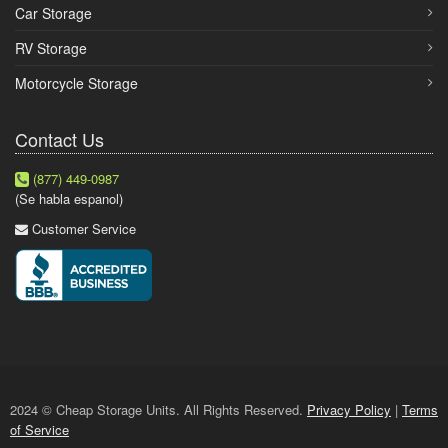
Car Storage
RV Storage
Motorcycle Storage
Contact Us
(877) 449-0987
(Se habla espanol)
Customer Service
2024 © Cheap Storage Units. All Rights Reserved.
Privacy Policy
|
Terms
of Service