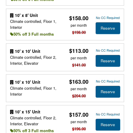
10' x 8' Unit
$158.00
No CC Required
Climate controlled, Floor 1,
per month
Interior
Reserve
$198.00
50% off 3 Full months
$113.00
No CC Required
10' x 10' Unit
Climate controlled, Floor 2,
per month
Reserve
Interior, Elevator
$141.00
$163.00
No CC Required
10' x 10' Unit
Climate controlled, Floor 1,
per month
Reserve
Interior
$204.00
10' x 15' Unit
$157.00
No CC Required
Climate controlled, Floor 2,
per month
Interior, Elevator
Reserve
$196.00
50% off 3 Full months