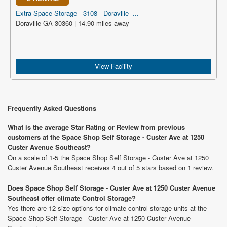
Extra Space Storage - 3108 - Doraville -...
Doraville GA 30360 | 14.90 miles away
View Facility
Frequently Asked Questions
What is the average Star Rating or Review from previous
customers at the Space Shop Self Storage - Custer Ave at 1250
Custer Avenue Southeast?
On a scale of 1-5 the Space Shop Self Storage - Custer Ave at 1250
Custer Avenue Southeast receives 4 out of 5 stars based on 1 review.
Does Space Shop Self Storage - Custer Ave at 1250 Custer Avenue
Southeast offer climate Control Storage?
Yes there are 12 size options for climate control storage units at the
Space Shop Self Storage - Custer Ave at 1250 Custer Avenue