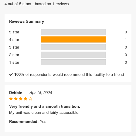
4 out of 5 stars - based on 1 reviews
Reviews Summary
5 star
0
4 star
1
3 star
0
2 star
0
1 star
0
100%
of respondents would recommend this facility to a friend
Debbie
Apr 14, 2026
Very friendly and a smooth transition.
My unit was clean and fairly accessible.
Recommended:
Yes