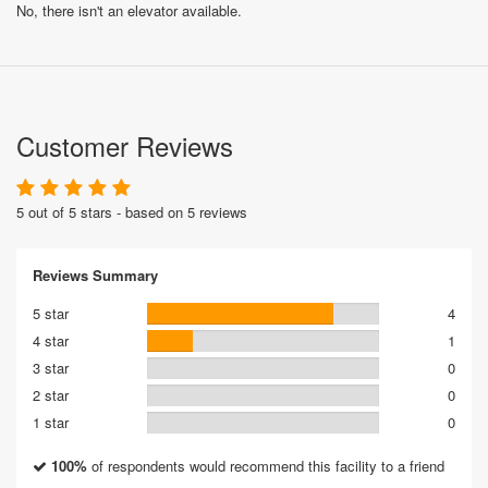
No, there isn't an elevator available.
Customer Reviews
5 out of 5 stars - based on 5 reviews
Reviews Summary
5 star
4
4 star
1
3 star
0
2 star
0
1 star
0
100%
of respondents would recommend this facility to a friend