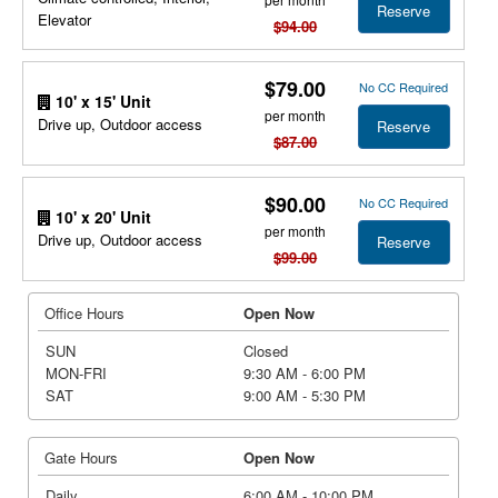
Reserve
Elevator
$94.00
$79.00
No CC Required
10' x 15' Unit
per month
Drive up, Outdoor access
Reserve
$87.00
$90.00
No CC Required
10' x 20' Unit
per month
Drive up, Outdoor access
Reserve
$99.00
Office Hours
Open Now
SUN
Closed
MON-FRI
9:30 AM - 6:00 PM
SAT
9:00 AM - 5:30 PM
Gate Hours
Open Now
Daily
6:00 AM - 10:00 PM