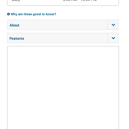
Why are these good to know?
About
Features