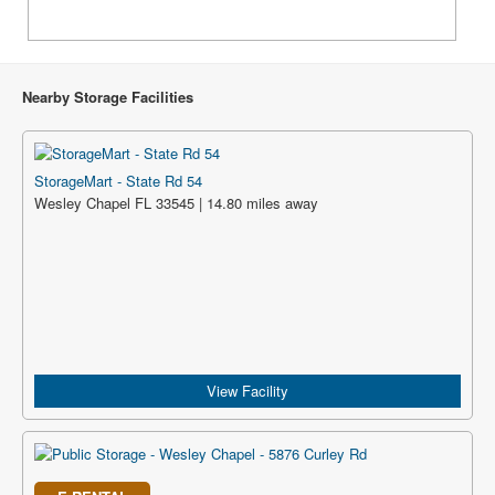
Nearby Storage Facilities
StorageMart - State Rd 54
Wesley Chapel FL 33545 | 14.80 miles away
View Facility