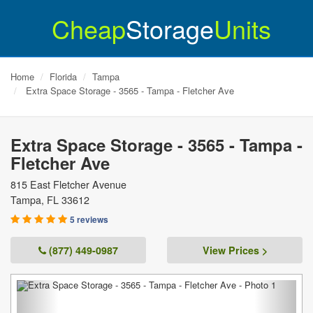
Cheap
Storage
Units
Home
Florida
Tampa
Extra Space Storage - 3565 - Tampa - Fletcher Ave
Extra Space Storage - 3565 - Tampa -
Fletcher Ave
815 East Fletcher Avenue
Tampa
,
FL
33612
5 reviews
(877) 449-0987
View Prices >
Previous
Next