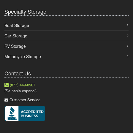
Specialty Storage
Boat Storage
Car Storage
RV Storage
Motorcycle Storage
Contact Us
(877) 449-0987
(Se habla espanol)
Customer Service