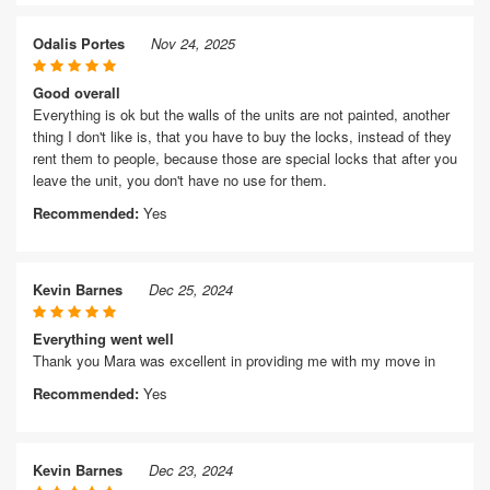
Odalis Portes
Nov 24, 2025
Good overall
Everything is ok but the walls of the units are not painted, another
thing I don't like is, that you have to buy the locks, instead of they
rent them to people, because those are special locks that after you
leave the unit, you don't have no use for them.
Recommended:
Yes
Kevin Barnes
Dec 25, 2024
Everything went well
Thank you Mara was excellent in providing me with my move in
Recommended:
Yes
Kevin Barnes
Dec 23, 2024