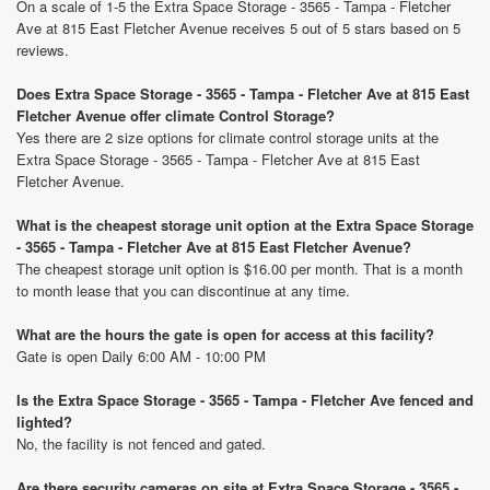
On a scale of 1-5 the Extra Space Storage - 3565 - Tampa - Fletcher
Ave at 815 East Fletcher Avenue receives 5 out of 5 stars based on 5
reviews.
Does Extra Space Storage - 3565 - Tampa - Fletcher Ave at 815 East
Fletcher Avenue offer climate Control Storage?
Yes there are 2 size options for climate control storage units at the
Extra Space Storage - 3565 - Tampa - Fletcher Ave at 815 East
Fletcher Avenue.
What is the cheapest storage unit option at the Extra Space Storage
- 3565 - Tampa - Fletcher Ave at 815 East Fletcher Avenue?
The cheapest storage unit option is $16.00 per month. That is a month
to month lease that you can discontinue at any time.
What are the hours the gate is open for access at this facility?
Gate is open Daily 6:00 AM - 10:00 PM
Is the Extra Space Storage - 3565 - Tampa - Fletcher Ave fenced and
lighted?
No, the facility is not fenced and gated.
Are there security cameras on site at Extra Space Storage - 3565 -