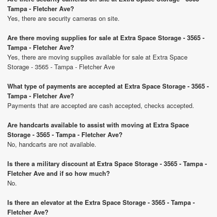
Tampa - Fletcher Ave?
Yes, there are security cameras on site.
Are there moving supplies for sale at Extra Space Storage - 3565 -
Tampa - Fletcher Ave?
Yes, there are moving supplies available for sale at Extra Space
Storage - 3565 - Tampa - Fletcher Ave
What type of payments are accepted at Extra Space Storage - 3565 -
Tampa - Fletcher Ave?
Payments that are accepted are cash accepted, checks accepted.
Are handcarts available to assist with moving at Extra Space
Storage - 3565 - Tampa - Fletcher Ave?
No, handcarts are not available.
Is there a military discount at Extra Space Storage - 3565 - Tampa -
Fletcher Ave and if so how much?
No.
Is there an elevator at the Extra Space Storage - 3565 - Tampa -
Fletcher Ave?