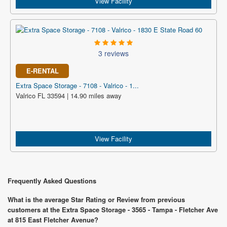
View Facility
3 reviews
E-RENTAL
Extra Space Storage - 7108 - Valrico - 1...
Valrico FL 33594 | 14.90 miles away
View Facility
Frequently Asked Questions
What is the average Star Rating or Review from previous
customers at the Extra Space Storage - 3565 - Tampa - Fletcher Ave
at 815 East Fletcher Avenue?