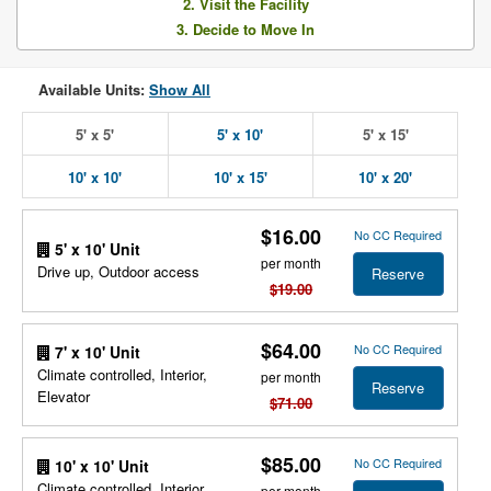
2. Visit the Facility
3. Decide to Move In
Available Units:
Show All
5' x 5'
5' x 10'
5' x 15'
10' x 10'
10' x 15'
10' x 20'
$16.00
No CC Required
5' x 10' Unit
per month
Drive up, Outdoor access
Reserve
$19.00
$64.00
No CC Required
7' x 10' Unit
Climate controlled, Interior,
per month
Reserve
Elevator
$71.00
$85.00
No CC Required
10' x 10' Unit
Climate controlled, Interior,
per month