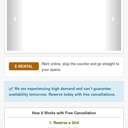
Rent online, skip the counter and go straight to
E-RENTAL
your space.
We are experiencing high demand and can’t guarantee
availability tomorrow. Reserve today with free cancellations.
How It Works with Free Cancellation
1. Reserve a Unit