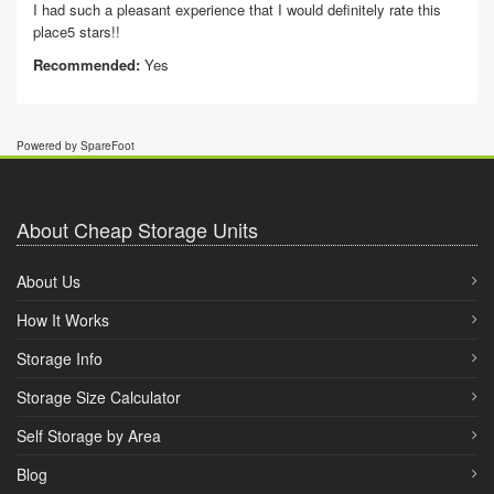
I had such a pleasant experience that I would definitely rate this
place5 stars!!
Recommended:
Yes
Powered by SpareFoot
About Cheap Storage Units
About Us
How It Works
Storage Info
Storage Size Calculator
Self Storage by Area
Blog