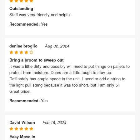
Outstanding
Staff was very friendly and helpful
Recommended:
Yes
denise broglio
Aug 02, 2024
Bring a broom to sweep out
It was a little dirty and possibly will need to put things on pallets to
protect from moisture. Doors are a little tough to stay up.
Deffinately has ample space in the unit. I need to add a string to
the light pull string because it was too short, but I am only 5'.
Great price.
Recommended:
Yes
David Wilson
Feb 18, 2024
Easy Move In