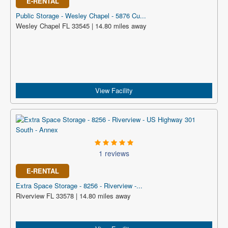
E-RENTAL
Public Storage - Wesley Chapel - 5876 Cu...
Wesley Chapel FL 33545 | 14.80 miles away
View Facility
1 reviews
E-RENTAL
Extra Space Storage - 8256 - Riverview -...
Riverview FL 33578 | 14.80 miles away