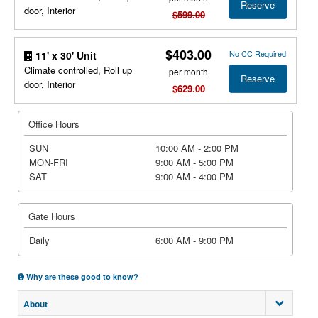
Reserve
door, Interior
$599.00
$403.00
No CC Required
11' x 30' Unit
Climate controlled, Roll up
per month
Reserve
door, Interior
$629.00
Office Hours
SUN
10:00 AM - 2:00 PM
MON-FRI
9:00 AM - 5:00 PM
SAT
9:00 AM - 4:00 PM
Gate Hours
Daily
6:00 AM - 9:00 PM
Why are these good to know?
About