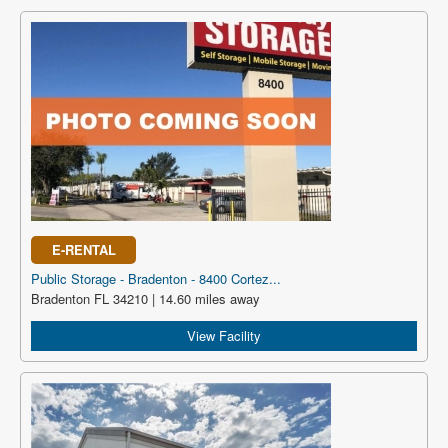
E-RENTAL
Public Storage - Bradenton - 8400 Cortez...
Bradenton FL 34210 | 14.60 miles away
View Facility