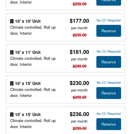
door, Interior
$239.00
$177.00
No CC Required
10' x 10' Unit
Climate controlled, Roll up
per month
Reserve
door, Interior
$239.00
$181.00
No CC Required
10' x 11' Unit
Climate controlled, Roll up
per month
Reserve
door, Interior
$249.00
$230.00
No CC Required
10' x 15' Unit
Climate controlled, Roll up
per month
Reserve
door, Interior
$299.00
$236.00
No CC Required
10' x 15' Unit
Climate controlled, Roll up
per month
Reserve
door, Interior
$299.00