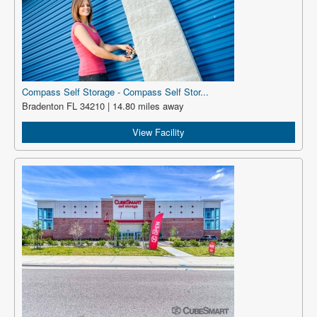
Compass Self Storage - Compass Self Stor...
Bradenton FL 34210 | 14.80 miles away
View Facility