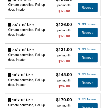
Climate controlled, Roll up
per month
Reserve
door, Interior
$179.00
$126.00
No CC Required
7.5' x 10' Unit
Climate controlled, Roll up
per month
Reserve
door, Interior
$179.00
$131.00
No CC Required
7.5' x 10' Unit
Climate controlled, Roll up
per month
Reserve
door, Interior
$179.00
$145.00
No CC Required
10' x 10' Unit
Climate controlled, Roll up
per month
Reserve
door, Interior
$239.00
$170.00
No CC Required
10' x 10' Unit
Climate controlled, Roll up
per month
Reserve