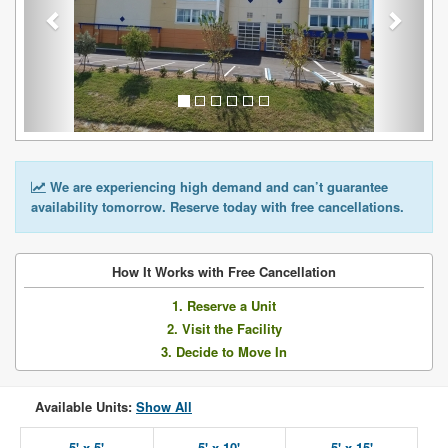
We are experiencing high demand and can’t guarantee
availability tomorrow. Reserve today with free cancellations.
How It Works with Free Cancellation
1. Reserve a Unit
2. Visit the Facility
3. Decide to Move In
Available Units:
Show All
5' x 5'
5' x 10'
5' x 15'