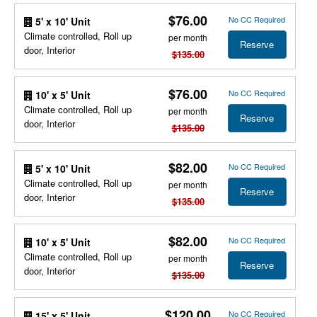
$76.00
No CC Required
5' x 10' Unit
Climate controlled, Roll up
per month
Reserve
door, Interior
$135.00
$76.00
No CC Required
10' x 5' Unit
Climate controlled, Roll up
per month
Reserve
door, Interior
$135.00
$82.00
No CC Required
5' x 10' Unit
Climate controlled, Roll up
per month
Reserve
door, Interior
$135.00
$82.00
No CC Required
10' x 5' Unit
Climate controlled, Roll up
per month
Reserve
door, Interior
$135.00
$120.00
No CC Required
15' x 5' Unit