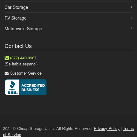
Car Storage
RV Storage
Motorcycle Storage
Contact Us
(877) 449-0987
(Se habla espanol)
Customer Service
2024 © Cheap Storage Units. All Rights Reserved.
Privacy Policy
|
Terms
of Service