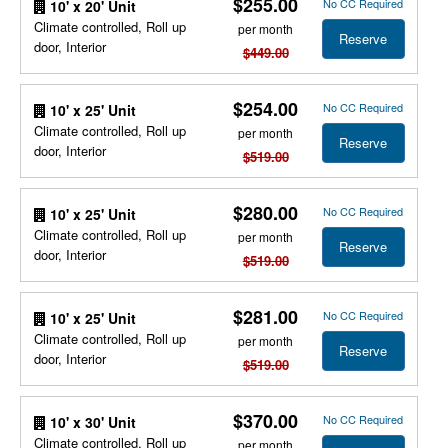
$255.00
No CC Required
10' x 20' Unit
Climate controlled, Roll up
per month
Reserve
door, Interior
$449.00
$254.00
No CC Required
10' x 25' Unit
Climate controlled, Roll up
per month
Reserve
door, Interior
$519.00
$280.00
No CC Required
10' x 25' Unit
Climate controlled, Roll up
per month
Reserve
door, Interior
$519.00
$281.00
No CC Required
10' x 25' Unit
Climate controlled, Roll up
per month
Reserve
door, Interior
$519.00
$370.00
No CC Required
10' x 30' Unit
Climate controlled, Roll up
per month