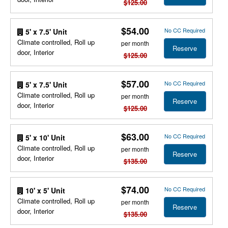
$125.00
$54.00
No CC Required
5' x 7.5' Unit
Climate controlled, Roll up
per month
Reserve
door, Interior
$125.00
$57.00
No CC Required
5' x 7.5' Unit
Climate controlled, Roll up
per month
Reserve
door, Interior
$125.00
$63.00
No CC Required
5' x 10' Unit
Climate controlled, Roll up
per month
Reserve
door, Interior
$135.00
$74.00
No CC Required
10' x 5' Unit
Climate controlled, Roll up
per month
Reserve
door, Interior
$135.00