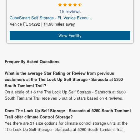
15 reviews
CubeSmart Self Storage - FL Venice Execu...
Venice FL 34292 | 14.90 miles away
View Facility
Frequently Asked Questions
What is the average Star Rating or Review from previous
customers at the The Lock Up Self Storage - Sarasota at 5260
South Tamiami Trail?
On a scale of 1-5 the The Lock Up Self Storage - Sarasota at 5260
South Tamiami Trail receives 5 out of 5 stars based on 4 reviews.
Does The Lock Up Self Storage - Sarasota at 5260 South Tamiami
Trail offer climate Control Storage?
Yes there are 31 size options for climate control storage units at the
The Lock Up Self Storage - Sarasota at 5260 South Tamiami Trail.