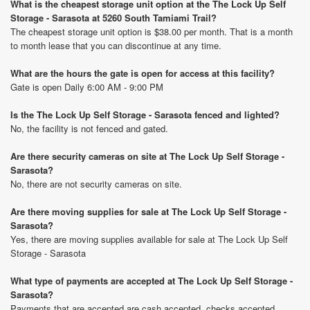
What is the cheapest storage unit option at the The Lock Up Self
Storage - Sarasota at 5260 South Tamiami Trail?
The cheapest storage unit option is $38.00 per month. That is a month
to month lease that you can discontinue at any time.
What are the hours the gate is open for access at this facility?
Gate is open Daily 6:00 AM - 9:00 PM
Is the The Lock Up Self Storage - Sarasota fenced and lighted?
No, the facility is not fenced and gated.
Are there security cameras on site at The Lock Up Self Storage -
Sarasota?
No, there are not security cameras on site.
Are there moving supplies for sale at The Lock Up Self Storage -
Sarasota?
Yes, there are moving supplies available for sale at The Lock Up Self
Storage - Sarasota
What type of payments are accepted at The Lock Up Self Storage -
Sarasota?
Payments that are accepted are cash accepted, checks accepted,