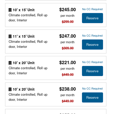
$245.00
No CC Required
10' x 15' Unit
Climate controlled, Roll up
per month
Reserve
door, Interior
$299.00
$247.00
No CC Required
11' x 15' Unit
Climate controlled, Roll up
per month
Reserve
door, Interior
$309.00
$221.00
No CC Required
10' x 20' Unit
Climate controlled, Roll up
per month
Reserve
door, Interior
$449.00
$238.00
No CC Required
10' x 20' Unit
Climate controlled, Roll up
per month
Reserve
door, Interior
$449.00