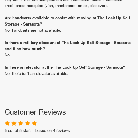
credit cards accepted (visa, mastercard, amex, discover).
Are handcarts available to assist with moving at The Lock Up Self
Storage - Sarasota?
No, handcarts are not available.
Is there a military discount at The Lock Up Self Storage - Sarasota
and if so how much?
No.
Is there an elevator at the The Lock Up Self Storage - Sarasota?
No, there isn't an elevator available.
Customer Reviews
5 out of 5 stars - based on 4 reviews