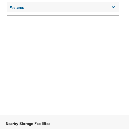
Features
Nearby Storage Facilities