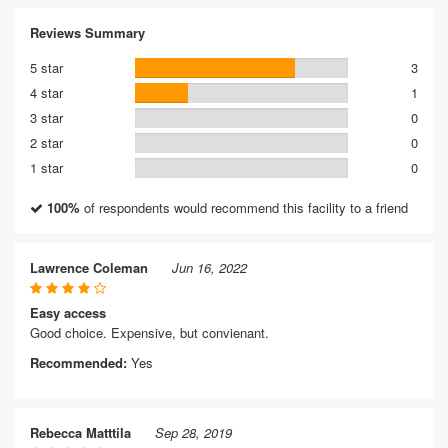
Reviews Summary
5 star
3
4 star
1
3 star
0
2 star
0
1 star
0
100%
of respondents would recommend this facility to a friend
Lawrence Coleman
Jun 16, 2022
Easy access
Good choice. Expensive, but convienant.
Recommended:
Yes
Rebecca Matttila
Sep 28, 2019