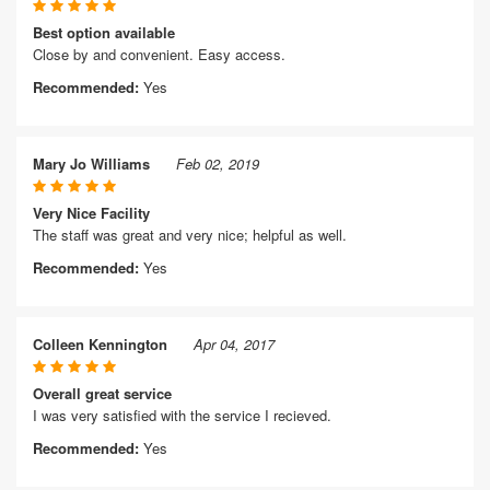
Best option available
Close by and convenient. Easy access.
Recommended:
Yes
Mary Jo Williams
Feb 02, 2019
Very Nice Facility
The staff was great and very nice; helpful as well.
Recommended:
Yes
Colleen Kennington
Apr 04, 2017
Overall great service
I was very satisfied with the service I recieved.
Recommended:
Yes