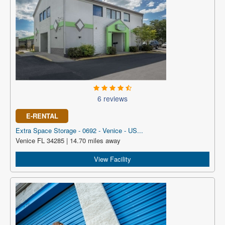
6 reviews
E-RENTAL
Extra Space Storage - 0692 - Venice - US...
Venice FL 34285 | 14.70 miles away
View Facility