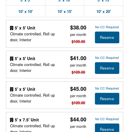
10' x 10'
10' x 15'
10' x 20'
$38.00
No CC Required
5' x 5' Unit
Climate controlled, Roll up
per month
Reserve
door, Interior
$109.00
$41.00
No CC Required
5' x 5' Unit
Climate controlled, Roll up
per month
Reserve
door, Interior
$109.00
$45.00
No CC Required
5' x 5' Unit
Climate controlled, Roll up
per month
Reserve
door, Interior
$109.00
$44.00
No CC Required
5' x 7.5' Unit
Climate controlled, Roll up
per month
Reserve
door, Interior