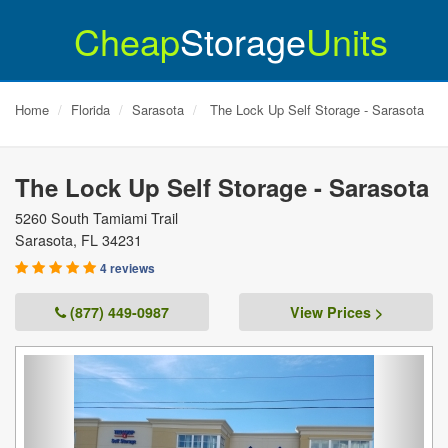
Cheap
Storage
Units
Home
Florida
Sarasota
The Lock Up Self Storage - Sarasota
The Lock Up Self Storage - Sarasota
5260 South Tamiami Trail
Sarasota
,
FL
34231
4 reviews
(877) 449-0987
View Prices >
Previous
Next