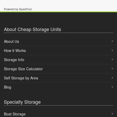
Powered by SpareFoot
About Cheap Storage Units
About Us
How It Works
Storage Info
Storage Size Calculator
Self Storage by Area
Blog
Specialty Storage
Boat Storage