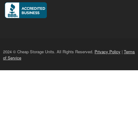
2024 © Cheap Storage Units. All Rights Reserved.
Privacy Policy
|
Terms
of Service