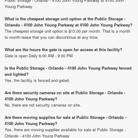
Public Storage - Orlando - 4100 John Young Parkway at 4100 John
Young Parkway.
What is the cheapest storage unit option at the Public Storage -
Orlando - 4100 John Young Parkway at 4100 John Young Parkway?
The cheapest storage unit option is $13.00 per month. That is a month
to month lease that you can discontinue at any time.
What are the hours the gate is open for access at this facility?
Gate is open Daily 6:00 AM - 9:00 PM
Is the Public Storage - Orlando - 4100 John Young Parkway fenced
and lighted?
Yes, the facility is fenced and gated.
Are there security cameras on site at Public Storage - Orlando -
4100 John Young Parkway?
No, there are not security cameras on site.
Are there moving supplies for sale at Public Storage - Orlando -
4100 John Young Parkway?
Yes, there are moving supplies available for sale at Public Storage -
Orlando - 4100 John Young Parkway