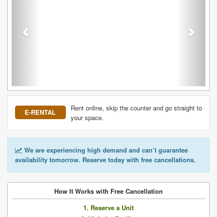
Rent online, skip the counter and go straight to
E-RENTAL
your space.
We are experiencing high demand and can’t guarantee
availability tomorrow. Reserve today with free cancellations.
How It Works with Free Cancellation
1. Reserve a Unit