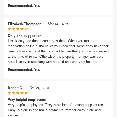
Recommended:
Yes
Elizabeth Thompson
Mar 14, 2019
Only one suggestion
I think only bad thing i can say is that.. When you make a
reservation online it should let you know that some sites have their
own lock system and that is an added fee that you may not expect
at the time of rental. Otherwise, the property manager was very
nice. I enjoyed speaking with her and she was very helpful.
Recommended:
Yes
Madge C.
Oct 24, 2018
Very helpful employees
Very helpful employees. They have lots of moving supplies too.
Easy to sign up and make payments from far away. Safe and
secure.