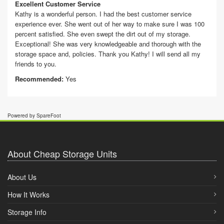
Excellent Customer Service
Kathy is a wonderful person. I had the best customer service
experience ever. She went out of her way to make sure I was 100
percent satisfied. She even swept the dirt out of my storage.
Exceptional! She was very knowledgeable and thorough with the
storage space and, policies. Thank you Kathy! I will send all my
friends to you.
Recommended:
Yes
Powered by SpareFoot
About Cheap Storage Units
About Us
How It Works
Storage Info