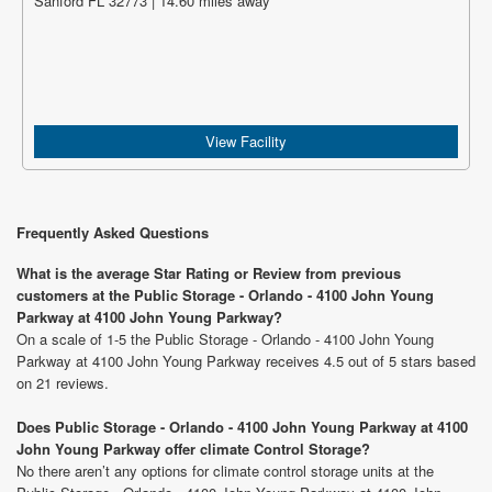
Sanford FL 32773 | 14.60 miles away
View Facility
Frequently Asked Questions
What is the average Star Rating or Review from previous
customers at the Public Storage - Orlando - 4100 John Young
Parkway at 4100 John Young Parkway?
On a scale of 1-5 the Public Storage - Orlando - 4100 John Young
Parkway at 4100 John Young Parkway receives 4.5 out of 5 stars based
on 21 reviews.
Does Public Storage - Orlando - 4100 John Young Parkway at 4100
John Young Parkway offer climate Control Storage?
No there aren’t any options for climate control storage units at the