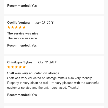
Recommended:
Yes
Cecilia Ventura
Jan 03, 2018
The service was nice
The service was nice
Recommended:
Yes
Chinikqua Sykes
Oct 17, 2017
Staff was very educated on storage ...
Staff was very educated on storage rentals also very friendly.
Property is very clean as well. I'm very pleased with the wonderful
customer service and the unit I purchased. Thanks!
Recommended:
Yes