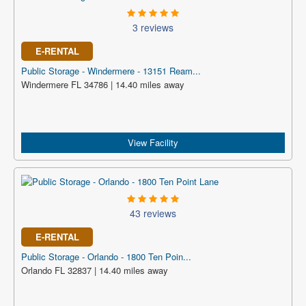
3 reviews
E-RENTAL
Public Storage - Windermere - 13151 Ream...
Windermere FL 34786 | 14.40 miles away
View Facility
43 reviews
E-RENTAL
Public Storage - Orlando - 1800 Ten Poin...
Orlando FL 32837 | 14.40 miles away