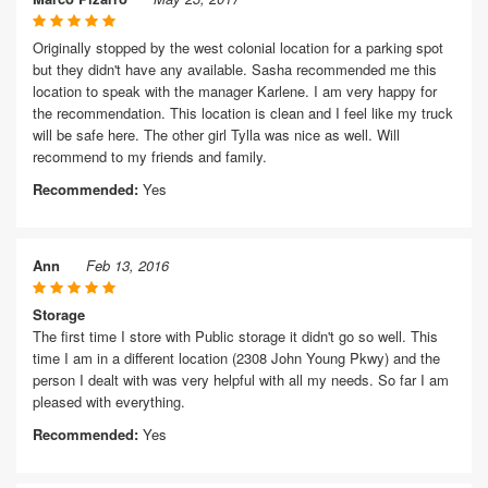
Originally stopped by the west colonial location for a parking spot
but they didn't have any available. Sasha recommended me this
location to speak with the manager Karlene. I am very happy for
the recommendation. This location is clean and I feel like my truck
will be safe here. The other girl Tylla was nice as well. Will
recommend to my friends and family.
Recommended:
Yes
Ann
Feb 13, 2016
Storage
The first time I store with Public storage it didn't go so well. This
time I am in a different location (2308 John Young Pkwy) and the
person I dealt with was very helpful with all my needs. So far I am
pleased with everything.
Recommended:
Yes