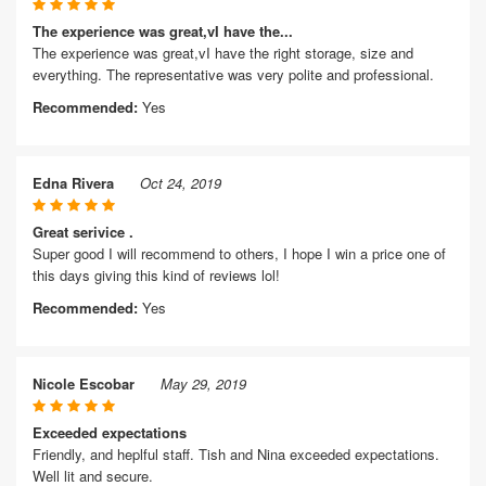
The experience was great,vI have the...
The experience was great,vI have the right storage, size and
everything. The representative was very polite and professional.
Recommended:
Yes
Edna Rivera
Oct 24, 2019
Great serivice .
Super good I will recommend to others, I hope I win a price one of
this days giving this kind of reviews lol!
Recommended:
Yes
Nicole Escobar
May 29, 2019
Exceeded expectations
Friendly, and heplful staff. Tish and Nina exceeded expectations.
Well lit and secure.