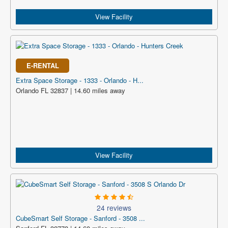
View Facility
E-RENTAL
Extra Space Storage - 1333 - Orlando - H...
Orlando FL 32837 | 14.60 miles away
View Facility
24 reviews
CubeSmart Self Storage - Sanford - 3508 ...