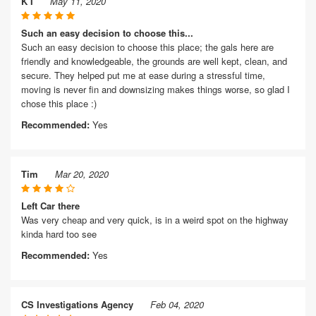
K I
May 11, 2020
Such an easy decision to choose this...
Such an easy decision to choose this place; the gals here are
friendly and knowledgeable, the grounds are well kept, clean, and
secure. They helped put me at ease during a stressful time,
moving is never fin and downsizing makes things worse, so glad I
chose this place :)
Recommended:
Yes
Tim
Mar 20, 2020
Left Car there
Was very cheap and very quick, is in a weird spot on the highway
kinda hard too see
Recommended:
Yes
CS Investigations Agency
Feb 04, 2020