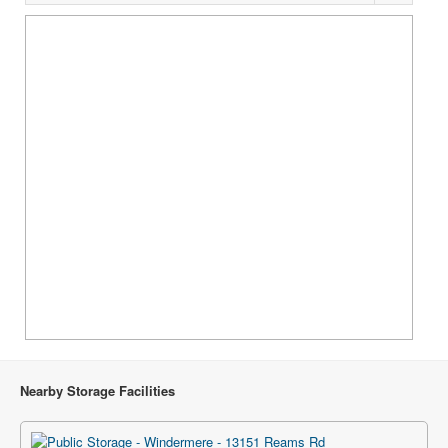
Nearby Storage Facilities