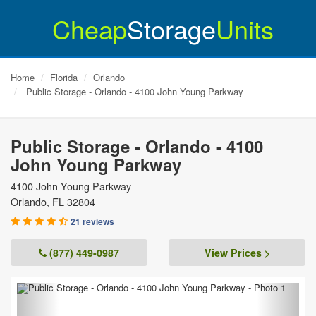
Cheap
Storage
Units
Home
Florida
Orlando
Public Storage - Orlando - 4100 John Young Parkway
Public Storage - Orlando - 4100
John Young Parkway
4100 John Young Parkway
Orlando
,
FL
32804
21 reviews
(877) 449-0987
View Prices >
Previous
Next