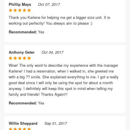
Phillip Mays
Oct 07, 2017
Thank you Karlene for helping me get a bigger size unit. It is
working out perfectly! You always aim to please :)
Recommended:
Yes
Anthony Geter
Oct 04, 2017
Wow! The only word to describe my experience with the manager
Karlene! I had a reservation, when I walked in, she greeted me
with a big ?? smile. She explained everything to me. I got a really
good deal since I will only be using the spot for about a month
anyway. I definitely will keep this spot in mind when telling my
family and friends! Thanks Again!!!
Recommended:
Yes
Willie Sheppard
Sep 01, 2017