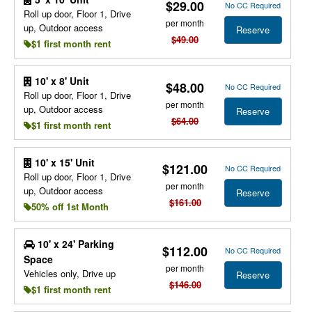
$29.00
No CC Required
Roll up door, Floor 1, Drive
per month
up, Outdoor access
Reserve
$49.00
$1 first month rent
10' x 8' Unit
$48.00
No CC Required
Roll up door, Floor 1, Drive
per month
up, Outdoor access
Reserve
$64.00
$1 first month rent
10' x 15' Unit
$121.00
No CC Required
Roll up door, Floor 1, Drive
per month
up, Outdoor access
Reserve
$161.00
50% off 1st Month
10' x 24' Parking
$112.00
No CC Required
Space
per month
Vehicles only, Drive up
Reserve
$146.00
$1 first month rent