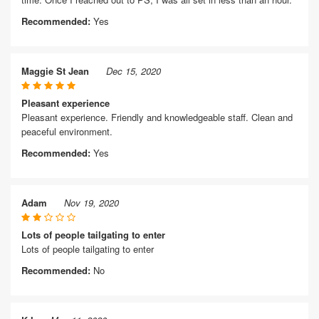
Recommended:
Yes
Maggie St Jean
Dec 15, 2020
Pleasant experience
Pleasant experience. Friendly and knowledgeable staff. Clean and
peaceful environment.
Recommended:
Yes
Adam
Nov 19, 2020
Lots of people tailgating to enter
Lots of people tailgating to enter
Recommended:
No