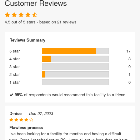
Customer Reviews
4.5 out of 5 stars - based on 21 reviews
Reviews Summary
5 star
17
4 star
3
3 star
0
2 star
1
1 star
0
95%
of respondents would recommend this facility to a friend
D-nice
Dec 07, 2023
Flawless process
I've been looking for a facility for months and having a difficult
time. Once I reached out to PS, I was all set in less than an hour.