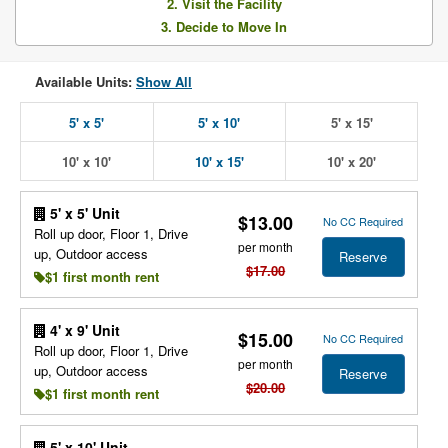
2. Visit the Facility
3. Decide to Move In
Available Units:
Show All
5' x 5'
5' x 10'
5' x 15'
10' x 10'
10' x 15'
10' x 20'
5' x 5' Unit
$13.00
No CC Required
Roll up door, Floor 1, Drive
per month
up, Outdoor access
Reserve
$17.00
$1 first month rent
4' x 9' Unit
$15.00
No CC Required
Roll up door, Floor 1, Drive
per month
up, Outdoor access
Reserve
$20.00
$1 first month rent
5' x 10' Unit