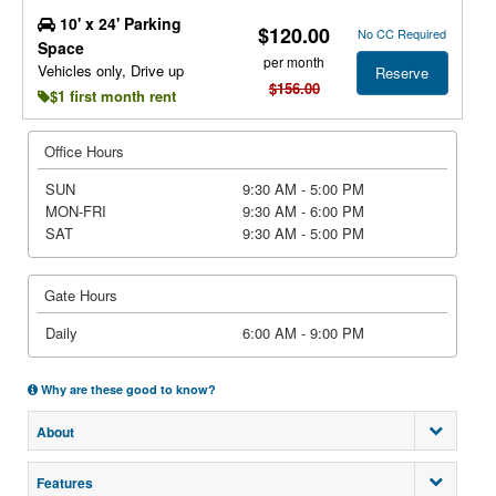
10' x 24' Parking
$120.00
No CC Required
Space
per month
Vehicles only, Drive up
Reserve
$156.00
$1 first month rent
Office Hours
SUN
9:30 AM - 5:00 PM
MON-FRI
9:30 AM - 6:00 PM
SAT
9:30 AM - 5:00 PM
Gate Hours
Daily
6:00 AM - 9:00 PM
Why are these good to know?
About
Features