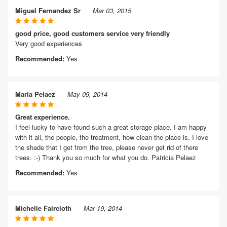
Miguel Fernandez Sr
Mar 03, 2015
good price, good customers service very friendly
Very good experiences
Recommended:
Yes
Maria Pelaez
May 09, 2014
Great experience.
I feel lucky to have found such a great storage place. I am happy
with it all, the people, the treatment, how clean the place is, I love
the shade that I get from the tree, please never get rid of there
trees. :-) Thank you so much for what you do. Patricia Pelaez
Recommended:
Yes
Michelle Faircloth
Mar 19, 2014