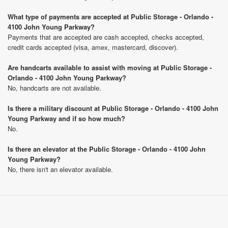
What type of payments are accepted at Public Storage - Orlando -
4100 John Young Parkway?
Payments that are accepted are cash accepted, checks accepted,
credit cards accepted (visa, amex, mastercard, discover).
Are handcarts available to assist with moving at Public Storage -
Orlando - 4100 John Young Parkway?
No, handcarts are not available.
Is there a military discount at Public Storage - Orlando - 4100 John
Young Parkway and if so how much?
No.
Is there an elevator at the Public Storage - Orlando - 4100 John
Young Parkway?
No, there isn't an elevator available.