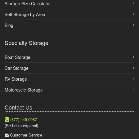
Storage Size Calculator
Self Storage by Area
Blog
Specialty Storage
Boat Storage
Car Storage
RV Storage
Motorcycle Storage
Contact Us
(877) 449-0987
(Se habla espanol)
Customer Service