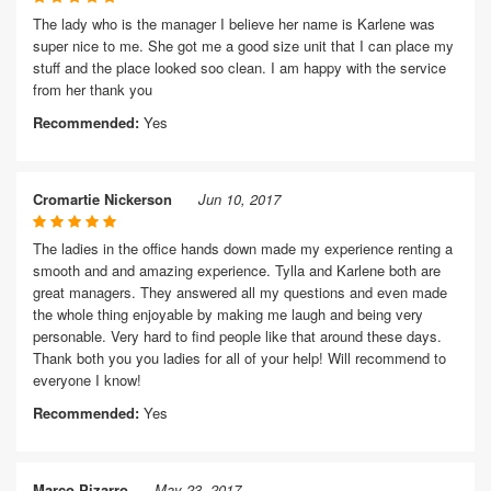
The lady who is the manager I believe her name is Karlene was
super nice to me. She got me a good size unit that I can place my
stuff and the place looked soo clean. I am happy with the service
from her thank you
Recommended:
Yes
Cromartie Nickerson
Jun 10, 2017
The ladies in the office hands down made my experience renting a
smooth and and amazing experience. Tylla and Karlene both are
great managers. They answered all my questions and even made
the whole thing enjoyable by making me laugh and being very
personable. Very hard to find people like that around these days.
Thank both you you ladies for all of your help! Will recommend to
everyone I know!
Recommended:
Yes
Marco Pizarro
May 23, 2017