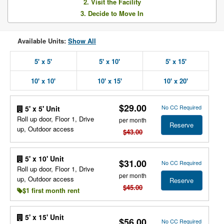
2. Visit the Facility
3. Decide to Move In
Available Units:
Show All
5' x 5'
5' x 10'
5' x 15'
10' x 10'
10' x 15'
10' x 20'
$29.00
No CC Required
5' x 5' Unit
Roll up door, Floor 1, Drive
per month
Reserve
up, Outdoor access
$43.00
5' x 10' Unit
$31.00
No CC Required
Roll up door, Floor 1, Drive
per month
up, Outdoor access
Reserve
$45.00
$1 first month rent
5' x 15' Unit
$56.00
No CC Required