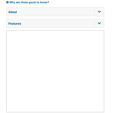
Why are these good to know?
About
Features