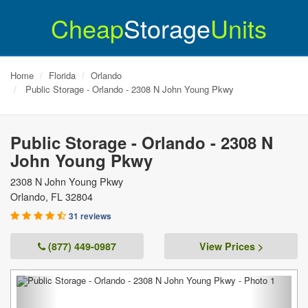
Cheap
Storage
Units
Home
Florida
Orlando
Public Storage - Orlando - 2308 N John Young Pkwy
Public Storage - Orlando - 2308 N
John Young Pkwy
2308 N John Young Pkwy
Orlando
,
FL
32804
31 reviews
(877) 449-0987
View Prices >
Previous
Next