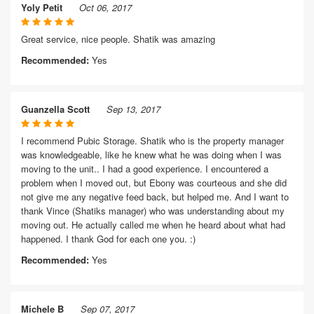
Yoly Petit
Oct 06, 2017
Great service, nice people. Shatik was amazing
Recommended:
Yes
Guanzella Scott
Sep 13, 2017
I recommend Pubic Storage. Shatik who is the property manager
was knowledgeable, like he knew what he was doing when I was
moving to the unit.. I had a good experience. I encountered a
problem when I moved out, but Ebony was courteous and she did
not give me any negative feed back, but helped me. And I want to
thank Vince (Shatiks manager) who was understanding about my
moving out. He actually called me when he heard about what had
happened. I thank God for each one you. :)
Recommended:
Yes
Michele B
Sep 07, 2017