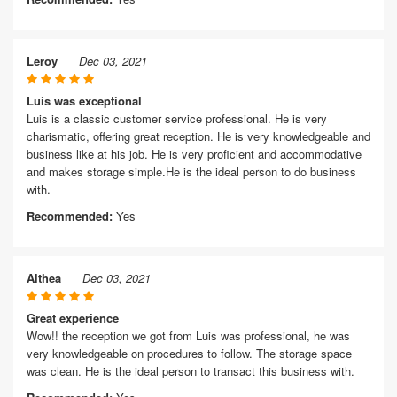
Leroy
Dec 03, 2021
Luis was exceptional
Luis is a classic customer service professional. He is very
charismatic, offering great reception. He is very knowledgeable and
business like at his job. He is very proficient and accommodative
and makes storage simple.He is the ideal person to do business
with.
Recommended:
Yes
Althea
Dec 03, 2021
Great experience
Wow!! the reception we got from Luis was professional, he was
very knowledgeable on procedures to follow. The storage space
was clean. He is the ideal person to transact this business with.