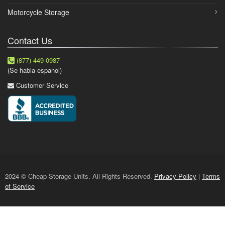
Motorcycle Storage
Contact Us
(877) 449-0987
(Se habla espanol)
Customer Service
2024 © Cheap Storage Units. All Rights Reserved.
Privacy Policy
|
Terms
of Service