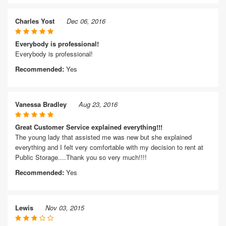
Charles Yost
Dec 06, 2016
Everybody is professional!
Everybody is professional!
Recommended:
Yes
Vanessa Bradley
Aug 23, 2016
Great Customer Service explained everything!!!
The young lady that assisted me was new but she explained
everything and I felt very comfortable with my decision to rent at
Public Storage....Thank you so very much!!!!
Recommended:
Yes
Lewis
Nov 03, 2015