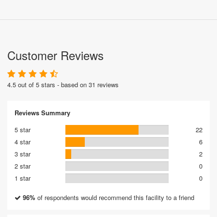
Customer Reviews
4.5 out of 5 stars - based on 31 reviews
Reviews Summary
5 star
22
4 star
6
3 star
2
2 star
0
1 star
0
96%
of respondents would recommend this facility to a friend