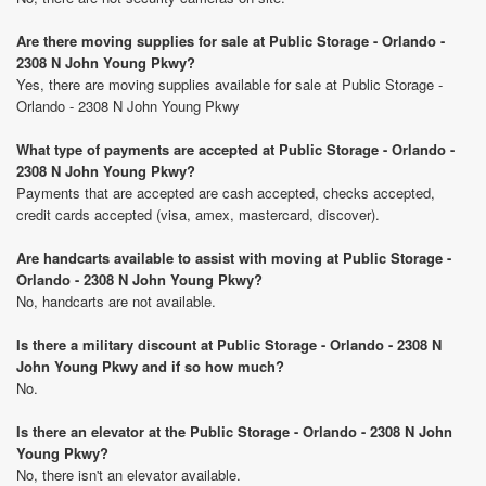
Are there moving supplies for sale at Public Storage - Orlando -
2308 N John Young Pkwy?
Yes, there are moving supplies available for sale at Public Storage -
Orlando - 2308 N John Young Pkwy
What type of payments are accepted at Public Storage - Orlando -
2308 N John Young Pkwy?
Payments that are accepted are cash accepted, checks accepted,
credit cards accepted (visa, amex, mastercard, discover).
Are handcarts available to assist with moving at Public Storage -
Orlando - 2308 N John Young Pkwy?
No, handcarts are not available.
Is there a military discount at Public Storage - Orlando - 2308 N
John Young Pkwy and if so how much?
No.
Is there an elevator at the Public Storage - Orlando - 2308 N John
Young Pkwy?
No, there isn't an elevator available.