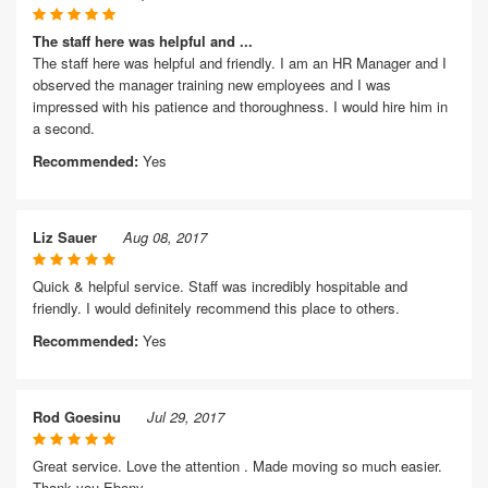
The staff here was helpful and ...
The staff here was helpful and friendly. I am an HR Manager and I
observed the manager training new employees and I was
impressed with his patience and thoroughness. I would hire him in
a second.
Recommended:
Yes
Liz Sauer
Aug 08, 2017
Quick & helpful service. Staff was incredibly hospitable and
friendly. I would definitely recommend this place to others.
Recommended:
Yes
Rod Goesinu
Jul 29, 2017
Great service. Love the attention . Made moving so much easier.
Thank you Ebony.