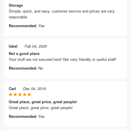
Storage
Simple, quick, and easy, customer service and prices are very
reasonable
Recommended:
Yes
Isbel
Feb 04, 2020
Not a good place
Your stuff are not secured here! Not very friendly or useful staff!
Recommended:
No
Carl
Dec 04, 2019
Great place, great price, great people!
Great place, great price, great people!
Recommended:
Yes