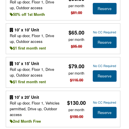
Roll up door, Floor 1, Drive
per month
up, Outdoor access
Reserve
$81.00
50% off 1st Month
10' x 10' Unit
$65.00
No CC Required
Roll up door, Floor 1, Drive
per month
up, Outdoor access
Reserve
$95.00
$1 first month rent
10' x 15' Unit
$79.00
No CC Required
Roll up door, Floor 1, Drive
per month
up, Outdoor access
Reserve
$116.00
$1 first month rent
10' x 20' Unit
$130.00
No CC Required
Roll up door, Floor 1, Vehicles
permitted, Drive up, Outdoor
per month
Reserve
access
$190.00
2nd Month Free