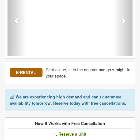
Rent online, skip the counter and go straight to
E-RENTAL
your space.
We are experiencing high demand and can’t guarantee
availability tomorrow. Reserve today with free cancellations.
How It Works with Free Cancellation
1. Reserve a Unit