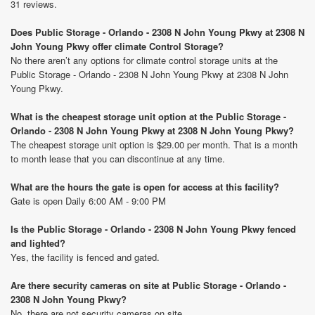
31 reviews.
Does Public Storage - Orlando - 2308 N John Young Pkwy at 2308 N
John Young Pkwy offer climate Control Storage?
No there aren’t any options for climate control storage units at the
Public Storage - Orlando - 2308 N John Young Pkwy at 2308 N John
Young Pkwy.
What is the cheapest storage unit option at the Public Storage -
Orlando - 2308 N John Young Pkwy at 2308 N John Young Pkwy?
The cheapest storage unit option is $29.00 per month. That is a month
to month lease that you can discontinue at any time.
What are the hours the gate is open for access at this facility?
Gate is open Daily 6:00 AM - 9:00 PM
Is the Public Storage - Orlando - 2308 N John Young Pkwy fenced
and lighted?
Yes, the facility is fenced and gated.
Are there security cameras on site at Public Storage - Orlando -
2308 N John Young Pkwy?
No, there are not security cameras on site.