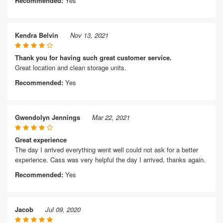
Recommended:
Yes
Kendra Belvin
Nov 13, 2021
Thank you for having such great customer service.
Great location and clean storage units.
Recommended:
Yes
Gwendolyn Jennings
Mar 22, 2021
Great experience
The day I arrived everything went well could not ask for a better
experience. Cass was very helpful the day I arrived, thanks again.
Recommended:
Yes
Jacob
Jul 09, 2020