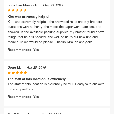
Jonathan Murdock
May 23, 2019
Kim was extremely helpful
Kim was extremely helpful, she answered mine and my brothers
questions with authority she made the paper work painless. she
showed us the available packing supplies my brother found a few
things that he still needed. she walked us to our new unit and
made sure we would be please. Thanks Kim jon and gary
Recommended:
Yes
Doug M.
Apr 25, 2019
The staff at this location is extremely...
The staff at this location is extremely helpful. Ready with answers
for any questions.
Recommended:
Yes