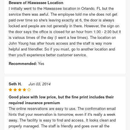
Beware of Hiawassee Location
I initially went to the Hiawassee location in Orlando, FL but the
service there was awful. The employee told me she does not get
paid over time so she's leaving exactly at 6, the door is always
locked and people are not generally in there. However, the sign on
the door says the office is closed for an hour from 1:30 - 2:30 but it
is various times of the day (I went a few times). The location on
John Young has after hours access and the staff is way more
helpful and friendlier. So if you must, go to another location and
then you'll experience better customer service.
Recommended:
Yes
Seth H.
Jun 03, 2014
Good place with low price, but the fine print includes their
required insurance premium
The online reservations are easy to use. The confirmation email
hints that your reservation is tomorrow, even if it's really a week
away. The facility is easy to find and access. It looks clean and
properly managed. The staff is friendly and goes over all the