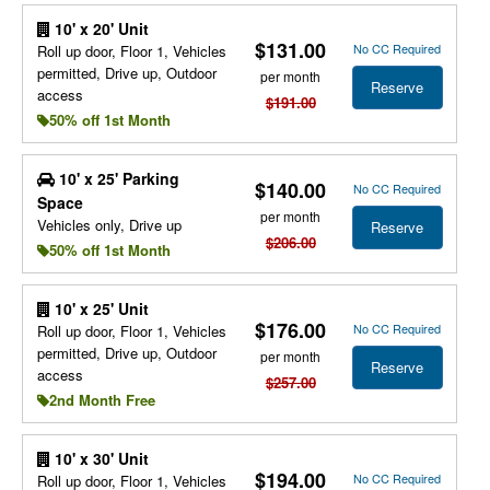
10' x 20' Unit
$131.00
No CC Required
Roll up door, Floor 1, Vehicles
permitted, Drive up, Outdoor
per month
Reserve
access
$191.00
50% off 1st Month
10' x 25' Parking
$140.00
No CC Required
Space
per month
Vehicles only, Drive up
Reserve
$206.00
50% off 1st Month
10' x 25' Unit
$176.00
No CC Required
Roll up door, Floor 1, Vehicles
permitted, Drive up, Outdoor
per month
Reserve
access
$257.00
2nd Month Free
10' x 30' Unit
$194.00
No CC Required
Roll up door, Floor 1, Vehicles