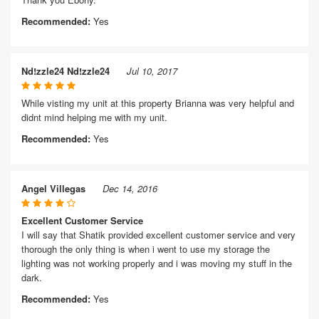
Recommended:
Yes
Nd!zzle24 Nd!zzle24
Jul 10, 2017
While visting my unit at this property Brianna was very helpful and
didnt mind helping me with my unit.
Recommended:
Yes
Angel Villegas
Dec 14, 2016
Excellent Customer Service
I will say that Shatik provided excellent customer service and very
thorough the only thing is when i went to use my storage the
lighting was not working properly and i was moving my stuff in the
dark.
Recommended:
Yes