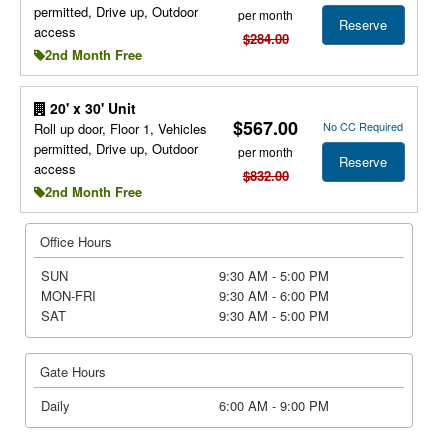
permitted, Drive up, Outdoor
per month
Reserve
access
$284.00
2nd Month Free
20' x 30' Unit
$567.00
No CC Required
Roll up door, Floor 1, Vehicles
permitted, Drive up, Outdoor
per month
Reserve
access
$832.00
2nd Month Free
Office Hours
SUN
9:30 AM - 5:00 PM
MON-FRI
9:30 AM - 6:00 PM
SAT
9:30 AM - 5:00 PM
Gate Hours
Daily
6:00 AM - 9:00 PM