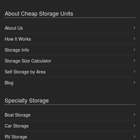
About Cheap Storage Units
About Us
How It Works
Storage Info
Storage Size Calculator
Self Storage by Area
Blog
Specialty Storage
Boat Storage
Car Storage
RV Storage