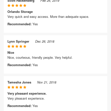
Scott Hackenberg
Feb 26, 2019
Orlando Storage
Very quick and easy access. More than adequate space.
Recommended:
Yes
Lynn Springer
Dec 26, 2018
Nice
Nice, courteous, friendly people. Very helpful.
Recommended:
Yes
Tamesha Jones
Nov 21, 2018
Very pleasant experience.
Very pleasant experience.
Recommended:
Yes