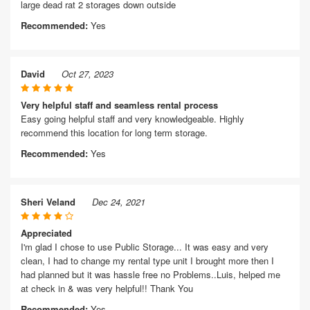
large dead rat 2 storages down outside
Recommended:
Yes
David
Oct 27, 2023
Very helpful staff and seamless rental process
Easy going helpful staff and very knowledgeable. Highly
recommend this location for long term storage.
Recommended:
Yes
Sheri Veland
Dec 24, 2021
Appreciated
I'm glad I chose to use Public Storage... It was easy and very
clean, I had to change my rental type unit I brought more then I
had planned but it was hassle free no Problems..Luis, helped me
at check in & was very helpful!! Thank You
Recommended:
Yes