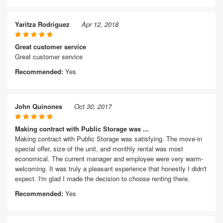
Yaritza Rodriguez
Apr 12, 2018
Great customer service
Great customer service
Recommended:
Yes
John Quinones
Oct 30, 2017
Making contract with Public Storage was ...
Making contract with Public Storage was satisfying. The move-in
special offer, size of the unit, and monthly rental was most
economical. The current manager and employee were very warm-
welcoming. It was truly a pleasant experience that honestly I didn't
expect. I'm glad I made the decision to choose renting there.
Recommended:
Yes