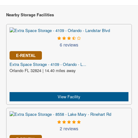
Nearby Storage Facilities
6 reviews
E-RENTAL
Extra Space Storage - 4109 - Orlando - L...
Orlando FL 32824 | 14.40 miles away
View Facility
2 reviews