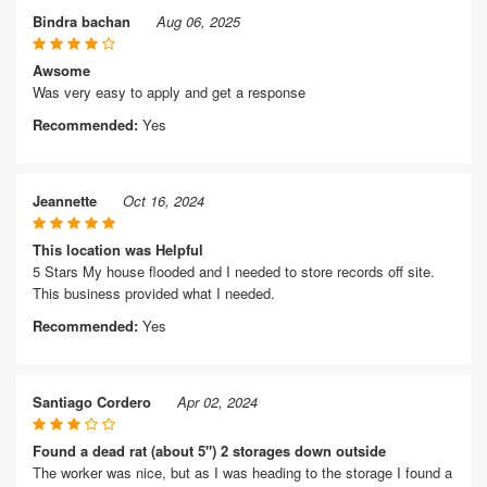
Bindra bachan
Aug 06, 2025
Awsome
Was very easy to apply and get a response
Recommended:
Yes
Jeannette
Oct 16, 2024
This location was Helpful
5 Stars My house flooded and I needed to store records off site.
This business provided what I needed.
Recommended:
Yes
Santiago Cordero
Apr 02, 2024
Found a dead rat (about 5") 2 storages down outside
The worker was nice, but as I was heading to the storage I found a