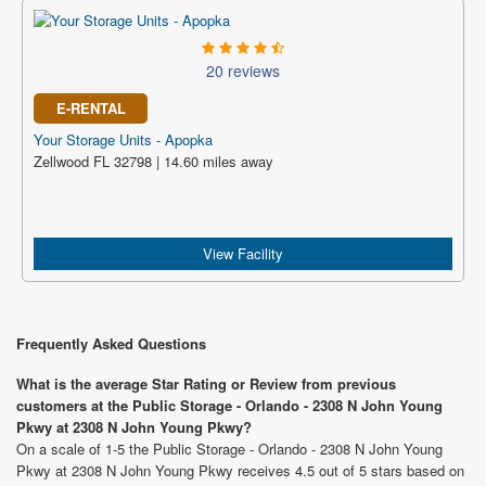
20 reviews
E-RENTAL
Your Storage Units - Apopka
Zellwood FL 32798 | 14.60 miles away
View Facility
Frequently Asked Questions
What is the average Star Rating or Review from previous
customers at the Public Storage - Orlando - 2308 N John Young
Pkwy at 2308 N John Young Pkwy?
On a scale of 1-5 the Public Storage - Orlando - 2308 N John Young
Pkwy at 2308 N John Young Pkwy receives 4.5 out of 5 stars based on