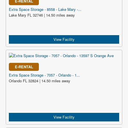
E-RENTAL
Extra Space Storage - 8558 - Lake Mary -...
Lake Mary FL 32746 | 14.50 miles away
View Facility
E-RENTAL
Extra Space Storage - 7057 - Orlando - 1...
Orlando FL 32824 | 14.50 miles away
View Facility