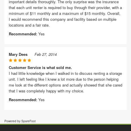
important details thoroughly. The only surprise was the insurance
that each unit renter is required to buy through their provider, with a
minimum of $11 monthly and a maximum of $15 monthly. Overall,
I would recommend this company and facility based on multiple
locations and a fair rate.
Recommended:
Yes
Mary Dees
Feb 27, 2014
Customer Service is what sold me.
I had little knowledge when I walked in to discuss renting a storage
unit. I left feeling like I knew a lot more due to the person helping
me look at the different options and actually showed that she cared
that I was completely happy with my choice.
Recommended:
Yes
Powered by SpareFoot