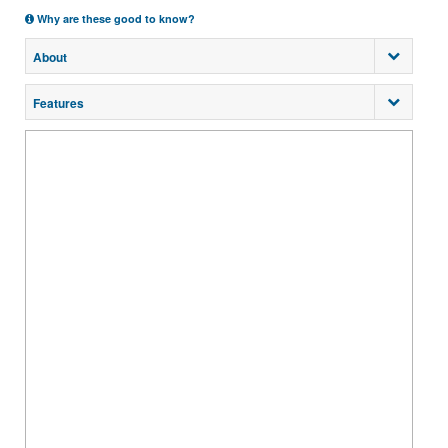
Why are these good to know?
About
Features