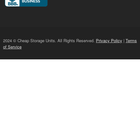
2024 © Cheap Storage Units. All Rights Reserved.
Privacy Policy
|
Terms
of Service