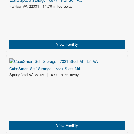
Extra Space Storage - 0577 - Fairfax - P...
Fairfax VA 22031 | 14.70 miles away
View Facility
CubeSmart Self Storage - 7331 Steel Mill...
Springfield VA 22150 | 14.90 miles away
View Facility