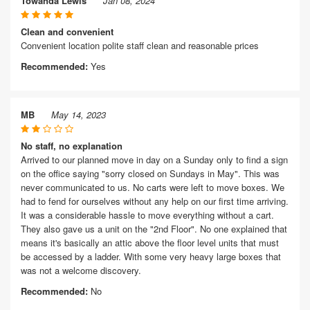
Towanda Lewis
Jan 08, 2024
Clean and convenient
Convenient location polite staff clean and reasonable prices
Recommended:
Yes
MB
May 14, 2023
No staff, no explanation
Arrived to our planned move in day on a Sunday only to find a sign
on the office saying "sorry closed on Sundays in May". This was
never communicated to us. No carts were left to move boxes. We
had to fend for ourselves without any help on our first time arriving.
It was a considerable hassle to move everything without a cart.
They also gave us a unit on the "2nd Floor". No one explained that
means it's basically an attic above the floor level units that must
be accessed by a ladder. With some very heavy large boxes that
was not a welcome discovery.
Recommended:
No