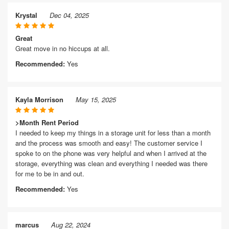
Krystal
Dec 04, 2025
Great
Great move in no hiccups at all.
Recommended:
Yes
Kayla Morrison
May 15, 2025
>Month Rent Period
I needed to keep my things in a storage unit for less than a month
and the process was smooth and easy! The customer service I
spoke to on the phone was very helpful and when I arrived at the
storage, everything was clean and everything I needed was there
for me to be in and out.
Recommended:
Yes
marcus
Aug 22, 2024