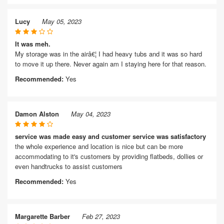
Lucy
May 05, 2023
It was meh.
My storage was in the airâ€¦ I had heavy tubs and it was so hard
to move it up there. Never again am I staying here for that reason.
Recommended:
Yes
Damon Alston
May 04, 2023
service was made easy and customer service was satisfactory
the whole experience and location is nice but can be more
accommodating to it's customers by providing flatbeds, dollies or
even handtrucks to assist customers
Recommended:
Yes
Margarette Barber
Feb 27, 2023