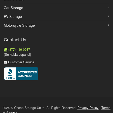
Car Storage
RV Storage
Motorcycle Storage
Contact Us
(877) 449-0987
(Se habla espanol)
Customer Service
2024 © Cheap Storage Units. All Rights Reserved.
Privacy Policy
|
Terms
of Service