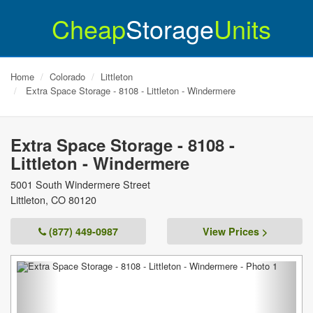
Cheap
Storage
Units
Home
Colorado
Littleton
Extra Space Storage - 8108 - Littleton - Windermere
Extra Space Storage - 8108 -
Littleton - Windermere
5001 South Windermere Street
Littleton
,
CO
80120
(877) 449-0987
View Prices >
Previous
Next