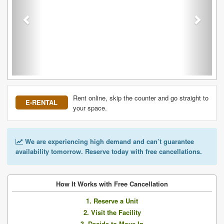
Rent online, skip the counter and go straight to
E-RENTAL
your space.
We are experiencing high demand and can’t guarantee
availability tomorrow. Reserve today with free cancellations.
How It Works with Free Cancellation
1. Reserve a Unit
2. Visit the Facility
3. Decide to Move In