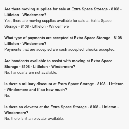
Are there moving supplies for sale at Extra Space Storage - 8108 -
Littleton - Windermere?
Yes, there are moving supplies available for sale at Extra Space
Storage - 8108 - Littleton - Windermere
What type of payments are accepted at Extra Space Storage - 8108 -
Littleton - Windermere?
Payments that are accepted are cash accepted, checks accepted.
Are handcarts available to assist with moving at Extra Space
Storage - 8108 - Littleton - Windermere?
No, handcarts are not available.
Is there a military discount at Extra Space Storage - 8108 - Littleton
- Windermere and if so how much?
No.
Is there an elevator at the Extra Space Storage - 8108 - Littleton -
Windermere?
No, there isn't an elevator available.