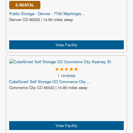
E-RENTAL
Public Storage - Denver - 7700 Washingto...
Denver CO 80229 | 14.60 miles away
View Facility
1 reviews
CubeSmart Self Storage CO Commerce City ...
Commerce City CO 80022 | 14.80 miles away
View Facility