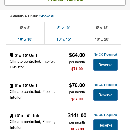
Available Units:
Show All
5' x 5'
5' x 10'
5' x 15'
10' x 10'
10' x 15'
10' x 20'
$64.00
No CC Required
5' x 10' Unit
Climate controlled, Interior,
per month
Reserve
Elevator
$71.00
$78.00
No CC Required
5' x 10' Unit
Climate controlled, Floor 1,
per month
Reserve
Interior
$87.00
$141.00
No CC Required
10' x 10' Unit
Climate controlled, Floor 1,
per month
Reserve
Interior
$156.00