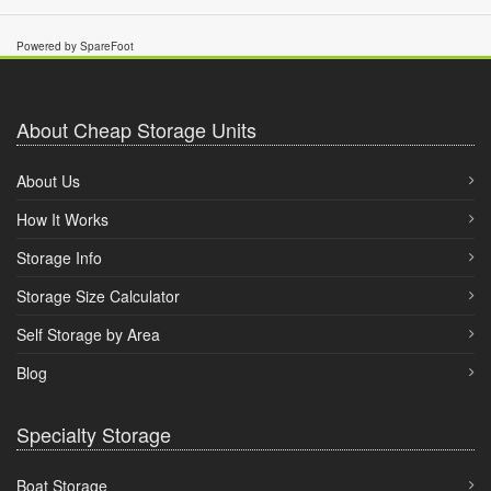
Powered by SpareFoot
About Cheap Storage Units
About Us
How It Works
Storage Info
Storage Size Calculator
Self Storage by Area
Blog
Specialty Storage
Boat Storage