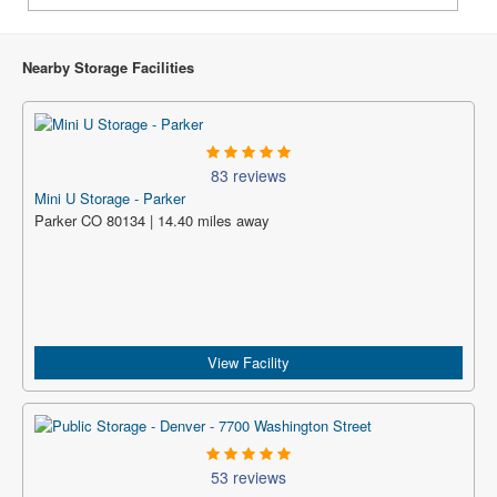
Nearby Storage Facilities
83 reviews
Mini U Storage - Parker
Parker CO 80134 | 14.40 miles away
View Facility
53 reviews