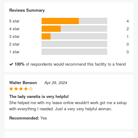
Reviews Summary
5 star
4
4 star
2
3 star
1
2 star
0
1 star
0
100%
of respondents would recommend this facility to a friend
Walter Benson
Apr 29, 2024
The lady vanetia is very helpful
She helped me with my lease online wouldn't work got me a setup
with everything I needed. Just a very very helpful woman.
Recommended:
Yes