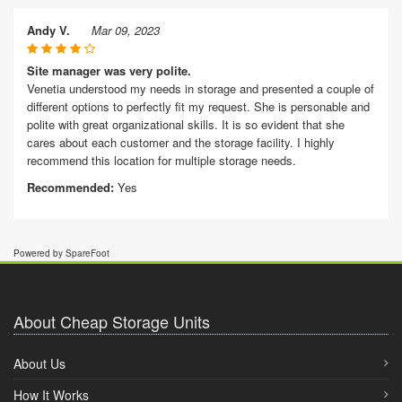
Andy V.
Mar 09, 2023
Site manager was very polite.
Venetia understood my needs in storage and presented a couple of
different options to perfectly fit my request. She is personable and
polite with great organizational skills. It is so evident that she
cares about each customer and the storage facility. I highly
recommend this location for multiple storage needs.
Recommended:
Yes
Powered by SpareFoot
About Cheap Storage Units
About Us
How It Works