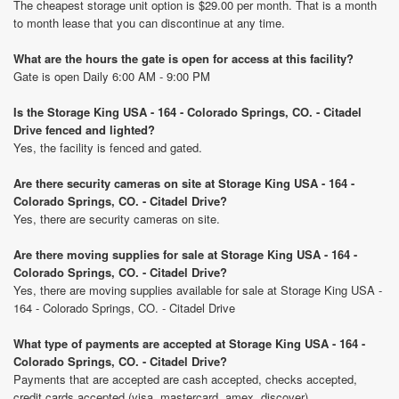
The cheapest storage unit option is $29.00 per month. That is a month
to month lease that you can discontinue at any time.
What are the hours the gate is open for access at this facility?
Gate is open Daily 6:00 AM - 9:00 PM
Is the Storage King USA - 164 - Colorado Springs, CO. - Citadel
Drive fenced and lighted?
Yes, the facility is fenced and gated.
Are there security cameras on site at Storage King USA - 164 -
Colorado Springs, CO. - Citadel Drive?
Yes, there are security cameras on site.
Are there moving supplies for sale at Storage King USA - 164 -
Colorado Springs, CO. - Citadel Drive?
Yes, there are moving supplies available for sale at Storage King USA -
164 - Colorado Springs, CO. - Citadel Drive
What type of payments are accepted at Storage King USA - 164 -
Colorado Springs, CO. - Citadel Drive?
Payments that are accepted are cash accepted, checks accepted,
credit cards accepted (visa, mastercard, amex, discover).