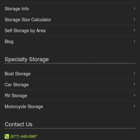
Storage Info
Storage Size Calculator
Self Storage by Area
Blog
Specialty Storage
Boat Storage
Car Storage
RV Storage
Motorcycle Storage
Contact Us
(877) 449-0987