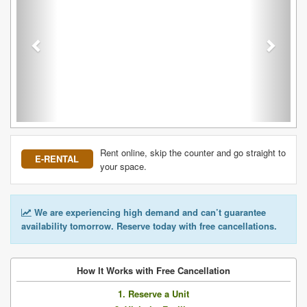
Rent online, skip the counter and go straight to
E-RENTAL
your space.
We are experiencing high demand and can’t guarantee
availability tomorrow. Reserve today with free cancellations.
How It Works with Free Cancellation
1. Reserve a Unit