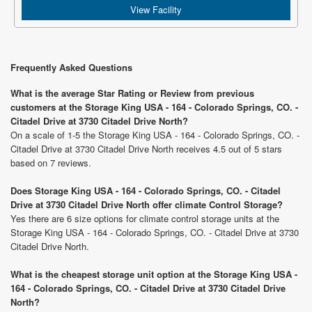
View Facility
Frequently Asked Questions
What is the average Star Rating or Review from previous
customers at the Storage King USA - 164 - Colorado Springs, CO. -
Citadel Drive at 3730 Citadel Drive North?
On a scale of 1-5 the Storage King USA - 164 - Colorado Springs, CO. -
Citadel Drive at 3730 Citadel Drive North receives 4.5 out of 5 stars
based on 7 reviews.
Does Storage King USA - 164 - Colorado Springs, CO. - Citadel
Drive at 3730 Citadel Drive North offer climate Control Storage?
Yes there are 6 size options for climate control storage units at the
Storage King USA - 164 - Colorado Springs, CO. - Citadel Drive at 3730
Citadel Drive North.
What is the cheapest storage unit option at the Storage King USA -
164 - Colorado Springs, CO. - Citadel Drive at 3730 Citadel Drive
North?