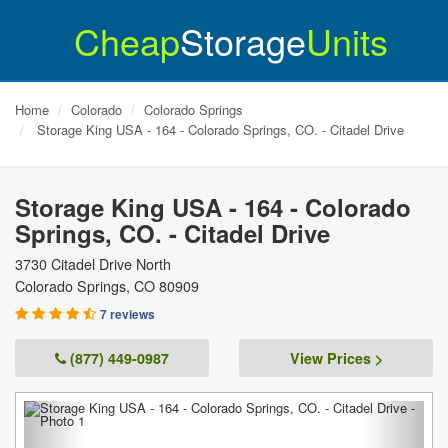
Cheap
Storage
Units
Home
Colorado
Colorado Springs
Storage King USA - 164 - Colorado Springs, CO. - Citadel Drive
Storage King USA - 164 - Colorado
Springs, CO. - Citadel Drive
3730 Citadel Drive North
Colorado Springs
,
CO
80909
7 reviews
(877) 449-0987
View Prices >
Previous
Next