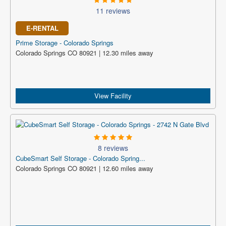
11 reviews
E-RENTAL
Prime Storage - Colorado Springs
Colorado Springs CO 80921 | 12.30 miles away
View Facility
8 reviews
CubeSmart Self Storage - Colorado Spring...
Colorado Springs CO 80921 | 12.60 miles away