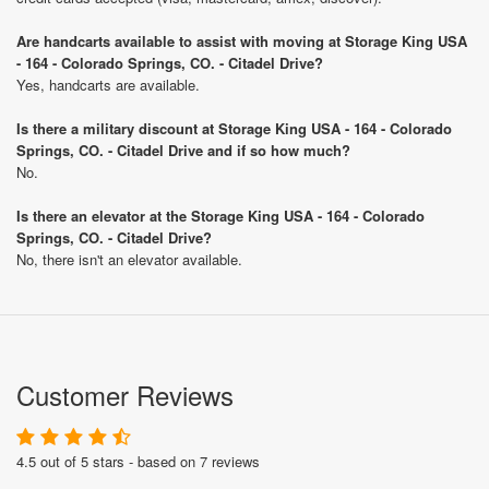
Are handcarts available to assist with moving at Storage King USA
- 164 - Colorado Springs, CO. - Citadel Drive?
Yes, handcarts are available.
Is there a military discount at Storage King USA - 164 - Colorado
Springs, CO. - Citadel Drive and if so how much?
No.
Is there an elevator at the Storage King USA - 164 - Colorado
Springs, CO. - Citadel Drive?
No, there isn't an elevator available.
Customer Reviews
4.5 out of 5 stars - based on 7 reviews