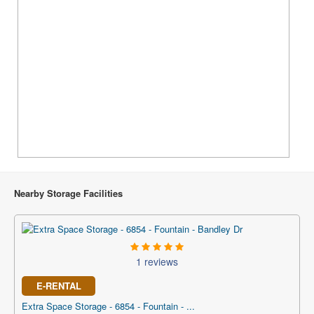
Nearby Storage Facilities
1 reviews
E-RENTAL
Extra Space Storage - 6854 - Fountain - ...