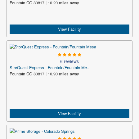
Fountain CO 80817 | 10.20 miles away
View Facility
6 reviews
StorQuest Express - Fountain/Fountain Me...
Fountain CO 80817 | 10.90 miles away
View Facility