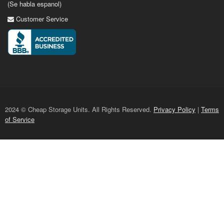
(Se habla espanol)
Customer Service
2024 © Cheap Storage Units. All Rights Reserved.
Privacy Policy
|
Terms
of Service