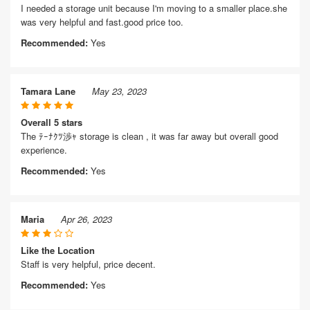
I needed a storage unit because I'm moving to a smaller place.she
was very helpful and fast.good price too.
Recommended:
Yes
Tamara Lane
May 23, 2023
Overall 5 stars
The ﾃｰﾅｸﾂ渉ｬ storage is clean , it was far away but overall good
experience.
Recommended:
Yes
Maria
Apr 26, 2023
Like the Location
Staff is very helpful, price decent.
Recommended:
Yes