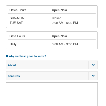
Office Hours
Open Now
SUN-MON
Closed
TUE-SAT
9:00 AM - 5:30 PM
Gate Hours
Open Now
Daily
6:00 AM - 9:00 PM
Why are these good to know?
About
Features