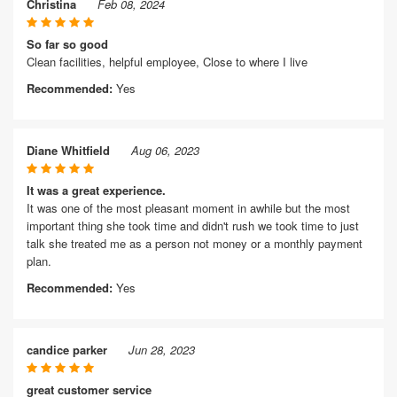
Christina
Feb 08, 2024
So far so good
Clean facilities, helpful employee, Close to where I live
Recommended:
Yes
Diane Whitfield
Aug 06, 2023
It was a great experience.
It was one of the most pleasant moment in awhile but the most
important thing she took time and didn't rush we took time to just
talk she treated me as a person not money or a monthly payment
plan.
Recommended:
Yes
candice parker
Jun 28, 2023
great customer service