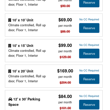
Reserve
door, Floor 1, Interior
$90.00
$69.00
No CC Required
10' x 10' Unit
Climate controlled, Roll up
per month
Reserve
door, Floor 1, Interior
$86.00
$99.00
No CC Required
10' x 15' Unit
Climate controlled, Roll up
per month
Reserve
door, Floor 1, Interior
$129.00
$169.00
No CC Required
10' x 20' Unit
Climate controlled, Roll up
per month
Reserve
door, Floor 1, Interior
$204.00
$84.00
No CC Required
12' x 30' Parking
per month
Space
Reserve
$101.00