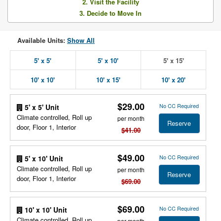
2. Visit the Facility
3. Decide to Move In
Available Units:
Show All
5' x 5'
5' x 10'
5' x 15'
10' x 10'
10' x 15'
10' x 20'
$29.00
No CC Required
5' x 5' Unit
Climate controlled, Roll up
per month
Reserve
door, Floor 1, Interior
$41.00
$49.00
No CC Required
5' x 10' Unit
Climate controlled, Roll up
per month
Reserve
door, Floor 1, Interior
$69.00
$69.00
No CC Required
10' x 10' Unit
Climate controlled, Roll up
per month