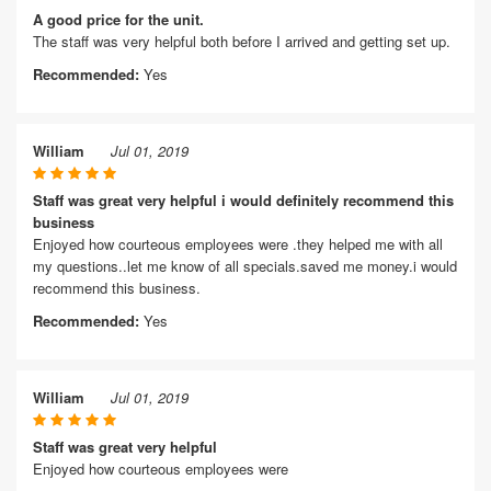
A good price for the unit.
The staff was very helpful both before I arrived and getting set up.
Recommended:
Yes
William
Jul 01, 2019
Staff was great very helpful i would definitely recommend this
business
Enjoyed how courteous employees were .they helped me with all
my questions..let me know of all specials.saved me money.i would
recommend this business.
Recommended:
Yes
William
Jul 01, 2019
Staff was great very helpful
Enjoyed how courteous employees were