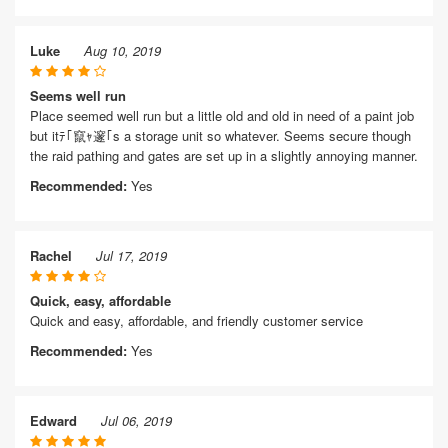
Luke
Aug 10, 2019
Seems well run
Place seemed well run but a little old and old in need of a paint job
but itﾃ｢竄ｬ邃｢s a storage unit so whatever. Seems secure though
the raid pathing and gates are set up in a slightly annoying manner.
Recommended:
Yes
Rachel
Jul 17, 2019
Quick, easy, affordable
Quick and easy, affordable, and friendly customer service
Recommended:
Yes
Edward
Jul 06, 2019