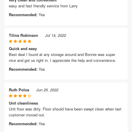
easy and fast friendly service from Larry
Recommended:
Yes
Tilina Robinson
Jul 14, 2022
Quick and easy
Best deal I found at any storage around and Bonnie was super
nice and got us right in. I appreciate the help and convenience.
Recommended:
Yes
Ruth Poloa
Jun 25, 2022
Unit cleanliness
Unit floor was dirty. Floor should have been swept clean when last
customer moved out.
Recommended:
Yes