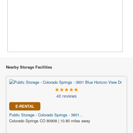
Nearby Storage Facilities
40 reviews
E-RENTAL
Public Storage - Colorado Springs - 3601...
Colorado Springs CO 80908 | 10.80 miles away