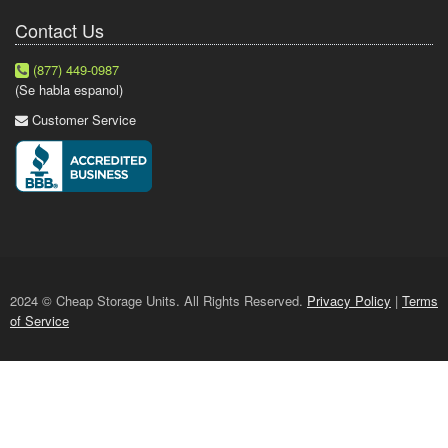
Contact Us
(877) 449-0987
(Se habla espanol)
Customer Service
2024 © Cheap Storage Units. All Rights Reserved.
Privacy Policy
|
Terms
of Service