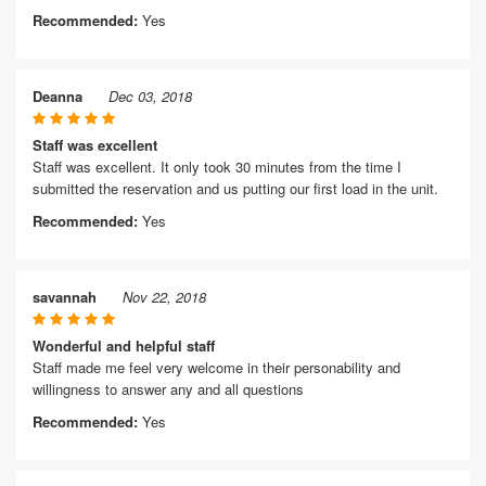
Recommended:
Yes
Deanna
Dec 03, 2018
Staff was excellent
Staff was excellent. It only took 30 minutes from the time I
submitted the reservation and us putting our first load in the unit.
Recommended:
Yes
savannah
Nov 22, 2018
Wonderful and helpful staff
Staff made me feel very welcome in their personability and
willingness to answer any and all questions
Recommended:
Yes