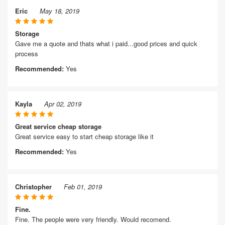
Eric
May 18, 2019
Storage
Gave me a quote and thats what i paid...good prices and quick
process
Recommended:
Yes
Kayla
Apr 02, 2019
Great service cheap storage
Great service easy to start cheap storage like it
Recommended:
Yes
Christopher
Feb 01, 2019
Fine.
Fine. The people were very friendly. Would recomend.