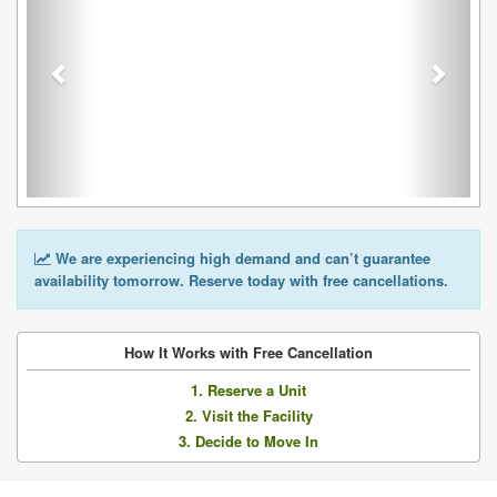
We are experiencing high demand and can’t guarantee
availability tomorrow. Reserve today with free cancellations.
How It Works with Free Cancellation
1. Reserve a Unit
2. Visit the Facility
3. Decide to Move In