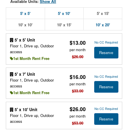
Available Units:
Show All
5' x 5'
5' x 10'
5' x 15'
10' x 10'
10' x 15'
10' x 20'
5' x 5' Unit
$13.00
No CC Required
Floor 1, Drive up, Outdoor
per month
access
Reserve
$26.00
1st Month Rent Free
5' x 7' Unit
$16.00
No CC Required
Floor 1, Drive up, Outdoor
per month
access
Reserve
$33.00
1st Month Rent Free
$26.00
No CC Required
5' x 10' Unit
Floor 1, Drive up, Outdoor
per month
Reserve
access
$53.00