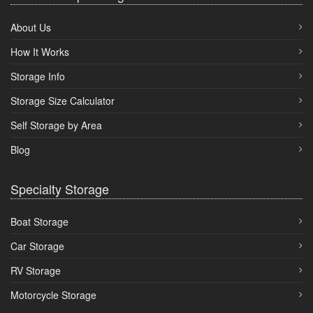
About Us
How It Works
Storage Info
Storage Size Calculator
Self Storage by Area
Blog
Specialty Storage
Boat Storage
Car Storage
RV Storage
Motorcycle Storage