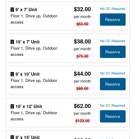
$32.00
No CC Required
9' x 7' Unit
Floor 1, Drive up, Outdoor
per month
Reserve
access
$63.00
$38.00
No CC Required
10' x 7' Unit
Floor 1, Drive up, Outdoor
per month
Reserve
access
$75.00
$44.00
No CC Required
9' x 10' Unit
Floor 1, Drive up, Outdoor
per month
Reserve
access
$88.00
$62.00
No CC Required
10' x 12' Unit
Floor 1, Drive up, Outdoor
per month
Reserve
access
$123.00
9' x 15' Unit