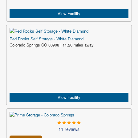
View Facility
Red Rocks Self Storage - White Diamond
Colorado Springs CO 80908 | 11.20 miles away
View Facility
11 reviews