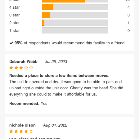
4 star
4
3 star
3
2 star
1
1 star
0
95%
of respondents would recommend this facility to a friend
Deborah Webb
Jul 25, 2023
Needed a place to store a few items between moves.
The unit in covered and dry. It was good to be able to park and
unload right outside the unit door. Charity was the best! She did
everything she could to make it affordable for us.
Recommended:
Yes
nichole olson
Aug 04, 2022
very clean and convenient