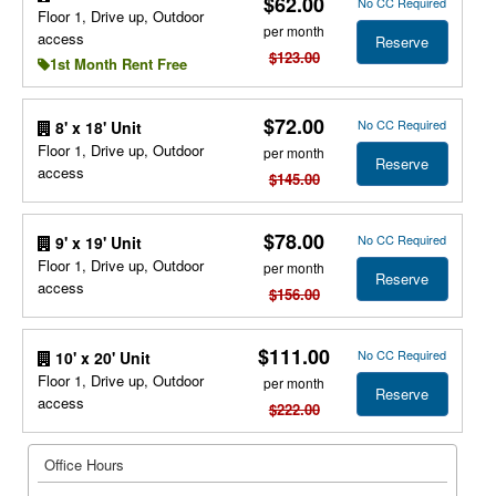
$62.00
No CC Required
Floor 1, Drive up, Outdoor
per month
access
Reserve
$123.00
1st Month Rent Free
$72.00
No CC Required
8' x 18' Unit
Floor 1, Drive up, Outdoor
per month
Reserve
access
$145.00
$78.00
No CC Required
9' x 19' Unit
Floor 1, Drive up, Outdoor
per month
Reserve
access
$156.00
$111.00
No CC Required
10' x 20' Unit
Floor 1, Drive up, Outdoor
per month
Reserve
access
$222.00
Office Hours