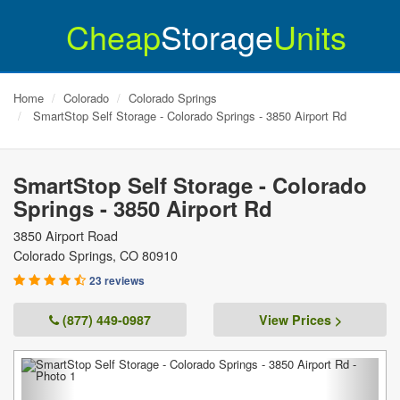
Cheap
Storage
Units
Home
Colorado
Colorado Springs
SmartStop Self Storage - Colorado Springs - 3850 Airport Rd
SmartStop Self Storage - Colorado
Springs - 3850 Airport Rd
3850 Airport Road
Colorado Springs
,
CO
80910
23 reviews
(877) 449-0987
View Prices >
Previous
Next