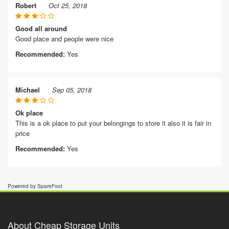
Robert
Oct 25, 2018
Good all around
Good place and people were nice
Recommended:
Yes
Michael
Sep 05, 2018
Ok place
This is a ok place to put your belongings to store it also it is fair in
price
Recommended:
Yes
Powered by SpareFoot
About Cheap Storage Units