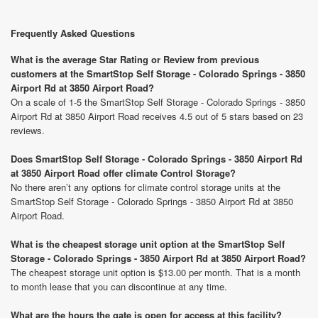
Frequently Asked Questions
What is the average Star Rating or Review from previous
customers at the SmartStop Self Storage - Colorado Springs - 3850
Airport Rd at 3850 Airport Road?
On a scale of 1-5 the SmartStop Self Storage - Colorado Springs - 3850
Airport Rd at 3850 Airport Road receives 4.5 out of 5 stars based on 23
reviews.
Does SmartStop Self Storage - Colorado Springs - 3850 Airport Rd
at 3850 Airport Road offer climate Control Storage?
No there aren’t any options for climate control storage units at the
SmartStop Self Storage - Colorado Springs - 3850 Airport Rd at 3850
Airport Road.
What is the cheapest storage unit option at the SmartStop Self
Storage - Colorado Springs - 3850 Airport Rd at 3850 Airport Road?
The cheapest storage unit option is $13.00 per month. That is a month
to month lease that you can discontinue at any time.
What are the hours the gate is open for access at this facility?