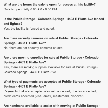
What are the hours the gate is open for access at this facility?
Gate is open Daily 6:00 AM - 9:00 PM
Is the Public Storage - Colorado Springs - 4403 E Platte Ave fenced
and lighted?
Yes, the facility is fenced and gated.
Are there security cameras on site at Public Storage - Colorado
Springs - 4403 E Platte Ave?
No, there are not security cameras on site.
Are there moving supplies for sale at Public Storage - Colorado
Springs - 4403 E Platte Ave?
Yes, there are moving supplies available for sale at Public Storage -
Colorado Springs - 4403 E Platte Ave
What type of payments are accepted at Public Storage - Colorado
Springs - 4403 E Platte Ave?
Payments that are accepted are cash accepted, checks accepted,
credit cards accepted (visa, amex, mastercard, discover).
Are handcarts available to assist with moving at Public Storage -