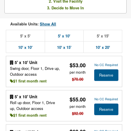
2. Visit the Facility
3. Decide to Move In
Available Units:
Show All
5' x 5'
5' x 10'
5' x 15'
10' x 10'
10' x 15'
10' x 20'
5' x 10' Unit
$53.00
No CC Required
Swing door, Floor 1, Drive up,
per month
Outdoor access
Reserve
$70.00
$1 first month rent
5' x 10' Unit
$55.00
No CC Required
Roll up door, Floor 1, Drive
per month
up, Outdoor access
Reserve
$92.00
$1 first month rent