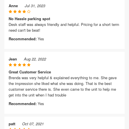
Anne
Jul 31, 2023
No Hassle parking spot
Desk staff was always friendly and helpful. Pricing for a short term
need can't be beat!
Recommended:
Yes
Jean
Aug 22, 2022
Great Customer Service
Brenda was very helpful & explained everything to me. She gave
the impression she liked what she was doing. That is the best
customer service there is. She even came to the unit to help me
get into the unit when I had trouble
Recommended:
Yes
patt
Oct 07, 2021