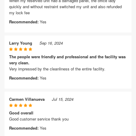
When my reserved unit had a damaged panel, the office lady
quickly and without restraint switched my unit and also refunded
my lock fee
Recommended:
Yes
Larry Young
Sep 16, 2024
The people were friendly and professional and the facility was
very clean.
Very impressed by the cleanliness of the entire facility.
Recommended:
Yes
Carmen Villanueva
Jul 15, 2024
Good overall
Good customer service thank you
Recommended:
Yes