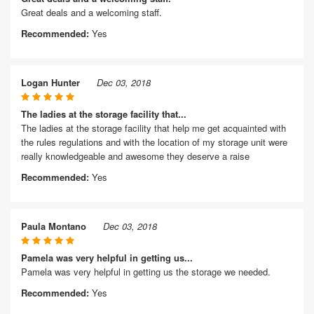
Great deals and a welcoming staff.
Recommended:
Yes
Logan Hunter
Dec 03, 2018
The ladies at the storage facility that...
The ladies at the storage facility that help me get acquainted with
the rules regulations and with the location of my storage unit were
really knowledgeable and awesome they deserve a raise
Recommended:
Yes
Paula Montano
Dec 03, 2018
Pamela was very helpful in getting us...
Pamela was very helpful in getting us the storage we needed.
Recommended:
Yes