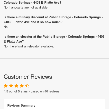
Colorado Springs - 4403 E Platte Ave?
No, handcarts are not available.
Is there a military discount at Public Storage - Colorado Springs -
4403 E Platte Ave and if so how much?
No.
Is there an elevator at the Public Storage - Colorado Springs - 4403
E Platte Ave?
No, there isn't an elevator available.
Customer Reviews
4.5 out of 5 stars - based on 40 reviews
Reviews Summary