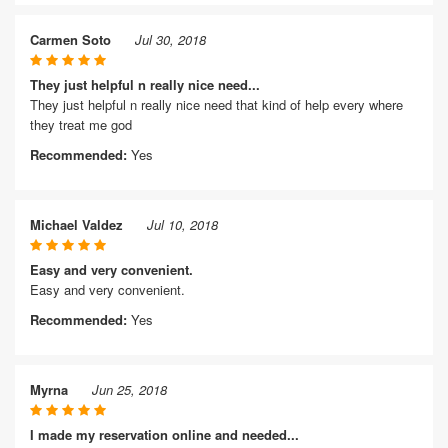
Carmen Soto
Jul 30, 2018
They just helpful n really nice need...
They just helpful n really nice need that kind of help every where
they treat me god
Recommended:
Yes
Michael Valdez
Jul 10, 2018
Easy and very convenient.
Easy and very convenient.
Recommended:
Yes
Myrna
Jun 25, 2018
I made my reservation online and needed...