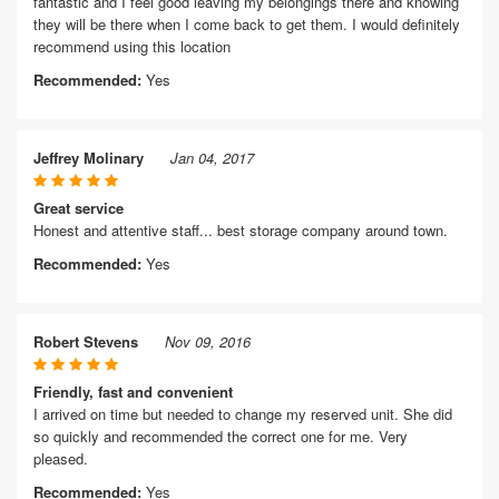
fantastic and I feel good leaving my belongings there and knowing
they will be there when I come back to get them. I would definitely
recommend using this location
Recommended:
Yes
Jeffrey Molinary
Jan 04, 2017
Great service
Honest and attentive staff... best storage company around town.
Recommended:
Yes
Robert Stevens
Nov 09, 2016
Friendly, fast and convenient
I arrived on time but needed to change my reserved unit. She did
so quickly and recommended the correct one for me. Very
pleased.
Recommended:
Yes