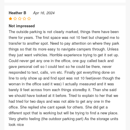
Heather B
Apr 16, 2024
Not impressed
The outside parking is not clearly marked, things there have been
there for years. The first space was not 10 feet but charged me to
transfer to another spot. Need to pay attention on where they park
things so that its more easy to navigate campers through. Unless
they just want vehicles. Horrible experience trying to get it set up.
Could never get any one in the office, one guy called back and
gave personal cell so I could text so he could be there, never
responded to text, calls, vm etc. Finally got everything done on
line to only show up and find spot was not 10 feet(even though the
woman in the office said it was) I actually measured and it was
barely 9 feet across from each things storedby it. Than she said
we should have looked at it before. Tried to explain to her that we
had tried for two days and was not able to get any one in the
office. She replied she cant speak for others. She did get a
different spot that is working but will be trying to find a new place.
Very ghetto feeling (the outdoor parking part) As the storage units
look nice