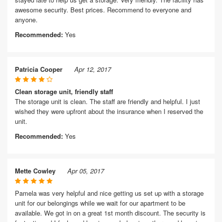
awesome security. Best prices. Recommend to everyone and
anyone.
Recommended:
Yes
Patricia Cooper
Apr 12, 2017
Clean storage unit, friendly staff
The storage unit is clean. The staff are friendly and helpful. I just
wished they were upfront about the insurance when I reserved the
unit.
Recommended:
Yes
Mette Cowley
Apr 05, 2017
Pamela was very helpful and nice getting us set up with a storage
unit for our belongings while we wait for our apartment to be
available. We got in on a great 1st month discount. The security is