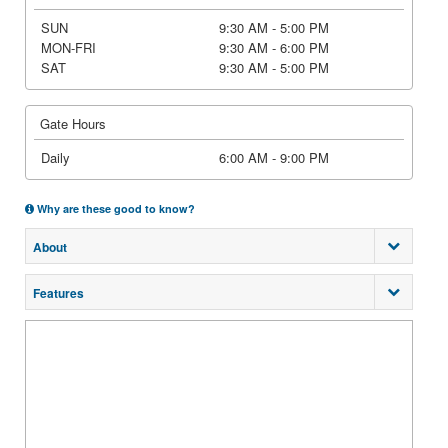
SUN
9:30 AM - 5:00 PM
MON-FRI
9:30 AM - 6:00 PM
SAT
9:30 AM - 5:00 PM
Gate Hours
Daily
6:00 AM - 9:00 PM
Why are these good to know?
About
Features