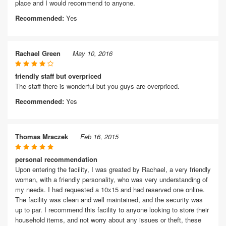
place and I would recommend to anyone.
Recommended:
Yes
Rachael Green
May 10, 2016
friendly staff but overpriced
The staff there is wonderful but you guys are overpriced.
Recommended:
Yes
Thomas Mraczek
Feb 16, 2015
personal recommendation
Upon entering the facility, I was greated by Rachael, a very friendly
woman, with a friendly personality, who was very understanding of
my needs. I had requested a 10x15 and had reserved one online.
The facility was clean and well maintained, and the security was
up to par. I recommend this facility to anyone looking to store their
household items, and not worry about any issues or theft, these