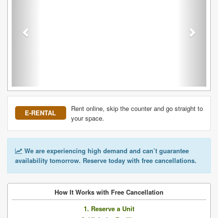
Rent online, skip the counter and go straight to
E-RENTAL
your space.
We are experiencing high demand and can’t guarantee
availability tomorrow. Reserve today with free cancellations.
How It Works with Free Cancellation
1. Reserve a Unit