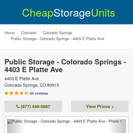
Cheap
Storage
Units
Home
Colorado
Colorado Springs
Public Storage - Colorado Springs - 4403 E Platte Ave
Public Storage - Colorado Springs -
4403 E Platte Ave
4403 E Platte Ave
Colorado Springs
,
CO
80915
40 reviews
(877) 449-0987
View Prices >
Previous
Next