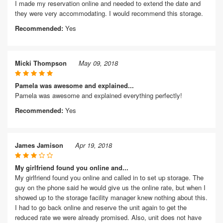
I made my reservation online and needed to extend the date and
they were very accommodating. I would recommend this storage.
Recommended:
Yes
Micki Thompson
May 09, 2018
Pamela was awesome and explained...
Pamela was awesome and explained everything perfectly!
Recommended:
Yes
James Jamison
Apr 19, 2018
My girlfriend found you online and...
My girlfriend found you online and called in to set up storage. The
guy on the phone said he would give us the online rate, but when I
showed up to the storage facility manager knew nothing about this.
I had to go back online and reserve the unit again to get the
reduced rate we were already promised. Also, unit does not have