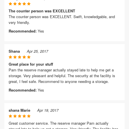
The counter person was EXCELLENT
The counter person was EXCELLENT. Swift, knowledgable, and
very friendly.
Recommended:
Yes
Shana
Apr 25, 2017
Great place for your stuff
Pam the reserve manager actually stayed late to help me get a
storage. Very pleasant and helpful. The security at the facility is
great, I feel safe. Recommend to anyone needing a storage.
Recommended:
Yes
shana Marie
Apr 19, 2017
Great customer service. The reserve manager Pam actually
stayed late to help us get a storage. Very friendly. The facility has