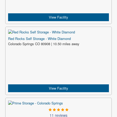
View Facility
Red Rocks Self Storage - White Diamond
Colorado Springs CO 80908 | 10.50 miles away
View Facility
11 reviews