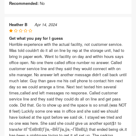
Recommended:
No
Heather B
Apr 14, 2024
Get what you pay for I guess
Horrible experience with the actual facility, not customer service.
Was told couldn't do it all on line by rep at the storage unit, had to
bring in paper work. Went to facility on day and within hours says
office open. No one there called office number no answer. Called
customer service line and they said they would connect with on
site manager. No answer left another message didn't call back until
much later. Guy than gave me his cell phone to contact him next
day so we could arrange a time. Next text texted him several
times,called and left messages no response. Called customer
service line and they said they could do all on line and get pass
code. Did that. Go to show up and the space is so small.(was NOT
8 feet) Luckily some one was in office and she said we should
have looked at the spot before we said ok. I stayed we tried and
no one was here. She said she could give us another spot($1 to
transfer itГ°ЕёВ¤В¦Гўв‚¬ВЌГўв„ўв‚¬ГЇВёВЏ) that ended being ok.it
has-been a nightmare trying to get it all set up. The parking