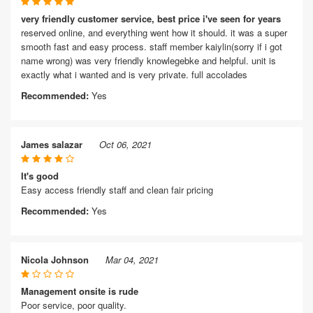
very friendly customer service, best price i've seen for years
reserved online, and everything went how it should. it was a super
smooth fast and easy process. staff member kaiylin(sorry if i got
name wrong) was very friendly knowlegebke and helpful. unit is
exactly what i wanted and is very private. full accolades
Recommended:
Yes
James salazar
Oct 06, 2021
It's good
Easy access friendly staff and clean fair pricing
Recommended:
Yes
Nicola Johnson
Mar 04, 2021
Management onsite is rude
Poor service, poor quality.