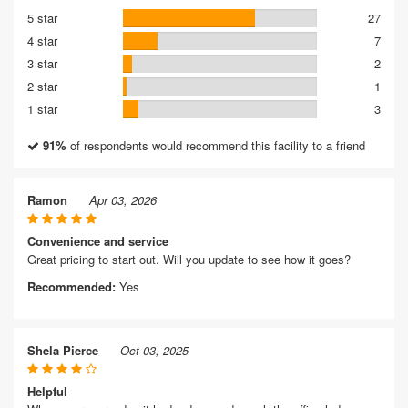
5 star
27
4 star
7
3 star
2
2 star
1
1 star
3
91%
of respondents would recommend this facility to a friend
Ramon
Apr 03, 2026
Convenience and service
Great pricing to start out. Will you update to see how it goes?
Recommended:
Yes
Shela Pierce
Oct 03, 2025
Helpful