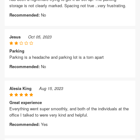
storage is not clearly marked. Spacing not true ..very frustrating.
Recommended:
No
Jesus
Oct 05, 2023
Parking
Parking is a headache and parking lot is a torn apart
Recommended:
No
Alesia King
Aug 15, 2023
Great experience
Everything went super smoothly, and both of the individuals at the
office I talked to were very kind and helpful.
Recommended:
Yes