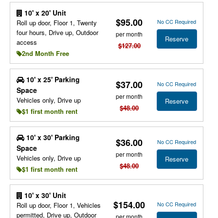
10' x 20' Unit
$95.00
No CC Required
Roll up door, Floor 1, Twenty
four hours, Drive up, Outdoor
per month
Reserve
access
$127.00
2nd Month Free
10' x 25' Parking
$37.00
No CC Required
Space
per month
Vehicles only, Drive up
Reserve
$48.00
$1 first month rent
10' x 30' Parking
$36.00
No CC Required
Space
per month
Vehicles only, Drive up
Reserve
$48.00
$1 first month rent
10' x 30' Unit
$154.00
No CC Required
Roll up door, Floor 1, Vehicles
permitted, Drive up, Outdoor
per month