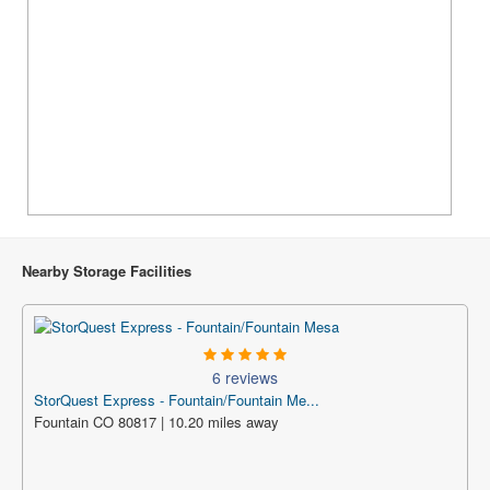
Nearby Storage Facilities
6 reviews
StorQuest Express - Fountain/Fountain Me...
Fountain CO 80817 | 10.20 miles away