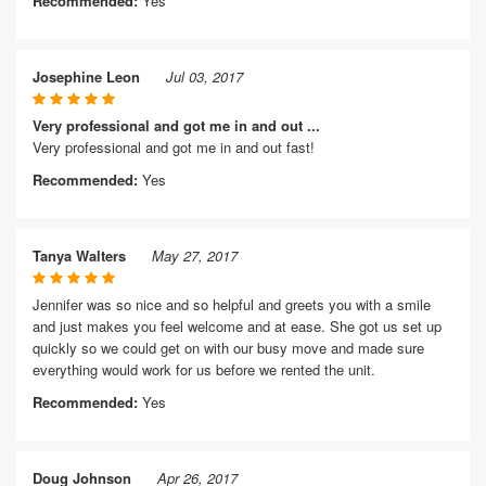
Recommended:
Yes
Josephine Leon
Jul 03, 2017
Very professional and got me in and out ...
Very professional and got me in and out fast!
Recommended:
Yes
Tanya Walters
May 27, 2017
Jennifer was so nice and so helpful and greets you with a smile
and just makes you feel welcome and at ease. She got us set up
quickly so we could get on with our busy move and made sure
everything would work for us before we rented the unit.
Recommended:
Yes
Doug Johnson
Apr 26, 2017