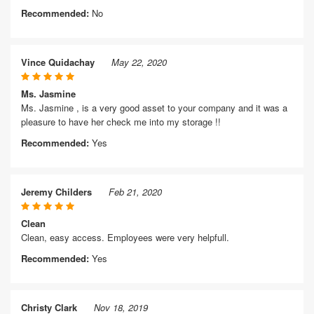
Recommended:
No
Vince Quidachay
May 22, 2020
Ms. Jasmine
Ms. Jasmine , is a very good asset to your company and it was a
pleasure to have her check me into my storage !!
Recommended:
Yes
Jeremy Childers
Feb 21, 2020
Clean
Clean, easy access. Employees were very helpfull.
Recommended:
Yes
Christy Clark
Nov 18, 2019