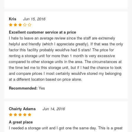
Kris
Jun 15, 2016
Excellent customer service at a price
I hate to leave an average review since the staff are extremely
helpful and friendly (which I appreciate greatly). If that was the only
factor this facility probably would've had 5 stars! The price for
renting a storage unit for more than 1 month is very excessive
compared to other storage units in the area. The circumstances at
the time led me to this storage unit, but if I had the chance to look
and compare prices I most certainly would've stored my belonging
at a different location based on price alone.
Recommended:
Yes
Chairty Adams
Jun 14, 2016
A great place
I needed a storage unit and I got one the same day. This is a great