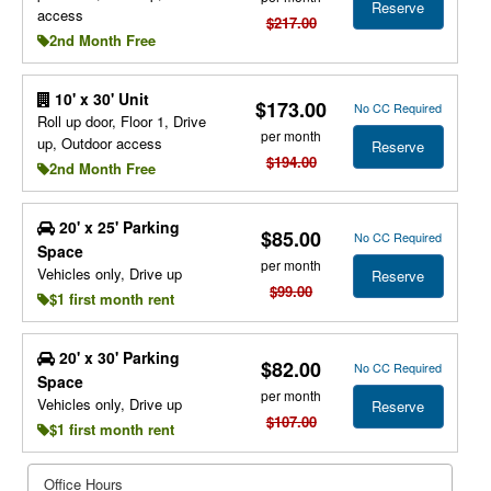
Reserve
access
$217.00
2nd Month Free
10' x 30' Unit
$173.00
No CC Required
Roll up door, Floor 1, Drive
per month
up, Outdoor access
Reserve
$194.00
2nd Month Free
20' x 25' Parking
$85.00
No CC Required
Space
per month
Vehicles only, Drive up
Reserve
$99.00
$1 first month rent
20' x 30' Parking
$82.00
No CC Required
Space
per month
Vehicles only, Drive up
Reserve
$107.00
$1 first month rent
Office Hours