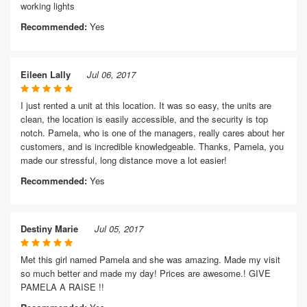
working lights
Recommended:
Yes
Eileen Lally
Jul 06, 2017
I just rented a unit at this location. It was so easy, the units are
clean, the location is easily accessible, and the security is top
notch. Pamela, who is one of the managers, really cares about her
customers, and is incredible knowledgeable. Thanks, Pamela, you
made our stressful, long distance move a lot easier!
Recommended:
Yes
Destiny Marie
Jul 05, 2017
Met this girl named Pamela and she was amazing. Made my visit
so much better and made my day! Prices are awesome.! GIVE
PAMELA A RAISE !!