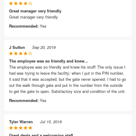
Great manager very friendly
Great manager very friendly
Recommended:
Yes
J Sutton
Sep 20, 2019
The employee was so friendly and knew...
The employee was so friendly and knew his stuff! The only issue I
had was trying to leave the facility; when I put in the PIN number,
it said that it was accepted, but the gate never opened. I had to go
out the walk through gate and put in the number from the outside
to get the gate to open. Satisfactory size and condition of the unit.
Recommended:
Yes
Tyler Warren
Jul 15, 2019
Great deals and a welcoming staff.