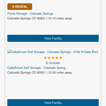
E-RENTAL
Prime Storage - Colorado Springs
Colorado Springs CO 80921 | 13.10 miles away
View Facility
8 reviews
CubeSmart Self Storage - Colorado Spring...
Colorado Springs CO 80921 | 13.30 miles away
View Facility