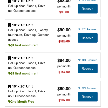
$68.00
No CC Required
10' x 10' Unit
Roll up door, Floor 1, Drive
per month
Reserve
up, Outdoor access
$90.00
10' x 15' Unit
$90.00
No CC Required
Roll up door, Floor 1, Twenty
four hours, Drive up, Outdoor
per month
Reserve
access
$120.00
$1 first month rent
10' x 15' Unit
$94.00
No CC Required
Roll up door, Floor 1, Drive
per month
up, Outdoor access
Reserve
$157.00
$1 first month rent
10' x 20' Unit
$80.00
No CC Required
Roll up door, Floor 1, Drive
per month
up, Outdoor access
Reserve
$107.00
2nd Month Free