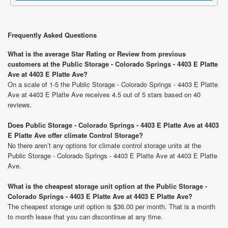
Frequently Asked Questions
What is the average Star Rating or Review from previous
customers at the Public Storage - Colorado Springs - 4403 E Platte
Ave at 4403 E Platte Ave?
On a scale of 1-5 the Public Storage - Colorado Springs - 4403 E Platte
Ave at 4403 E Platte Ave receives 4.5 out of 5 stars based on 40
reviews.
Does Public Storage - Colorado Springs - 4403 E Platte Ave at 4403
E Platte Ave offer climate Control Storage?
No there aren’t any options for climate control storage units at the
Public Storage - Colorado Springs - 4403 E Platte Ave at 4403 E Platte
Ave.
What is the cheapest storage unit option at the Public Storage -
Colorado Springs - 4403 E Platte Ave at 4403 E Platte Ave?
The cheapest storage unit option is $36.00 per month. That is a month
to month lease that you can discontinue at any time.